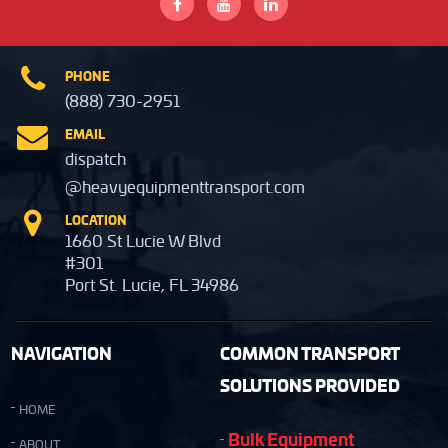
PHONE
(888) 730-2951
EMAIL
dispatch
@heavyequipmenttransport.com
LOCATION
1660 St Lucie W Blvd
#301
Port St. Lucie, FL 34986
NAVIGATION
COMMON TRANSPORT
SOLUTIONS PROVIDED
HOME
Bulk Equipment
ABOUT