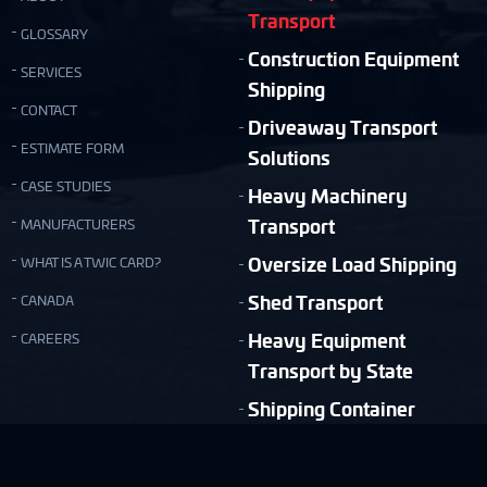
Transport
GLOSSARY
Construction Equipment
SERVICES
Shipping
CONTACT
Driveaway Transport
ESTIMATE FORM
Solutions
CASE STUDIES
Heavy Machinery
Transport
MANUFACTURERS
Oversize Load Shipping
WHAT IS A TWIC CARD?
Shed Transport
CANADA
Heavy Equipment
CAREERS
Transport by State
Shipping Container
Moving