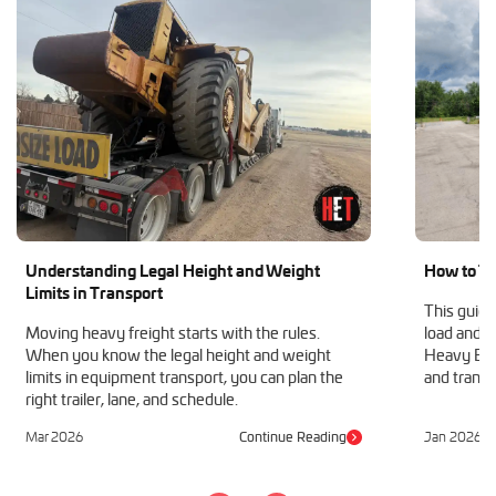
Understanding Legal Height and Weight
How to Tr
Limits in Transport
This guide
Moving heavy freight starts with the rules.
load and h
When you know the legal height and weight
Heavy Equ
limits in equipment transport, you can plan the
and transp
right trailer, lane, and schedule.
Mar 2026
Continue Reading
Jan 2026