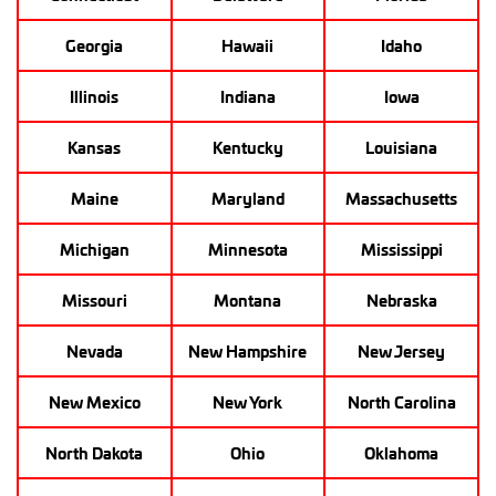
Georgia
Hawaii
Idaho
Illinois
Indiana
Iowa
Kansas
Kentucky
Louisiana
Maine
Maryland
Massachusetts
Michigan
Minnesota
Mississippi
Missouri
Montana
Nebraska
Nevada
New Hampshire
New Jersey
New Mexico
New York
North Carolina
North Dakota
Ohio
Oklahoma