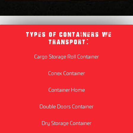
TYPES OF CONTAINERS WE
TRANSPORT:
Cargo Storage Roll Container
Conex Container
Container Home
Double Doors Container
Dry Storage Container