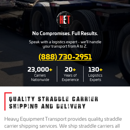
No Compromises. Full Results.
Speak with a logistics expert - we’ll handle
your transport from A to Z.
(888) 730-2951
23,000
+
20
+
130
+
Carriers
Years of
Logistics
Nationwide
Experience
Experts
QUALITY STRADDLE CARRIER
SHIPPING AND DELIVERY
Heavy Equipment Transport provides quality straddle
carrier shipping services. We ship straddle carriers all