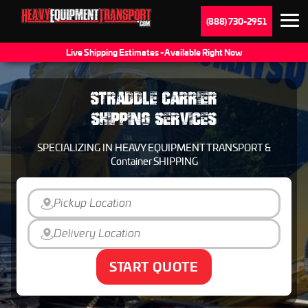
(888) 730-2951
Live Shipping Estimates - Available Right Now
STRADDLE CARRIER
SHIPPING SERVICES
SPECIALIZING IN HEAVY EQUIPMENT TRANSPORT &
Container SHIPPING
START QUOTE