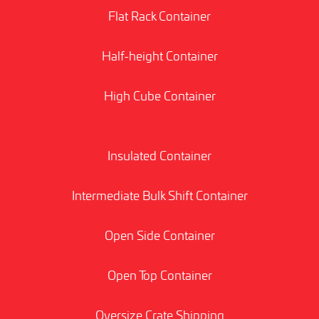
Flat Rack Container
Half-height Container
High Cube Container
Insulated Container
Intermediate Bulk Shift Container
Open Side Container
Open Top Container
Oversize Crate Shipping