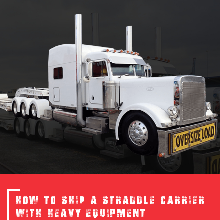
HOW TO SHIP A STRADDLE CARRIER
WITH HEAVY EQUIPMENT