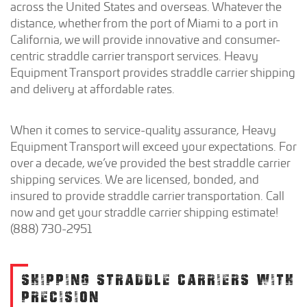
across the United States and overseas. Whatever the
distance, whether from the port of Miami to a port in
California, we will provide innovative and consumer-
centric straddle carrier transport services. Heavy
Equipment Transport provides straddle carrier shipping
and delivery at affordable rates.
When it comes to service-quality assurance, Heavy
Equipment Transport will exceed your expectations. For
over a decade, we’ve provided the best straddle carrier
shipping services. We are licensed, bonded, and
insured to provide straddle carrier transportation. Call
now and get your straddle carrier shipping estimate!
(888) 730-2951
SHIPPING STRADDLE CARRIERS WITH
PRECISION