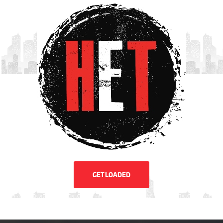
GET LOADED