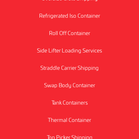
Refrigerated Iso Container
Roll Off Container
Side Lifter Loading Services
Straddle Carrier Shipping
Swap Body Container
Tank Containers
Thermal Container
Top Picker Shipping