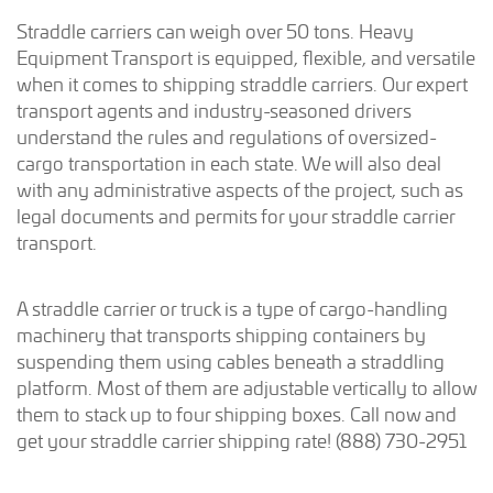
Straddle carriers can weigh over 50 tons. Heavy
Equipment Transport is equipped, flexible, and versatile
when it comes to shipping straddle carriers. Our expert
transport agents and industry-seasoned drivers
understand the rules and regulations of oversized-
cargo transportation in each state. We will also deal
with any administrative aspects of the project, such as
legal documents and permits for your straddle carrier
transport.
A straddle carrier or truck is a type of cargo-handling
machinery that transports shipping containers by
suspending them using cables beneath a straddling
platform. Most of them are adjustable vertically to allow
them to stack up to four shipping boxes. Call now and
get your straddle carrier shipping rate! (888) 730-2951