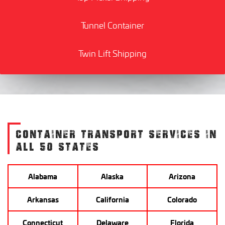
Tunnel Container
Twin Lift Shipping
CONTAINER TRANSPORT SERVICES IN
ALL 50 STATES
Alabama
Alaska
Arizona
Arkansas
California
Colorado
Connecticut
Delaware
Florida