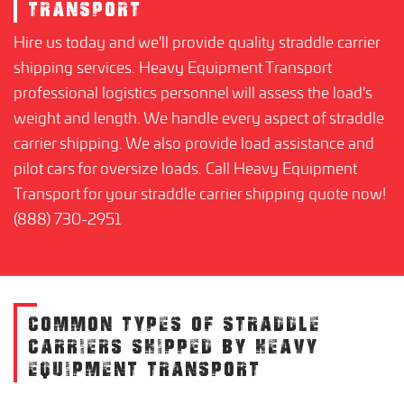
TRANSPORT
Hire us today and we'll provide quality straddle carrier
shipping services. Heavy Equipment Transport
professional logistics personnel will assess the load's
weight and length. We handle every aspect of straddle
carrier shipping. We also provide load assistance and
pilot cars for oversize loads. Call Heavy Equipment
Transport for your straddle carrier shipping quote now!
(888) 730-2951
COMMON TYPES OF STRADDLE
CARRIERS SHIPPED BY HEAVY
EQUIPMENT TRANSPORT