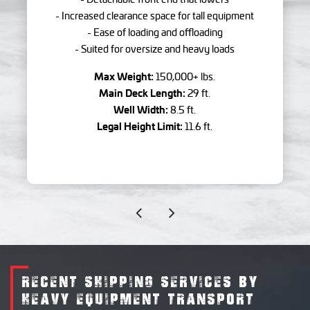
- Increased clearance space for tall equipment
- Ease of loading and offloading
- Suited for oversize and heavy loads
Max Weight:
150,000+ lbs.
Main Deck Length:
29 ft.
Well Width:
8.5 ft.
Legal Height Limit:
11.6 ft.
RECENT SHIPPING SERVICES BY
HEAVY EQUIPMENT TRANSPORT