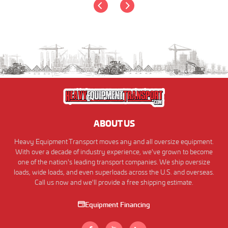
ABOUT US
Heavy Equipment Transport moves any and all oversize equipment.
With over a decade of industry experience, we've grown to become
one of the nation's leading transport companies. We ship oversize
loads, wide loads, and even superloads across the U.S. and overseas.
Call us now and we'll provide a free shipping estimate.
Equipment Financing