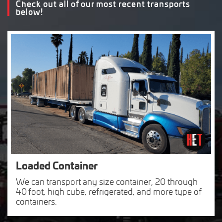
Check out all of our most recent transports
below!
Loaded Container
We can transport any size container, 20 through
40 foot, high cube, refrigerated, and more type of
containers.