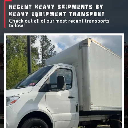
RECENT HEAVY SHIPMENTS BY
HEAVY EQUIPMENT TRANSPORT
Check out all of our most recent transports
below!