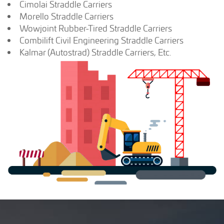
Cimolai Straddle Carriers
Morello Straddle Carriers
Wowjoint Rubber-Tired Straddle Carriers
Combilift Civil Engineering Straddle Carriers
Kalmar (Autostrad) Straddle Carriers, Etc.