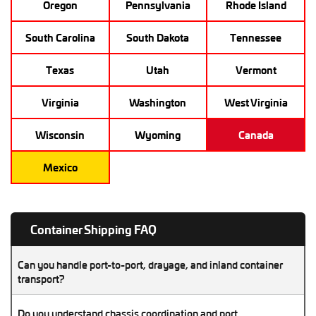
Oregon
Pennsylvania
Rhode Island
South Carolina
South Dakota
Tennessee
Texas
Utah
Vermont
Virginia
Washington
West Virginia
Wisconsin
Wyoming
Canada
Mexico
Container Shipping FAQ
Can you handle port-to-port, drayage, and inland container
transport?
Absolutely. We manage port drayage, inland moves, and
Do you understand chassis coordination and port