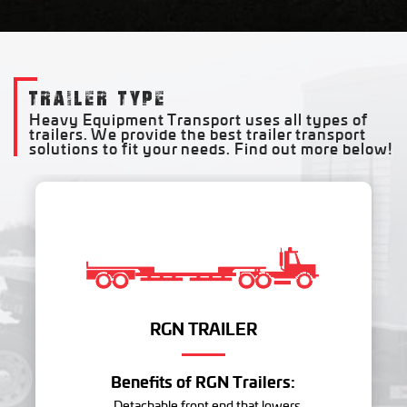
TRAILER TYPE
Heavy Equipment Transport uses all types of
trailers. We provide the best trailer transport
solutions to fit your needs. Find out more below!
RGN TRAILER
Benefits of RGN Trailers:
- Detachable front end that lowers