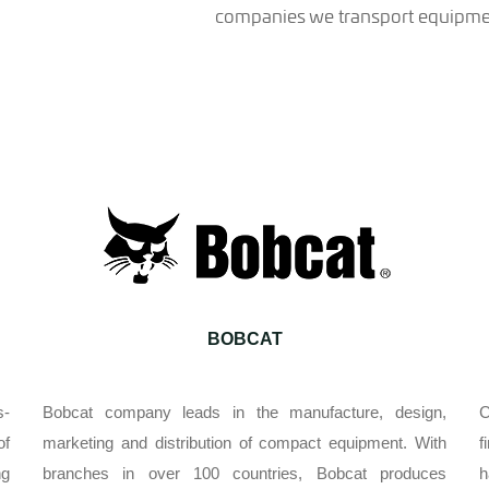
companies we transport equipmen
BOBCAT
s-
Bobcat company leads in the manufacture, design,
C
of
marketing and distribution of compact equipment. With
f
ng
branches in over 100 countries, Bobcat produces
h