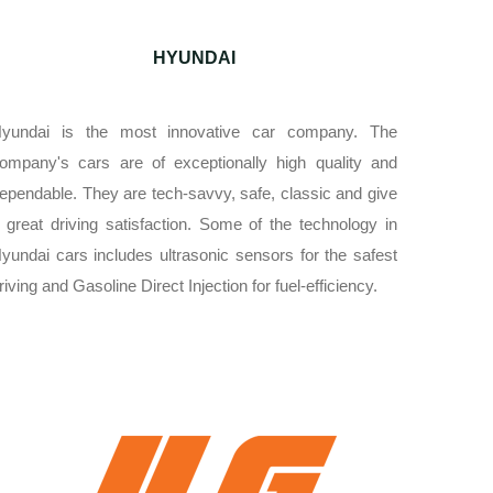
HYUNDAI
yundai is the most innovative car company. The
ompany's cars are of exceptionally high quality and
ependable. They are tech-savvy, safe, classic and give
 great driving satisfaction. Some of the technology in
yundai cars includes ultrasonic sensors for the safest
riving and Gasoline Direct Injection for fuel-efficiency.