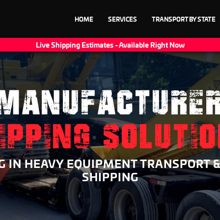
HOME
SERVICES
TRANSPORT BY STATE
Live Shipping Estimates - Available Right Now
MANUFACTURE
IPPING SOLUTI
NG IN HEAVY EQUIPMENT TRANSPORT 
SHIPPING