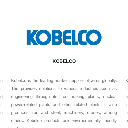
KOBELCO
on
Kobelco is the leading market supplier of wires globally.
K
s,
The provides solutions to various industries such as
c
nd
engineering through its iron making plants, nuclear
a
s,
power-related plants and other related plants. It also
i
in
produces iron and steel, machinery, cranes, among
m
others. Kobelco products are environmentally friendly
b