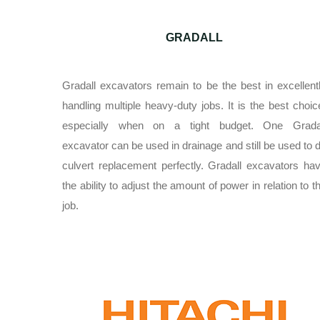
GRADALL
Gradall excavators remain to be the best in excellent
handling multiple heavy-duty jobs. It is the best choic
especially when on a tight budget. One Grada
excavator can be used in drainage and still be used to 
culvert replacement perfectly. Gradall excavators ha
the ability to adjust the amount of power in relation to t
job.