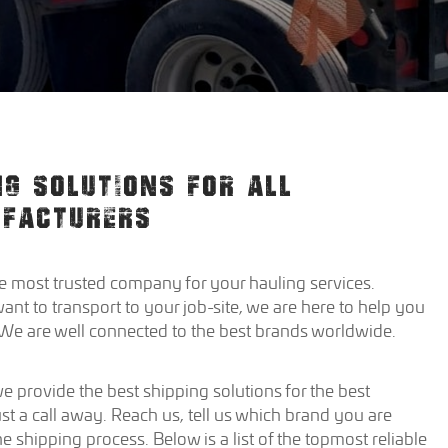
NG SOLUTIONS FOR ALL
UFACTURERS
 most trusted company for your hauling services.
 to transport to your job-site, we are here to help you
. We are well connected to the best brands worldwide.
 provide the best shipping solutions for the best
st a call away. Reach us, tell us which brand you are
the shipping process. Below is a list of the topmost reliable