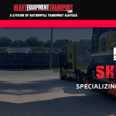
A DIVISION OF NATIONWIDE TRANSPORT SERVICES
SH
SPECIALIZI