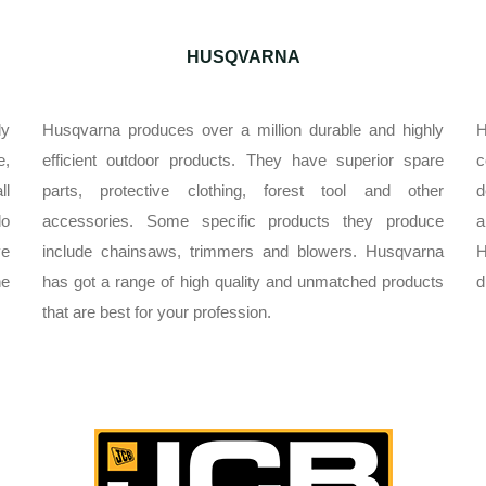
HUSQVARNA
ly
Husqvarna produces over a million durable and highly
H
e,
efficient outdoor products. They have superior spare
c
ll
parts, protective clothing, forest tool and other
d
do
accessories. Some specific products they produce
a
ve
include chainsaws, trimmers and blowers. Husqvarna
H
he
has got a range of high quality and unmatched products
d
that are best for your profession.