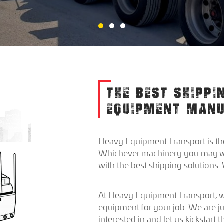
THE BEST SHIPPI
EQUIPMENT MAN
Heavy Equipment Transport is the
Whichever machinery you may want
with the best shipping solutions
At Heavy Equipment Transport, we
equipment for your job. We are ju
interested in and let us kickstart 