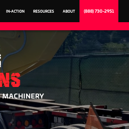
(888) 730-2951
IN-ACTION
RESOURCES
ABOUT
R
ONS
& MACHINERY