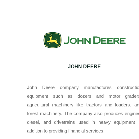
JOHN DEERE
John Deere company manufactures constructi
equipment such as dozers and motor grader
agricultural machinery like tractors and loaders, a
forest machinery. The company also produces engine
diesel, and drivetrains used in heavy equipment 
addition to providing financial services.