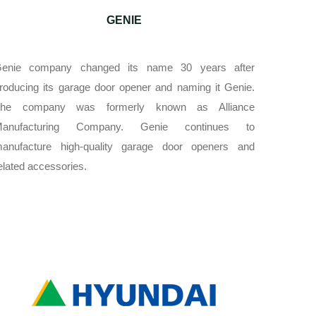
GENIE
enie company changed its name 30 years after
roducing its garage door opener and naming it Genie.
he company was formerly known as Alliance
Manufacturing Company. Genie continues to
anufacture high-quality garage door openers and
elated accessories.