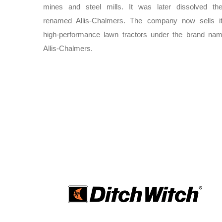
mines and steel mills. It was later dissolved th
renamed Allis-Chalmers. The company now sells i
high-performance lawn tractors under the brand na
Allis-Chalmers.