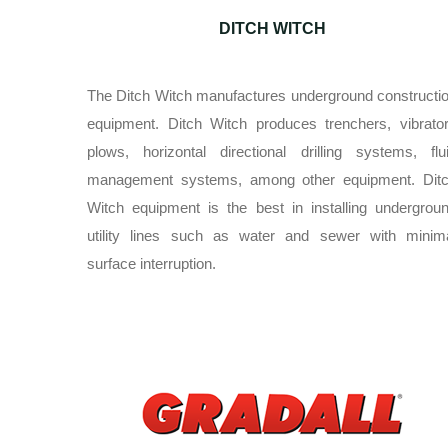
DITCH WITCH
The Ditch Witch manufactures underground constructi
equipment. Ditch Witch produces trenchers, vibrato
plows, horizontal directional drilling systems, flu
management systems, among other equipment. Dit
Witch equipment is the best in installing undergrou
utility lines such as water and sewer with minim
surface interruption.