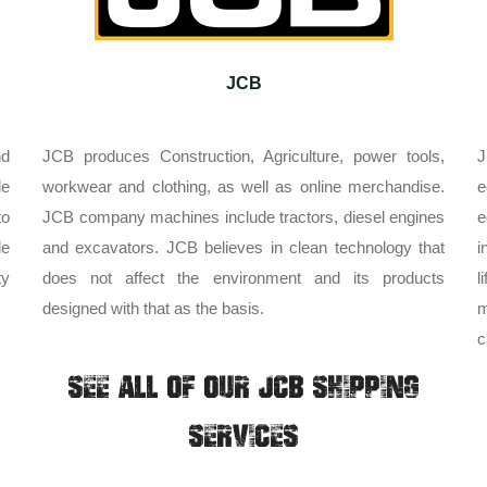
JCB
nd
JCB produces Construction, Agriculture, power tools,
J
le
workwear and clothing, as well as online merchandise.
e
to
JCB company machines include tractors, diesel engines
e
de
and excavators. JCB believes in clean technology that
i
ty
does not affect the environment and its products
l
designed with that as the basis.
m
c
SEE ALL OF OUR JCB SHIPPING
SERVICES