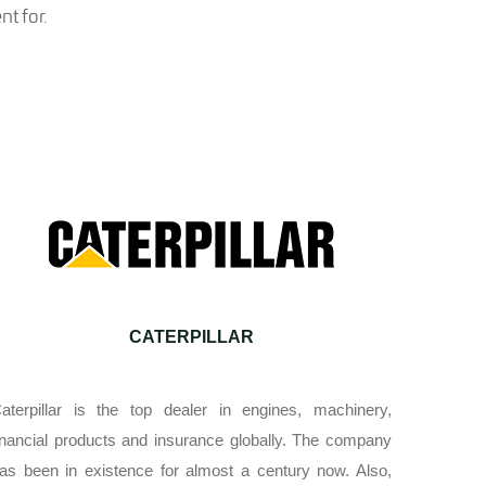
t for.
CATERPILLAR
aterpillar is the top dealer in engines, machinery,
inancial products and insurance globally. The company
as been in existence for almost a century now. Also,