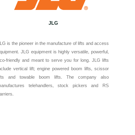
JLG
LG is the pioneer in the manufacture of lifts and access
quipment. JLG equipment is highly versatile, powerful,
co-friendly and meant to serve you for long. JLG lifts
nclude vertical lift; engine powered boom lifts, scissor
ifts and towable boom lifts. The company also
anufactures telehandlers, stock pickers and RS
arriers.