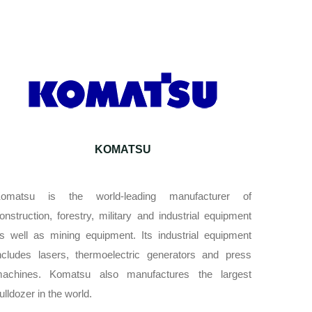
KOMATSU
omatsu is the world-leading manufacturer of
onstruction, forestry, military and industrial equipment
s well as mining equipment. Its industrial equipment
ncludes lasers, thermoelectric generators and press
achines. Komatsu also manufactures the largest
ulldozer in the world.