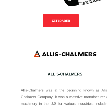
GET LOADED
ALLIS-CHALMERS
Allis-Chalmers was at the beginning known as Alli
Chalmers Company. It was a massive manufacturer 
machinery in the U.S for various industries, includi