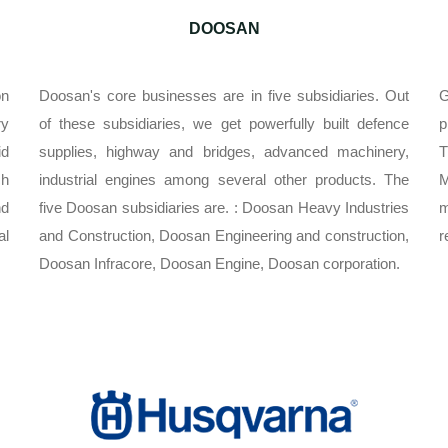
DOOSAN
on
Doosan's core businesses are in five subsidiaries. Out
G
ry
of these subsidiaries, we get powerfully built defence
p
id
supplies, highway and bridges, advanced machinery,
T
ch
industrial engines among several other products. The
nd
five Doosan subsidiaries are. : Doosan Heavy Industries
m
al
and Construction, Doosan Engineering and construction,
r
Doosan Infracore, Doosan Engine, Doosan corporation.