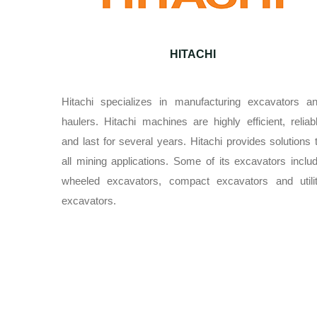
HITACHI
Hitachi specializes in manufacturing excavators a
haulers. Hitachi machines are highly efficient, reliab
and last for several years. Hitachi provides solutions 
all mining applications. Some of its excavators inclu
wheeled excavators, compact excavators and utili
excavators.