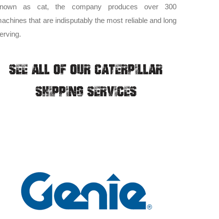
nown as cat, the company produces over 300
achines that are indisputably the most reliable and long
erving.
SEE ALL OF OUR CATERPILLAR
SHIPPING SERVICES