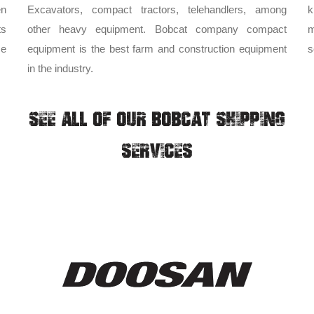
en
Excavators, compact tractors, telehandlers, among
k
ts
other heavy equipment. Bobcat company compact
m
me
equipment is the best farm and construction equipment
s
in the industry.
SEE ALL OF OUR BOBCAT SHIPPING
SERVICES