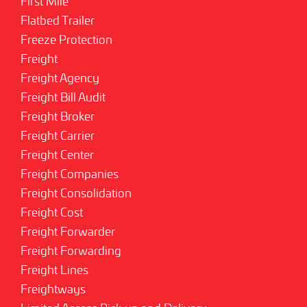
First Mile
Flatbed Trailer
Freeze Protection
Freight
Freight Agency
Freight Bill Audit
Freight Broker
Freight Carrier
Freight Center
Freight Companies
Freight Consolidation
Freight Cost
Freight Forwarder
Freight Forwarding
Freight Lines
Freightways