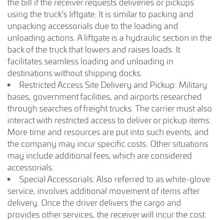
the bill if the receiver requests deliveries or pickups
using the truck's liftgate. It is similar to packing and
unpacking accessorials due to the loading and
unloading actions. A liftgate is a hydraulic section in the
back of the truck that lowers and raises loads. It
facilitates seamless loading and unloading in
destinations without shipping docks.
Restricted Access Site Delivery and Pickup: Military
bases, government facilities, and airports researched
through searches of freight trucks. The carrier must also
interact with restricted access to deliver or pickup items.
More time and resources are put into such events, and
the company may incur specific costs. Other situations
may include additional fees, which are considered
accessorials.
Special Accessorials: Also referred to as white-glove
service, involves additional movement of items after
delivery. Once the driver delivers the cargo and
provides other services, the receiver will incur the cost.