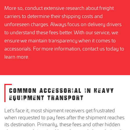
More so, conduct extensive research about freight
carriers to determine their shipping costs and
unforeseen charges. Always focus on delivery drivers
to understand these fees better. With our service, we
ensure we maintain transparency when it comes to
accessorials. For more information, contact us today to
learn more.
COMMON ACCESSORIAL IN HEAVY
EQUIPMENT TRANSPORT
Let's face it; most shipment receivers get frustrated
when requested to pay fees after the shipment reaches
its destination. Primarily, these fees and other hidden