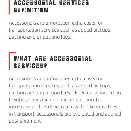
ACCESSORIAL SERVICES
DEFINITION
Accessorials are unforeseen extra costs for
transportation services such as added pickups,
packing and unpacking fees.
WHAT ARE ACCESSORIAL
SERVICES?
Accessorials are unforeseen extra costs for
transportation services such as added pickups,
packing and unpacking fees. Other fees charged by
freight carriers include trailer detention, fuel
increases, and re-delivery costs. Unlike most fees
in transport, accessorials are evaluated and applied
post-shipment.