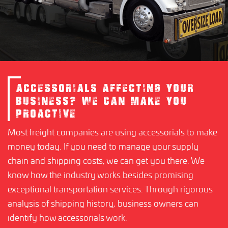
ACCESSORIALS AFFECTING YOUR
BUSINESS? WE CAN MAKE YOU
PROACTIVE
Most freight companies are using accessorials to make
money today. If you need to manage your supply
chain and shipping costs, we can get you there. We
know how the industry works besides promising
exceptional transportation services. Through rigorous
analysis of shipping history, business owners can
identify how accessorials work.