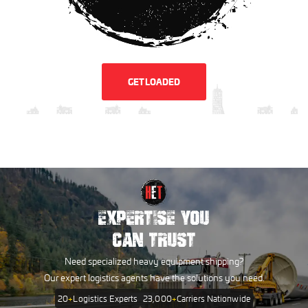
GET LOADED
EXPERTISE YOU
CAN TRUST
Need specialized heavy equipment shipping?
Our expert logistics agents have the solutions you need.
20
+
Logistics Experts
23,000
+
Carriers Nationwide