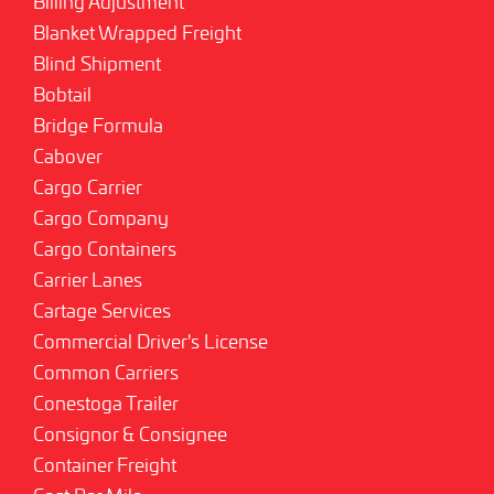
Billing Adjustment
Blanket Wrapped Freight
Blind Shipment
Bobtail
Bridge Formula
Cabover
Cargo Carrier
Cargo Company
Cargo Containers
Carrier Lanes
Cartage Services
Commercial Driver's License
Common Carriers
Conestoga Trailer
Consignor & Consignee
Container Freight