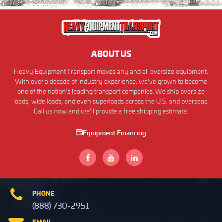
ABOUT US
Heavy Equipment Transport moves any and all oversize equipment.
With over a decade of industry experience, we've grown to become
one of the nation's leading transport companies. We ship oversize
loads, wide loads, and even superloads across the U.S. and overseas.
Call us now and we'll provide a free shipping estimate.
Equipment Financing
PHONE
(888) 730-2951
EMAIL