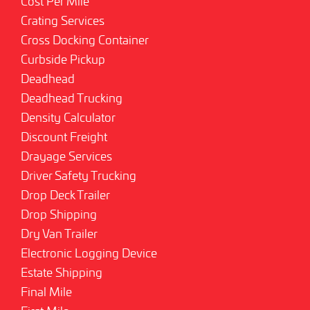
Cost Per Mile
Crating Services
Cross Docking Container
Curbside Pickup
Deadhead
Deadhead Trucking
Density Calculator
Discount Freight
Drayage Services
Driver Safety Trucking
Drop Deck Trailer
Drop Shipping
Dry Van Trailer
Electronic Logging Device
Estate Shipping
Final Mile