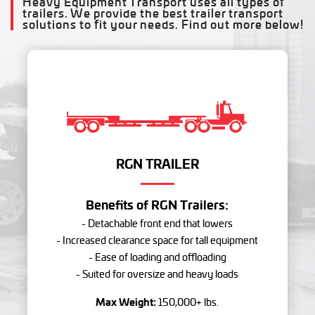
Heavy Equipment Transport uses all types of
trailers. We provide the best trailer transport
solutions to fit your needs. Find out more below!
RGN TRAILER
Benefits of RGN Trailers:
- Detachable front end that lowers
- Increased clearance space for tall equipment
- Ease of loading and offloading
- Suited for oversize and heavy loads
Max Weight:
150,000+ lbs.