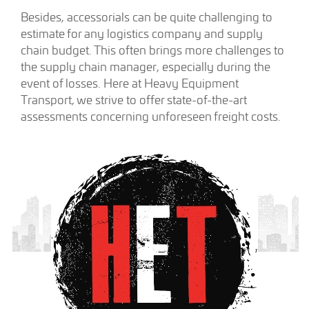
Besides, accessorials can be quite challenging to
estimate for any logistics company and supply
chain budget. This often brings more challenges to
the supply chain manager, especially during the
event of losses. Here at Heavy Equipment
Transport, we strive to offer state-of-the-art
assessments concerning unforeseen freight costs.