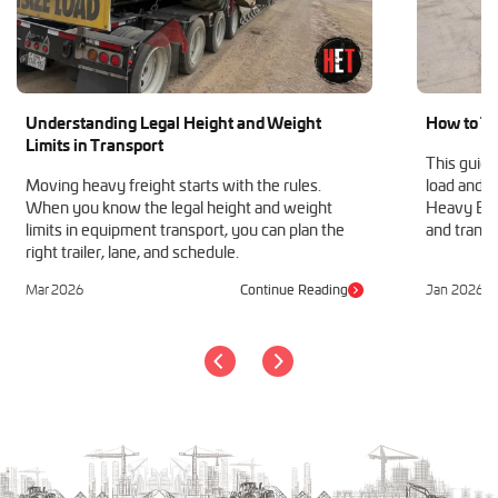
Understanding Legal Height and Weight
How to Tr
Limits in Transport
This guide
Moving heavy freight starts with the rules.
load and h
When you know the legal height and weight
Heavy Equ
limits in equipment transport, you can plan the
and transp
right trailer, lane, and schedule.
Mar 2026
Continue Reading
Jan 2026