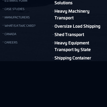
ESTIMATE FORM
Solutions
CASE STUDIES
Heavy Machinery
Transport
MANUFACTURERS
Oversize Load Shipping
WHAT IS A TWIC CARD?
Shed Transport
CANADA
Heavy Equipment
CAREERS
Transport by State
Shipping Container
Moving
Quick & Easy Shipping Estimate!
FREE ESTIMATE
Copyright © Nationwide Transport Services 2026.