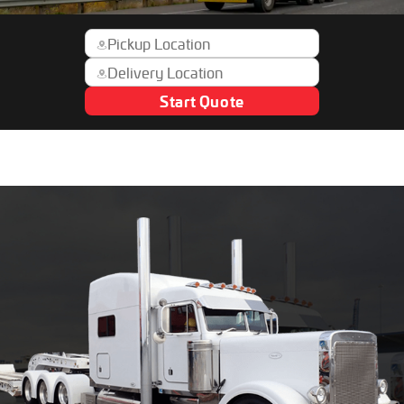
Start Quote