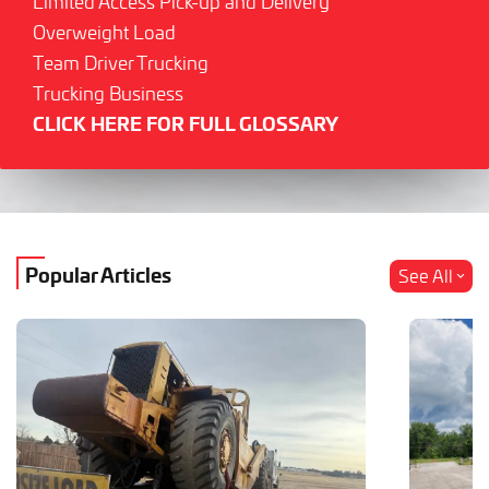
Limited Access Pick-up and Delivery
Overweight Load
Team Driver Trucking
Trucking Business
CLICK HERE FOR FULL GLOSSARY
Popular Articles
See All