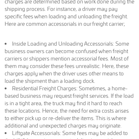
charges are determined based on work done during the
shipping process. For instance, a driver may pay
specific fees when loading and unloading the freight.
Here are common accessorials in our freight carrier;
Inside Loading and Unloading Accessorials: Some
business owners can become confused when freight
carriers or shippers mention accessorial fees. Most of
them may consider these fees unrealistic. Here, these
charges apply when the driver uses other means to
load the shipment than a loading dock.
Residential Freight Charges: Sometimes, a home-
based business may request freight services. If the load
is in a tight area, the truck may find it hard to reach
these locations. Hence, the need for extra costs arises
to either pick up or re-deliver the items. This is where
additional and unexpected charges may originate.
Liftgate Accessorials: Some fees may be added to