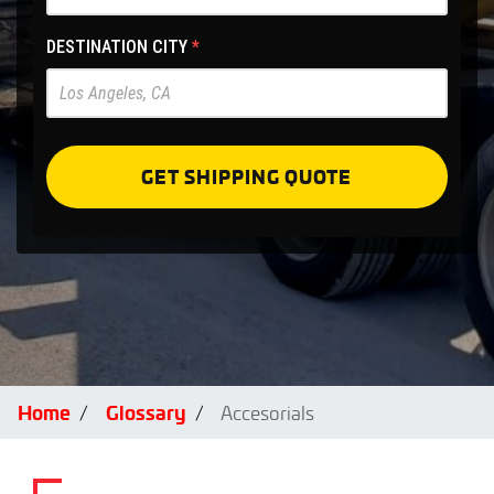
Site
-
DESTINATION CITY
*
Pre
Forms
GET SHIPPING QUOTE
Home
Glossary
Accesorials