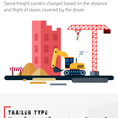
Some freight carriers charged based on the distance
and flight of stares covered by the driver.
TRAILER TYPE