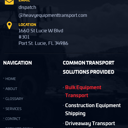
dispatch
@heavyequipmenttransport.com
LOCATION
1660 St Lucie W Blvd
#301
Port St. Lucie, FL 34986
NAVIGATION
COMMON TRANSPORT
SOLUTIONS PROVIDED
HOME
Bulk Equipment
ABOUT
Transport
GLOSSARY
Construction Equipment
SERVICES
Shipping
CONTACT
Driveaway Transport