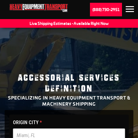
(888) 730-2951
Live Shipping Estimates - Available Right Now
ACCESSORIAL SERVICES
DEFINITION
SPECIALIZING IN HEAVY EQUIPMENT TRANSPORT &
MACHINERY SHIPPING
HET
ORIGIN CITY
*
Main