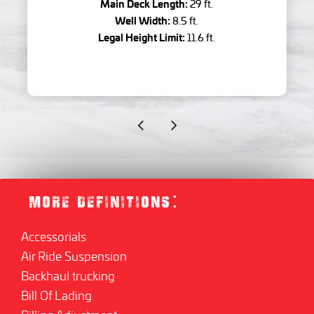
Main Deck Length:
29 ft.
Well Width:
8.5 ft.
Legal Height Limit:
11.6 ft.
MORE DEFINITIONS:
Accessorials
Air Ride Suspension
Backhaul trucking
Bill Of Lading