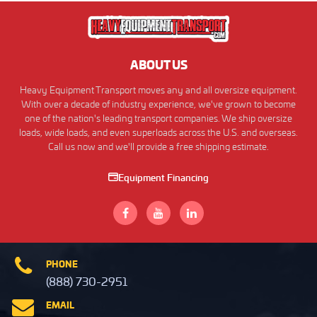
ABOUT US
Heavy Equipment Transport moves any and all oversize equipment.
With over a decade of industry experience, we've grown to become
one of the nation's leading transport companies. We ship oversize
loads, wide loads, and even superloads across the U.S. and overseas.
Call us now and we'll provide a free shipping estimate.
Equipment Financing
PHONE
(888) 730-2951
EMAIL