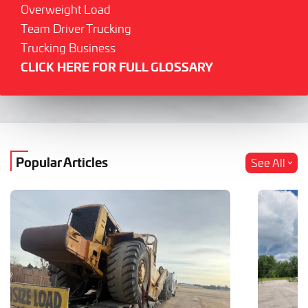
Overweight Load
Team Driver Trucking
Trucking Business
CLICK HERE FOR FULL GLOSSARY
Popular Articles
See All