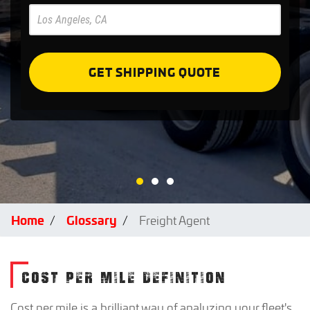
Pre
Forms
GET SHIPPING QUOTE
Home
Glossary
Freight Agent
COST PER MILE DEFINITION
Cost per mile is a brilliant way of analyzing your fleet's