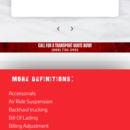
MORE DEFINITIONS:
Accessorials
Air Ride Suspension
Backhaul trucking
Bill Of Lading
Billing Adjustment