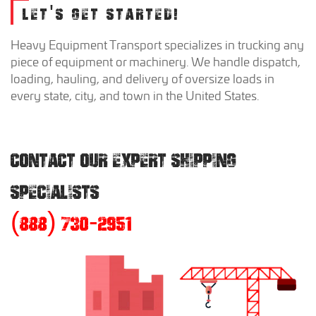
LET'S GET STARTED!
Heavy Equipment Transport specializes in trucking any
piece of equipment or machinery. We handle dispatch,
loading, hauling, and delivery of oversize loads in
every state, city, and town in the United States.
CONTACT OUR EXPERT SHIPPING
SPECIALISTS
(888) 730-2951