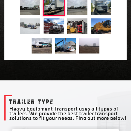
TRAILER TYPE
Heavy Equipment Transport uses all types of
trailers. We provide the best trailer transport
solutions to fit your needs. Find out more below!