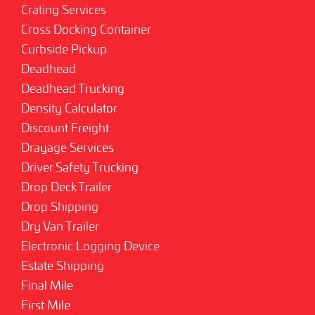
Crating Services
Cross Docking Container
Curbside Pickup
Deadhead
Deadhead Trucking
Density Calculator
Discount Freight
Drayage Services
Driver Safety Trucking
Drop Deck Trailer
Drop Shipping
Dry Van Trailer
Electronic Logging Device
Estate Shipping
Final Mile
First Mile