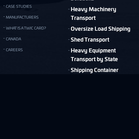
CASE STUDIES
Heavy Machinery
Transport
MANUFACTURERS
Oversize Load Shipping
WHAT IS A TWIC CARD?
Shed Transport
CANADA
Heavy Equipment
CAREERS
Transport by State
Shipping Container
Moving
Quick & Easy Shipping Estimate!
FREE ESTIMATE
Copyright © Nationwide Transport Services 2026.
Privacy Policy
Terms and Conditions
Site Map