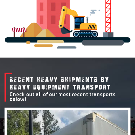
RECENT HEAVY SHIPMENTS BY
HEAVY EQUIPMENT TRANSPORT
Check out all of our most recent transports
below!