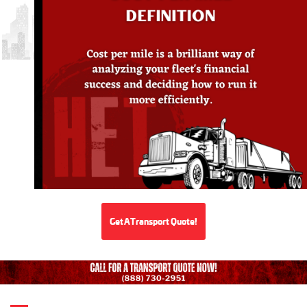
Get A Transport Quote!