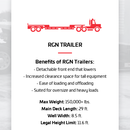
RGN TRAILER
Benefits of RGN Trailers:
- Detachable front end that lowers
- Increased clearance space for tall equipment
- Ease of loading and offloading
- Suited for oversize and heavy loads
Max Weight:
150,000+ lbs.
Main Deck Length:
29 ft.
Well Width:
8.5 ft.
Legal Height Limit:
11.6 ft.