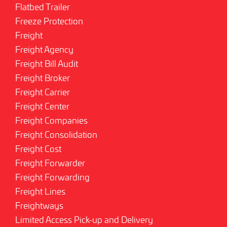
Flatbed Trailer
Freeze Protection
Freight
Freight Agency
Freight Bill Audit
Freight Broker
Freight Carrier
Freight Center
Freight Companies
Freight Consolidation
Freight Cost
Freight Forwarder
Freight Forwarding
Freight Lines
Freightways
Limited Access Pick-up and Delivery