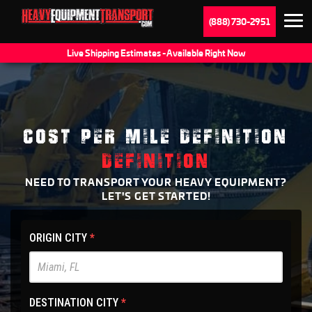
(888) 730-2951
Live Shipping Estimates - Available Right Now
COST PER MILE DEFINITION
DEFINITION
NEED TO TRANSPORT YOUR HEAVY EQUIPMENT?
LET'S GET STARTED!
HET
ORIGIN CITY
*
Main
Site
-
DESTINATION CITY
*