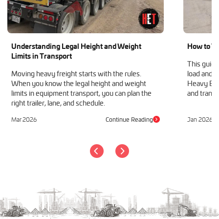
Understanding Legal Height and Weight
How to Tr
Limits in Transport
This guide
Moving heavy freight starts with the rules.
load and h
When you know the legal height and weight
Heavy Equ
limits in equipment transport, you can plan the
and transp
right trailer, lane, and schedule.
Mar 2026
Continue Reading
Jan 2026