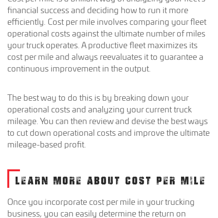
financial success and deciding how to run it more
efficiently. Cost per mile involves comparing your fleet
operational costs against the ultimate number of miles
your truck operates. A productive fleet maximizes its
cost per mile and always reevaluates it to guarantee a
continuous improvement in the output.
The best way to do this is by breaking down your
operational costs and analyzing your current truck
mileage. You can then review and devise the best ways
to cut down operational costs and improve the ultimate
mileage-based profit.
LEARN MORE ABOUT COST PER MILE
Once you incorporate cost per mile in your trucking
business, you can easily determine the return on