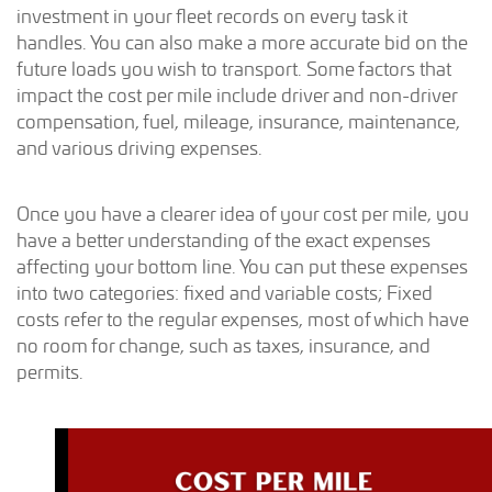
investment in your fleet records on every task it
handles. You can also make a more accurate bid on the
future loads you wish to transport. Some factors that
impact the cost per mile include driver and non-driver
compensation, fuel, mileage, insurance, maintenance,
and various driving expenses.
Once you have a clearer idea of your cost per mile, you
have a better understanding of the exact expenses
affecting your bottom line. You can put these expenses
into two categories: fixed and variable costs; Fixed
costs refer to the regular expenses, most of which have
no room for change, such as taxes, insurance, and
permits.