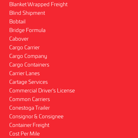
Blanket Wrapped Freight
Blind Shipment
Bobtail
Bridge Formula
Cabover
Cargo Carrier
Cargo Company
Cargo Containers
Carrier Lanes
Cartage Services
Commercial Driver's License
Common Carriers
Conestoga Trailer
Consignor & Consignee
Container Freight
Cost Per Mile