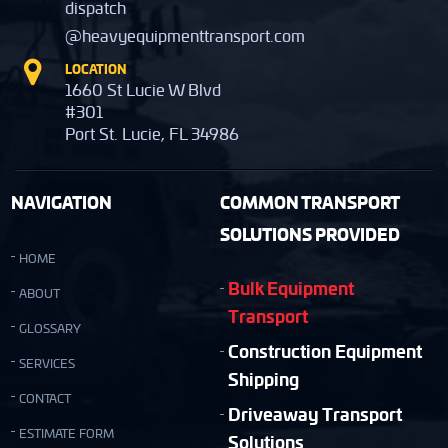
dispatch
@heavyequipmenttransport.com
LOCATION
1660 St Lucie W Blvd
#301
Port St. Lucie, FL 34986
NAVIGATION
COMMON TRANSPORT
SOLUTIONS PROVIDED
HOME
Bulk Equipment
ABOUT
Transport
GLOSSARY
Construction Equipment
SERVICES
Shipping
CONTACT
Driveaway Transport
ESTIMATE FORM
Solutions