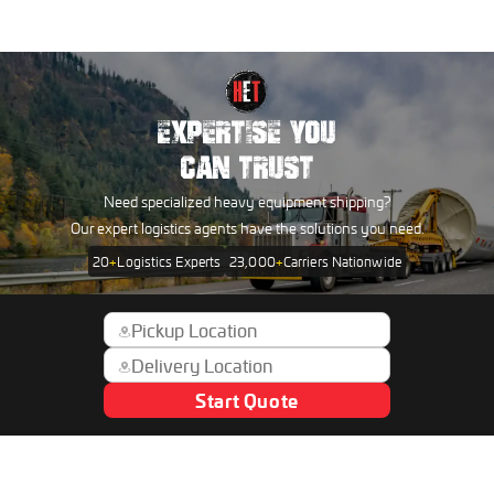
EXPERTISE YOU
CAN TRUST
Need specialized heavy equipment shipping?
Our expert logistics agents have the solutions you need.
20
+
Logistics Experts
23,000
+
Carriers Nationwide
Start Quote