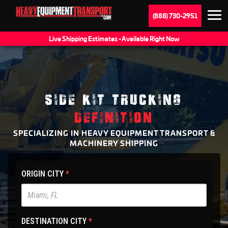
(888) 730-2951
Live Shipping Estimates - Available Right Now
SIDE KIT TRUCKING
DEFINITION
SPECIALIZING IN HEAVY EQUIPMENT TRANSPORT &
MACHINERY SHIPPING
HET
ORIGIN CITY
*
Main
Site
-
DESTINATION CITY
*