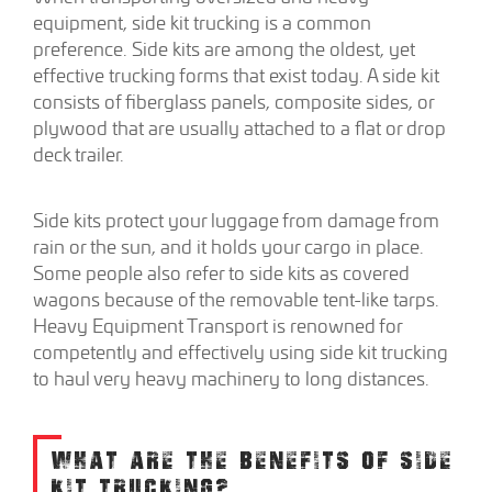
equipment, side kit trucking is a common
preference. Side kits are among the oldest, yet
effective trucking forms that exist today. A side kit
consists of fiberglass panels, composite sides, or
plywood that are usually attached to a flat or drop
deck trailer.
Side kits protect your luggage from damage from
rain or the sun, and it holds your cargo in place.
Some people also refer to side kits as covered
wagons because of the removable tent-like tarps.
Heavy Equipment Transport is renowned for
competently and effectively using side kit trucking
to haul very heavy machinery to long distances.
WHAT ARE THE BENEFITS OF SIDE
KIT TRUCKING?