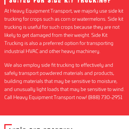
SUITED FOR SIDE KIT TRUCKING?
At Heavy Equipment Transport, we majorly use side kit
trucking for crops such as corn or watermelons. Side kit
trucking is useful for such crops because they are not
likely to get damaged from their weight. Side Kit
Trucking is also a preferred option for transporting
industrial HVAC and other heavy machinery.
We also employ side fit trucking to effectively and
safely transport powdered materials and products,
building materials that may be sensitive to moisture,
and unusually light loads that may be sensitive to wind.
Call Heavy Equipment Transport now! (888) 730-2951