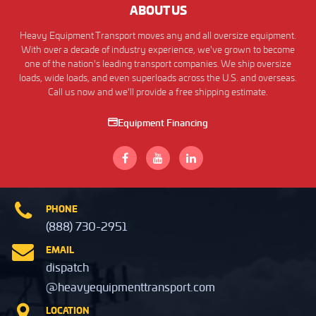
ABOUT US
Heavy Equipment Transport moves any and all oversize equipment.
With over a decade of industry experience, we've grown to become
one of the nation's leading transport companies. We ship oversize
loads, wide loads, and even superloads across the U.S. and overseas.
Call us now and we'll provide a free shipping estimate.
Equipment Financing
PHONE
(888) 730-2951
EMAIL
dispatch
@heavyequipmenttransport.com
LOCATION