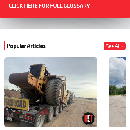
CLICK HERE FOR FULL GLOSSARY
Popular Articles
See All