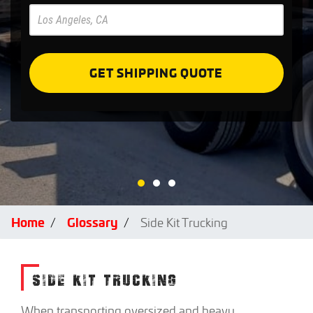
Pre
Forms
GET SHIPPING QUOTE
Home
Glossary
Side Kit Trucking
SIDE KIT TRUCKING
When transporting oversized and heavy