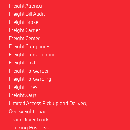
Freight Agency
Freight Bill Audit
Freight Broker
Freight Carrier
Freight Center
Freight Companies
Freight Consolidation
Freight Cost
Freight Forwarder
Freight Forwarding
Freight Lines
Freightways
Limited Access Pick-up and Delivery
Overweight Load
Team Driver Trucking
Trucking Business