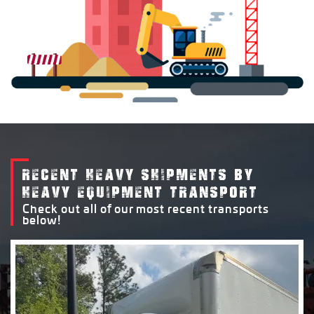
RECENT HEAVY SHIPMENTS BY
HEAVY EQUIPMENT TRANSPORT
Check out all of our most recent transports
below!