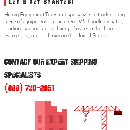
LET'S GET STARTED!
Heavy Equipment Transport specializes in trucking any
piece of equipment or machinery. We handle dispatch,
loading, hauling, and delivery of oversize loads in
every state, city, and town in the United States.
CONTACT OUR EXPERT SHIPPING
SPECIALISTS
(888) 730-2951