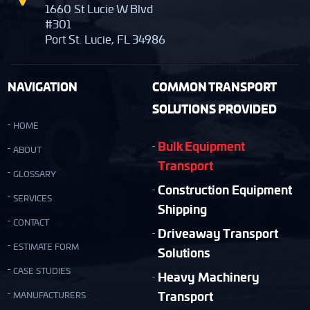
1660 St Lucie W Blvd
#301
Port St. Lucie, FL 34986
NAVIGATION
COMMON TRANSPORT
SOLUTIONS PROVIDED
HOME
Bulk Equipment
ABOUT
Transport
GLOSSARY
Construction Equipment
SERVICES
Shipping
CONTACT
Driveaway Transport
ESTIMATE FORM
Solutions
CASE STUDIES
Heavy Machinery
Transport
MANUFACTURERS