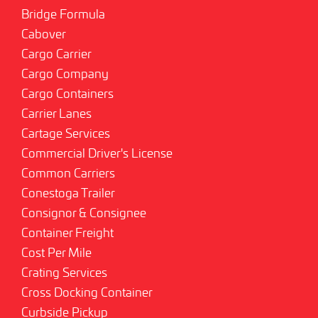
Bridge Formula
Cabover
Cargo Carrier
Cargo Company
Cargo Containers
Carrier Lanes
Cartage Services
Commercial Driver's License
Common Carriers
Conestoga Trailer
Consignor & Consignee
Container Freight
Cost Per Mile
Crating Services
Cross Docking Container
Curbside Pickup