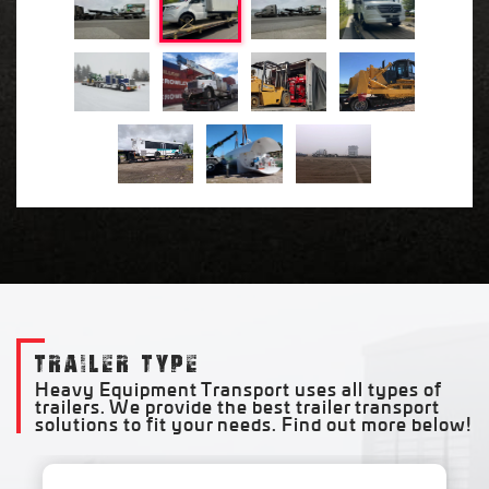
TRAILER TYPE
Heavy Equipment Transport uses all types of
trailers. We provide the best trailer transport
solutions to fit your needs. Find out more below!