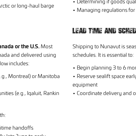
• Determining if goods qua
ctic or long-haul barge
• Managing regulations for r
LEAD TIME AND SCHED
nada or the U.S.
Most
Shipping to Nunavut is sea
nada and delivered using
schedules. It is essential to:
low includes:
• Begin planning 3 to 6 mo
(e.g., Montreal) or Manitoba
• Reserve sealift space early
equipment
ties (e.g., Iqaluit, Rankin
• Coordinate delivery and o
th:
itime handoffs