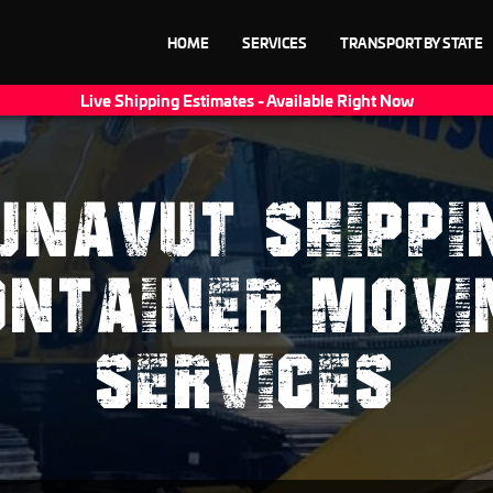
HOME
SERVICES
TRANSPORT BY STATE
Live Shipping Estimates - Available Right Now
UNAVUT SHIPPI
ONTAINER MOVI
SERVICES