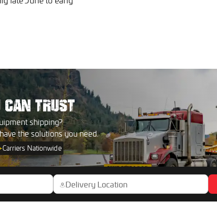
ly late June to early
U
CAN TRUST
uipment shipping?
 have the solutions you need.
+
Carriers Nationwide