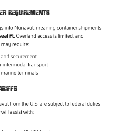
NER REQUIREMENTS
ys into Nunavut, meaning container shipments
sealift.
Overland access is limited, and
s may require:
n and securement
r intermodal transport
d marine terminals
ARIFFS
ut from the U.S. are subject to federal duties
will assist with: