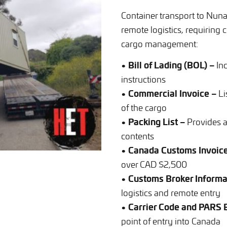
Container transport to Nuna
remote logistics, requirin
cargo management:
• Bill of Lading (BOL) –
Inc
instructions
• Commercial Invoice –
Li
of the cargo
• Packing List –
Provides a
contents
• Canada Customs Invoice
over CAD $2,500
• Customs Broker Informa
logistics and remote entry
• Carrier Code and PARS
point of entry into Canada