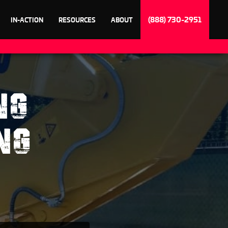
(888) 730-2951
IN-ACTION
RESOURCES
ABOUT
NG
NG