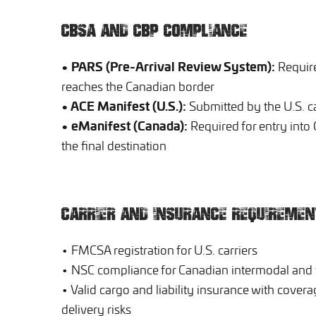
CBSA AND CBP COMPLIANCE
• PARS (Pre-Arrival Review System):
Require
reaches the Canadian border
• ACE Manifest (U.S.):
Submitted by the U.S. ca
• eManifest (Canada):
Required for entry into 
the final destination
CARRIER AND INSURANCE REQUIREMEN
• FMCSA registration for U.S. carriers
• NSC compliance for Canadian intermodal and f
• Valid cargo and liability insurance with cover
delivery risks