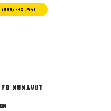
(888) 730-2951
. TO NUNAVUT
ION