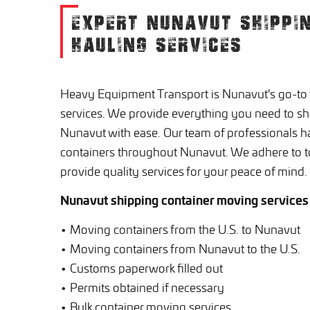
EXPERT NUNAVUT SHIPPI
HAULING SERVICES
Heavy Equipment Transport is Nunavut's go-to f
services. We provide everything you need to shi
Nunavut with ease. Our team of professionals 
containers throughout Nunavut. We adhere to t
provide quality services for your peace of mind.
Nunavut shipping container moving services
• Moving containers from the U.S. to Nunavut
• Moving containers from Nunavut to the U.S.
• Customs paperwork filled out
• Permits obtained if necessary
• Bulk container moving services