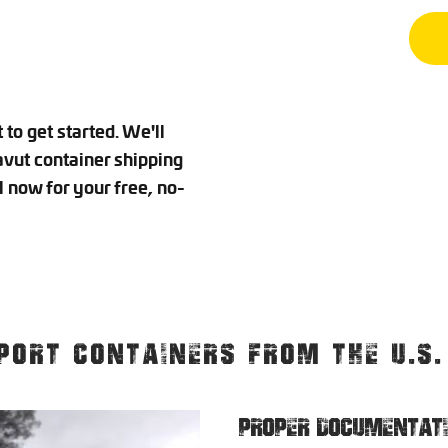
to get started. We'll
vut container shipping
l now for your free, no-
PORT CONTAINERS FROM THE U.S
PROPER DOCUMENTAT