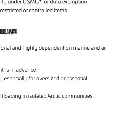
lify under USMCA for duty exemption
estricted or controlled items
ULING
sonal and highly dependent on marine and air
nths in advance
, especially for oversized or essential
ffloading in isolated Arctic communities