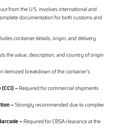
vut from the U.S. involves international and
g complete documentation for both customs and
ludes container details, origin, and delivery
sts the value, description, and country of origin
n itemized breakdown of the container’s
 (CCI) –
Required for commercial shipments
tion –
Strongly recommended due to complex
 Barcode –
Required for CBSA clearance at the