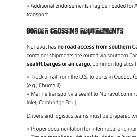
• Additional endorsements may be needed for Ar
transport
BORDER CROSSING REQUIREMENTS
no road access from southern Ca
Nunavut has
container shipments are routed via southern Ca
sealift barges or air cargo.
Common logistics f
• Truck or rail from the U.S. to ports in Quebec 
(e.g., Churchill)
• Marine transport via sealift to Nunavut communi
Inlet, Cambridge Bay)
Drivers and logistics teams must be prepared wi
• Proper documentation for intermodal and mar