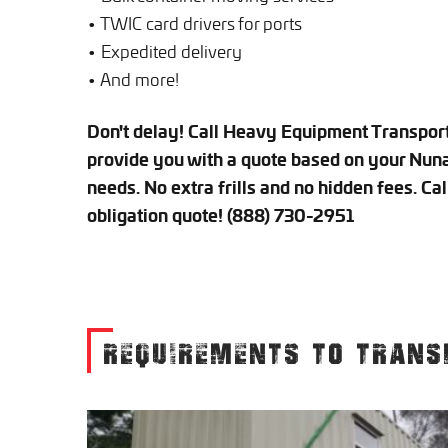
• TWIC card drivers for ports
• Expedited delivery
• And more!
Don't delay! Call Heavy Equipment Transport 
provide you with a quote based on your Nuna
needs. No extra frills and no hidden fees. Cal
obligation quote! (888) 730-2951
REQUIREMENTS TO TRANS