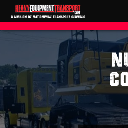
A DIVISION OF NATIONWIDE TRANSPORT SERVICES
N
C