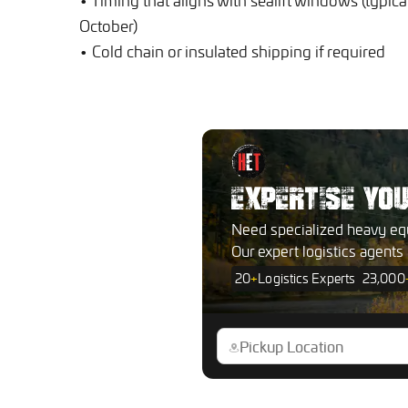
• Timing that aligns with sealift windows (typical
October)
• Cold chain or insulated shipping if required
EXPERTISE YO
Need specialized heavy eq
Our expert logistics agents
20
+
Logistics Experts
23,000