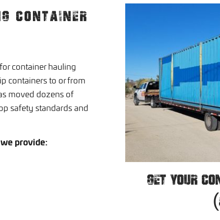
NG CONTAINER
or container hauling
p containers to or from
has moved dozens of
op safety standards and
 we provide:
GET YOUR CO
(