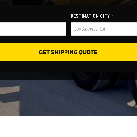
DESTINATION CITY
*
GET SHIPPING QUOTE