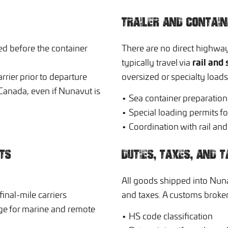
TRAILER AND CONTAI
d before the container
There are no direct highwa
rail and 
typically travel via
rrier prior to departure
oversized or specialty load
Canada, even if Nunavut is
• Sea container preparatio
• Special loading permits fo
• Coordination with rail an
TS
DUTIES, TAXES, AND T
All goods shipped into Nunav
inal-mile carriers
and taxes. A customs broker 
age for marine and remote
• HS code classification