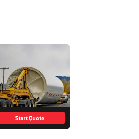
Start Quote