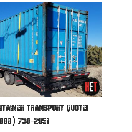
NTAINER TRANSPORT QUOTE!
888) 730-2951