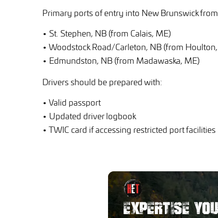
Primary ports of entry into New Brunswick from 
• St. Stephen, NB (from Calais, ME)
• Woodstock Road/Carleton, NB (from Houlton
• Edmundston, NB (from Madawaska, ME)
Drivers should be prepared with:
• Valid passport
• Updated driver logbook
• TWIC card if accessing restricted port facilities
EXPERTISE YO