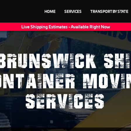
HOME
SERVICES
TRANSPORT BY STATE
Live Shipping Estimates - Available Right Now
BRUNSWICK SHI
ONTAINER MOVI
SERVICES