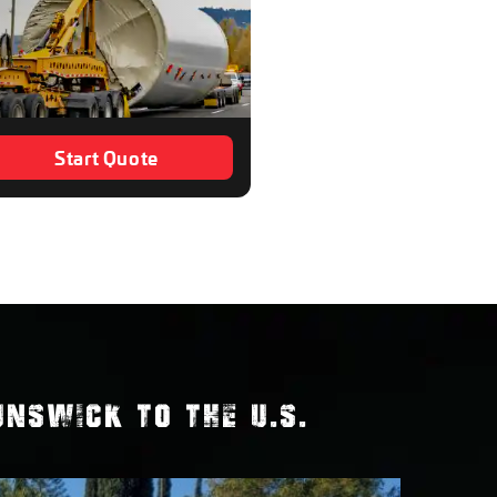
Start Quote
NSWICK TO THE U.S.