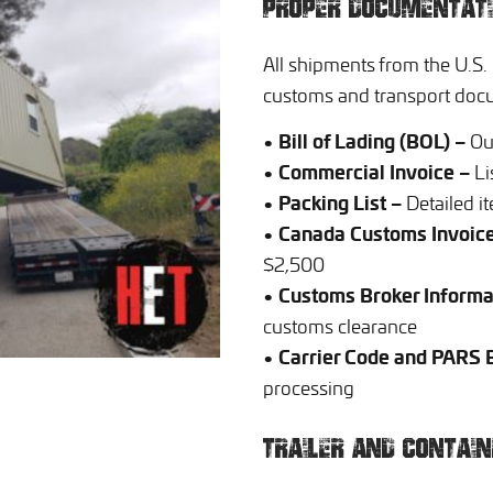
PROPER DOCUMENTAT
All shipments from the U.S.
customs and transport doc
• Bill of Lading (BOL) –
Out
• Commercial Invoice –
Li
• Packing List –
Detailed it
• Canada Customs Invoice
$2,500
• Customs Broker Informa
customs clearance
• Carrier Code and PARS
processing
TRAILER AND CONTAI