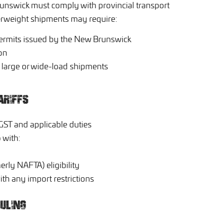
unswick must comply with provincial transport
verweight shipments may require:
ermits issued by the New Brunswick
on
or large or wide-load shipments
ARIFFS
GST and applicable duties
 with:
rly NAFTA) eligibility
th any import restrictions
ULING