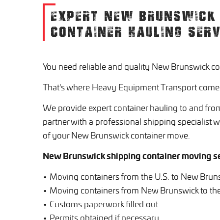
EXPERT NEW BRUNSWICK 
CONTAINER HAULING SERV
You need reliable and quality New Brunswick co
That's where Heavy Equipment Transport comes
We provide expert container hauling to and fro
partner with a professional shipping specialist 
of your New Brunswick container move.
New Brunswick shipping container moving se
• Moving containers from the U.S. to New Brun
• Moving containers from New Brunswick to the
• Customs paperwork filled out
• Permits obtained if necessary