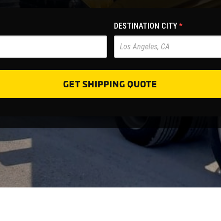
DESTINATION CITY
*
GET SHIPPING QUOTE