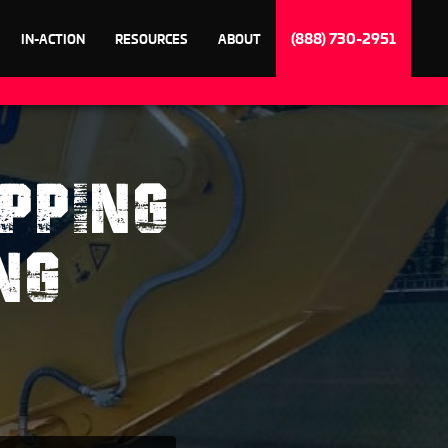
(888) 730-2951
IN-ACTION
RESOURCES
ABOUT
PPING
NG