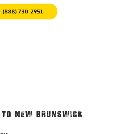
(888) 730-2951
. TO NEW BRUNSWICK