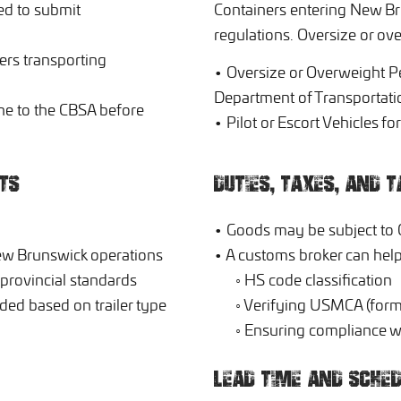
d to submit
Containers entering New Br
regulations. Oversize or o
ers transporting
• Oversize or Overweight P
Department of Transportati
ne to the CBSA before
• Pilot or Escort Vehicles f
TS
DUTIES, TAXES, AND T
• Goods may be subject to 
New Brunswick operations
• A customs broker can help
 provincial standards
◦ HS code classification
ed based on trailer type
◦ Verifying USMCA (forme
◦ Ensuring compliance wi
LEAD TIME AND SCHED