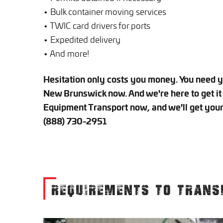
• Bulk container moving services
• TWIC card drivers for ports
• Expedited delivery
• And more!
Hesitation only costs you money. You need 
New Brunswick now. And we're here to get it 
Equipment Transport now, and we'll get your 
(888) 730-2951
REQUIREMENTS TO TRANS