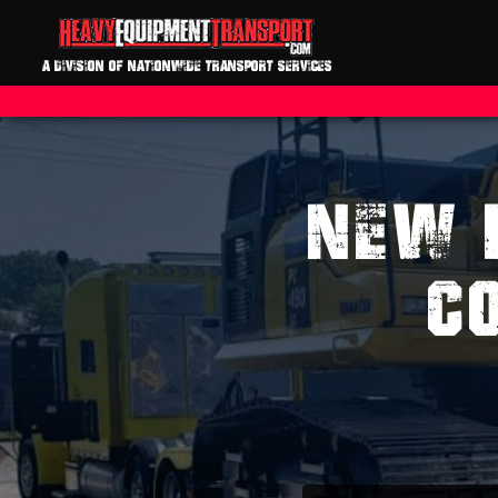
A DIVISION OF NATIONWIDE TRANSPORT SERVICES
NEW 
C