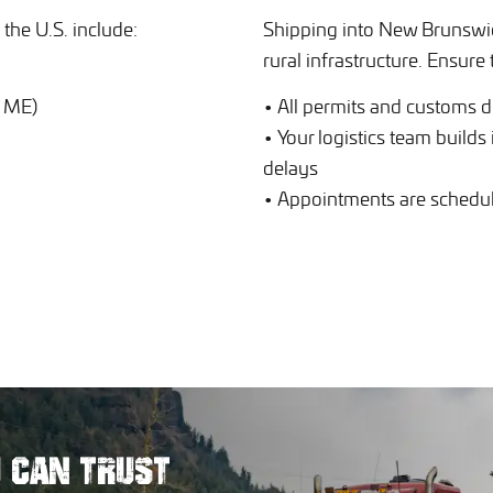
the U.S. include:
Shipping into New Brunswic
rural infrastructure. Ensure 
, ME)
• All permits and customs 
• Your logistics team builds
delays
• Appointments are schedule
U
CAN TRUST