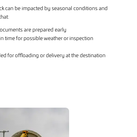
k can be impacted by seasonal conditions and
that:
documents are prepared early
 in time for possible weather or inspection
d for offloading or delivery at the destination