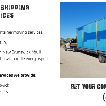
SHIPPING
ICES
ntainer moving services.
 in.
m New Brunswick. You'll
who will handle every aspect
rvices we provide:
swick
GET YOUR CO
 U.S.
(