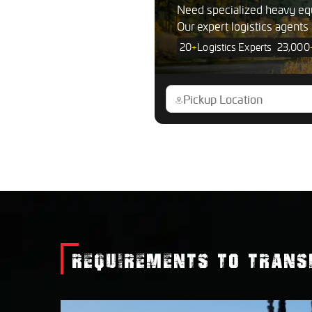
Need specialized heavy eq
Our expert logistics agents
20
+
Logistics Experts
23,000
REQUIREMENTS TO TRANS