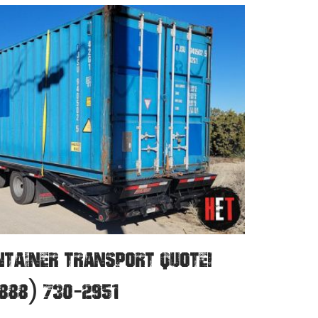
NTAINER TRANSPORT QUOTE!
888) 730-2951