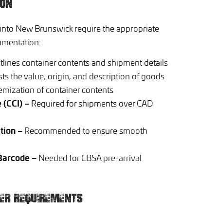
ION
 into New Brunswick require the appropriate
umentation:
lines container contents and shipment details
sts the value, origin, and description of goods
emization of container contents
 (CCI) –
Required for shipments over CAD
tion –
Recommended to ensure smooth
 Barcode –
Needed for CBSA pre-arrival
NER REQUIREMENTS