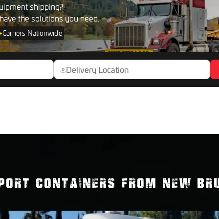
uipment shipping?
 have the solutions you need.
+
Carriers Nationwide
PORT CONTAINERS FROM NEW BRU