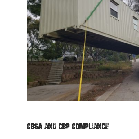
CBSA AND CBP COMPLIANCE