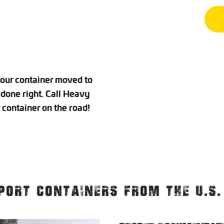
your container moved to
done right. Call Heavy
container on the road!
PORT CONTAINERS FROM THE U.S