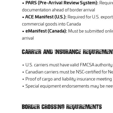
• PARS (Pre-Arrival Review System):
Require
documentation ahead of border arrival
• ACE Manifest (U.S.):
Required for U.S. export
commercial goods into Canada
• eManifest (Canada):
Must be submitted onli
arrival
CARRIER AND INSURANCE REQUIREMEN
• U.S. carriers must have valid FMCSA authority
• Canadian carriers must be NSC-certified for 
• Proof of cargo and liability insurance meeting
• Special equipment endorsements may be need
BORDER CROSSING REQUIREMENTS