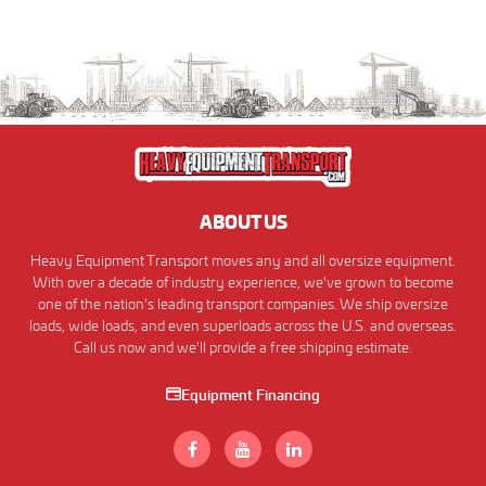
ABOUT US
Heavy Equipment Transport moves any and all oversize equipment.
With over a decade of industry experience, we've grown to become
one of the nation's leading transport companies. We ship oversize
loads, wide loads, and even superloads across the U.S. and overseas.
Call us now and we'll provide a free shipping estimate.
Equipment Financing