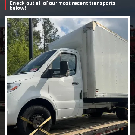
Check out all of our most recent transports
below!