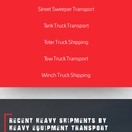
Street Sweeper Transport
Tank Truck Transport
Toter Truck Shipping
Tow Truck Transport
Winch Truck Shipping
RECENT HEAVY SHIPMENTS BY
HEAVY EQUIPMENT TRANSPORT