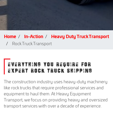
Home
In-Action
Heavy Duty Truck Transport
Rock Truck Transport
EVERYTHING YOU REQUIRE FOR
EXPERT ROCK TRUCK SHIPPING
The construction industry uses heavy-duty machinery
like rock trucks that require professional services and
equipment to haul them. At Heavy Equipment
Transport, we focus on providing heavy and oversized
transport services with over a decade of experience.