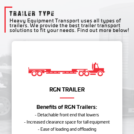
TRAILER TYPE
Heavy Equipment Transport uses all types of
trailers. We provide the best trailer transport
solutions to fit your needs. Find out more below!
RGN TRAILER
Benefits of RGN Trailers:
- Detachable front end that lowers
- Increased clearance space for tall equipment
- Ease of loading and offloading