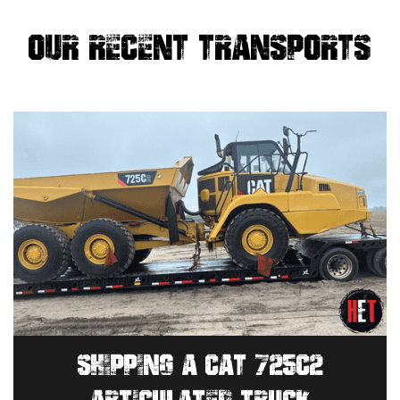
OUR RECENT TRANSPORTS
SHIPPING A CAT 725C2