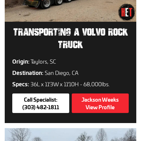
TRANSPORTING A VOLVO ROCK
TRUCK
Origin:
Taylors, SC
Destination:
San Diego, CA
Specs:
36L x 11'3W x 11'10H - 68,000lbs.
Call Specialist:
Jackson Weeks
(303) 482-1811
View Profile