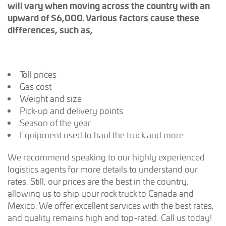
will vary when moving across the country with an
upward of $6,000. Various factors cause these
differences, such as,
Toll prices
Gas cost
Weight and size
Pick-up and delivery points
Season of the year
Equipment used to haul the truck and more
We recommend speaking to our highly experienced
logistics agents for more details to understand our
rates. Still, our prices are the best in the country,
allowing us to ship your rock truck to Canada and
Mexico. We offer excellent services with the best rates,
and quality remains high and top-rated. Call us today!