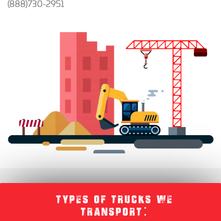
(888)730-2951
TYPES OF TRUCKS WE
TRANSPORT: