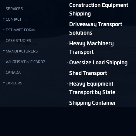
Construction Equipment
SERVICES
Shipping
CONTACT
Driveaway Transport
ESTIMATE FORM
Solutions
CASE STUDIES
Heavy Machinery
Transport
MANUFACTURERS
Oversize Load Shipping
WHAT IS A TWIC CARD?
Shed Transport
CANADA
Heavy Equipment
CAREERS
Transport by State
Shipping Container
Moving