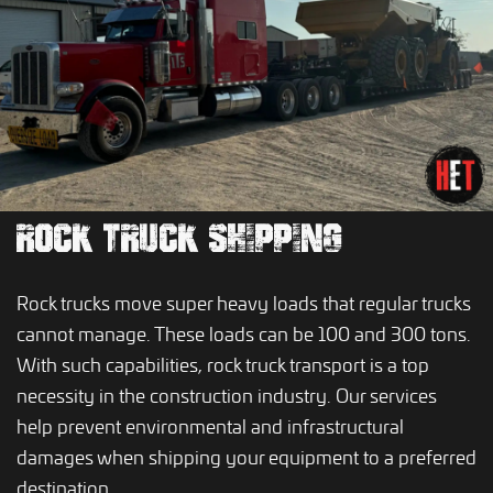
ROCK TRUCK SHIPPING
Rock trucks move super heavy loads that regular trucks
cannot manage. These loads can be 100 and 300 tons.
With such capabilities, rock truck transport is a top
necessity in the construction industry. Our services
help prevent environmental and infrastructural
damages when shipping your equipment to a preferred
destination.