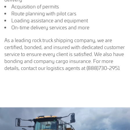
Acquisition of permits
Route planning with pilot cars
Loading assistance and equipment
On-time delivery services and more
As a leading rock truck shipping company, we are
certified, bonded, and insured with dedicated customer
service to ensure every client is satisfied. We also have
bonding and company cargo insurance. For more
details, contact our logistics agents at (888)730-2951