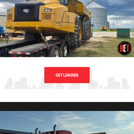
GET LOADED