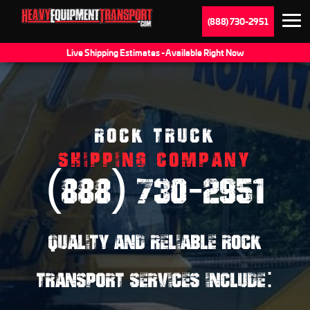
(888) 730-2951
Live Shipping Estimates - Available Right Now
ROCK TRUCK
SHIPPING COMPANY
(888) 730-2951
QUALITY AND RELIABLE ROCK
TRANSPORT SERVICES INCLUDE: