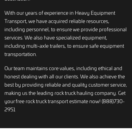
With our years of experience in Heavy Equipment
Transport, we have acquired reliable resources,
including personnel, to ensure we provide professional
services. We also have specialized equipment,
including multi-axle trailers, to ensure safe equipment
transportation.
Our team maintains core values, including ethical and
honest dealing with all our clients. We also achieve the
best by providing reliable and quality customer service,
making us the leading rock truck hauling company. Get
your free rock truck transport estimate now! (888)730-
2951