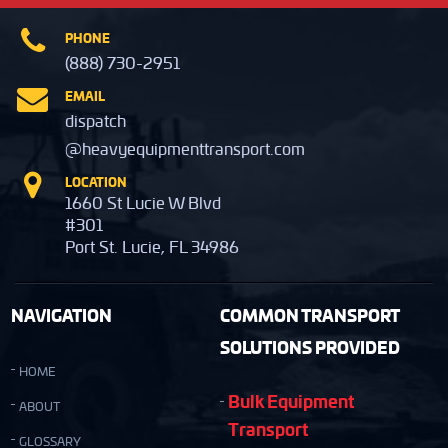
PHONE
(888) 730-2951
EMAIL
dispatch
@heavyequipmenttransport.com
LOCATION
1660 St Lucie W Blvd
#301
Port St. Lucie, FL 34986
NAVIGATION
COMMON TRANSPORT
SOLUTIONS PROVIDED
HOME
Bulk Equipment
ABOUT
Transport
GLOSSARY