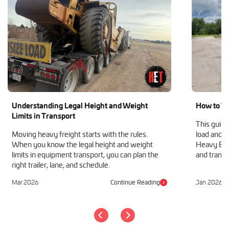
Understanding Legal Height and Weight
How to Tr
Limits in Transport
This guide
Moving heavy freight starts with the rules.
load and h
When you know the legal height and weight
Heavy Equ
limits in equipment transport, you can plan the
and transp
right trailer, lane, and schedule.
Mar 2026
Continue Reading
Jan 2026