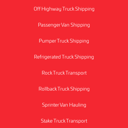
Off Highway Truck Shipping
Passenger Van Shipping
Pumper Truck Shipping
Refrigerated Truck Shipping
Rock Truck Transport
Rollback Truck Shipping
Sprinter Van Hauling
Stake Truck Transport