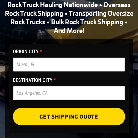
Rock Truck Hauling Nationwide • Overseas
Rock Truck Shipping • Transporting Oversize
Rock Trucks • Bulk Rock Truck Shipping •
And More!
HET
ORIGIN CITY
*
Main
Site
-
DESTINATION CITY
*
Pre
Forms
GET SHIPPING QUOTE