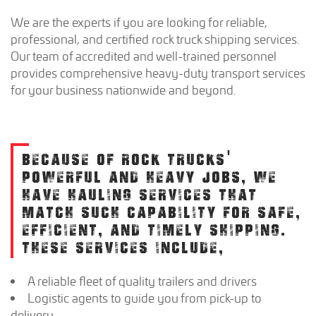
We are the experts if you are looking for reliable,
professional, and certified rock truck shipping services.
Our team of accredited and well-trained personnel
provides comprehensive heavy-duty transport services
for your business nationwide and beyond.
BECAUSE OF ROCK TRUCKS'
POWERFUL AND HEAVY JOBS, WE
HAVE HAULING SERVICES THAT
MATCH SUCH CAPABILITY FOR SAFE,
EFFICIENT, AND TIMELY SHIPPING.
THESE SERVICES INCLUDE,
A reliable fleet of quality trailers and drivers
Logistic agents to guide you from pick-up to
delivery