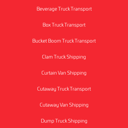
Beverage Truck Transport
Box Truck Transport
Bucket Boom Truck Transport
Clam Truck Shipping
Curtain Van Shipping
Cutaway Truck Transport
Cutaway Van Shipping
Dump Truck Shipping