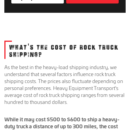
WHAT'S THE COST OF ROCK TRUCK
SHIPPING?
As the best in the heavy-load shipping industry, we
understand that several factors influence rock truck
shipping costs. The prices also fluctuate depending on
personal preferences. Heavy Equipment Transport's
average cost of rock truck shipping ranges from several
hundred to thousand dollars.
While it may cost $500 to $600 to ship a heavy-
duty truck a distance of up to 300 miles, the cost