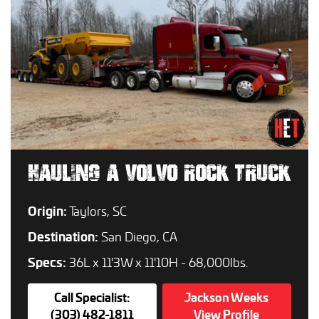
HAULING A VOLVO ROCK TRUCK
Origin:
Taylors, SC
Destination:
San Diego, CA
Specs:
36L x 11'3W x 11'10H - 68,000lbs.
Call Specialist:
Jackson Weeks
(303) 482-1811
View Profile