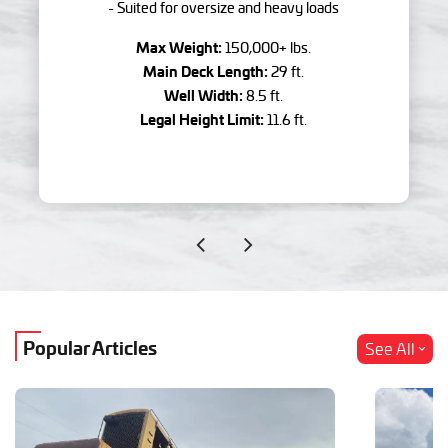
- Suited for oversize and heavy loads
Max Weight:
150,000+ lbs.
Main Deck Length:
29 ft.
Well Width:
8.5 ft.
Legal Height Limit:
11.6 ft.
Popular Articles
See All