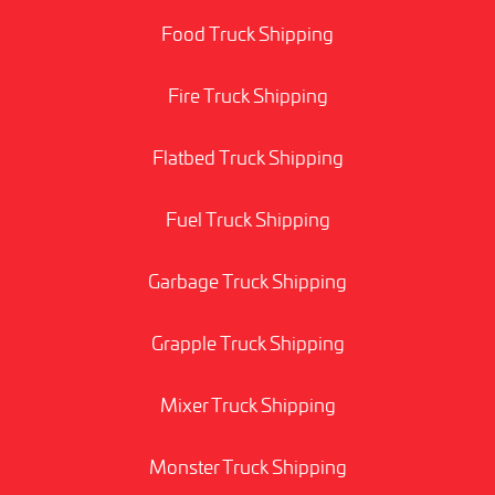
Food Truck Shipping
Fire Truck Shipping
Flatbed Truck Shipping
Fuel Truck Shipping
Garbage Truck Shipping
Grapple Truck Shipping
Mixer Truck Shipping
Monster Truck Shipping