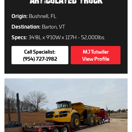
ARTICULATED TRUCK
Origin:
Bushnell, FL
Destination:
Barton, VT
Specs:
34'8L x 9'10W x 11'7H - 52,000lbs.
Call Specialist:
MJ Tutwiler
(954) 727-1982
View Profile