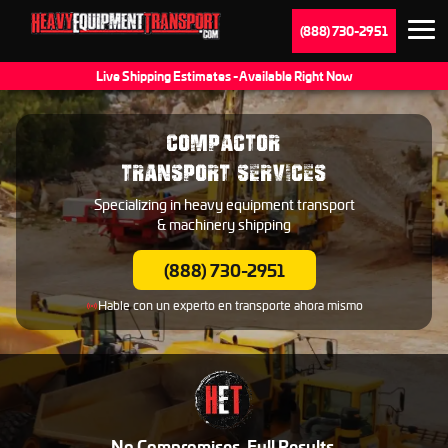
(888) 730-2951
Live Shipping Estimates - Available Right Now
COMPACTOR
TRANSPORT SERVICES
Specializing in heavy equipment transport
& machinery shipping
(888) 730-2951
Hable con un experto en transporte ahora mismo
No Compromises. Full Results.