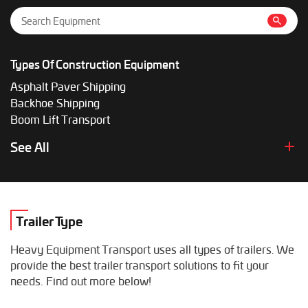
Types Of Construction Equipment
Asphalt Paver Shipping
Backhoe Shipping
Boom Lift Transport
Bulldozer Shipping Solutions
See All
Cargo Handling Equipment Transport
Cold Planer Shipping
Compactor Transport
Crawler Loader Transport
Trailer Type
Crusher Transport
Conveyor Belt Transport
Heavy Equipment Transport uses all types of trailers. We
Drill Rig Shipping
provide the best trailer transport solutions to fit your
Drilling Machine Shipping
needs. Find out more below!
Excavator Transport
Light Tower Shipping