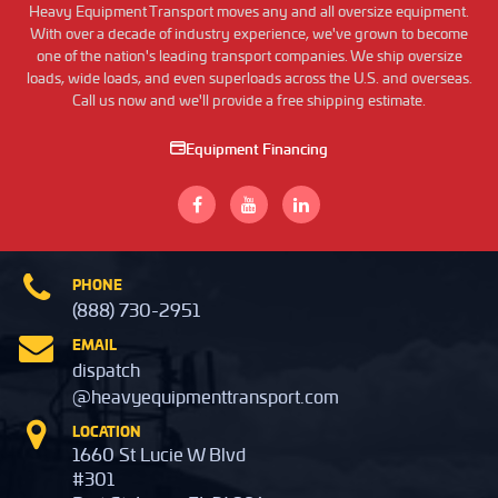
Heavy Equipment Transport moves any and all oversize equipment.
With over a decade of industry experience, we've grown to become
one of the nation's leading transport companies. We ship oversize
loads, wide loads, and even superloads across the U.S. and overseas.
Call us now and we'll provide a free shipping estimate.
Equipment Financing
PHONE
(888) 730-2951
EMAIL
dispatch
@heavyequipmenttransport.com
LOCATION
1660 St Lucie W Blvd
#301