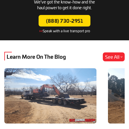
We've got the know-how and the
haul power to get it done right.
(888) 730-2951
Speak with a live transport pro
Learn More
On The Blog
See All