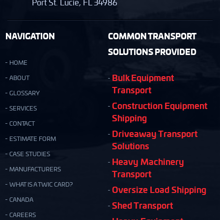
Port St. Lucie, FL 34986
NAVIGATION
COMMON TRANSPORT
SOLUTIONS PROVIDED
HOME
Bulk Equipment
ABOUT
Transport
GLOSSARY
Construction Equipment
SERVICES
Shipping
CONTACT
Driveaway Transport
ESTIMATE FORM
Solutions
CASE STUDIES
Heavy Machinery
MANUFACTURERS
Transport
WHAT IS A TWIC CARD?
Oversize Load Shipping
CANADA
Shed Transport
CAREERS