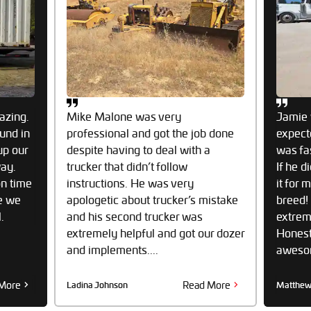
azing.
Mike Malone was very
Jamie 
und in
professional and got the job done
expect
up our
despite having to deal with a
was fa
way.
trucker that didn’t follow
If he d
on time
instructions. He was very
it for 
e we
apologetic about trucker’s mistake
breed!
.
and his second trucker was
extrem
extremely helpful and got our dozer
Honestl
and implements....
awesome
More
Read More
Ladina Johnson
Matthew