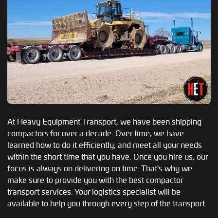
At Heavy Equipment Transport, we have been shipping
compactors for over a decade. Over time, we have
learned how to do it efficiently, and meet all your needs
within the short time that you have. Once you hire us, our
focus is always on delivering on time. That's why we
make sure to provide you with the best compactor
transport services. Your logistics specialist will be
available to help you through every step of the transport.