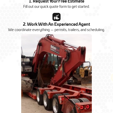
1. Request Your Free Estimate
Fill out our quick quote form to get started.
2. Work With An Experienced Agent
We coordinate everything — permits, trailers, and scheduling.