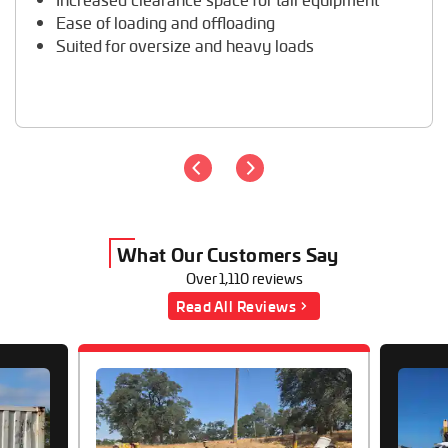
Ease of loading and offloading
Suited for oversize and heavy loads
What Our Customers Say
Over 1,110 reviews
Read All Reviews