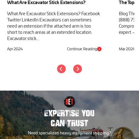
What Are Excavator Stick Extensions?
The Top 1
What Are Excavator Stick Extensions? Facebook
Blog The 
Twitter LinkedIn Excavators can sometimes
(888) 730
need an extension if the attached arm is too
Compromise
short to reach areas at an extended location.
expert – we
Excavator stick...
Apr 2024
Continue Reading
Mar 2024
EXPERTISE YOU
CAN TRUST
Need specialized heavy equipment shipping?