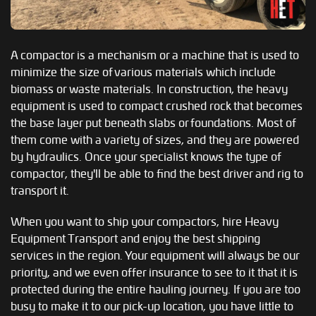
A compactor is a mechanism or a machine that is used to
minimize the size of various materials which include
biomass or waste materials. In construction, the heavy
equipment is used to compact crushed rock that becomes
the base layer put beneath slabs or foundations. Most of
them come with a variety of sizes, and they are powered
by hydraulics. Once your specialist knows the type of
compactor, they'll be able to find the best driver and rig to
transport it.
When you want to ship your compactors, hire Heavy
Equipment Transport and enjoy the best shipping
services in the region. Your equipment will always be our
priority, and we even offer insurance to see to it that it is
protected during the entire hauling journey. If you are too
busy to make it to our pick-up location, you have little to