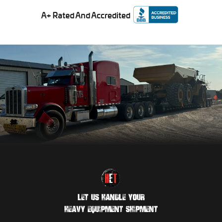
A+ Rated And Accredited
LET US HANDLE YOUR
HEAVY EQUIPMENT SHIPMENT