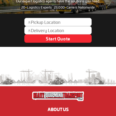
Our expert logistics agents have the solutions you need.
20
+
Logistics Experts
23,000
+
Carriers Nationwide
Start Quote
ABOUT US