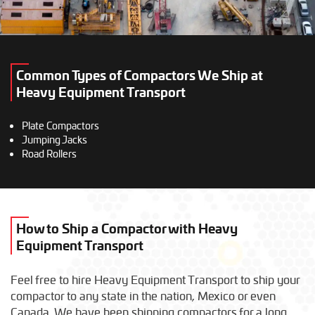
Common Types of Compactors We Ship at
Heavy Equipment Transport
Plate Compactors
Jumping Jacks
Road Rollers
How to Ship a Compactor with Heavy
Equipment Transport
Feel free to hire Heavy Equipment Transport to ship your
compactor to any state in the nation, Mexico or even
Canada. We have been shipping compactors for a long