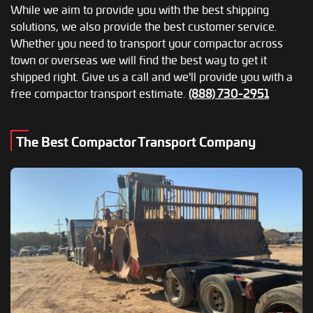
While we aim to provide you with the best shipping
solutions, we also provide the best customer service.
Whether you need to transport your compactor across
town or overseas we will find the best way to get it
shipped right. Give us a call and we'll provide you with a
free compactor transport estimate.
(888) 730-2951
The Best Compactor Transport Company