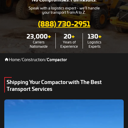
Speak with a logistics expert - we’ll handle
your transport from A to Z.
(888) 730-2951
23,000
+
20
+
130
+
Carriers
Years of
Logistics
Nationwide
Experience
Experts
Home
/
Construction
/
Compactor
Shipping Your Compactor with The Best
Transport Services