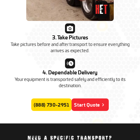
3. Take Pictures
Take pictures before and after transport to ensure everything
arrives as expected.
4. Dependable Delivery
Your equipment is transported safely and efficiently to its
destination.
(888) 730-2951
Start Quote
NEED A SPECIFIC TRANSPORT?