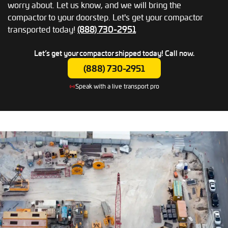
worry about. Let us know, and we will bring the
compactor to your doorstep. Let's get your compactor
transported today!
(888) 730-2951
Let’s get your compactor shipped today!
Call now.
(888) 730-2951
Speak with a live transport pro