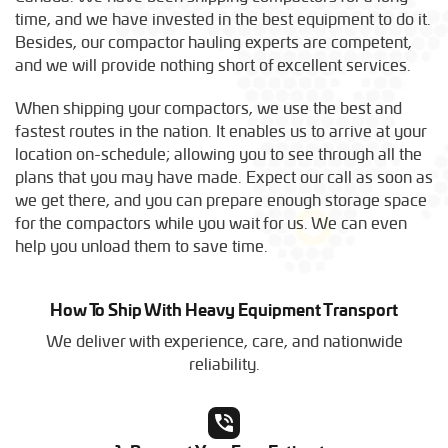
time, and we have invested in the best equipment to do it.
Besides, our compactor hauling experts are competent,
and we will provide nothing short of excellent services.
When shipping your compactors, we use the best and
fastest routes in the nation. It enables us to arrive at your
location on-schedule; allowing you to see through all the
plans that you may have made. Expect our call as soon as
we get there, and you can prepare enough storage space
for the compactors while you wait for us. We can even
help you unload them to save time.
How To Ship With Heavy Equipment Transport
We deliver with experience, care, and nationwide
reliability.