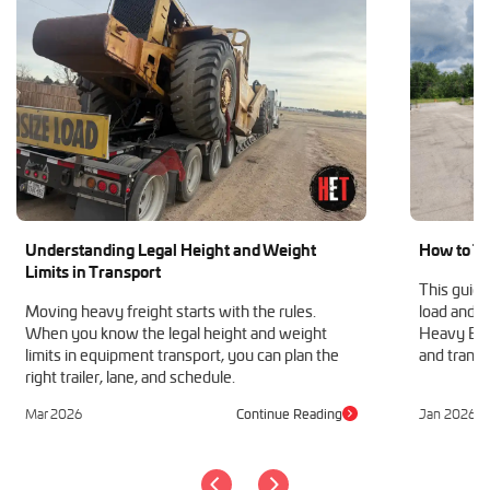
Understanding Legal Height and Weight
How to Tr
Limits in Transport
This guide
Moving heavy freight starts with the rules.
load and h
When you know the legal height and weight
Heavy Equ
limits in equipment transport, you can plan the
and transp
right trailer, lane, and schedule.
Mar 2026
Continue Reading
Jan 2026