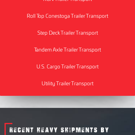
Roll Top Conestoga Trailer Transport
Step Deck Trailer Transport
Tandem Axle Trailer Transport
U.S. Cargo Trailer Transport
Utility Trailer Transport
RECENT HEAVY SHIPMENTS BY