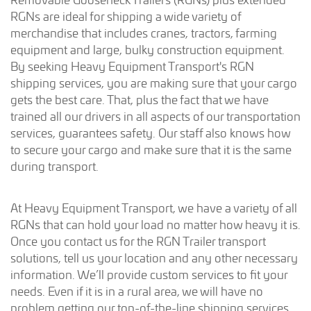
RGNs are ideal for shipping a wide variety of
merchandise that includes cranes, tractors, farming
equipment and large, bulky construction equipment.
By seeking Heavy Equipment Transport's RGN
shipping services, you are making sure that your cargo
gets the best care. That, plus the fact that we have
trained all our drivers in all aspects of our transportation
services, guarantees safety. Our staff also knows how
to secure your cargo and make sure that it is the same
during transport.
At Heavy Equipment Transport, we have a variety of all
RGNs that can hold your load no matter how heavy it is.
Once you contact us for the RGN Trailer transport
solutions, tell us your location and any other necessary
information. We’ll provide custom services to fit your
needs. Even if it is in a rural area, we will have no
problem getting our top-of-the-line shipping services