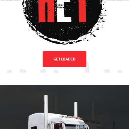
GET LOADED