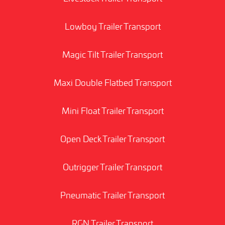
Lowboy Trailer Transport
Magic Tilt Trailer Transport
Maxi Double Flatbed Transport
Mini Float Trailer Transport
Open Deck Trailer Transport
Outrigger Trailer Transport
Pneumatic Trailer Transport
RGN Trailer Transport