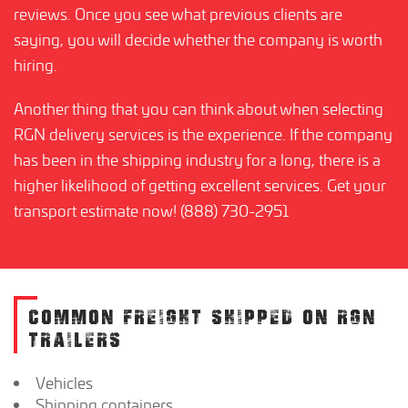
reviews. Once you see what previous clients are
saying, you will decide whether the company is worth
hiring.
Another thing that you can think about when selecting
RGN delivery services is the experience. If the company
has been in the shipping industry for a long, there is a
higher likelihood of getting excellent services. Get your
transport estimate now! (888) 730-2951
COMMON FREIGHT SHIPPED ON RGN
TRAILERS
Vehicles
Shipping containers