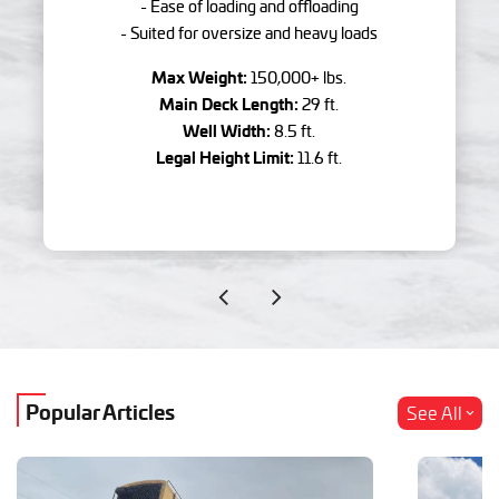
- Ease of loading and offloading
- Suited for oversize and heavy loads
Max Weight:
150,000+ lbs.
Main Deck Length:
29 ft.
Well Width:
8.5 ft.
Legal Height Limit:
11.6 ft.
Popular Articles
See All