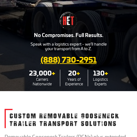
No Compromises. Full Results.
Speak with a logistics expert - we’ll handle
your transport from A to Z.
(888) 730-2951
23,000
+
20
+
130
+
Carriers
Years of
Logistics
Nationwide
Experience
Experts
CUSTOM REMOVABLE GOOSENECK
TRAILER TRANSPORT SOLUTIONS
Removable Gooseneck Trailers (RGNs) plus extended