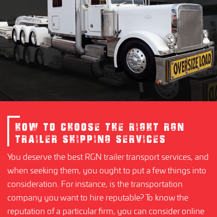
HOW TO CHOOSE THE RIGHT RGN
TRAILER SHIPPING SERVICES
You deserve the best RGN trailer transport services, and
when seeking them, you ought to put a few things into
consideration. For instance, is the transportation
company you want to hire reputable? To know the
reputation of a particular firm, you can consider online