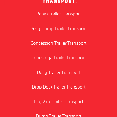
TRANSPORT:
Beam Trailer Transport
Belly Dump Trailer Transport
Concession Trailer Transport
Conestoga Trailer Transport
Dolly Trailer Transport
Drop Deck Trailer Transport
Dry Van Trailer Transport
Dump Trailer Transport