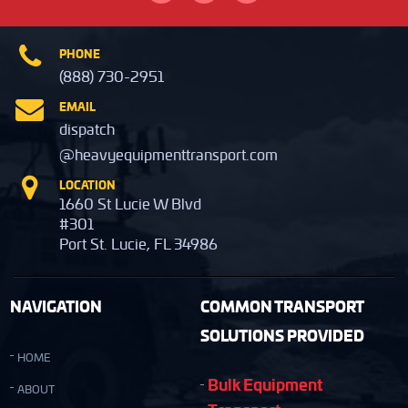
PHONE
(888) 730-2951
EMAIL
dispatch
@heavyequipmenttransport.com
LOCATION
1660 St Lucie W Blvd
#301
Port St. Lucie, FL 34986
NAVIGATION
COMMON TRANSPORT
SOLUTIONS PROVIDED
HOME
Bulk Equipment
ABOUT