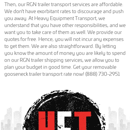
Then, our RGN trailer transport services are affordable.
We don't have exorbitant rates to discourage and push
you away. At Heavy Equipment Transport, we
understand that you have other responsibilities, and we
want you to take care of them as well. We provide our
quotes for free. Hence, you will not incur any expenses
to get them. We are also straightforward. By letting
you know the amount of money you are likely to spend
on our RGN trailer shipping services, we allow you to
plan your budget in good time. Get your removable
gooseneck trailer transport rate now! (888) 730-2951