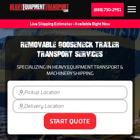
(888) 730-2951
Live Shipping Estimates - Available Right Now
REMOVABLE GOOSENECK TRAILER
TRANSPORT SERVICES
SPECIALIZING IN HEAVY EQUIPMENT TRANSPORT &
MACHINERY SHIPPING
START QUOTE