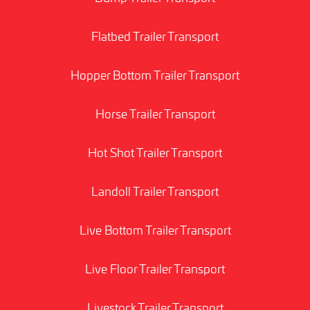
Flatbed Trailer Transport
Hopper Bottom Trailer Transport
Horse Trailer Transport
Hot Shot Trailer Transport
Landoll Trailer Transport
Live Bottom Trailer Transport
Live Floor Trailer Transport
Livestock Trailer Transport