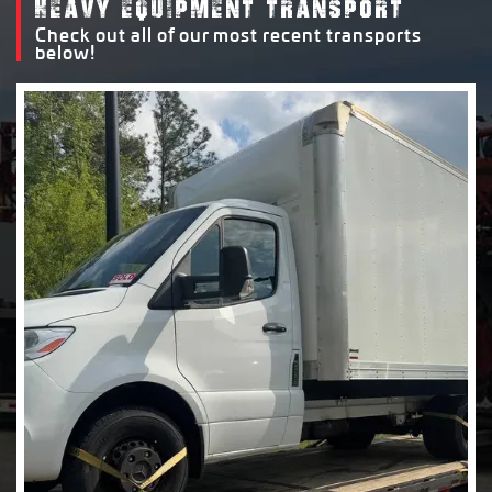
HEAVY EQUIPMENT TRANSPORT
Check out all of our most recent transports
below!