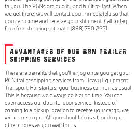
to you. The RGNs are quality and built-to-last. When
we get there, we will contact you immediately so that
you can come and receive your shipment. Call today
for a free shipping estimate! (888) 730-2951
ADVANTAGES OF OUR RGN TRAILER
SHIPPING SERVICES
There are benefits that you'll enjoy once you get your
RGN trailer shipping services from Heavy Equipment
Transport. For starters, your business can run as usual.
This is because we always deliver on time. You can
even access our door-to-door service. Instead of
coming to a pickup location to receive your cargo, we
will come to you. All you should do is sit, or do your
other chores as you wait for us.