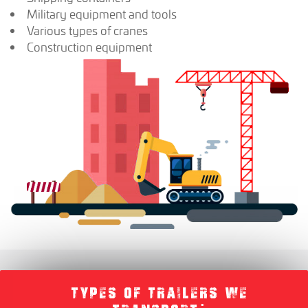
Military equipment and tools
Various types of cranes
Construction equipment
TYPES OF TRAILERS WE