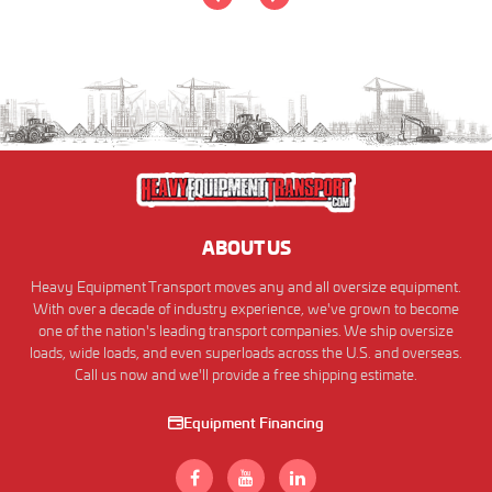
ABOUT US
Heavy Equipment Transport moves any and all oversize equipment.
With over a decade of industry experience, we've grown to become
one of the nation's leading transport companies. We ship oversize
loads, wide loads, and even superloads across the U.S. and overseas.
Call us now and we'll provide a free shipping estimate.
Equipment Financing