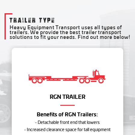
TRAILER TYPE
Heavy Equipment Transport uses all types of
trailers. We provide the best trailer transport
solutions to fit your needs. Find out more below!
RGN TRAILER
Benefits of RGN Trailers:
- Detachable front end that lowers
- Increased clearance space for tall equipment