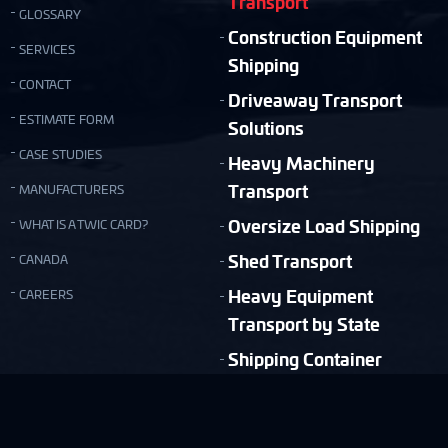
Transport
GLOSSARY
Construction Equipment
SERVICES
Shipping
CONTACT
Driveaway Transport
ESTIMATE FORM
Solutions
CASE STUDIES
Heavy Machinery
Transport
MANUFACTURERS
Oversize Load Shipping
WHAT IS A TWIC CARD?
Shed Transport
CANADA
Heavy Equipment
CAREERS
Transport by State
Shipping Container
Moving