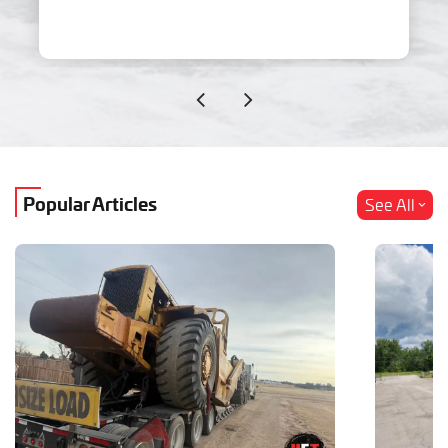
Popular Articles
See All