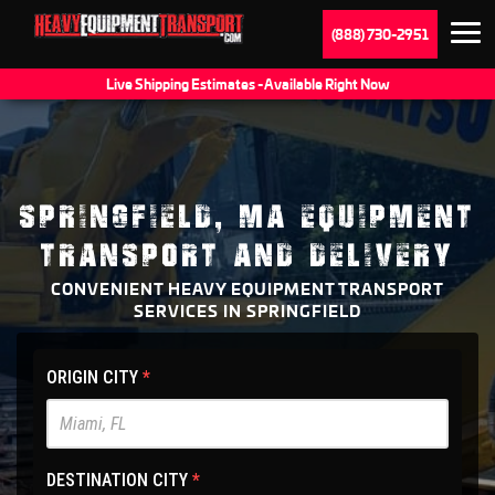
(888) 730-2951
Live Shipping Estimates - Available Right Now
SPRINGFIELD, MA EQUIPMENT
TRANSPORT AND DELIVERY
CONVENIENT HEAVY EQUIPMENT TRANSPORT
SERVICES IN SPRINGFIELD
HET
ORIGIN CITY
*
Main
Site
-
DESTINATION CITY
*