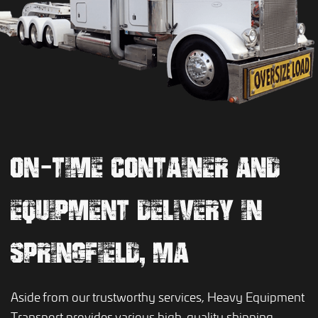
ON-TIME CONTAINER AND
EQUIPMENT DELIVERY IN
SPRINGFIELD, MA
Aside from our trustworthy services, Heavy Equipment
Transport provides various high-quality shipping