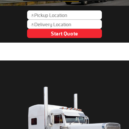
Start Quote