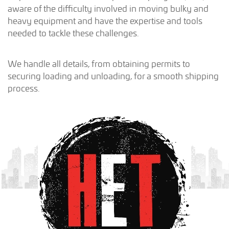
aware of the difficulty involved in moving bulky and
heavy equipment and have the expertise and tools
needed to tackle these challenges.
We handle all details, from obtaining permits to
securing loading and unloading, for a smooth shipping
process.