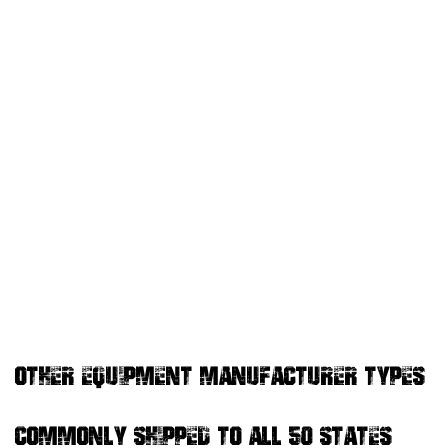
OTHER EQUIPMENT MANUFACTURER TYPES
COMMONLY SHIPPED TO ALL 50 STATES