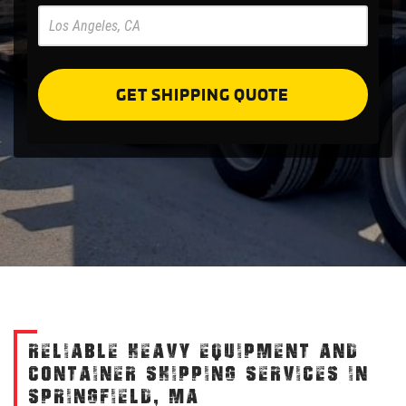
Pre
Forms
GET SHIPPING QUOTE
RELIABLE HEAVY EQUIPMENT AND
CONTAINER SHIPPING SERVICES IN
SPRINGFIELD, MA