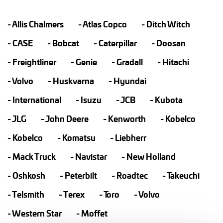
Allis Chalmers
Atlas Copco
Ditch Witch
CASE
Bobcat
Caterpillar
Doosan
Freightliner
Genie
Gradall
Hitachi
Volvo
Huskvarna
Hyundai
International
Isuzu
JCB
Kubota
JLG
John Deere
Kenworth
Kobelco
Kobelco
Komatsu
Liebherr
Mack Truck
Navistar
New Holland
Oshkosh
Peterbilt
Roadtec
Takeuchi
Telsmith
Terex
Toro
Volvo
Western Star
Moffet