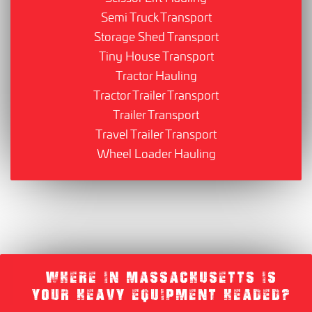
Semi Truck Transport
Storage Shed Transport
Tiny House Transport
Tractor Hauling
Tractor Trailer Transport
Trailer Transport
Travel Trailer Transport
Wheel Loader Hauling
WHERE IN MASSACHUSETTS IS
YOUR HEAVY EQUIPMENT HEADED?