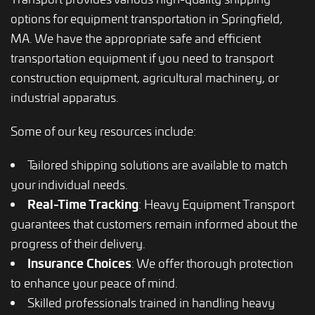
options for equipment transportation in Springfield,
MA. We have the appropriate safe and efficient
transportation equipment if you need to transport
construction equipment, agricultural machinery, or
industrial apparatus.
Some of our key resources include:
Tailored shipping solutions are available to match
your individual needs.
Real-Time Tracking
: Heavy Equipment Transport
guarantees that customers remain informed about the
progress of their delivery.
Insurance Choices
: We offer thorough protection
to enhance your peace of mind.
Skilled professionals trained in handling heavy