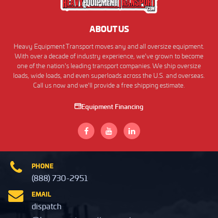
ABOUT US
Heavy Equipment Transport moves any and all oversize equipment.
With over a decade of industry experience, we've grown to become
one of the nation's leading transport companies. We ship oversize
loads, wide loads, and even superloads across the U.S. and overseas.
Call us now and we'll provide a free shipping estimate.
Equipment Financing
PHONE
(888) 730-2951
EMAIL
dispatch