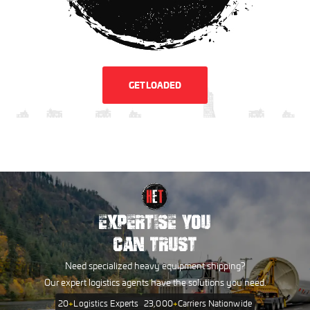
GET LOADED
EXPERTISE YOU
CAN TRUST
Need specialized heavy equipment shipping?
Our expert logistics agents have the solutions you need.
20
+
Logistics Experts
23,000
+
Carriers Nationwide