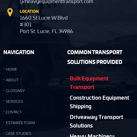
@heavyequipmenttransport.com
LOCATION
1660 St Lucie W Blvd
#301
Port St. Lucie, FL 34986
NAVIGATION
COMMON TRANSPORT
SOLUTIONS PROVIDED
HOME
Bulk Equipment
ABOUT
Transport
GLOSSARY
Construction Equipment
SERVICES
Shipping
CONTACT
Driveaway Transport
ESTIMATE FORM
Solutions
CASE STUDIES
Heavy Machinery