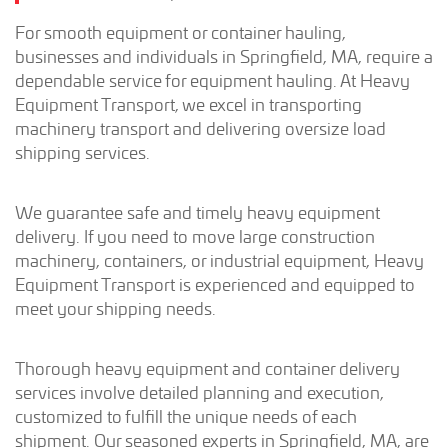
For smooth equipment or container hauling,
businesses and individuals in Springfield, MA, require a
dependable service for equipment hauling. At Heavy
Equipment Transport, we excel in transporting
machinery transport and delivering oversize load
shipping services.
We guarantee safe and timely heavy equipment
delivery. If you need to move large construction
machinery, containers, or industrial equipment, Heavy
Equipment Transport is experienced and equipped to
meet your shipping needs.
Thorough heavy equipment and container delivery
services involve detailed planning and execution,
customized to fulfill the unique needs of each
shipment. Our seasoned experts in Springfield, MA, are