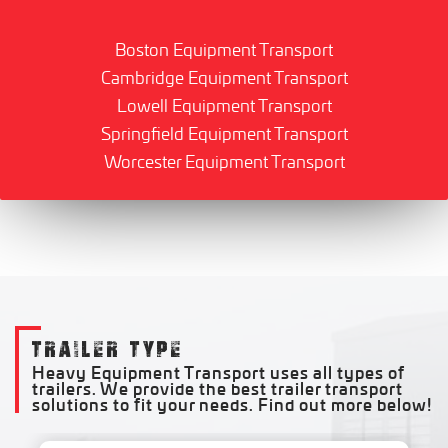
Boston Equipment Transport
Cambridge Equipment Transport
Lowell Equipment Transport
Springfield Equipment Transport
Worcester Equipment Transport
TRAILER TYPE
Heavy Equipment Transport uses all types of
trailers. We provide the best trailer transport
solutions to fit your needs. Find out more below!