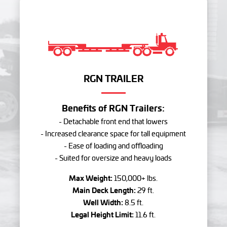
RGN TRAILER
Benefits of RGN Trailers:
- Detachable front end that lowers
- Increased clearance space for tall equipment
- Ease of loading and offloading
- Suited for oversize and heavy loads
Max Weight:
150,000+ lbs.
Main Deck Length:
29 ft.
Well Width:
8.5 ft.
Legal Height Limit:
11.6 ft.