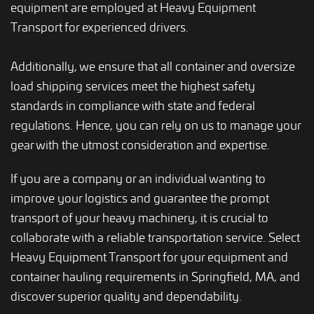
equipment are employed at Heavy Equipment
Transport for experienced drivers.
Additionally, we ensure that all container and oversize
load shipping services meet the highest safety
standards in compliance with state and federal
regulations. Hence, you can rely on us to manage your
gear with the utmost consideration and expertise.
If you are a company or an individual wanting to
improve your logistics and guarantee the prompt
transport of your heavy machinery, it is crucial to
collaborate with a reliable transportation service. Select
Heavy Equipment Transport for your equipment and
container hauling requirements in Springfield, MA, and
discover superior quality and dependability.