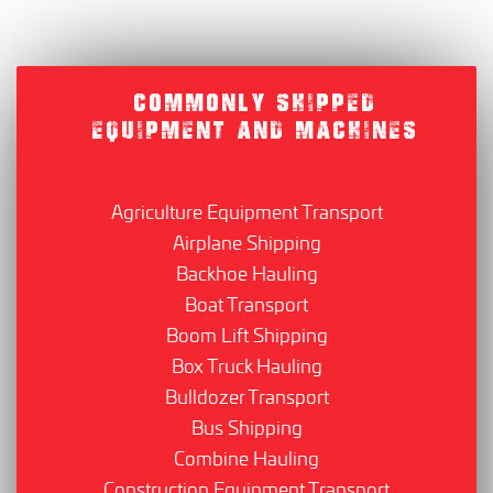
COMMONLY SHIPPED
EQUIPMENT AND MACHINES
Agriculture Equipment Transport
Airplane Shipping
Backhoe Hauling
Boat Transport
Boom Lift Shipping
Box Truck Hauling
Bulldozer Transport
Bus Shipping
Combine Hauling
Construction Equipment Transport