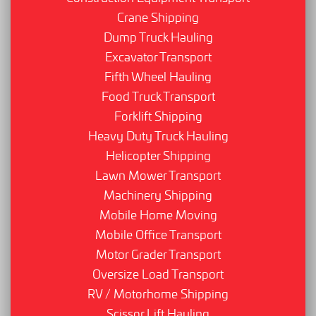
Crane Shipping
Dump Truck Hauling
Excavator Transport
Fifth Wheel Hauling
Food Truck Transport
Forklift Shipping
Heavy Duty Truck Hauling
Helicopter Shipping
Lawn Mower Transport
Machinery Shipping
Mobile Home Moving
Mobile Office Transport
Motor Grader Transport
Oversize Load Transport
RV / Motorhome Shipping
Scissor Lift Hauling