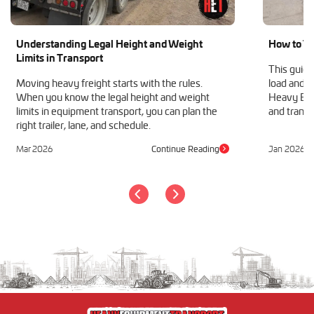
Understanding Legal Height and Weight
How to Tr
Limits in Transport
This guide
Moving heavy freight starts with the rules.
load and h
When you know the legal height and weight
Heavy Equ
limits in equipment transport, you can plan the
and transp
right trailer, lane, and schedule.
Mar 2026
Continue Reading
Jan 2026