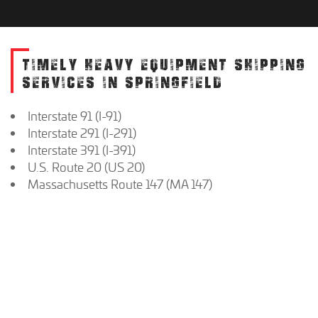
TIMELY HEAVY EQUIPMENT SHIPPING
SERVICES IN SPRINGFIELD
Interstate 91 (I-91)
Interstate 291 (I-291)
Interstate 391 (I-391)
U.S. Route 20 (US 20)
Massachusetts Route 147 (MA 147)