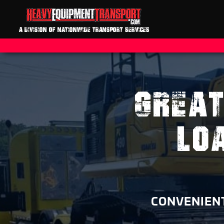
A DIVISION OF NATIONWIDE TRANSPORT SERVICES
GREAT
LO
CONVENIENT