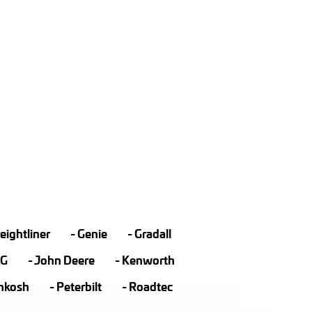
eightliner
Genie
Gradall
LG
John Deere
Kenworth
hkosh
Peterbilt
Roadtec