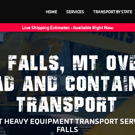
HOME
SERVICES
TRANSPORT BY STATE
Live Shipping Estimates - Available Right Now
 FALLS, MT OV
AD AND CONTAI
TRANSPORT
 HEAVY EQUIPMENT TRANSPORT SER
FALLS