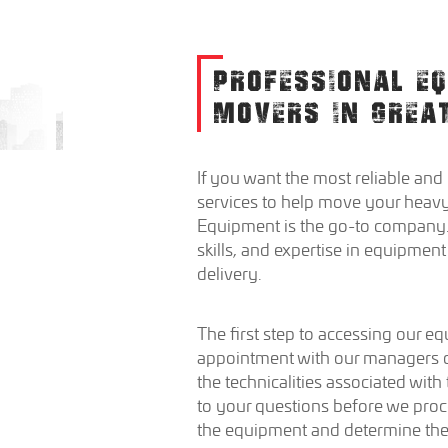
PROFESSIONAL E
MOVERS IN GREA
If you want the most reliable and
services to help move your heavy
Equipment is the go-to company.
skills, and expertise in equipme
delivery.
The first step to accessing our e
appointment with our managers or
the technicalities associated with
to your questions before we proc
the equipment and determine the b