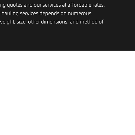
ping quotes and our services at affordable rates.
t hauling services depends on numerous
 weight, size, other dimensions, and method of