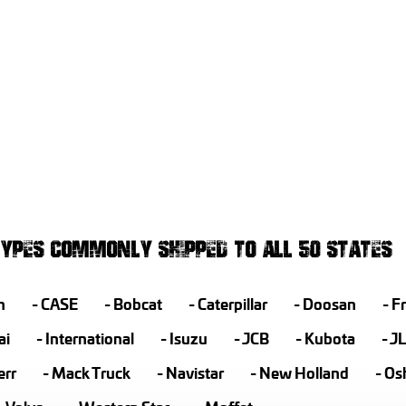
YPES COMMONLY SHIPPED TO ALL 50 STATES
h
CASE
Bobcat
Caterpillar
Doosan
Fr
ai
International
Isuzu
JCB
Kubota
J
err
Mack Truck
Navistar
New Holland
Os