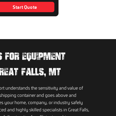
Start Quote
PS FOR EQUIPMENT
GREAT FALLS, MT
 understands the sensitivity and value of
shipping container and goes above and
es your home, company, or industry safely
d and highly skilled specialists in Great Falls,