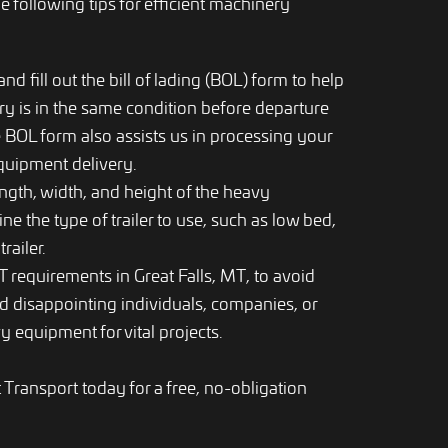
e following tips for efficient machinery
d fill out the bill of lading (BOL) form to help
y is in the same condition before departure
 BOL form also assists us in processing your
equipment delivery.
ngth, width, and height of the heavy
e the type of trailer to use, such as low bed,
railer.
 requirements in Great Falls, MT, to avoid
d disappointing individuals, companies, or
y equipment for vital projects.
ransport today for a free, no-obligation