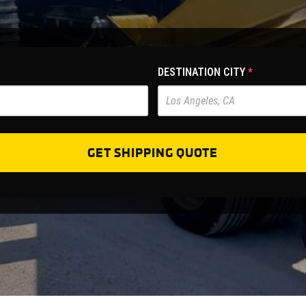
DESTINATION CITY
*
GET SHIPPING QUOTE