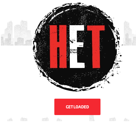
GET LOADED