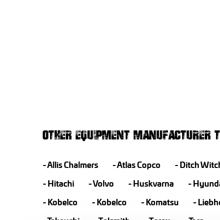
OTHER EQUIPMENT MANUFACTURER T
Allis Chalmers
Atlas Copco
Ditch Witc
Hitachi
Volvo
Huskvarna
Hyund
Kobelco
Kobelco
Komatsu
Liebh