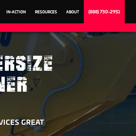
(888) 730-2951
IN-ACTION
RESOURCES
ABOUT
ERSIZE
NER
VICES GREAT