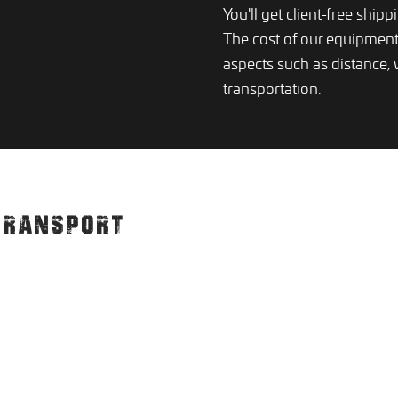
You'll get client-free ship
The cost of our equipmen
aspects such as distance,
transportation.
TRANSPORT
S