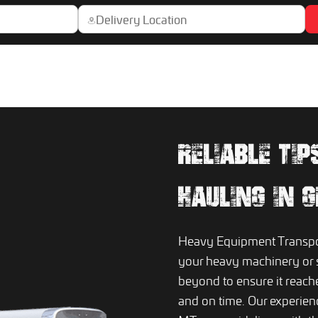
RELIABLE TI
HAULING IN 
Heavy Equipment Transport
your heavy machinery or 
beyond to ensure it reach
and on time. Our experience