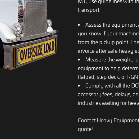
MT, use guidelines with th
transport.
Assess the equipment an
you know if your machiner
from the pickup point. The
invoice after safe heavy 
Measure the weight, le
equipment to help determin
flatbed, step deck, or RGN t
Comply with all the DOT
accessory fees, delays, an
industries waiting for heav
Contact Heavy Equipment T
quote!