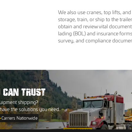
We also use cranes, top lifts, an
storage, train, or ship to the trai
obtain and review vital documents
lading (BOL) and insurance forms
survey, and compliance documen
U
CAN TRUST
uipment shipping?
 have the solutions you need.
+
Carriers Nationwide