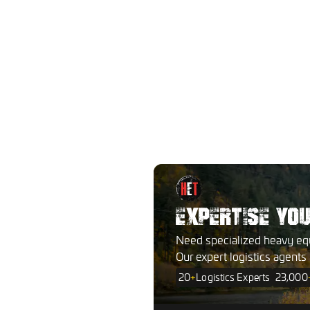
EXPERTISE YO
Need specialized heavy eq
Our expert logistics agents
20
+
Logistics Experts
23,000