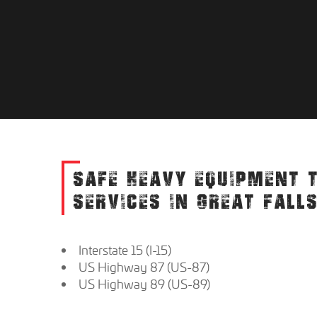
SAFE HEAVY EQUIPMENT 
SERVICES IN GREAT FALL
Interstate 15 (I-15)
US Highway 87 (US-87)
US Highway 89 (US-89)