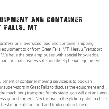
QUIPMENT AND CONTAINER
T FALLS, MT
 professional oversized load and container shipping
 equipment to or from Great Falls, MT, Heavy Transport
 We have the best employees with special knowledge,
nt hauling that ensures safe and timely heavy equipment
quipment or container moving services is to book an
 supervisors in Great Falls to discuss the equipment and
 the machinery transport. At this stage, you will get answers
ess your shipment. Next, move to the pickup point to check
est mode of transport and trailer option to use.