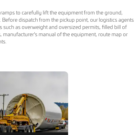
d ramps to carefully lift the equipment from the ground,
ler. Before dispatch from the pickup point, our logistics agents
 such as overweight and oversized permits, filled bill of
, manufacturer's manual of the equipment, route map or
ts.