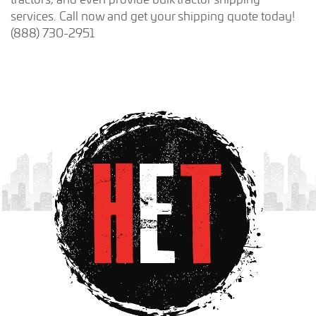
services. Call now and get your shipping quote today!
(888) 730-2951