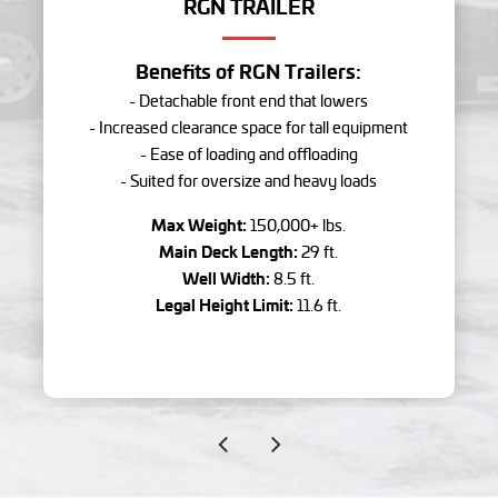
RGN TRAILER
Benefits of RGN Trailers:
- Detachable front end that lowers
- Increased clearance space for tall equipment
- Ease of loading and offloading
- Suited for oversize and heavy loads
Max Weight:
150,000+ lbs.
Main Deck Length:
29 ft.
Well Width:
8.5 ft.
Legal Height Limit:
11.6 ft.