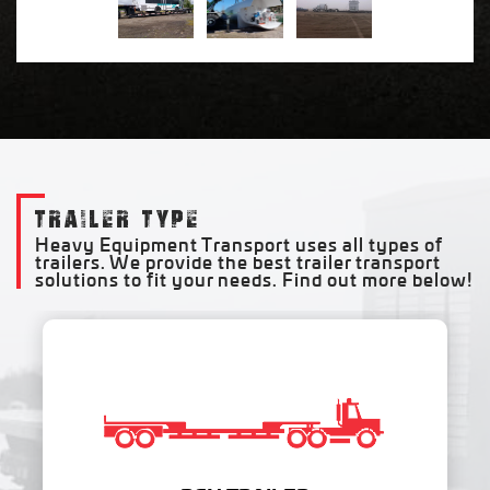
TRAILER TYPE
Heavy Equipment Transport uses all types of
trailers. We provide the best trailer transport
solutions to fit your needs. Find out more below!