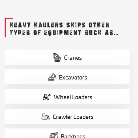
HEAVY HAULERS SHIPS OTHER
TYPES OF EQUIPMENT SUCH AS..
Cranes
Excavators
Wheel Loaders
Crawler Loaders
Backhoes