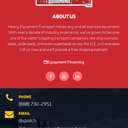
ABOUT US
Heavy Equipment Transport moves any and all oversize equipment.
With over a decade of industry experience, we've grown to become
one of the nation's leading transport companies. We ship oversize
loads, wide loads, and even superloads across the U.S. and overseas.
Call us now and we'll provide a free shipping estimate.
Equipment Financing
PHONE
(888) 730-2951
EMAIL
dispatch