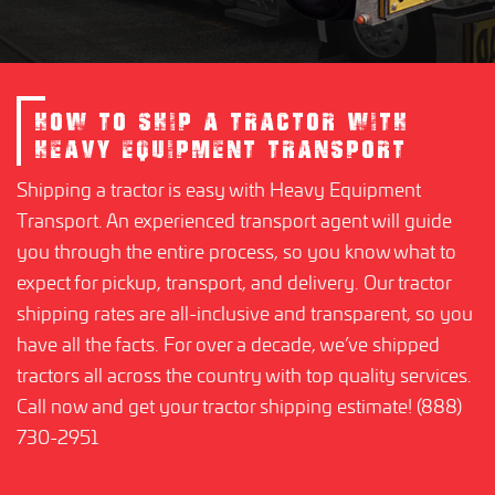
HOW TO SHIP A TRACTOR WITH
HEAVY EQUIPMENT TRANSPORT
Shipping a tractor is easy with Heavy Equipment
Transport. An experienced transport agent will guide
you through the entire process, so you know what to
expect for pickup, transport, and delivery. Our tractor
shipping rates are all-inclusive and transparent, so you
have all the facts. For over a decade, we’ve shipped
tractors all across the country with top quality services.
Call now and get your tractor shipping estimate! (888)
730-2951