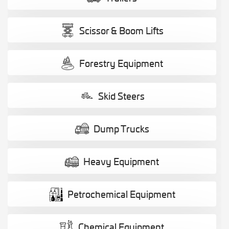
Scissor & Boom Lifts
Forestry Equipment
Skid Steers
Dump Trucks
Heavy Equipment
Petrochemical Equipment
Chemical Equipment