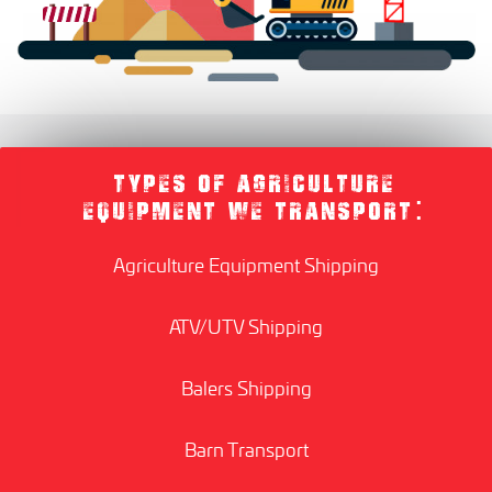
TYPES OF AGRICULTURE
EQUIPMENT WE TRANSPORT:
Agriculture Equipment Shipping
ATV/UTV Shipping
Balers Shipping
Barn Transport