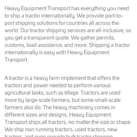
Heavy Equipment Transport has everything you need
to ship a tractor internationally. We provide port-to-
port shipping solutions for countries all across the
world. Our tractor shipping services are all-inclusive, so
you get a transparent quote. We gather permits,
customs, load assistance, and more. Shipping a tractor
internationally is easy with Heavy Equipment
Transport.
A tractor is a heavy farm implement that offers the
traction and power needed to perform various
agricultural tasks, such as tillage. Tractors are used
more by large-scale farmers, but some small-scale
farmers also do. The heavy machinery comes in
different sizes and designs. Heavy Equipment
Transport ships all tractors, no matter the size or shape.
We ship non running tractors, used tractors, new
tractors, and even provide bulk tractor shipping