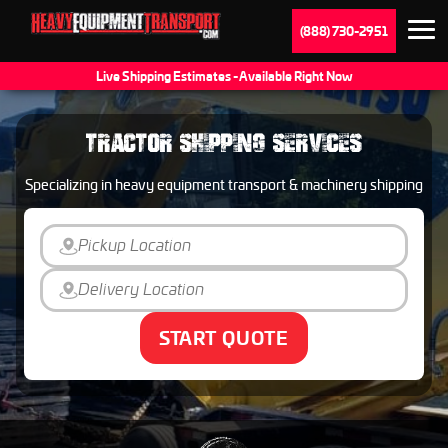
(888) 730-2951
Live Shipping Estimates - Available Right Now
TRACTOR SHIPPING SERVICES
Specializing in heavy equipment transport & machinery shipping
START QUOTE