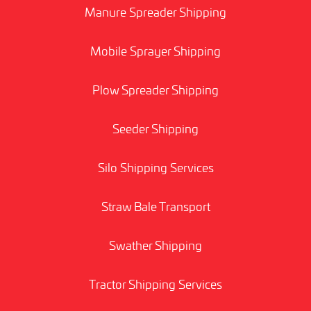
Manure Spreader Shipping
Mobile Sprayer Shipping
Plow Spreader Shipping
Seeder Shipping
Silo Shipping Services
Straw Bale Transport
Swather Shipping
Tractor Shipping Services