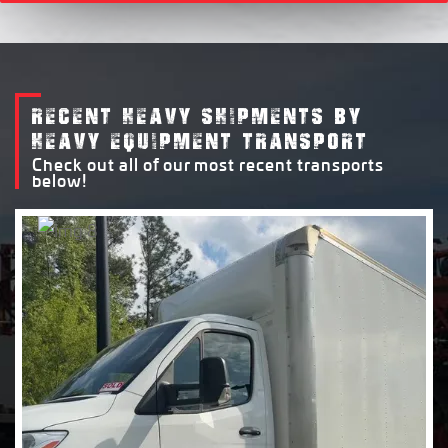
RECENT HEAVY SHIPMENTS BY
HEAVY EQUIPMENT TRANSPORT
Check out all of our most recent transports
below!