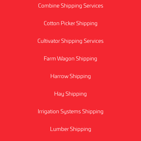
Combine Shipping Services
Cotton Picker Shipping
Cultivator Shipping Services
Farm Wagon Shipping
Harrow Shipping
Hay Shipping
Irrigation Systems Shipping
Lumber Shipping