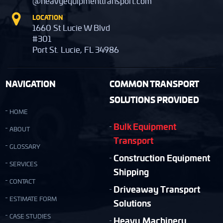
@heavyequipmenttransport.com
LOCATION
1660 St Lucie W Blvd
#301
Port St. Lucie, FL 34986
NAVIGATION
COMMON TRANSPORT
SOLUTIONS PROVIDED
HOME
Bulk Equipment
ABOUT
Transport
GLOSSARY
Construction Equipment
SERVICES
Shipping
CONTACT
Driveaway Transport
ESTIMATE FORM
Solutions
CASE STUDIES
Heavy Machinery