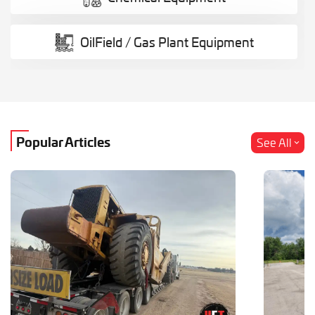
OilField / Gas Plant Equipment
Popular Articles
See All