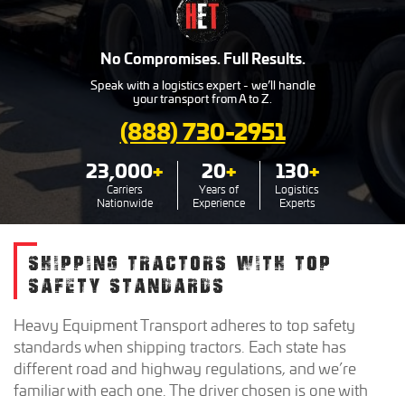
No Compromises. Full Results.
Speak with a logistics expert - we’ll handle
your transport from A to Z.
(888) 730-2951
23,000
+
20
+
130
+
Carriers
Years of
Logistics
Nationwide
Experience
Experts
SHIPPING TRACTORS WITH TOP
SAFETY STANDARDS
Heavy Equipment Transport adheres to top safety
standards when shipping tractors. Each state has
different road and highway regulations, and we’re
familiar with each one. The driver chosen is one with