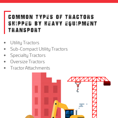
COMMON TYPES OF TRACTORS
SHIPPED BY HEAVY EQUIPMENT
TRANSPORT
Utility Tractors
Sub-Compact Utility Tractors
Specialty Tractors
Oversize Tractors
Tractor Attachments