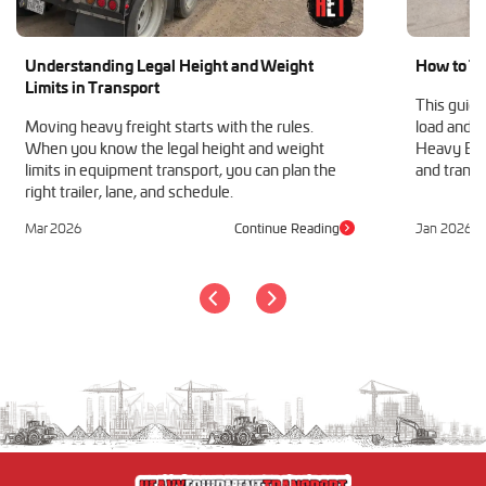
Understanding Legal Height and Weight
How to Tr
Limits in Transport
This guide
Moving heavy freight starts with the rules.
load and h
When you know the legal height and weight
Heavy Equ
limits in equipment transport, you can plan the
and transp
right trailer, lane, and schedule.
Mar 2026
Continue Reading
Jan 2026