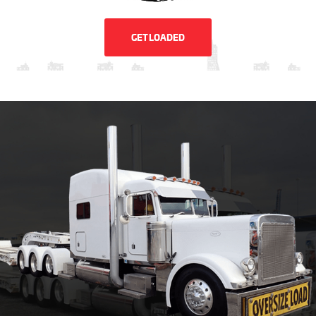
GET LOADED