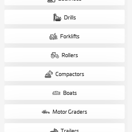
Drills
Forklifts
Rollers
Compactors
Boats
Motor Graders
Trailers