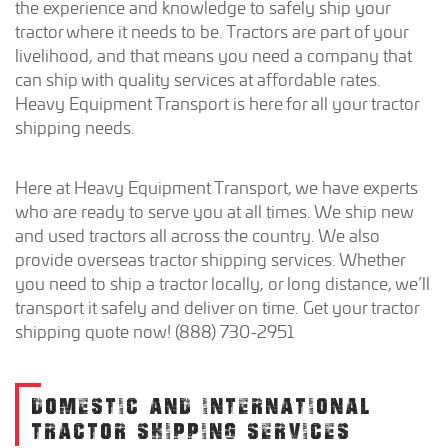
the experience and knowledge to safely ship your
tractor where it needs to be. Tractors are part of your
livelihood, and that means you need a company that
can ship with quality services at affordable rates.
Heavy Equipment Transport is here for all your tractor
shipping needs.
Here at Heavy Equipment Transport, we have experts
who are ready to serve you at all times. We ship new
and used tractors all across the country. We also
provide overseas tractor shipping services. Whether
you need to ship a tractor locally, or long distance, we’ll
transport it safely and deliver on time. Get your tractor
shipping quote now! (888) 730-2951
DOMESTIC AND INTERNATIONAL
TRACTOR SHIPPING SERVICES