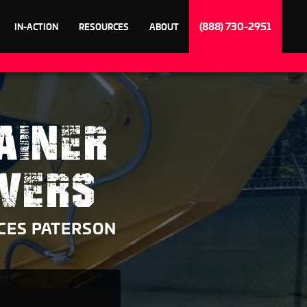
(888) 730-2951
IN-ACTION
RESOURCES
ABOUT
AINER
VERS
CES PATERSON