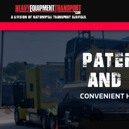
A DIVISION OF NATIONWIDE TRANSPORT SERVICES
PATE
AND
CONVENIENT 