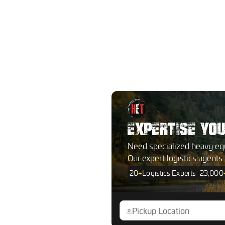
EXPERTISE YO
Need specialized heavy eq
Our expert logistics agents
20
+
Logistics Experts
23,000