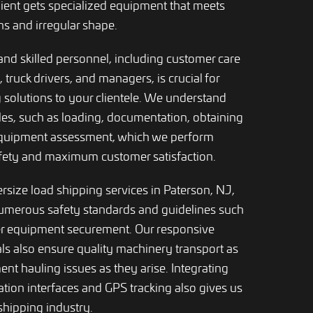
lient gets specialized equipment that meets
s and irregular shape.
and skilled personnel, including customer care
s, truck drivers, and managers, is crucial for
 solutions to your clientele. We understand
oles, such as loading, documentation, obtaining
equipment assessment, which we perform
afety and maximum customer satisfaction.
ersize load shipping services in Paterson, NJ,
numerous safety standards and guidelines such
er equipment securement. Our responsive
ls also ensure quality machinery transport as
nt hauling issues as they arise. Integrating
ion interfaces and GPS tracking also gives us
shipping industry.