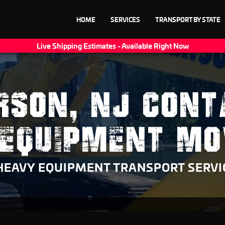
HOME
SERVICES
TRANSPORT BY STATE
Live Shipping Estimates - Available Right Now
RSON, NJ CONT
 EQUIPMENT MO
HEAVY EQUIPMENT TRANSPORT SERVI