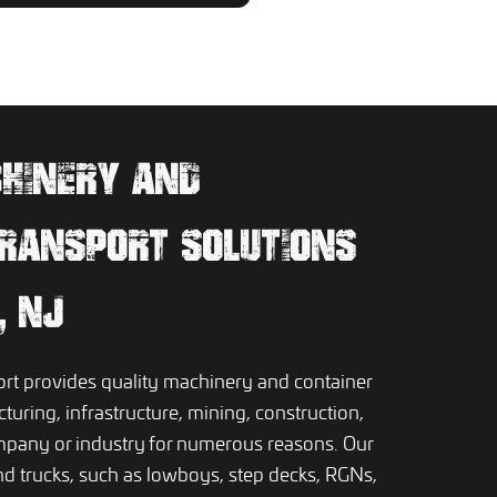
CHINERY AND
RANSPORT SOLUTIONS
, NJ
t provides quality machinery and container
turing, infrastructure, mining, construction,
ompany or industry for numerous reasons. Our
nd trucks, such as lowboys, step decks, RGNs,