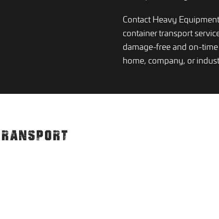
Contact Heavy Equipment 
container transport servic
damage-free and on-time 
home, company, or indust
TRANSPORT