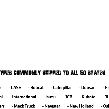
YPES COMMONLY SHIPPED TO ALL 50 STATES
h
CASE
Bobcat
Caterpillar
Doosan
Fr
ai
International
Isuzu
JCB
Kubota
J
err
Mack Truck
Navistar
New Holland
Os