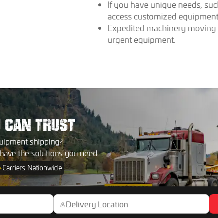
If you have unique needs, su
access customized equipment 
Expedited machinery moving se
urgent equipment.
U
CAN TRUST
uipment shipping?
 have the solutions you need.
+
Carriers Nationwide