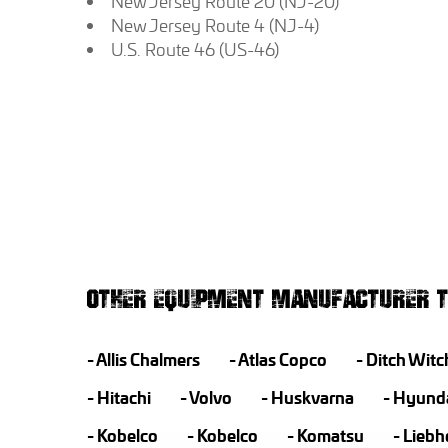
New Jersey Route 20 (NJ-20)
New Jersey Route 4 (NJ-4)
U.S. Route 46 (US-46)
OTHER EQUIPMENT MANUFACTURER T
Allis Chalmers
Atlas Copco
Ditch Witc
Hitachi
Volvo
Huskvarna
Hyund
Kobelco
Kobelco
Komatsu
Liebh