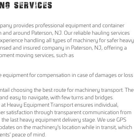
NG SERVICES
any provides professional equipment and container
n and around Paterson, NJ. Our reliable hauling services
xperience handling all types of machinery for safer heavy
ensed and insured company in Paterson, NJ, offering a
ipment moving services, such as
e equipment for compensation in case of damages or loss
tail choosing the best route for machinery transport. The
 and easy to navigate, with few turns and bridges.
 at Heavy Equipment Transport ensures individual,
mer satisfaction through transparent communication from
 to the last heavy equipment delivery stage. We use GPS
pdates on the machinery's location while in transit, which
lients' peace of mind.