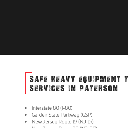
SAFE HEAVY EQUIPMENT 
SERVICES IN PATERSON
Interstate 80 (I-80)
Garden State Parkway (GSP)
New Jersey Route 19 (NJ-19)