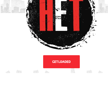
GET LOADED