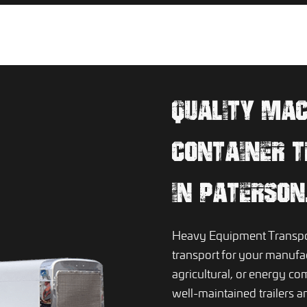
QUALITY MA
CONTAINER T
IN PATERSON
Heavy Equipment Transpor
transport for your manufac
agricultural, or energy c
well-maintained trailers a