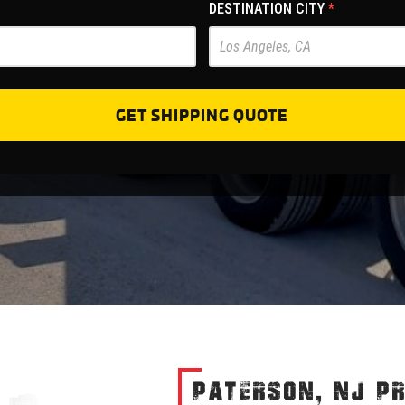
DESTINATION CITY
*
GET SHIPPING QUOTE
PATERSON, NJ P