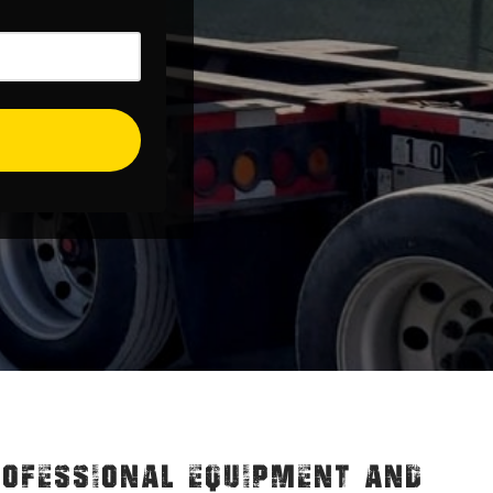
ROFESSIONAL EQUIPMENT AND