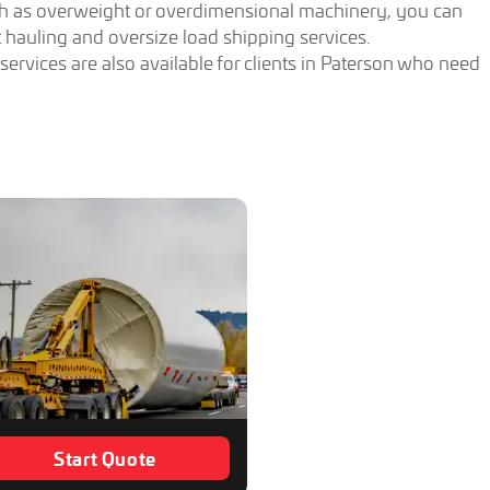
ch as overweight or overdimensional machinery, you can
hauling and oversize load shipping services.
rvices are also available for clients in Paterson who need
Start Quote