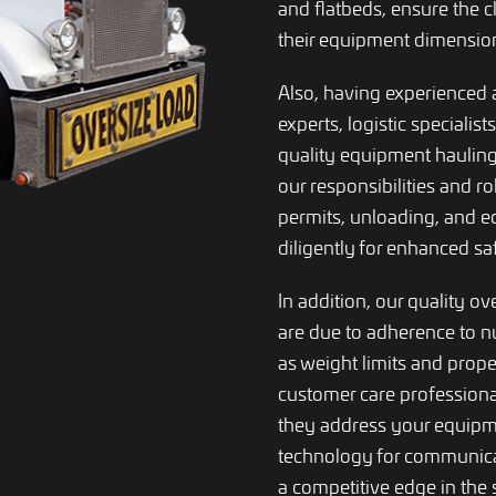
and flatbeds, ensure the c
their equipment dimension
Also, having experienced 
experts, logistic specialist
quality equipment hauling
our responsibilities and r
permits, unloading, and 
diligently for enhanced s
In addition, our quality ov
are due to adherence to 
as weight limits and prop
customer care professiona
they address your equipme
technology for communicat
a competitive edge in the 