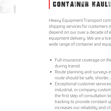
CONTAINER HAULI
Heavy Equipment Transport comp
shipping services for customers i
depend on our over a decade of e
equipment delivery. We are a lic
wide range of container and equ
Full insurance coverage on th
during transit.
Route planning and surveys en
route should be safe, shorter,
Exceptional customer services
industrial, or company custo
the first step of consultation
tracking to provide constant u
increases our reliability and c