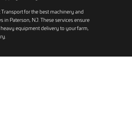
Transport for the best machinery and
es in Paterson, NJ. These services ensure
heavy equipment delivery to your farm,
ry.