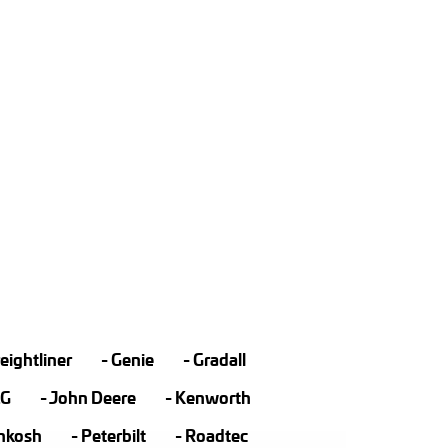
eightliner
Genie
Gradall
LG
John Deere
Kenworth
hkosh
Peterbilt
Roadtec