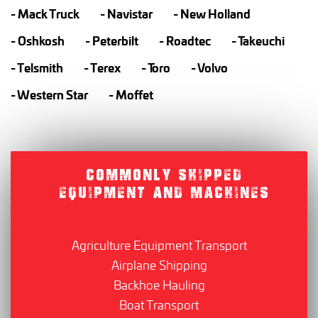
Mack Truck
Navistar
New Holland
Oshkosh
Peterbilt
Roadtec
Takeuchi
Telsmith
Terex
Toro
Volvo
Western Star
Moffet
COMMONLY SHIPPED
EQUIPMENT AND MACHINES
Agriculture Equipment Transport
Airplane Shipping
Backhoe Hauling
Boat Transport