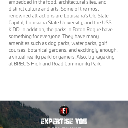
embedded in the food, architectural sites, and
distinct culture and arts. Some of the most
renowned attractions are Louisiana’s Old State
Capitol, Louisiana State University, and the USS
KIDD. In addition, the parks in Baton Rogue have
something for everyone. They have many
amenities such as dog parks, water parks, golf
courses, botanical gardens, and excitingly enough,
a virtual reality park for gamers. Also, try kayaking
at BREC’S Highland Road Community Park.
EXPERTISE YOU