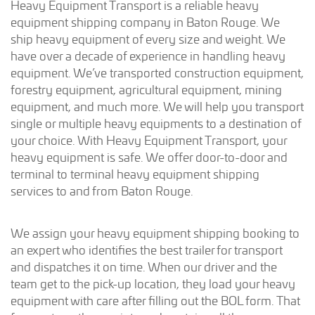
Heavy Equipment Transport is a reliable heavy
equipment shipping company in Baton Rouge. We
ship heavy equipment of every size and weight. We
have over a decade of experience in handling heavy
equipment. We’ve transported construction equipment,
forestry equipment, agricultural equipment, mining
equipment, and much more. We will help you transport
single or multiple heavy equipments to a destination of
your choice. With Heavy Equipment Transport, your
heavy equipment is safe. We offer door-to-door and
terminal to terminal heavy equipment shipping
services to and from Baton Rouge.
We assign your heavy equipment shipping booking to
an expert who identifies the best trailer for transport
and dispatches it on time. When our driver and the
team get to the pick-up location, they load your heavy
equipment with care after filling out the BOL form. That