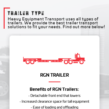
TRAILER TYPE
Heavy Equipment Transport uses all types of
trailers. We provide the best trailer transport
solutions to fit your needs. Find out more below!
RGN TRAILER
Benefits of RGN Trailers:
- Detachable front end that lowers
- Increased clearance space for tall equipment
- Ease of loading and offloading