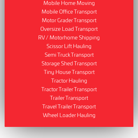
Mobile Home Moving
Mobile Office Transport
Motor Grader Transport
Oversize Load Transport
RV / Motorhome Shipping
Scissor Lift Hauling
Semi Truck Transport
Storage Shed Transport
Tiny House Transport
Tractor Hauling
Tractor Trailer Transport
Trailer Transport
Travel Trailer Transport
Wheel Loader Hauling