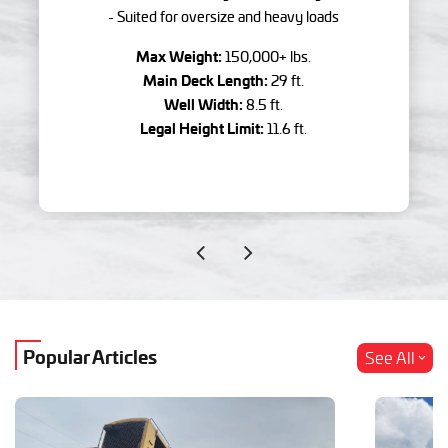
- Suited for oversize and heavy loads
Max Weight:
150,000+ lbs.
Main Deck Length:
29 ft.
Well Width:
8.5 ft.
Legal Height Limit:
11.6 ft.
Popular Articles
See All