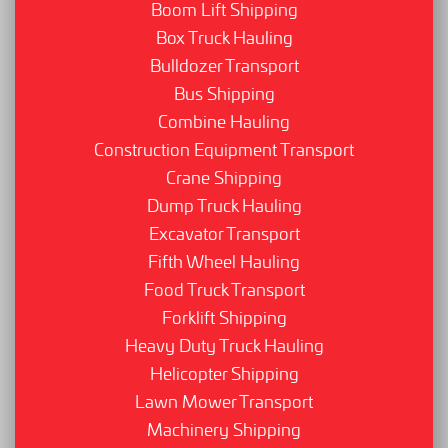
Boom Lift Shipping
Box Truck Hauling
Bulldozer Transport
Bus Shipping
Combine Hauling
Construction Equipment Transport
Crane Shipping
Dump Truck Hauling
Excavator Transport
Fifth Wheel Hauling
Food Truck Transport
Forklift Shipping
Heavy Duty Truck Hauling
Helicopter Shipping
Lawn Mower Transport
Machinery Shipping