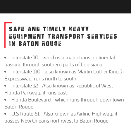
SAFE AND TIMELY HEAVY
EQUIPMENT TRANSPORT SERVICES
IN BATON ROUGE
Interstate 10 - which is a major transcontinental
passing through southern parts of Louisiana
Interstate 110 - also known as Martin Luther King Jr
Expressway, runs north to south
Interstate 12 - Also known as Republic of West
Florida Parkway, it runs east
Florida Boulevard - which runs through downtown
Baton Rouge
U.S Route 61 - Also known as Airline Highway, it
passes New Orleans northwest to Baton Rouge