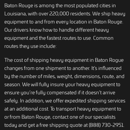
Baton Rouge is among the most populated cities in
Louisiana, with over 220,000 residents. We ship heavy
equipment to and from every location in Baton Rouge.
Our drivers know how to handle different heavy
equipment and the fastest routes to use. Common
routes they use include:
The cost of shipping heavy equipment in Baton Rogue
changes from one shipment to another. It’s influenced
by the number of miles, weight, dimensions, route, and
season. We will fully insure your heavy equipment to
ensure you’re fully compensated if it doesn’t arrive
safely. In addition, we offer expedited shipping services
at an additional cost. To transport heavy equipment to
or from Baton Rouge, contact one of our specialists
today and get a free shipping quote at (888) 730-2951.