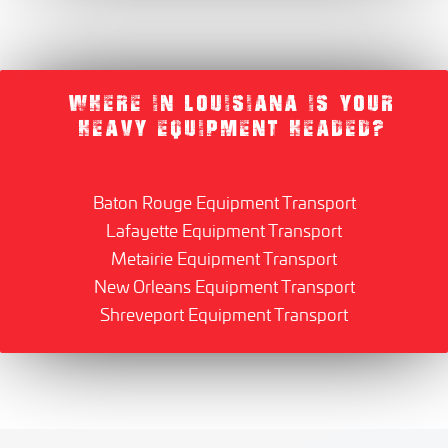
WHERE IN LOUISIANA IS YOUR
HEAVY EQUIPMENT HEADED?
Baton Rouge Equipment Transport
Lafayette Equipment Transport
Metairie Equipment Transport
New Orleans Equipment Transport
Shreveport Equipment Transport