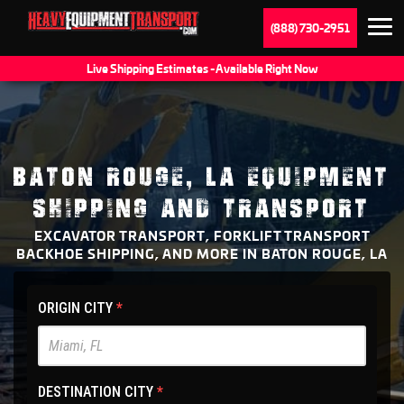
(888) 730-2951
Live Shipping Estimates - Available Right Now
BATON ROUGE, LA EQUIPMENT
SHIPPING AND TRANSPORT
EXCAVATOR TRANSPORT, FORKLIFT TRANSPORT
BACKHOE SHIPPING, AND MORE IN BATON ROUGE, LA
HET
ORIGIN CITY
*
Main
Site
-
DESTINATION CITY
*