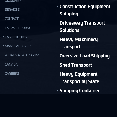
GLOSSARY
Construction Equipment
SERVICES
Shipping
CONTACT
Driveaway Transport
ESTIMATE FORM
Solutions
CASE STUDIES
Heavy Machinery
Transport
MANUFACTURERS
Oversize Load Shipping
WHAT IS A TWIC CARD?
Shed Transport
CANADA
Heavy Equipment
CAREERS
Transport by State
Shipping Container
Moving