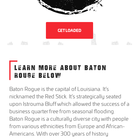
GET LOADED
LEARN MORE ABOUT BATON
ROUGE BELOW
Baton Rogue is the capital of Louisiana. It’s
nicknamed the Red Stick. It’s strategically seated
upon Istrouma Bluff which allowed the success of a
business quarter free from seasonal flooding.
Baton Rogue is a culturally diverse city with people
from various ethnicities from Europe and African-
Americans. With over 300 years of history