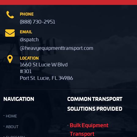
PHONE
(888) 730-2951
EMAIL
dispatch
@heavyequipmenttransport.com
LOCATION
1660 St Lucie W Blvd
#301
Port St. Lucie, FL 34986
NAVIGATION
COMMON TRANSPORT
SOLUTIONS PROVIDED
HOME
Bulk Equipment
ABOUT
Transport