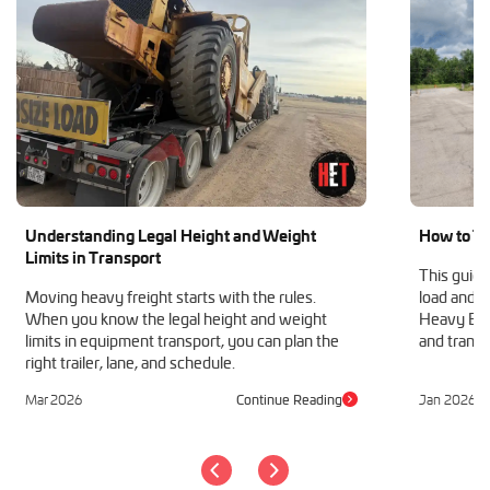
Understanding Legal Height and Weight
How to Tr
Limits in Transport
This guide
Moving heavy freight starts with the rules.
load and h
When you know the legal height and weight
Heavy Equ
limits in equipment transport, you can plan the
and transp
right trailer, lane, and schedule.
Mar 2026
Continue Reading
Jan 2026