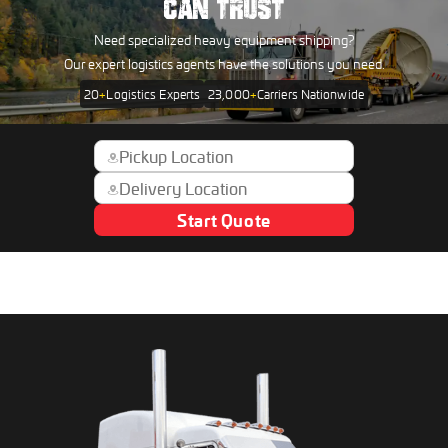
CAN TRUST
Need specialized heavy equipment shipping?
Our expert logistics agents have the solutions you need.
20
+
Logistics Experts
23,000
+
Carriers Nationwide
Start Quote