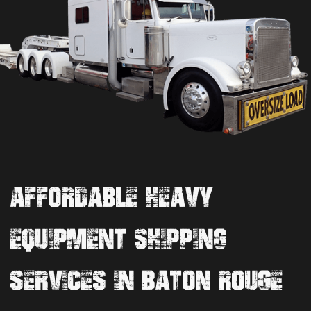
AFFORDABLE HEAVY
EQUIPMENT SHIPPING
SERVICES IN BATON ROUGE