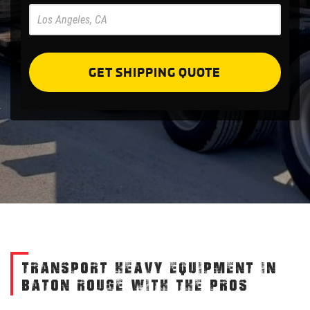
Pre
Forms
GET SHIPPING QUOTE
TRANSPORT HEAVY EQUIPMENT IN
BATON ROUGE WITH THE PROS