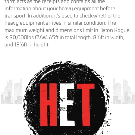
form acts as the receipts and contains all the
information about your heavy equipment before
transport. In addition, it’s used to check whether the
heavy equipment arrives in similar condition. The
maximum weight and dimensions limit in Baton Rogue
is 80,000lbs GVW, 65ft in total length, 8’6ft in width,
and 13’6ft in height.