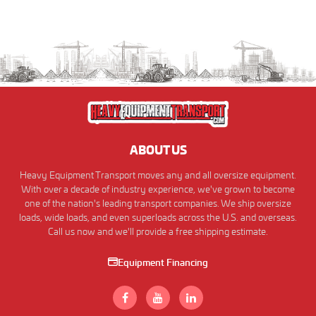
ABOUT US
Heavy Equipment Transport moves any and all oversize equipment.
With over a decade of industry experience, we've grown to become
one of the nation's leading transport companies. We ship oversize
loads, wide loads, and even superloads across the U.S. and overseas.
Call us now and we'll provide a free shipping estimate.
Equipment Financing