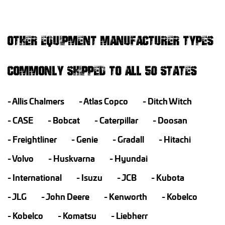
OTHER EQUIPMENT MANUFACTURER TYPES
COMMONLY SHIPPED TO ALL 50 STATES
Allis Chalmers
Atlas Copco
Ditch Witch
CASE
Bobcat
Caterpillar
Doosan
Freightliner
Genie
Gradall
Hitachi
Volvo
Huskvarna
Hyundai
International
Isuzu
JCB
Kubota
JLG
John Deere
Kenworth
Kobelco
Kobelco
Komatsu
Liebherr