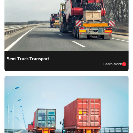
Semi Truck Transport
Learn More