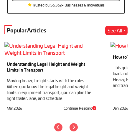
Trusted by 56,362+ Businesses & Individuals
Popular Articles
See All
How to Tr
Understanding Legal Height and Weight
This guide
Limits in Transport
load and h
Heavy Equ
Moving heavy freight starts with the rules.
and transp
When you know the legal height and weight
limits in equipment transport, you can plan the
right trailer, lane, and schedule.
Mar 2026
Continue Reading
Jan 2026