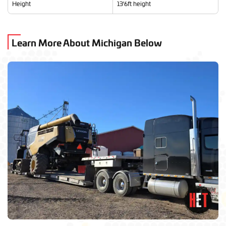
Height
13'6ft height
Learn More About Michigan Below