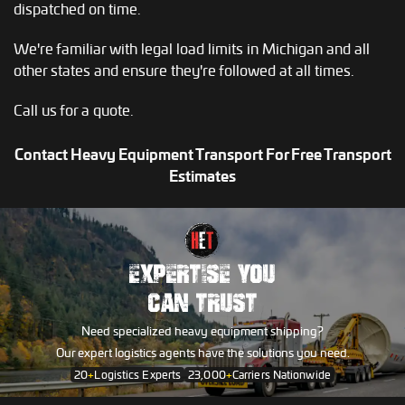
dispatched on time.
We're familiar with legal load limits in Michigan and all
other states and ensure they're followed at all times.
Call us for a quote.
Contact Heavy Equipment Transport For Free Transport
Estimates
EXPERTISE YOU
CAN TRUST
Need specialized heavy equipment shipping?
Our expert logistics agents have the solutions you need.
20
+
Logistics Experts
23,000
+
Carriers Nationwide