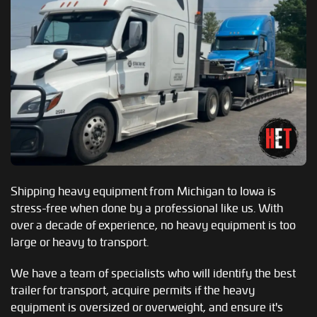
Shipping heavy equipment from Michigan to Iowa is
stress-free when done by a professional like us. With
over a decade of experience, no heavy equipment is too
large or heavy to transport.
We have a team of specialists who will identify the best
trailer for transport, acquire permits if the heavy
equipment is oversized or overweight, and ensure it's