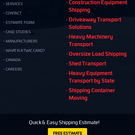
Construction Equipment
SERVICES
Shipping
CONTACT
Driveaway Transport
ESTIMATE FORM
Solutions
CASE STUDIES
Heavy Machinery
MANUFACTURERS
Transport
WHAT IS A TWIC CARD?
Oversize Load Shipping
CANADA
Shed Transport
CAREERS
Heavy Equipment
Transport by State
Shipping Container
Moving
Quick & Easy Shipping Estimate!
FREE ESTIMATE