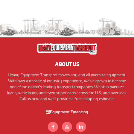
ABOUT US
Heavy Equipment Transport moves any and all oversize equipment.
With over a decade of industry experience, we've grown to become
one of the nation's leading transport companies. We ship oversize
loads, wide loads, and even superloads across the U.S. and overseas.
Call us now and we'll provide a free shipping estimate.
Equipment Financing