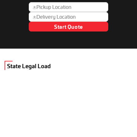
Start Quote
State Legal Load