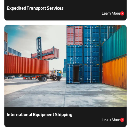
Expedited Transport Services
Learn More
International Equipment Shipping
Learn More