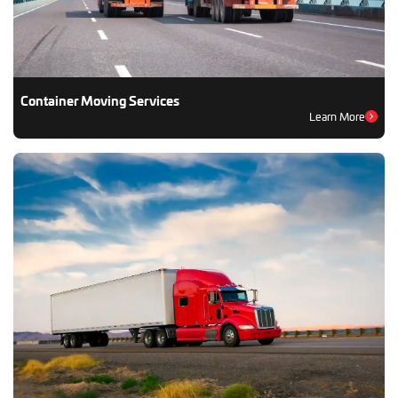
Container Moving Services
Learn More