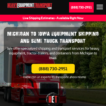
(888) 730-2951
Live Shipping Estimates - Available Right Now
MICHIGAN TO IOWA EQUIPMENT SHIPPING
AND SEMI TRUCK TRANSPORT
We offer specialized shipping and transport services for heavy
equipment, tractor-trailers, and containers from Michigan to
Iowa.
(888) 730-2951
Hable con un experto en transporte ahora mismo