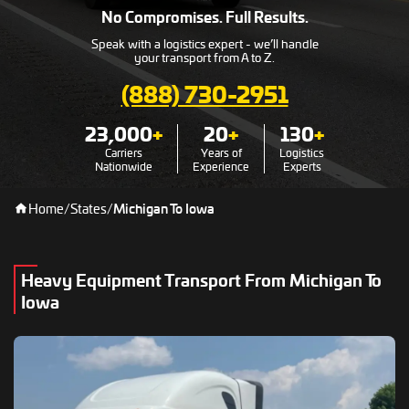
No Compromises. Full Results.
Speak with a logistics expert - we’ll handle
your transport from A to Z.
(888) 730-2951
23,000
+
20
+
130
+
Carriers
Years of
Logistics
Nationwide
Experience
Experts
Home
/
States
/
Michigan To Iowa
Heavy Equipment Transport From Michigan To
Iowa