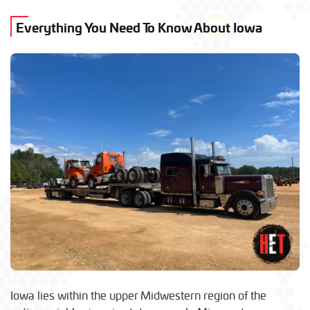
Everything You Need To Know About Iowa
Iowa lies within the upper Midwestern region of the