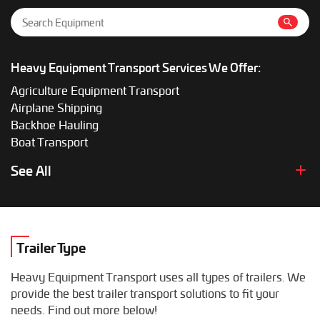
Heavy Equipment Transport Services We Offer:
Agriculture Equipment Transport
Airplane Shipping
Backhoe Hauling
Boat Transport
Boom Lift Shipping
See All
Box Truck Hauling
Bulldozer Transport
Bus Shipping
Combine Hauling
Trailer Type
Construction Equipment Transport
Crane Shipping
Heavy Equipment Transport uses all types of trailers. We
Dump Truck Hauling
provide the best trailer transport solutions to fit your
Excavator Transport
needs. Find out more below!
Fifth Wheel Hauling