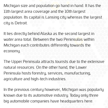
Michigan size and population go hand in hand. It has the
11th largest area coverage and the 10th largest
population. Its capital is Lansing city whereas the largest
city is Detroit.
It lies directly behind Alaska as the second largest in
water area total. Between the two Peninsulas within
Michigan each contributes differently towards the
economy.
The Upper Peninsula attracts tourists due to the extensive
natural resources. On the other hand, the Lower
Peninsula hosts forestry, services, manufacturing,
agriculture and high-tech industries.
In the previous century however, Michigan was popularly
known due to its automotive industry. Today only three
big automobile companies have headquarters here.