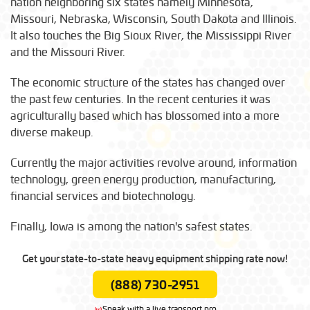
nation neighboring six states namely Minnesota,
Missouri, Nebraska, Wisconsin, South Dakota and Illinois.
It also touches the Big Sioux River, the Mississippi River
and the Missouri River.
The economic structure of the states has changed over
the past few centuries. In the recent centuries it was
agriculturally based which has blossomed into a more
diverse makeup.
Currently the major activities revolve around, information
technology, green energy production, manufacturing,
financial services and biotechnology.
Finally, Iowa is among the nation's safest states.
Get your state-to-state heavy equipment shipping rate now!
(888) 730-2951
Speak with a live transport pro