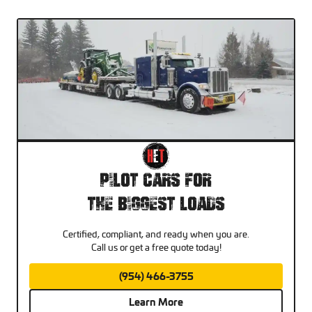
Pilot Cars For
The Biggest Loads
Certified, compliant, and ready when you are.
Call us or get a free quote today!
(954) 466-3755
Learn More