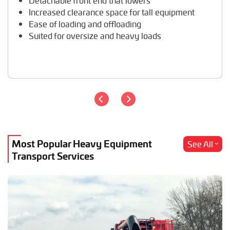
Detachable front end that lowers
Travel Trailer Transport
Increased clearance space for tall equipment
Wheel Loader Hauling
Ease of loading and offloading
Suited for oversize and heavy loads
Most Popular Heavy Equipment
See All
Transport Services