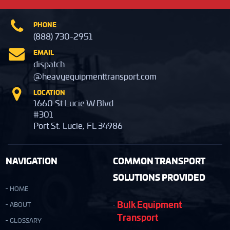
PHONE
(888) 730-2951
EMAIL
dispatch
@heavyequipmenttransport.com
LOCATION
1660 St Lucie W Blvd
#301
Port St. Lucie, FL 34986
NAVIGATION
COMMON TRANSPORT
SOLUTIONS PROVIDED
HOME
Bulk Equipment
ABOUT
Transport
GLOSSARY