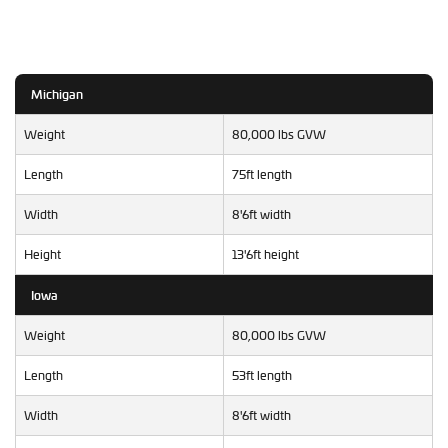
Michigan
Weight
80,000 lbs GVW
Length
75ft length
Width
8'6ft width
Height
13'6ft height
Iowa
Weight
80,000 lbs GVW
Length
53ft length
Width
8'6ft width