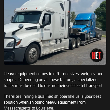
Heavy equipment comes in different sizes, weights, and
shapes. Depending on all these factors, a specialized
trailer must be used to ensure their successful transport.
Therefore, hiring a qualified shipper like us is your best
solution when shipping heavy equipment from
Massachusetts to Louisiana.