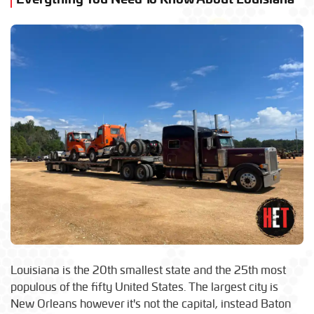
Louisiana is the 20th smallest state and the 25th most
populous of the fifty United States. The largest city is
New Orleans however it's not the capital, instead Baton