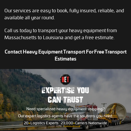
Our services are easy to book, fully insured, reliable, and
available all year round.
Call us today to transport your heavy equipment from
Massachusetts to Louisiana and get a free estimate.
Contact Heavy Equipment Transport For Free Transport
Estimates
EXPERTISE YOU
CAN TRUST
Need specialized heavy equipment shipping?
Our expert logistics agents have the solutions you need.
20
+
Logistics Experts
23,000
+
Carriers Nationwide