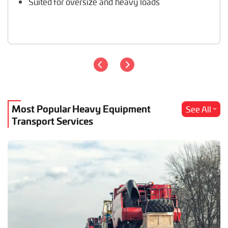
Suited for oversize and heavy loads
Most Popular Heavy Equipment
See All
Transport Services