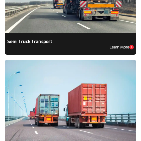
Semi Truck Transport
Learn More