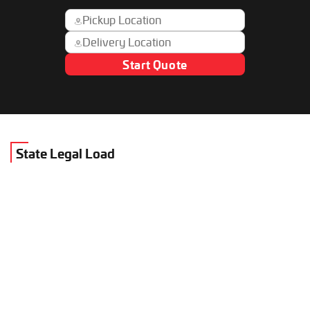
Start Quote
State Legal Load