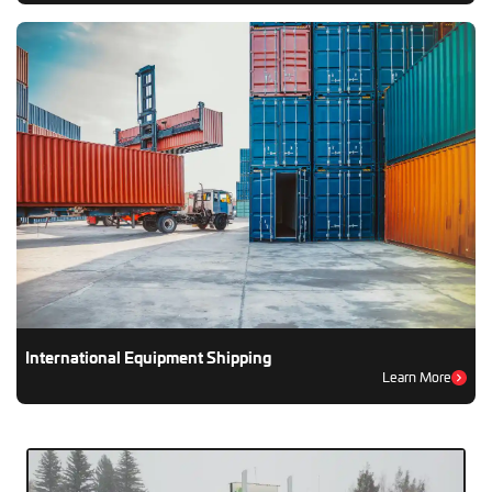
International Equipment Shipping
Learn More