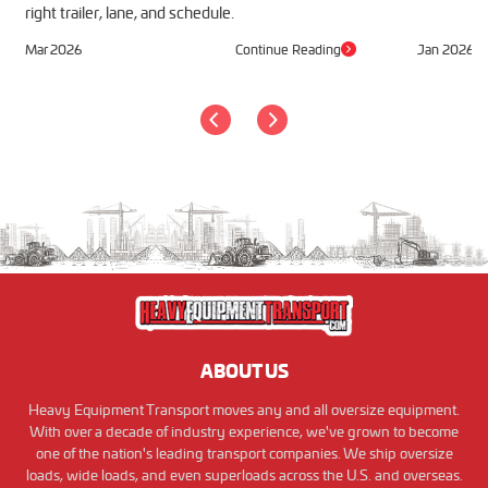
right trailer, lane, and schedule.
Mar 2026
Continue Reading
Jan 2026
ABOUT US
Heavy Equipment Transport moves any and all oversize equipment.
With over a decade of industry experience, we've grown to become
one of the nation's leading transport companies. We ship oversize
loads, wide loads, and even superloads across the U.S. and overseas.