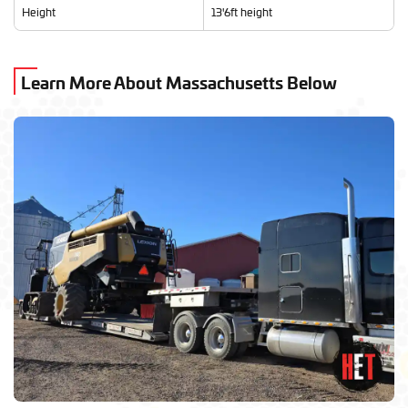
Height
13'6ft height
Learn More About Massachusetts Below