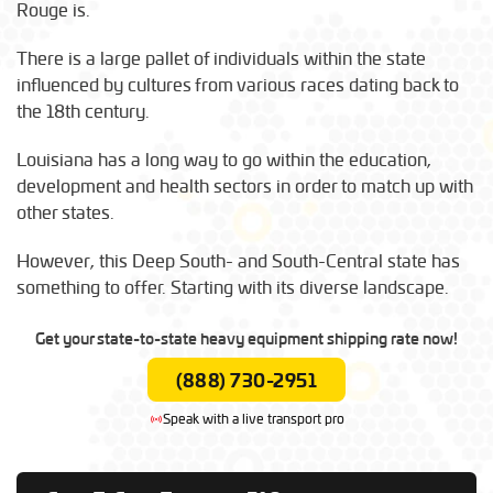
Rouge is.
There is a large pallet of individuals within the state
influenced by cultures from various races dating back to
the 18th century.
Louisiana has a long way to go within the education,
development and health sectors in order to match up with
other states.
However, this Deep South- and South-Central state has
something to offer. Starting with its diverse landscape.
Get your state-to-state heavy equipment shipping rate now!
(888) 730-2951
Speak with a live transport pro