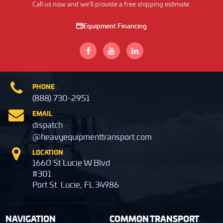
Call us now and we'll provide a free shipping estimate.
Equipment Financing
PHONE
(888) 730-2951
EMAIL
dispatch
@heavyequipmenttransport.com
LOCATION
1660 St Lucie W Blvd
#301
Port St. Lucie, FL 34986
NAVIGATION
COMMON TRANSPORT