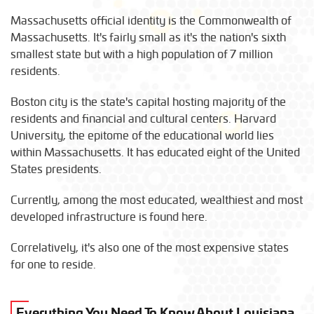
Massachusetts official identity is the Commonwealth of
Massachusetts. It's fairly small as it's the nation's sixth
smallest state but with a high population of 7 million
residents.
Boston city is the state's capital hosting majority of the
residents and financial and cultural centers. Harvard
University, the epitome of the educational world lies
within Massachusetts. It has educated eight of the United
States presidents.
Currently, among the most educated, wealthiest and most
developed infrastructure is found here.
Correlatively, it's also one of the most expensive states
for one to reside.
Everything You Need To Know About Louisiana