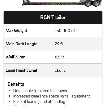
Heavy Duty Truck Hauling
Helicopter Shipping
Lawn Mower Transport
RGN Trailer
Machinery Shipping
Mobile Home Moving
Mobile Office Transport
Max Weight
150,000+ lbs.
Motor Grader Transport
Oversize Load Transport
Main Deck Length
29 ft.
RV / Motorhome Shipping
Scissor Lift Hauling
Well Width
8.5 ft.
Semi Truck Transport
Storage Shed Transport
Tiny House Transport
Legal Height Limit
11.6 ft.
Tractor Hauling
Tractor Trailer Transport
Benefits
Trailer Transport
Detachable front end that lowers
Travel Trailer Transport
Increased clearance space for tall equipment
Wheel Loader Hauling
Ease of loading and offloading