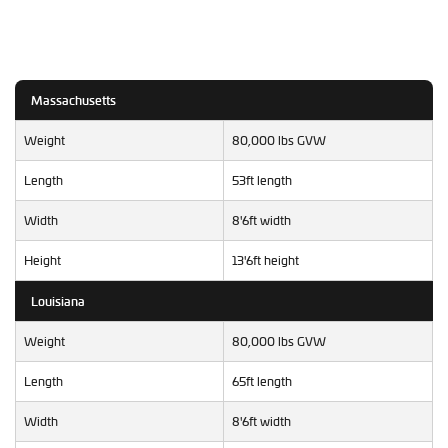
Massachusetts
Weight
80,000 lbs GVW
Length
53ft length
Width
8'6ft width
Height
13'6ft height
Louisiana
Weight
80,000 lbs GVW
Length
65ft length
Width
8'6ft width