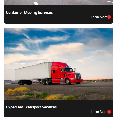
Container Moving Services
Learn More
Expedited Transport Services
Learn More