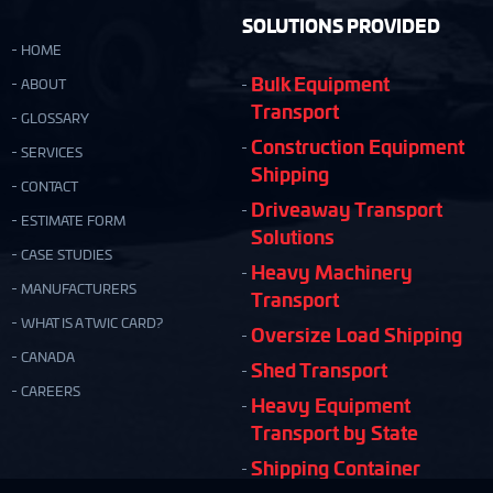
SOLUTIONS PROVIDED
HOME
Bulk Equipment
ABOUT
Transport
GLOSSARY
Construction Equipment
SERVICES
Shipping
CONTACT
Driveaway Transport
ESTIMATE FORM
Solutions
CASE STUDIES
Heavy Machinery
MANUFACTURERS
Transport
WHAT IS A TWIC CARD?
Oversize Load Shipping
CANADA
Shed Transport
CAREERS
Heavy Equipment
Transport by State
Shipping Container