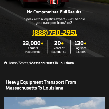
No Compromises. Full Results.
Speak with a logistics expert - we’ll handle
your transport from A to Z.
(888) 730-2951
23,000
+
20
+
130
+
Carriers
Years of
Logistics
Nationwide
Experience
Experts
Home
/
States
/
Massachusetts To Louisiana
Heavy Equipment Transport From
Massachusetts To Louisiana