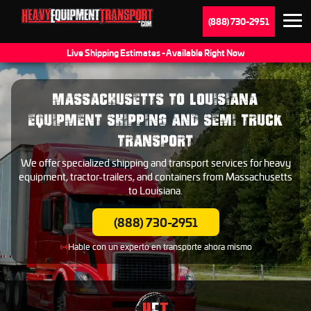
(888) 730-2951
Live Shipping Estimates - Available Right Now
MASSACHUSETTS TO LOUISIANA
EQUIPMENT SHIPPING AND SEMI TRUCK
TRANSPORT
We offer specialized shipping and transport services for heavy
equipment, tractor-trailers, and containers from Massachusetts
to Louisiana.
(888) 730-2951
Hable con un experto en transporte ahora mismo