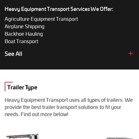
Heavy Equipment Transport Services We Offer:
Agriculture Equipment Transport
Airplane Shipping
Backhoe Hauling
Boat Transport
Boom Lift Shipping
See All
Box Truck Hauling
Bulldozer Transport
Bus Shipping
Combine Hauling
Trailer Type
Construction Equipment Transport
Crane Shipping
Heavy Equipment Transport uses all types of trailers. We
Dump Truck Hauling
provide the best trailer transport solutions to fit your
Excavator Transport
needs. Find out more below!
Fifth Wheel Hauling
Food Truck Transport
Forklift Shipping