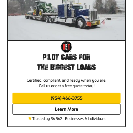
Pilot Cars For
The Biggest Loads
Certified, compliant, and ready when you are.
Call us or get a free quote today!
(954) 466-3755
Learn More
Trusted by 56,362+ Businesses & Individuals