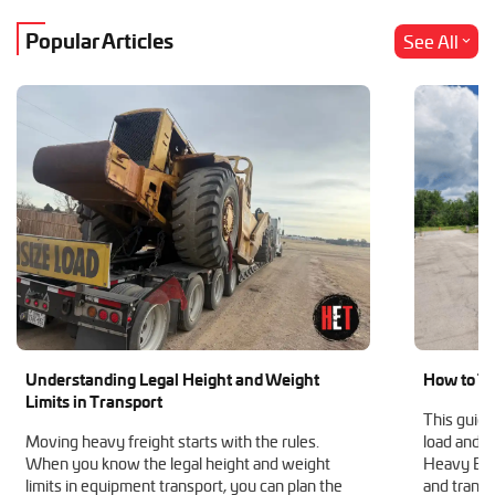
Popular Articles
See All
Understanding Legal Height and Weight
How to Tr
Limits in Transport
This guide
Moving heavy freight starts with the rules.
load and h
When you know the legal height and weight
Heavy Equ
limits in equipment transport, you can plan the
and transp