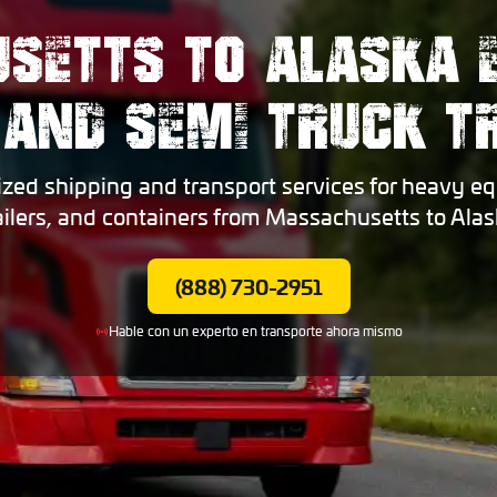
SETTS TO ALASKA 
 AND SEMI TRUCK 
ized shipping and transport services for heavy eq
ailers, and containers from Massachusetts to Alas
(888) 730-2951
Hable con un experto en transporte ahora mismo