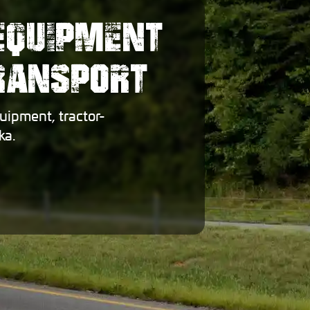
EQUIPMENT
TRANSPORT
uipment, tractor-
ka.