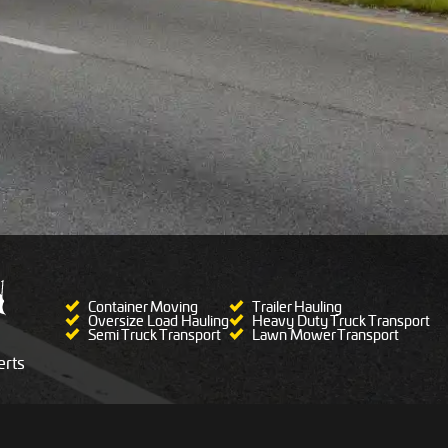
Container Moving
Trailer Hauling
Oversize Load Hauling
Heavy Duty Truck Transport
Semi Truck Transport
Lawn Mower Transport
rts