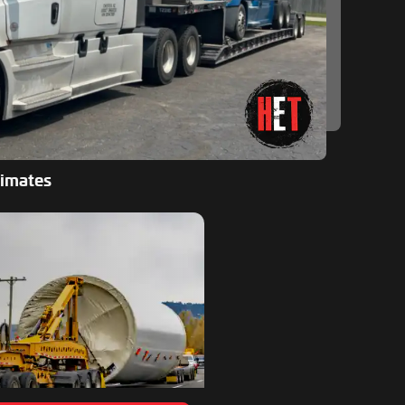
timates