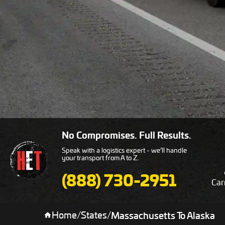
No Compromises. Full Results.
Speak with a logistics expert - we’ll handle
your transport from A to Z.
(888) 730-2951
Car
Home
/
States
/
Massachusetts To Alaska