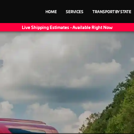
HOME
SERVICES
TRANSPORT BY STATE
Live Shipping Estimates - Available Right Now