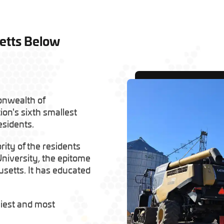
etts Below
onwealth of
tion's sixth smallest
esidents.
rity of the residents
University, the epitome
usetts. It has educated
iest and most