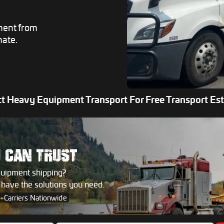
ment from
mate.
t Heavy Equipment Transport For Free Transport Es
U
CAN TRUST
quipment shipping?
s have the solutions you need.
+
Carriers Nationwide