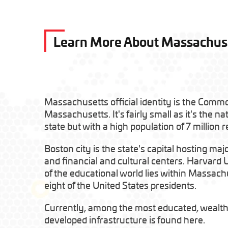
Learn More About Massachus
Massachusetts official identity is the Comm
Massachusetts. It's fairly small as it's the na
state but with a high population of 7 million r
Boston city is the state's capital hosting majo
and financial and cultural centers. Harvard 
of the educational world lies within Massach
eight of the United States presidents.
Currently, among the most educated, wealth
developed infrastructure is found here.