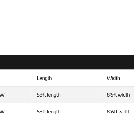
Length
Width
VW
53ft length
8'6ft width
VW
53ft length
8’6ft width