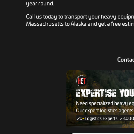
year round.
Call us today to transport your heavy equip
Massachusetts to Alaska and get a free esti
Contac
EXPERTISE YO
Need specialized heavy e
Our expert logistics agent
20
+
Logistics Experts
23,000