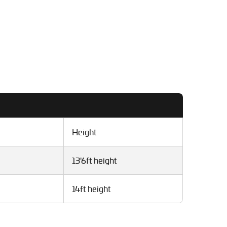
Height
13'6ft height
14ft height