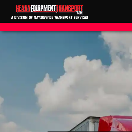
A DIVISION OF NATIONWIDE TRANSPORT SERVICES