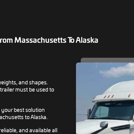
rom Massachusetts To Alaska
weights, and shapes.
 trailer must be used to
s your best solution
chusetts to Alaska.
eliable, and available all