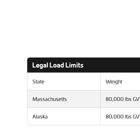
Legal Load Limits
State
Weight
Massachusetts
80,000 lbs G
Alaska
80,000 lbs G