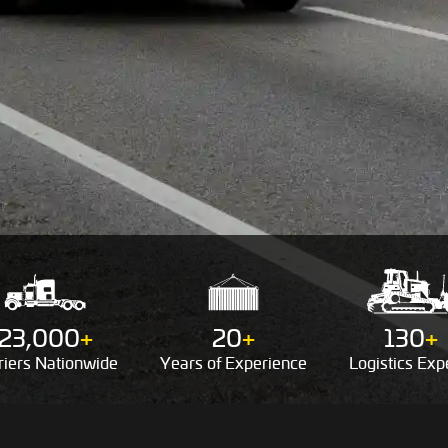
23,000
+
20
+
130
+
riers
Nationwide
Years of
Experience
Logistics
Expe