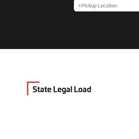
State Legal Load