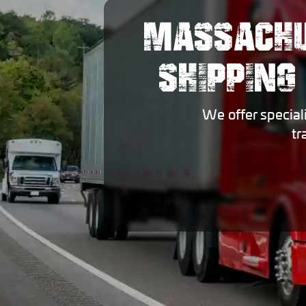
MASSACHU
SHIPPING
We offer special
tr