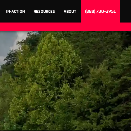
(888) 730-2951
IN-ACTION
RESOURCES
ABOUT