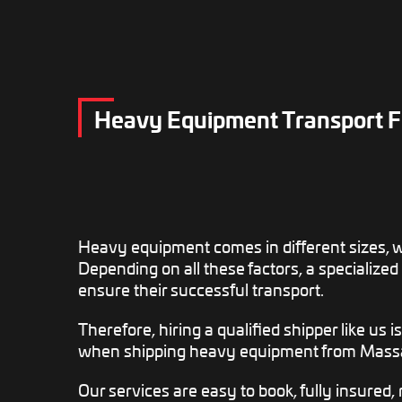
Heavy Equipment Transport F
Heavy equipment comes in different sizes, 
Depending on all these factors, a specialized
ensure their successful transport.
Therefore, hiring a qualified shipper like us i
when shipping heavy equipment from Massa
Our services are easy to book, fully insured, r