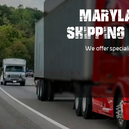
MARYLA
SHIPPING
We offer special