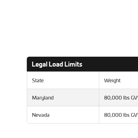
Legal Load Limits
State
Weight
Maryland
80,000 lbs G
Nevada
80,000 lbs G