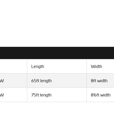
Length
Width
VW
65ft length
8ft width
VW
75ft length
8'6ft width