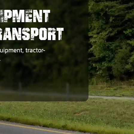
UIPMENT
TRANSPORT
uipment, tractor-
.