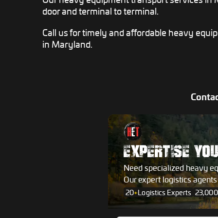
door and terminal to terminal.
Call us for timely and affordable heavy equi
in Maryland.
Contac
EXPERTISE YO
Need specialized heavy e
Our expert logistics agent
20
+
Logistics Experts
23,000