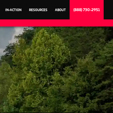
(888) 730-2951
IN-ACTION
RESOURCES
ABOUT