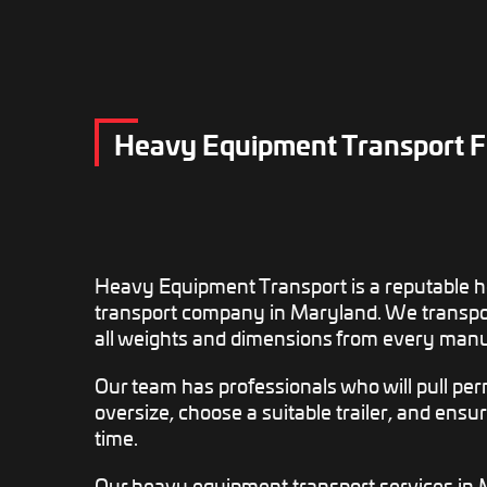
Heavy Equipment Transport 
Heavy Equipment Transport is a reputable 
transport company in Maryland. We transpo
all weights and dimensions from every manu
Our team has professionals who will pull permi
oversize, choose a suitable trailer, and ensur
time.
Our heavy equipment transport services in 