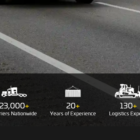
23,000
+
20
+
130
+
riers
Nationwide
Years of
Experience
Logistics
Expe