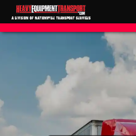
A DIVISION OF NATIONWIDE TRANSPORT SERVICES