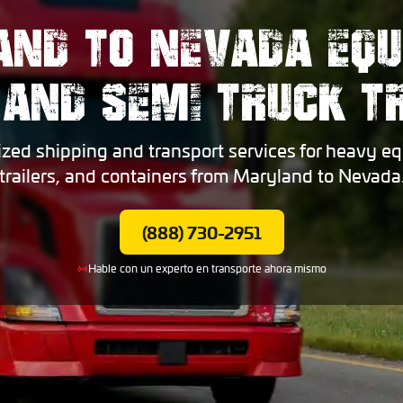
ND TO NEVADA EQ
 AND SEMI TRUCK 
ized shipping and transport services for heavy eq
trailers, and containers from Maryland to Nevada
(888) 730-2951
Hable con un experto en transporte ahora mismo