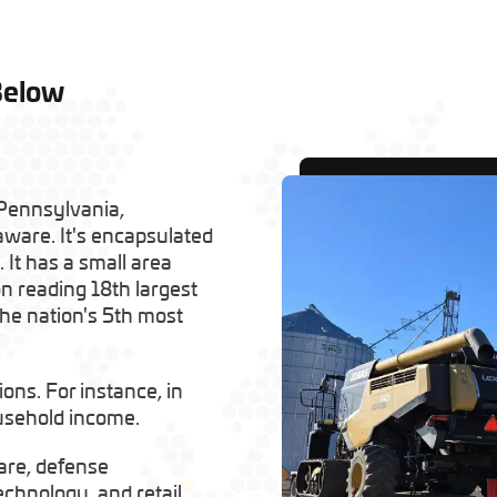
Below
 Pennsylvania,
ware. It's encapsulated
 It has a small area
n reading 18th largest
 the nation's 5th most
ns. For instance, in
ousehold income.
are, defense
echnology, and retail