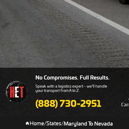
No Compromises. Full Results.
Speak with a logistics expert - we’ll handle
your transport from A to Z.
(888) 730-2951
Car
Home
/
States
/
Maryland To Nevada