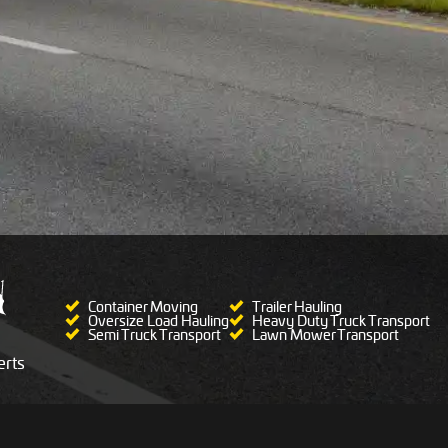
Container Moving
Trailer Hauling
Oversize Load Hauling
Heavy Duty Truck Transport
Semi Truck Transport
Lawn Mower Transport
rts