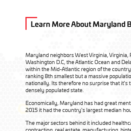
Learn More About Maryland 
Maryland neighbors West Virginia, Virginia,
Washington D.C, the Atlantic Ocean and Dela
within the Mid-Atlantic region of the country.
ranking 8th smallest but a massive populatio
nationally. Its therefore no surprise that it's
densely populated state.
Economically, Maryland has had great mentio
2015 it had the country's largest median h
The major sectors behind it included healthc
contracting, real estate, manufacturing, biot