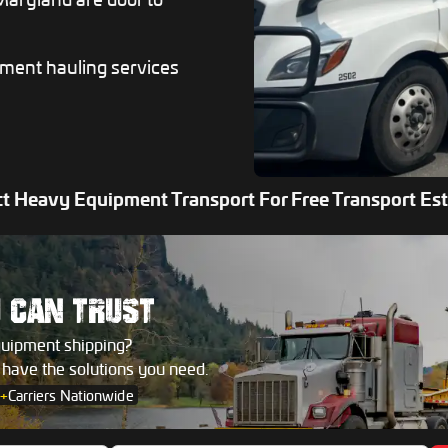
pment hauling services
t Heavy Equipment Transport For Free Transport Es
U
CAN TRUST
quipment shipping?
s have the solutions you need.
+
Carriers Nationwide