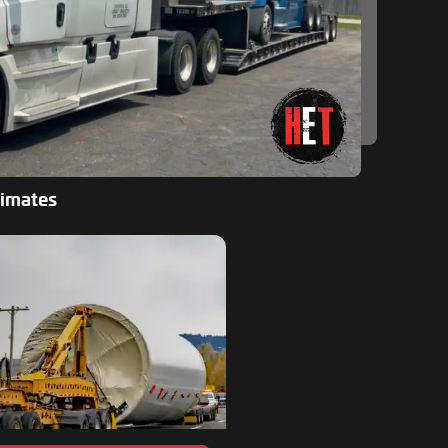
timates