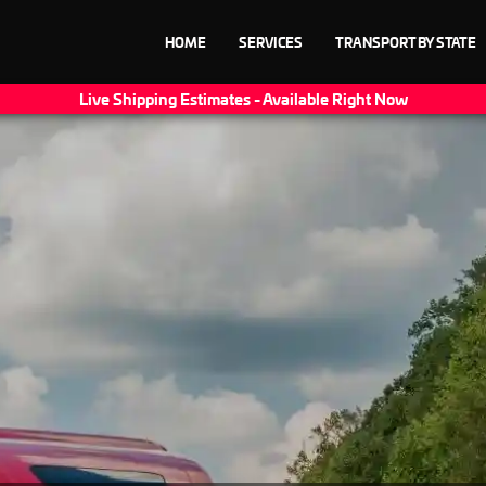
HOME
SERVICES
TRANSPORT BY STATE
Live Shipping Estimates - Available Right Now