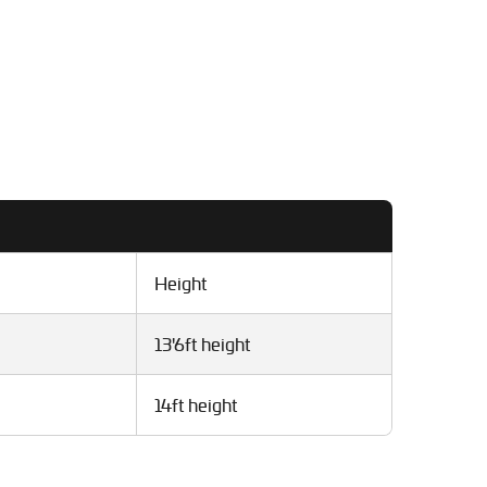
Height
13'6ft height
14ft height