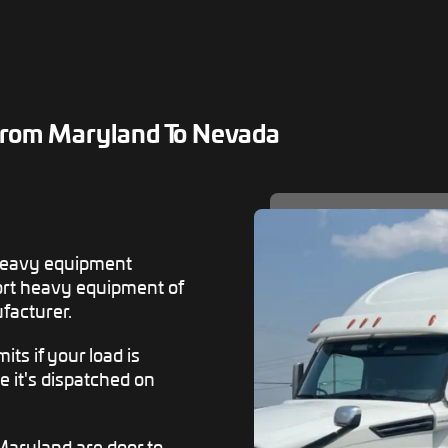
From Maryland To Nevada
heavy equipment
rt heavy equipment of
facturer.
ts if your load is
e it's dispatched on
Maryland are door to