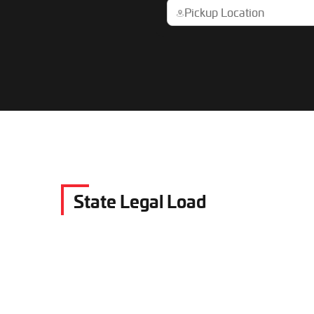
State Legal Load