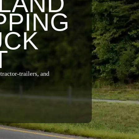
YLAND
PPING
UCK
T
ractor-trailers, and