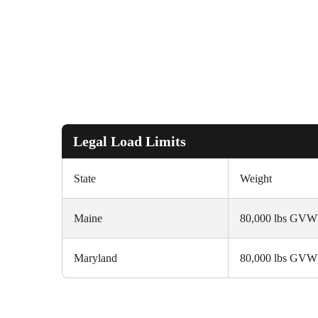
Legal Load Limits
State
Weight
Maine
80,000 lbs GVW
Maryland
80,000 lbs GVW