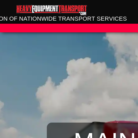
SION OF NATIONWIDE TRANSPORT SERVICES