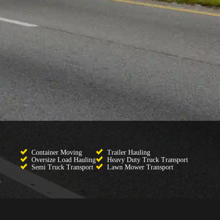
Container Moving
Trailer Hauling
Oversize Load Hauling
Heavy Duty Truck Transport
Semi Truck Transport
Lawn Mower Transport
s