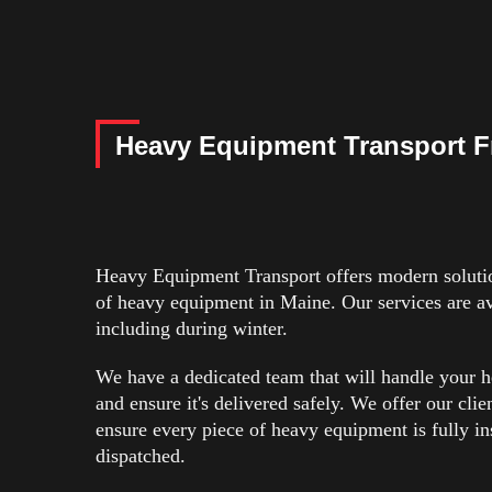
Heavy Equipment Transport F
Heavy Equipment Transport offers modern solution
of heavy equipment in Maine. Our services are ava
including during winter.
We have a dedicated team that will handle your 
and ensure it's delivered safely. We offer our clie
ensure every piece of heavy equipment is fully ins
dispatched.