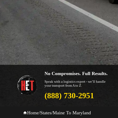
No Compromises. Full Results.
Speak with a logistics expert - we’ll handle
your transport from A to Z.
(888) 730-2951
Home
/
States
/
Maine To Maryland