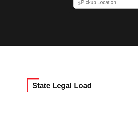
State Legal Load