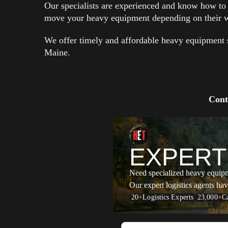
Our specialists are experienced and know how to c
move your heavy equipment depending on their w
We offer timely and affordable heavy equipment s
Maine.
Cont
EXPERT
Need specialized heavy equip
Our expert logistics agents hav
20
+
Logistics Experts
23,000
+
Ca