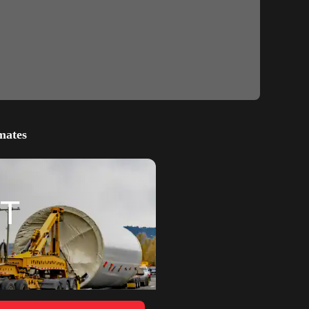
mates
T