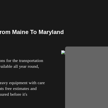
rom Maine To Maryland
s for the transportation
ilable all year round,
heavy equipment with care
nts free estimates and
ured before it's