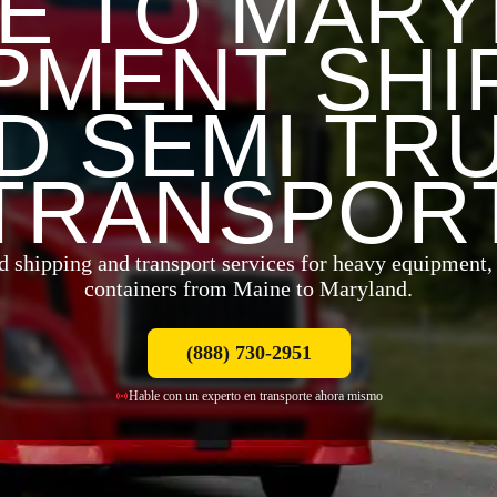
E TO MAR
PMENT SHI
D SEMI TR
TRANSPOR
d shipping and transport services for heavy equipment, t
containers from Maine to Maryland.
(888) 730-2951
Hable con un experto en transporte ahora mismo