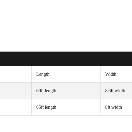
Length
Width
69ft length
8'6ft width
65ft length
8ft width