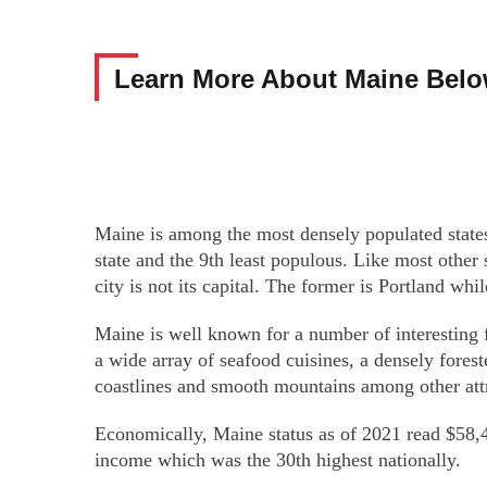
Learn More About Maine Bel
Maine is among the most densely populated states
state and the 9th least populous. Like most other
city is not its capital. The former is Portland whil
Maine is well known for a number of interesting fa
a wide array of seafood cuisines, a densely forest
coastlines and smooth mountains among other attr
Economically, Maine status as of 2021 read $58,4
income which was the 30th highest nationally.