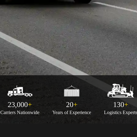
23,000
+
20
+
130
+
Carriers
Nationwide
Years of
Experience
Logistics
Expert