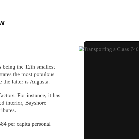
ow
 being the 12th smallest
 states the most populous
e the latter is Augusta.
ctors. For instance, it has
ed interior, Bayshore
ibutes.
84 per capita personal