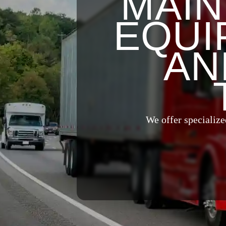
MAIN
EQUI
AN
We offer specialize