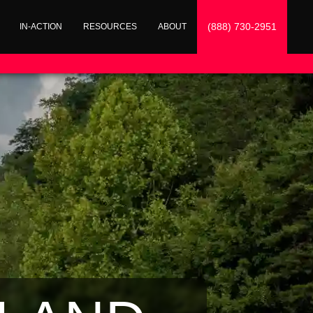
(888) 730-2951
IN-ACTION
RESOURCES
ABOUT