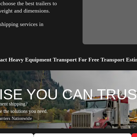
hoose the best trailers to
eight and dimensions.
hipping services in
act Heavy Equipment Transport For Free Transport Esti
ISE YOU
CAN TRUS
ment shipping?
e the solutions you need.
rriers Nationwide