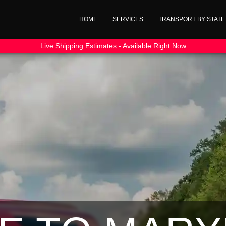
HOME
SERVICES
TRANSPORT BY STATE
Live Shipping Estimates - Available Right Now