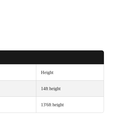
Height
14ft height
13'6ft height