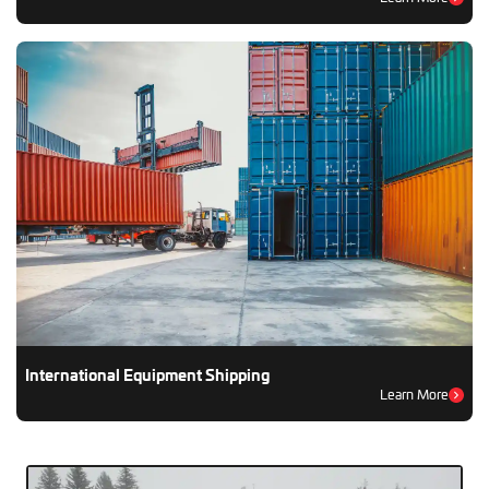
International Equipment Shipping
Learn More