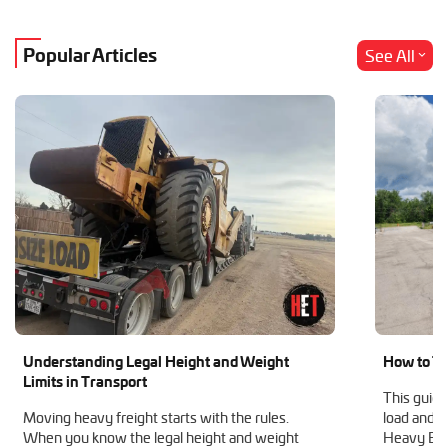
Popular Articles
See All
Understanding Legal Height and Weight
How to Tr
Limits in Transport
This guide
Moving heavy freight starts with the rules.
load and h
When you know the legal height and weight
Heavy Equ