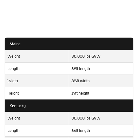
Maine
Weight
80,000 lbs GVW
Length
69ft length
Width
8'6ft width
Height
14ft height
Kentucky
Weight
80,000 lbs GVW
Length
65ft length