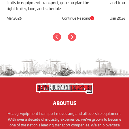
limits in equipment transport, you can plan the
and transp
right trailer, lane, and schedule.
Mar 2026
Continue Reading
Jan 2026
ABOUT US
Heavy Equipment Transport moves any and all oversize equipment.
With over a decade of industry experience, we've grown to become
one of the nation's leading transport companies. We ship oversize