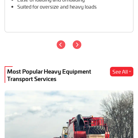
Suited for oversize and heavy loads
Most Popular Heavy Equipment
See All
Transport Services