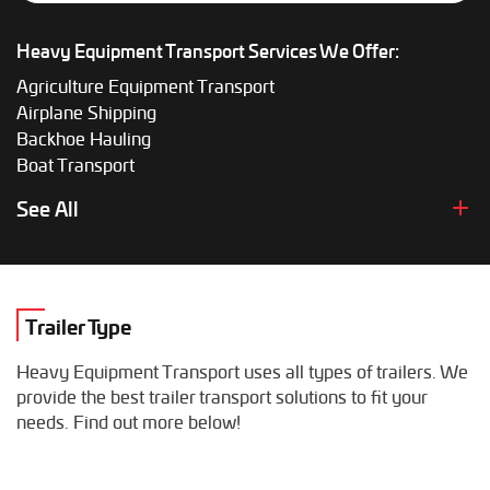
Heavy Equipment Transport Services We Offer:
Agriculture Equipment Transport
Airplane Shipping
Backhoe Hauling
Boat Transport
Boom Lift Shipping
See All
Box Truck Hauling
Bulldozer Transport
Bus Shipping
Combine Hauling
Trailer Type
Construction Equipment Transport
Crane Shipping
Heavy Equipment Transport uses all types of trailers. We
Dump Truck Hauling
provide the best trailer transport solutions to fit your
Excavator Transport
needs. Find out more below!
Fifth Wheel Hauling
Food Truck Transport
Forklift Shipping