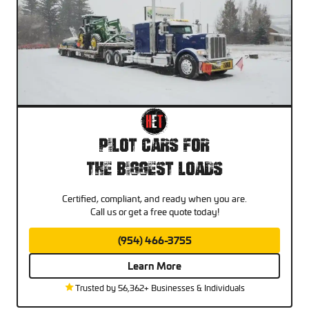
Pilot Cars For
The Biggest Loads
Certified, compliant, and ready when you are.
Call us or get a free quote today!
(954) 466-3755
Learn More
Trusted by 56,362+ Businesses & Individuals