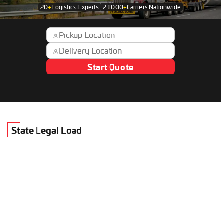
20
+
Logistics Experts
23,000
+
Carriers Nationwide
Start Quote
State Legal Load