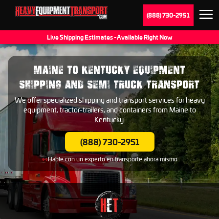
(888) 730-2951
Live Shipping Estimates - Available Right Now
MAINE TO KENTUCKY EQUIPMENT
SHIPPING AND SEMI TRUCK TRANSPORT
We offer specialized shipping and transport services for heavy
equipment, tractor-trailers, and containers from Maine to
Kentucky.
(888) 730-2951
Hable con un experto en transporte ahora mismo