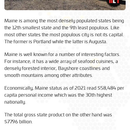
Maine is among the most densely populated states being
the 12th smallest state and the 9th least populous. Like
most other states the most populous city is not its capital.
The former is Portland while the latter is Augusta.
Maine is well known for a number of interesting factors.
For instance, it has a wide array of seafood cuisines, a
densely forested interior, Bayshore coastlines and
smooth mountains among other attributes.
Economically, Maine status as of 2021 read $58,484 per
capita personal income which was the 30th highest
nationally.
The total gross state product on the other hand was
$77.96 billion.