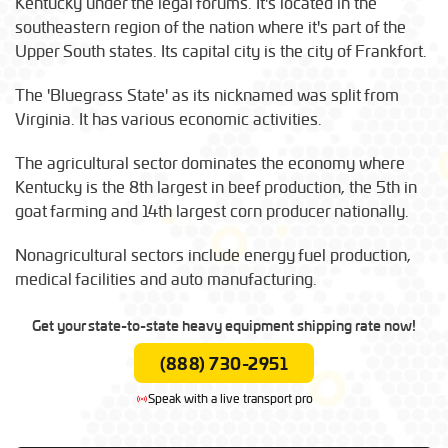
Kentucky under the legal forums. It's located in the
southeastern region of the nation where it's part of the
Upper South states. Its capital city is the city of Frankfort.
The 'Bluegrass State' as its nicknamed was split from
Virginia. It has various economic activities.
The agricultural sector dominates the economy where
Kentucky is the 8th largest in beef production, the 5th in
goat farming and 14th largest corn producer nationally.
Nonagricultural sectors include energy fuel production,
medical facilities and auto manufacturing.
Get your state-to-state heavy equipment shipping rate now!
(888) 730-2951
Speak with a live transport pro