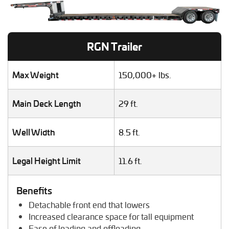
Heavy Duty Truck Hauling
Helicopter Shipping
Lawn Mower Transport
RGN Trailer
Machinery Shipping
Mobile Home Moving
Mobile Office Transport
Max Weight
150,000+ lbs.
Motor Grader Transport
Oversize Load Transport
Main Deck Length
29 ft.
RV / Motorhome Shipping
Scissor Lift Hauling
Well Width
8.5 ft.
Semi Truck Transport
Storage Shed Transport
Tiny House Transport
Legal Height Limit
11.6 ft.
Tractor Hauling
Tractor Trailer Transport
Benefits
Trailer Transport
Detachable front end that lowers
Travel Trailer Transport
Increased clearance space for tall equipment
Wheel Loader Hauling
Ease of loading and offloading