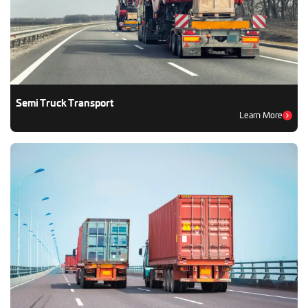
Semi Truck Transport
Learn More