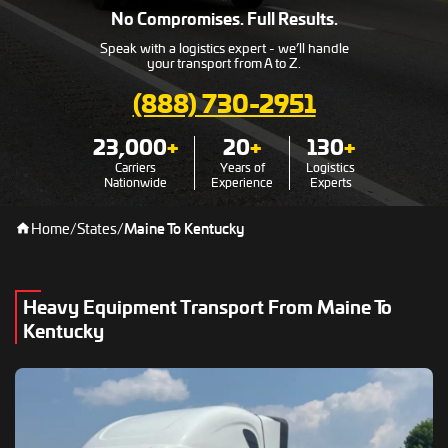
No Compromises. Full Results.
Speak with a logistics expert - we’ll handle
your transport from A to Z.
(888) 730-2951
23,000
+
20
+
130
+
Carriers
Years of
Logistics
Nationwide
Experience
Experts
Home
/
States
/
Maine To Kentucky
Heavy Equipment Transport From Maine To
Kentucky