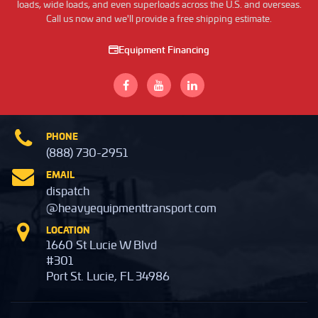
loads, wide loads, and even superloads across the U.S. and overseas.
Call us now and we'll provide a free shipping estimate.
Equipment Financing
PHONE
(888) 730-2951
EMAIL
dispatch
@heavyequipmenttransport.com
LOCATION
1660 St Lucie W Blvd
#301
Port St. Lucie, FL 34986