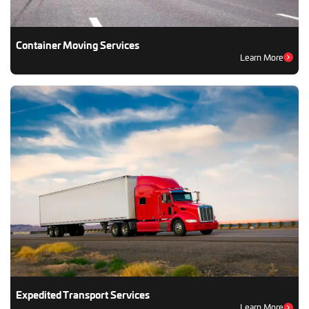
Container Moving Services
Learn More
Expedited Transport Services
Learn More