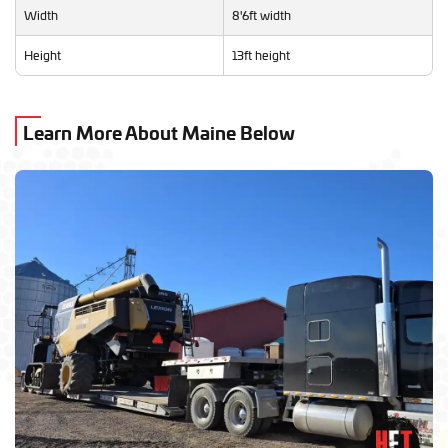
Width
8'6ft width
Height
13ft height
Learn More About Maine Below