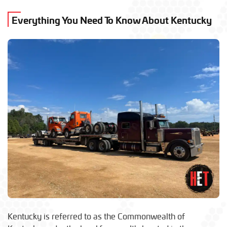
Everything You Need To Know About Kentucky
Kentucky is referred to as the Commonwealth of