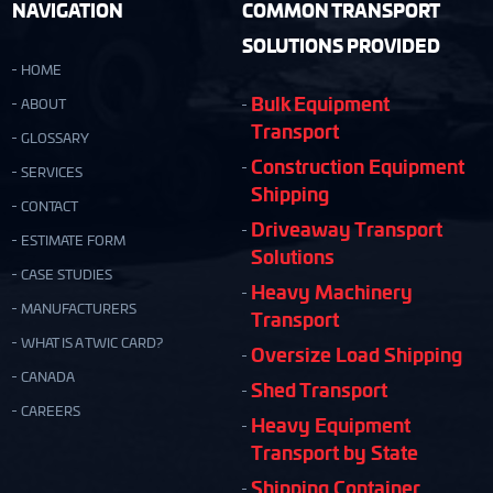
NAVIGATION
COMMON TRANSPORT
SOLUTIONS PROVIDED
HOME
Bulk Equipment
ABOUT
Transport
GLOSSARY
Construction Equipment
SERVICES
Shipping
CONTACT
Driveaway Transport
ESTIMATE FORM
Solutions
CASE STUDIES
Heavy Machinery
MANUFACTURERS
Transport
WHAT IS A TWIC CARD?
Oversize Load Shipping
CANADA
Shed Transport
CAREERS
Heavy Equipment
Transport by State
Shipping Container