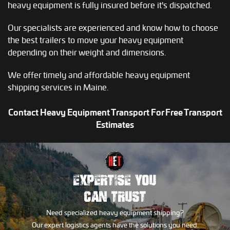
heavy equipment is fully insured before it's dispatched.
Our specialists are experienced and know how to choose
the best trailers to move your heavy equipment
depending on their weight and dimensions.
We offer timely and affordable heavy equipment
shipping services in Maine.
Contact Heavy Equipment Transport For Free Transport
Estimates
EXPERTISE YOU
CAN TRUST
Need specialized heavy equipment shipping?
Our expert logistics agents have the solutions you need.