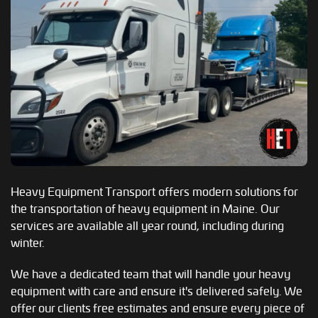
Heavy Equipment Transport offers modern solutions for
the transportation of heavy equipment in Maine. Our
services are available all year round, including during
winter.
We have a dedicated team that will handle your heavy
equipment with care and ensure it's delivered safely. We
offer our clients free estimates and ensure every piece of