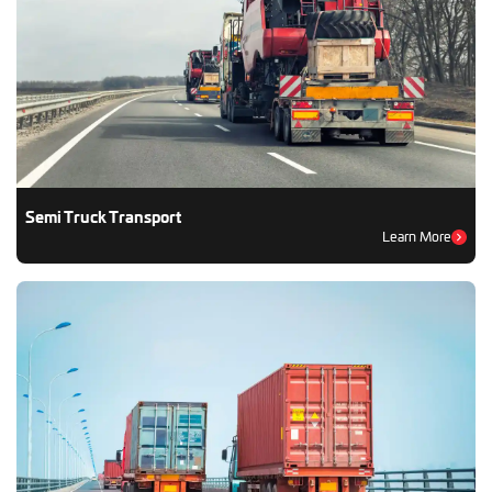
Semi Truck Transport
Learn More