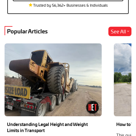
Trusted by 56,362+ Businesses & Individuals
Popular Articles
See All
Understanding Legal Height and Weight
How to Tr
Limits in Transport
This guide