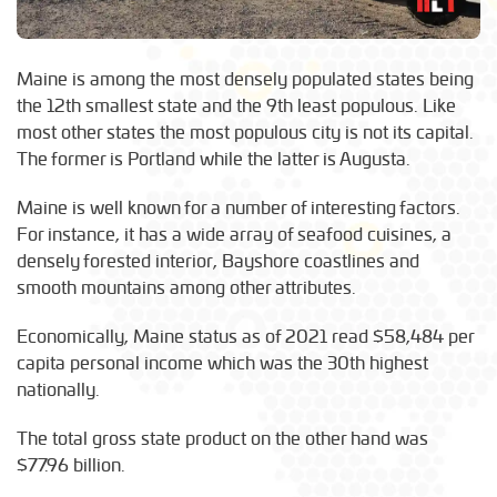
Maine is among the most densely populated states being
the 12th smallest state and the 9th least populous. Like
most other states the most populous city is not its capital.
The former is Portland while the latter is Augusta.
Maine is well known for a number of interesting factors.
For instance, it has a wide array of seafood cuisines, a
densely forested interior, Bayshore coastlines and
smooth mountains among other attributes.
Economically, Maine status as of 2021 read $58,484 per
capita personal income which was the 30th highest
nationally.
The total gross state product on the other hand was
$77.96 billion.