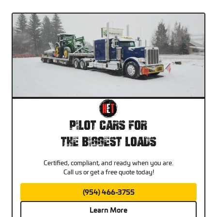
Pilot Cars For
The Biggest Loads
Certified, compliant, and ready when you are.
Call us or get a free quote today!
(954) 466-3755
Learn More