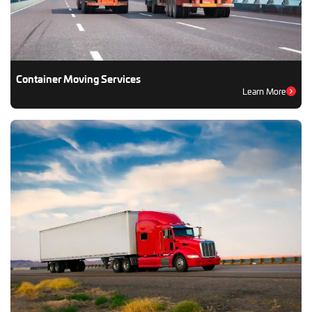
Container Moving Services
Learn More