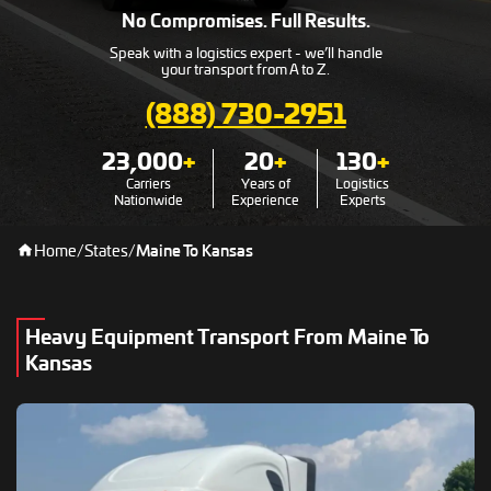
No Compromises. Full Results.
Speak with a logistics expert - we’ll handle
your transport from A to Z.
(888) 730-2951
23,000
+
20
+
130
+
Carriers
Years of
Logistics
Nationwide
Experience
Experts
Home
/
States
/
Maine To Kansas
Heavy Equipment Transport From Maine To
Kansas