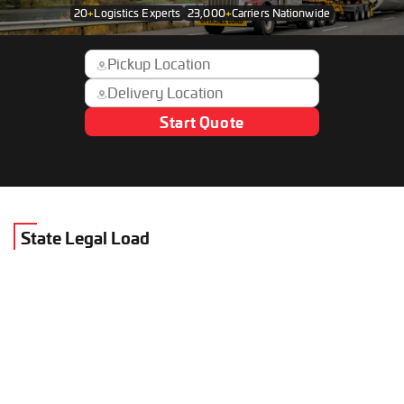
20
+
Logistics Experts
23,000
+
Carriers Nationwide
Start Quote
State Legal Load