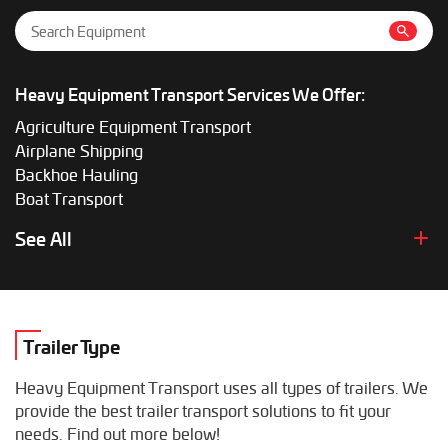
Heavy Equipment Transport Services We Offer:
Agriculture Equipment Transport
Airplane Shipping
Backhoe Hauling
Boat Transport
Boom Lift Shipping
See All
Box Truck Hauling
Bulldozer Transport
Bus Shipping
Combine Hauling
Trailer Type
Construction Equipment Transport
Crane Shipping
Heavy Equipment Transport uses all types of trailers. We
Dump Truck Hauling
provide the best trailer transport solutions to fit your
Excavator Transport
needs. Find out more below!
Fifth Wheel Hauling