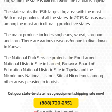
city within the state is Wichita while the capital is Topeka.
The state ranks the 15th largest by area with the most
36th most populous of all the states. In 2015 Kansas was
among the most agriculturally productive states.
The major produce includes soybeans, wheat, sorghum
and corn. There are various reasons for one to dive down
to Kansas.
The National Park Service protects the Fort Larned
National Historic Site in Larned, Brown v. Board of
Education National Historic Site in Topeka and the
Nicodemus National Historic Site at Nicodemus among
other areas pleasing to tourists.
Get your state-to-state heavy equipment shipping rate now!
(888) 730-2951
Speak with a live transport pro