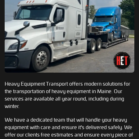
Heavy Equipment Transport offers modern solutions for
the transportation of heavy equipment in Maine. Our
services are available all year round, including during
winter.
We have a dedicated team that will handle your heavy
equipment with care and ensure it's delivered safely. We
offer our clients free estimates and ensure every piece of