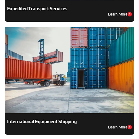
Expedited Transport Services
Learn More
International Equipment Shipping
Learn More