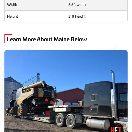
Width
8'6ft width
Height
14ft height
Learn More About Maine Below