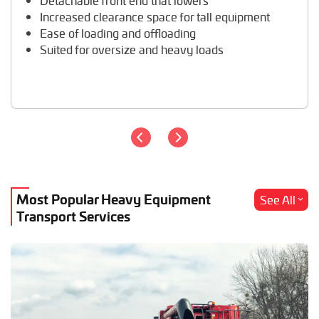
Detachable front end that lowers
Travel Trailer Transport
Increased clearance space for tall equipment
Wheel Loader Hauling
Ease of loading and offloading
Suited for oversize and heavy loads
Most Popular Heavy Equipment
See All
Transport Services