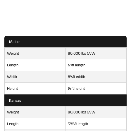
Maine
Weight
80,000 lbs GVW
Length
69ft length
Width
8'6ft width
Height
14ft height
Kansas
Weight
80,000 lbs GVW
Length
59'6ft length