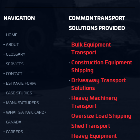
NAVIGATION
COMMON TRANSPORT
SOLUTIONS PROVIDED
HOME
Bulk Equipment
ABOUT
Transport
GLOSSARY
Construction Equipment
SERVICES
Shipping
CONTACT
Driveaway Transport
ESTIMATE FORM
Solutions
CASE STUDIES
Heavy Machinery
MANUFACTURERS
Transport
WHAT IS A TWIC CARD?
Oversize Load Shipping
CANADA
Shed Transport
CAREERS
Heavy Equipment