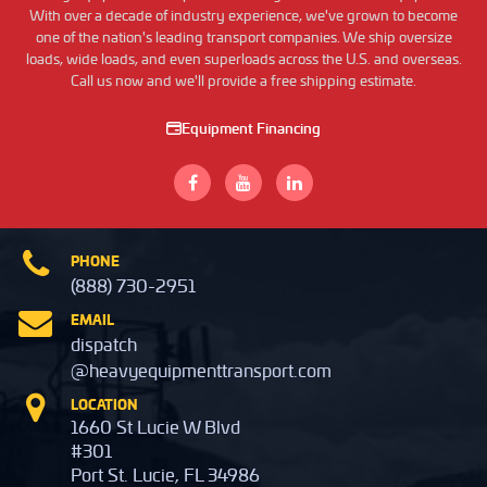
With over a decade of industry experience, we've grown to become
one of the nation's leading transport companies. We ship oversize
loads, wide loads, and even superloads across the U.S. and overseas.
Call us now and we'll provide a free shipping estimate.
Equipment Financing
PHONE
(888) 730-2951
EMAIL
dispatch
@heavyequipmenttransport.com
LOCATION
1660 St Lucie W Blvd
#301
Port St. Lucie, FL 34986