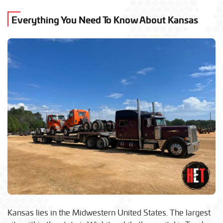
Everything You Need To Know About Kansas
Kansas lies in the Midwestern United States. The largest