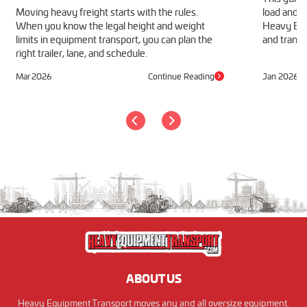
Moving heavy freight starts with the rules.
load and h
When you know the legal height and weight
Heavy Equ
limits in equipment transport, you can plan the
and transp
right trailer, lane, and schedule.
Mar 2026
Continue Reading
Jan 2026
ABOUT US
Heavy Equipment Transport moves any and all oversize equipment.