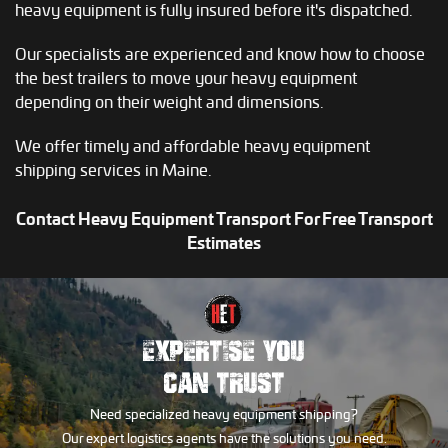
heavy equipment is fully insured before it's dispatched.
Our specialists are experienced and know how to choose
the best trailers to move your heavy equipment
depending on their weight and dimensions.
We offer timely and affordable heavy equipment
shipping services in Maine.
Contact Heavy Equipment Transport For Free Transport
Estimates
EXPERTISE YOU
CAN TRUST
Need specialized heavy equipment shipping?
Our expert logistics agents have the solutions you need.