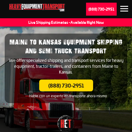
(888) 730-2951
Live Shipping Estimates - Available Right Now
MAINE TO KANSAS EQUIPMENT SHIPPING
AND SEMI TRUCK TRANSPORT
We offer specialized shipping and transport services for heavy
equipment, tractor-trailers, and containers from Maine to
Kansas.
(888) 730-2951
Hable con un experto en transporte ahora mismo