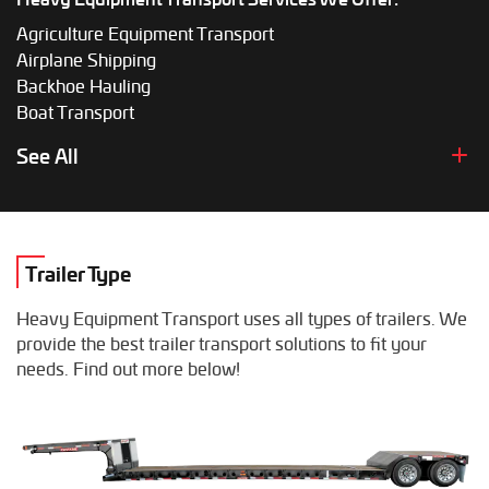
Agriculture Equipment Transport
Airplane Shipping
Backhoe Hauling
Boat Transport
Boom Lift Shipping
See All
Box Truck Hauling
Bulldozer Transport
Bus Shipping
Combine Hauling
Trailer Type
Construction Equipment Transport
Crane Shipping
Heavy Equipment Transport uses all types of trailers. We
Dump Truck Hauling
provide the best trailer transport solutions to fit your
Excavator Transport
needs. Find out more below!
Fifth Wheel Hauling
Food Truck Transport
Forklift Shipping
Heavy Duty Truck Hauling
Helicopter Shipping