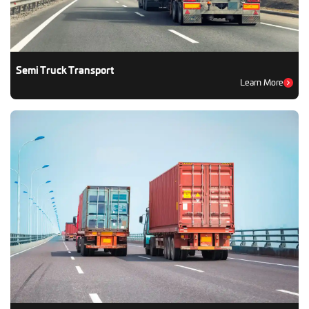
Semi Truck Transport
Learn More