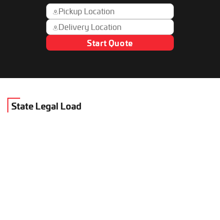
Start Quote
State Legal Load