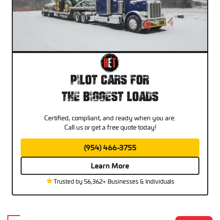
Pilot Cars For
The Biggest Loads
Certified, compliant, and ready when you are.
Call us or get a free quote today!
(954) 466-3755
Learn More
Trusted by 56,362+ Businesses & Individuals