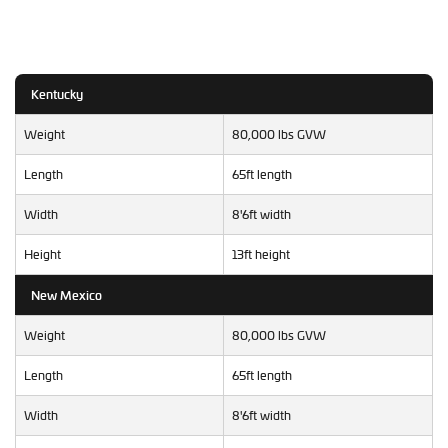
Kentucky
Weight
80,000 lbs GVW
Length
65ft length
Width
8'6ft width
Height
13ft height
New Mexico
Weight
80,000 lbs GVW
Length
65ft length
Width
8'6ft width