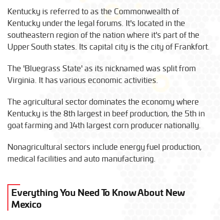
Kentucky is referred to as the Commonwealth of
Kentucky under the legal forums. It's located in the
southeastern region of the nation where it's part of the
Upper South states. Its capital city is the city of Frankfort.
The 'Bluegrass State' as its nicknamed was split from
Virginia. It has various economic activities.
The agricultural sector dominates the economy where
Kentucky is the 8th largest in beef production, the 5th in
goat farming and 14th largest corn producer nationally.
Nonagricultural sectors include energy fuel production,
medical facilities and auto manufacturing.
Everything You Need To Know About New
Mexico