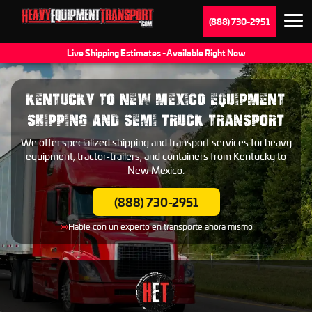
(888) 730-2951
Live Shipping Estimates - Available Right Now
KENTUCKY TO NEW MEXICO EQUIPMENT
SHIPPING AND SEMI TRUCK TRANSPORT
We offer specialized shipping and transport services for heavy
equipment, tractor-trailers, and containers from Kentucky to
New Mexico.
(888) 730-2951
Hable con un experto en transporte ahora mismo