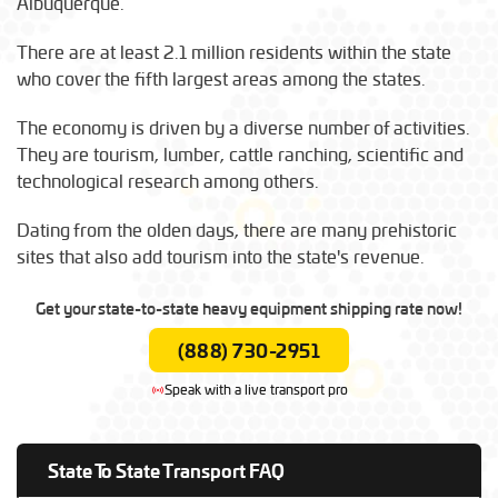
Albuquerque.
There are at least 2.1 million residents within the state
who cover the fifth largest areas among the states.
The economy is driven by a diverse number of activities.
They are tourism, lumber, cattle ranching, scientific and
technological research among others.
Dating from the olden days, there are many prehistoric
sites that also add tourism into the state's revenue.
Get your state-to-state heavy equipment shipping rate now!
(888) 730-2951
Speak with a live transport pro
State To State Transport FAQ