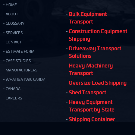
HOME
Bulk Equipment
ABOUT
Transport
GLOSSARY
Construction Equipment
SERVICES
Shipping
CONTACT
Driveaway Transport
ESTIMATE FORM
Solutions
CASE STUDIES
Heavy Machinery
MANUFACTURERS
Transport
WHAT IS A TWIC CARD?
Oversize Load Shipping
CANADA
Shed Transport
CAREERS
Heavy Equipment
Transport by State
Shipping Container
Moving