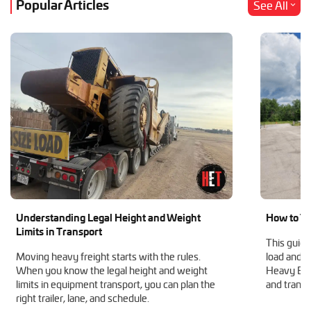
Popular Articles
See All
Understanding Legal Height and Weight
How to Tr
Limits in Transport
This guide
Moving heavy freight starts with the rules.
load and h
When you know the legal height and weight
Heavy Equ
limits in equipment transport, you can plan the
and transp
right trailer, lane, and schedule.