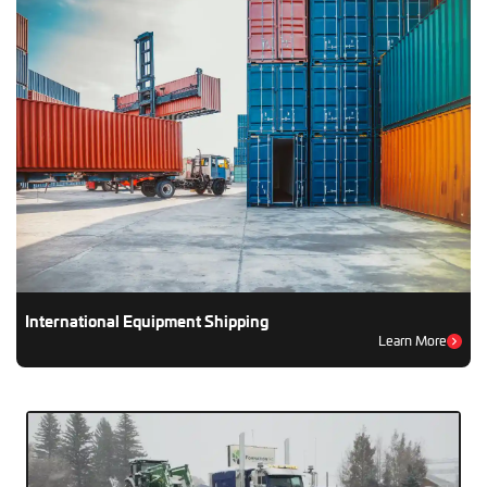
International Equipment Shipping
Learn More