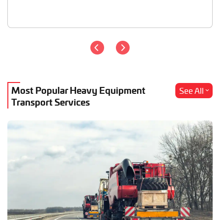
Most Popular Heavy Equipment
See All
Transport Services