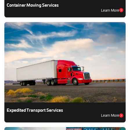
Container Moving Services
Learn More
Expedited Transport Services
Learn More