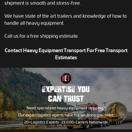
shipment is smooth and stress-free.
We have state of the art trailers and knowledge of how to
handle all heavy equipment.
Call us for a free shipping estimate.
Contact Heavy Equipment Transport For Free Transport
Estimates
EXPERTISE YOU
CAN TRUST
Need specialized heavy equipment shipping?
Our expert logistics agents have the solutions you need.
20
+
Logistics Experts
23,000
+
Carriers Nationwide