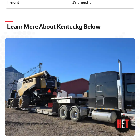
Height
14ft height
Learn More About Kentucky Below