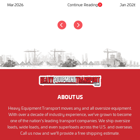
Mar 2026
Continue Reading
Jan 2026
ABOUT US
Heavy Equipment Transport moves any and all oversize equipment.
With over a decade of industry experience, we've grown to become
one of the nation's leading transport companies. We ship oversize
loads, wide loads, and even superloads across the U.S. and overseas.
Call us now and we'll provide a free shipping estimate.