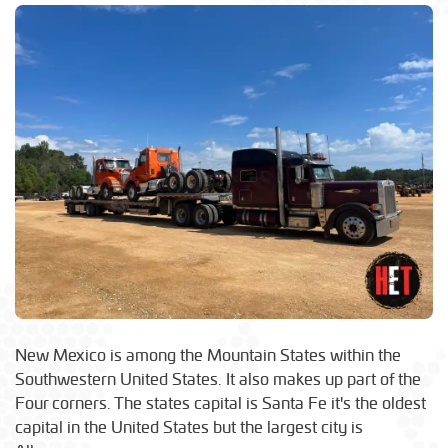
New Mexico is among the Mountain States within the
Southwestern United States. It also makes up part of the
Four corners. The states capital is Santa Fe it's the oldest
capital in the United States but the largest city is