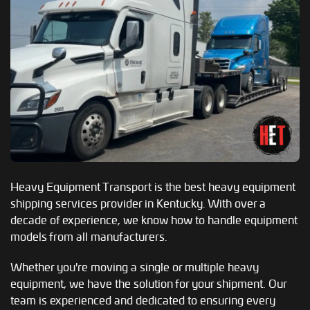
Heavy Equipment Transport is the best heavy equipment
shipping services provider in Kentucky. With over a
decade of experience, we know how to handle equipment
models from all manufacturers.
Whether you're moving a single or multiple heavy
equipment, we have the solution for your shipment. Our
team is experienced and dedicated to ensuring every