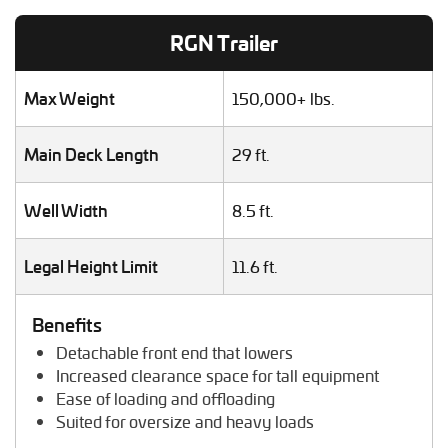
Lawn Mower Transport
RGN Trailer
Machinery Shipping
Mobile Home Moving
Mobile Office Transport
Max Weight
150,000+ lbs.
Motor Grader Transport
Oversize Load Transport
Main Deck Length
29 ft.
RV / Motorhome Shipping
Scissor Lift Hauling
Well Width
8.5 ft.
Semi Truck Transport
Storage Shed Transport
Tiny House Transport
Legal Height Limit
11.6 ft.
Tractor Hauling
Tractor Trailer Transport
Benefits
Trailer Transport
Detachable front end that lowers
Travel Trailer Transport
Increased clearance space for tall equipment
Wheel Loader Hauling
Ease of loading and offloading
Suited for oversize and heavy loads