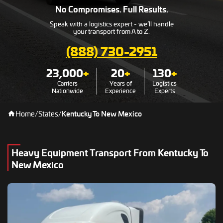
No Compromises. Full Results.
Speak with a logistics expert - we’ll handle
your transport from A to Z.
(888) 730-2951
23,000
+
20
+
130
+
Carriers
Years of
Logistics
Nationwide
Experience
Experts
Home
/
States
/
Kentucky To New Mexico
Heavy Equipment Transport From Kentucky To
New Mexico