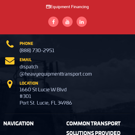
Equipment Financing
PHONE
(888) 730-2951
EMAIL
dispatch
@heavyequipmenttransport.com
LOCATION
1660 St Lucie W Blvd
#301
Port St. Lucie, FL 34986
NAVIGATION
COMMON TRANSPORT
SOLUTIONS PROVIDED