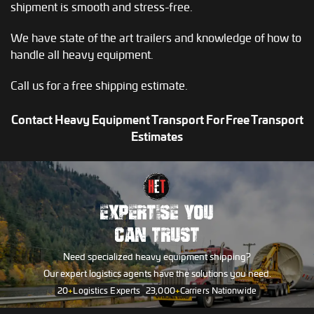
shipment is smooth and stress-free.
We have state of the art trailers and knowledge of how to
handle all heavy equipment.
Call us for a free shipping estimate.
Contact Heavy Equipment Transport For Free Transport
Estimates
EXPERTISE YOU
CAN TRUST
Need specialized heavy equipment shipping?
Our expert logistics agents have the solutions you need.
20
+
Logistics Experts
23,000
+
Carriers Nationwide