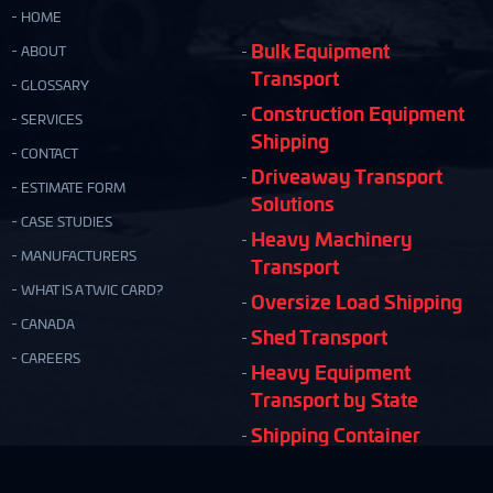
HOME
Bulk Equipment
ABOUT
Transport
GLOSSARY
Construction Equipment
SERVICES
Shipping
CONTACT
Driveaway Transport
ESTIMATE FORM
Solutions
CASE STUDIES
Heavy Machinery
MANUFACTURERS
Transport
WHAT IS A TWIC CARD?
Oversize Load Shipping
CANADA
Shed Transport
CAREERS
Heavy Equipment
Transport by State
Shipping Container
Moving