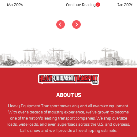
Mar 2026
Continue Reading
Jan 2026
ABOUT US
Heavy Equipment Transport moves any and all oversize equipment.
With over a decade of industry experience, we've grown to become
one of the nation's leading transport companies. We ship oversize
loads, wide loads, and even superloads across the U.S. and overseas.
Call us now and we'll provide a free shipping estimate.