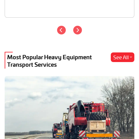
Most Popular Heavy Equipment
See All
Transport Services