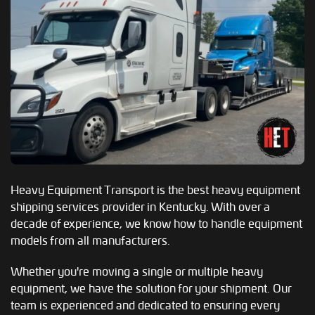
Heavy Equipment Transport is the best heavy equipment
shipping services provider in Kentucky. With over a
decade of experience, we know how to handle equipment
models from all manufacturers.
Whether you're moving a single or multiple heavy
equipment, we have the solution for your shipment. Our
team is experienced and dedicated to ensuring every