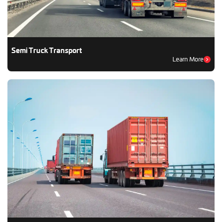
Semi Truck Transport
Learn More