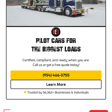
Pilot Cars For
The Biggest Loads
Certified, compliant, and ready when you are.
Call us or get a free quote today!
(954) 466-3755
Learn More
Trusted by 56,362+ Businesses & Individuals