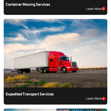
Container Moving Services
Learn More
Expedited Transport Services
Learn More