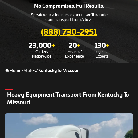
No Compromises. Full Results.
Speak with a logistics expert - we’ll handle
your transport from A to Z.
(888) 730-2951
23,000
+
20
+
130
+
Carriers
Years of
Logistics
Nationwide
Experience
Experts
Home
/
States
/
Kentucky To Missouri
Heavy Equipment Transport From Kentucky To
Missouri