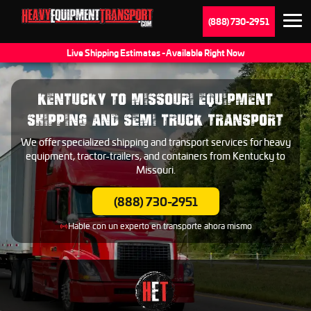
(888) 730-2951
Live Shipping Estimates - Available Right Now
KENTUCKY TO MISSOURI EQUIPMENT
SHIPPING AND SEMI TRUCK TRANSPORT
We offer specialized shipping and transport services for heavy
equipment, tractor-trailers, and containers from Kentucky to
Missouri.
(888) 730-2951
Hable con un experto en transporte ahora mismo