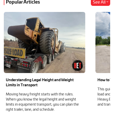
Popular Articles
See All
Understanding Legal Height and Weight
How to Tr
Limits in Transport
This guide
Moving heavy freight starts with the rules.
load and h
When you know the legal height and weight
Heavy Equ
limits in equipment transport, you can plan the
and transp
right trailer, lane, and schedule.