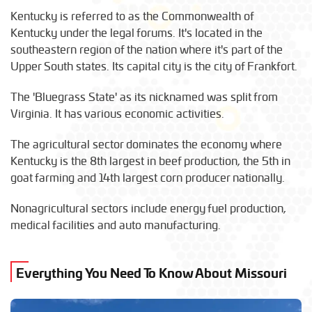
Kentucky is referred to as the Commonwealth of
Kentucky under the legal forums. It's located in the
southeastern region of the nation where it's part of the
Upper South states. Its capital city is the city of Frankfort.
The 'Bluegrass State' as its nicknamed was split from
Virginia. It has various economic activities.
The agricultural sector dominates the economy where
Kentucky is the 8th largest in beef production, the 5th in
goat farming and 14th largest corn producer nationally.
Nonagricultural sectors include energy fuel production,
medical facilities and auto manufacturing.
Everything You Need To Know About Missouri