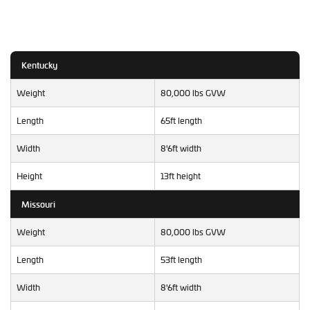
Kentucky
Weight
80,000 lbs GVW
Length
65ft length
Width
8'6ft width
Height
13ft height
Missouri
Weight
80,000 lbs GVW
Length
53ft length
Width
8'6ft width