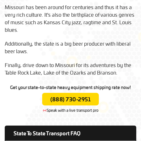
Missouri has been around for centuries and thus it has a
very rich culture. It's also the birthplace of various genres
of music such as Kansas City jazz, ragtime and St. Louis
blues.
Additionally, the state is a big beer producer with liberal
beer laws.
Finally, drive down to Missouri for its adventures by the
Table Rock Lake, Lake of the Ozarks and Branson.
Get your state-to-state heavy equipment shipping rate now!
(888) 730-2951
Speak with a live transport pro
State To State Transport FAQ