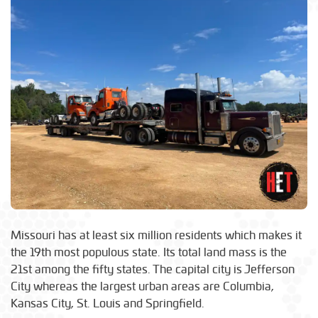
Missouri has at least six million residents which makes it
the 19th most populous state. Its total land mass is the
21st among the fifty states. The capital city is Jefferson
City whereas the largest urban areas are Columbia,
Kansas City, St. Louis and Springfield.