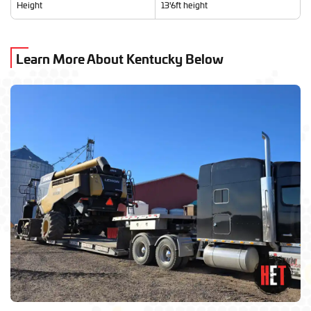
Height
13'6ft height
Learn More About Kentucky Below