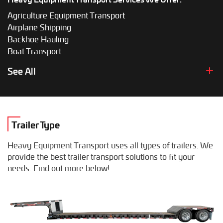
Agriculture Equipment Transport
Airplane Shipping
Backhoe Hauling
Boat Transport
Boom Lift Shipping
See All
Box Truck Hauling
Bulldozer Transport
Bus Shipping
Combine Hauling
Trailer Type
Construction Equipment Transport
Crane Shipping
Heavy Equipment Transport uses all types of trailers. We
Dump Truck Hauling
provide the best trailer transport solutions to fit your
Excavator Transport
needs. Find out more below!
Fifth Wheel Hauling
Food Truck Transport
Forklift Shipping
Heavy Duty Truck Hauling
Helicopter Shipping