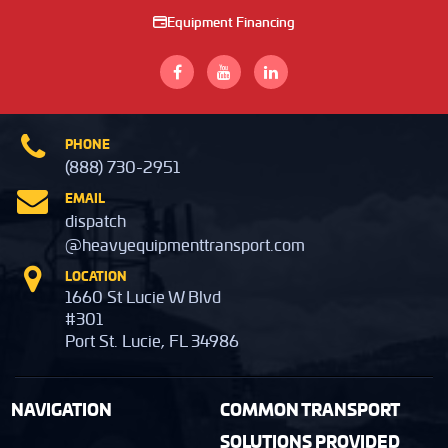
Equipment Financing
PHONE
(888) 730-2951
EMAIL
dispatch
@heavyequipmenttransport.com
LOCATION
1660 St Lucie W Blvd
#301
Port St. Lucie, FL 34986
NAVIGATION
COMMON TRANSPORT
SOLUTIONS PROVIDED