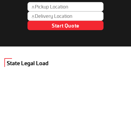
Start Quote
State Legal Load