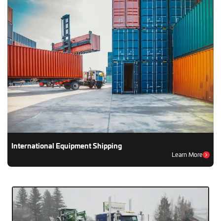
International Equipment Shipping
Learn More