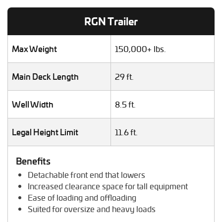
Lawn Mower Transport
RGN Trailer
Machinery Shipping
Mobile Home Moving
Mobile Office Transport
Max Weight
150,000+ lbs.
Motor Grader Transport
Oversize Load Transport
Main Deck Length
29 ft.
RV / Motorhome Shipping
Scissor Lift Hauling
Well Width
8.5 ft.
Semi Truck Transport
Storage Shed Transport
Tiny House Transport
Legal Height Limit
11.6 ft.
Tractor Hauling
Tractor Trailer Transport
Benefits
Trailer Transport
Detachable front end that lowers
Travel Trailer Transport
Increased clearance space for tall equipment
Wheel Loader Hauling
Ease of loading and offloading
Suited for oversize and heavy loads