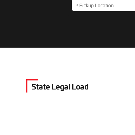
State Legal Load