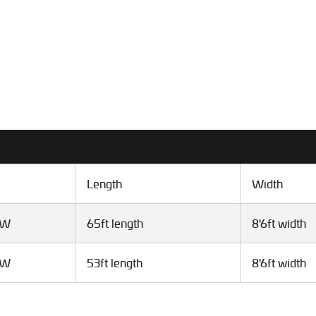
Length
Width
VW
65ft length
8'6ft width
VW
53ft length
8'6ft width