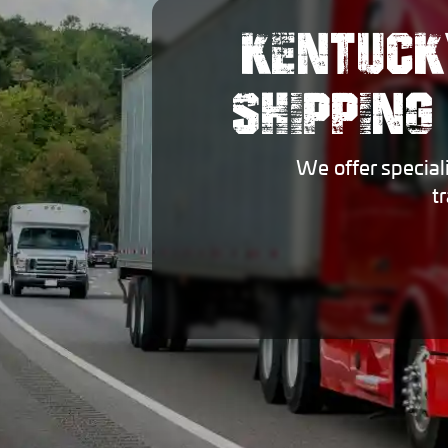
KENTUCK
SHIPPING
We offer special
t