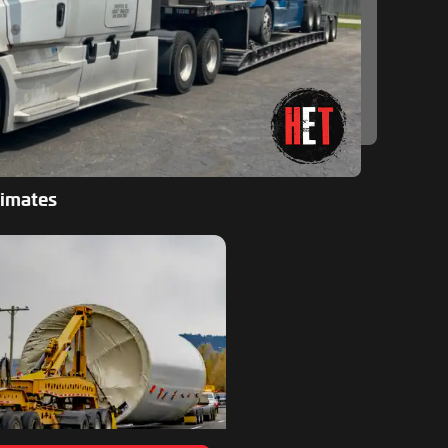
timates