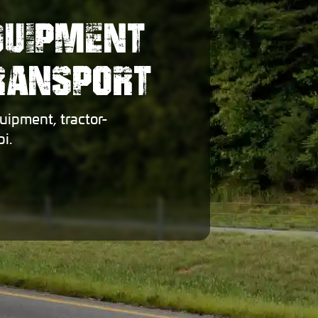
QUIPMENT
TRANSPORT
uipment, tractor-
i.