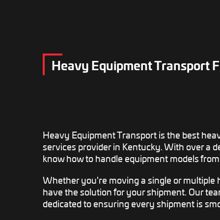
Heavy Equipment Transport Fr
Heavy Equipment Transport is the best hea
services provider in Kentucky. With over a 
know how to handle equipment models from 
Whether you're moving a single or multiple
have the solution for your shipment. Our te
dedicated to ensuring every shipment is smo