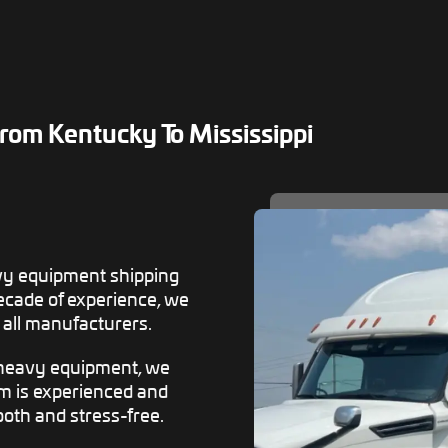
om Kentucky To Mississippi
vy equipment shipping
decade of experience, we
all manufacturers.
 heavy equipment, we
am is experienced and
oth and stress-free.