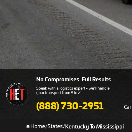
No Compromises. Full Results.
Speak with a logistics expert - we’ll handle
your transport from A to Z.
(888) 730-2951
Car
Home
/
States
/
Kentucky To Mississippi