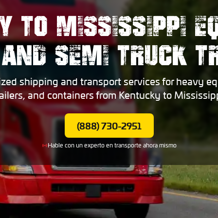
Y TO MISSISSIPPI E
 AND SEMI TRUCK 
ized shipping and transport services for heavy eq
railers, and containers from Kentucky to Mississipp
(888) 730-2951
Hable con un experto en transporte ahora mismo