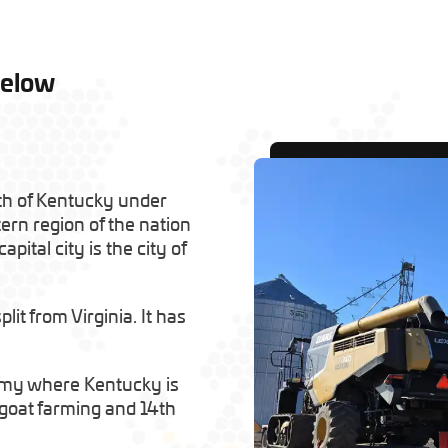
Below
th of Kentucky under
tern region of the nation
apital city is the city of
it from Virginia. It has
omy where Kentucky is
n goat farming and 14th