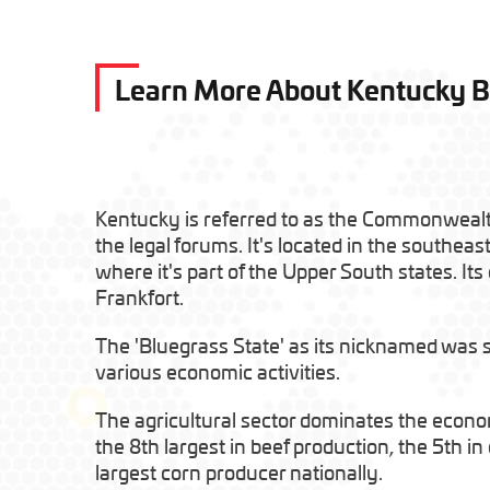
Learn More About Kentucky 
Kentucky is referred to as the Commonweal
the legal forums. It's located in the southeas
where it's part of the Upper South states. Its c
Frankfort.
The 'Bluegrass State' as its nicknamed was spl
various economic activities.
The agricultural sector dominates the econ
the 8th largest in beef production, the 5th i
largest corn producer nationally.