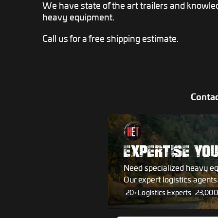
We have state of the art trailers and knowle
heavy equipment.
Call us for a free shipping estimate.
Contac
EXPERTISE YO
Need specialized heavy e
Our expert logistics agent
20
+
Logistics Experts
23,000