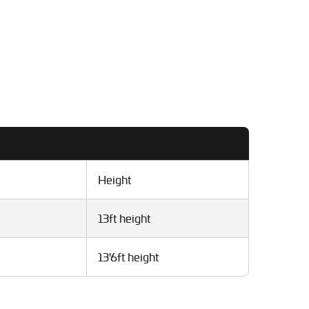
Height
13ft height
13'6ft height