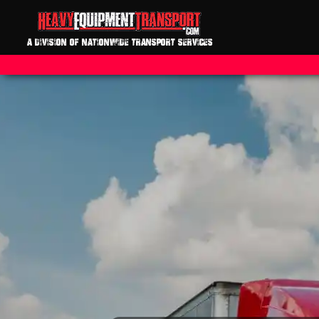
A DIVISION OF NATIONWIDE TRANSPORT SERVICES