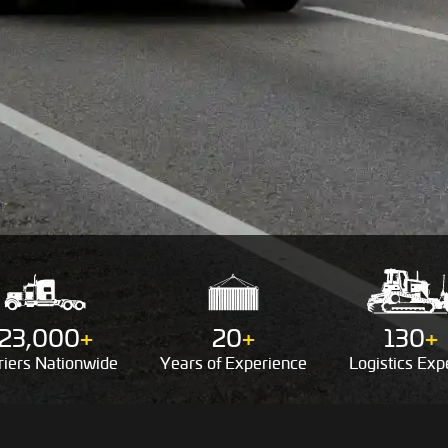
23,000
+
20
+
130
+
riers
Nationwide
Years of
Experience
Logistics
Expe