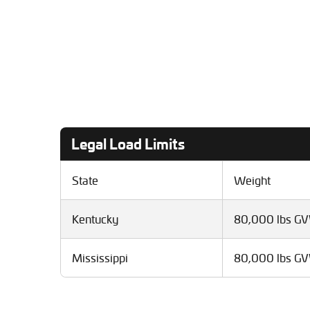
Legal Load Limits
State
Weight
Kentucky
80,000 lbs G
Mississippi
80,000 lbs G