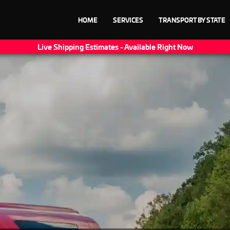
HOME
SERVICES
TRANSPORT BY STATE
Live Shipping Estimates - Available Right Now