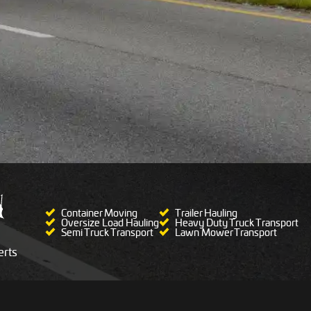
Container Moving
Trailer Hauling
Oversize Load Hauling
Heavy Duty Truck Transport
Semi Truck Transport
Lawn Mower Transport
rts