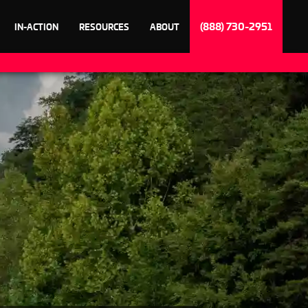
(888) 730-2951
IN-ACTION
RESOURCES
ABOUT