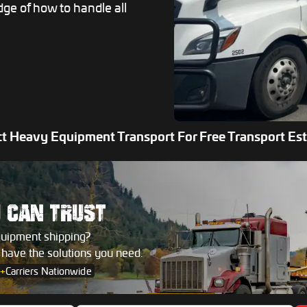
dge of how to handle all
t Heavy Equipment Transport For Free Transport Es
U
CAN TRUST
quipment shipping?
s have the solutions you need.
+
Carriers Nationwide