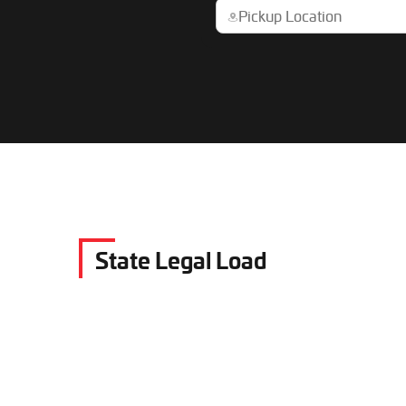
State Legal Load