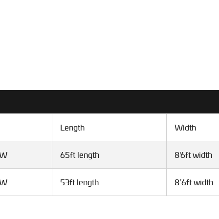
Length
Width
VW
65ft length
8'6ft width
VW
53ft length
8’6ft width