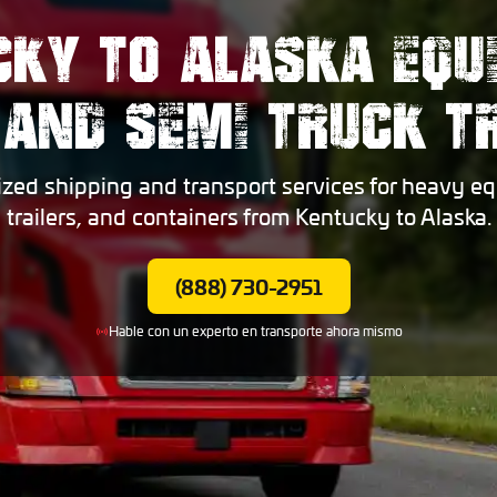
CKY TO ALASKA EQU
 AND SEMI TRUCK 
ized shipping and transport services for heavy eq
trailers, and containers from Kentucky to Alaska.
(888) 730-2951
Hable con un experto en transporte ahora mismo