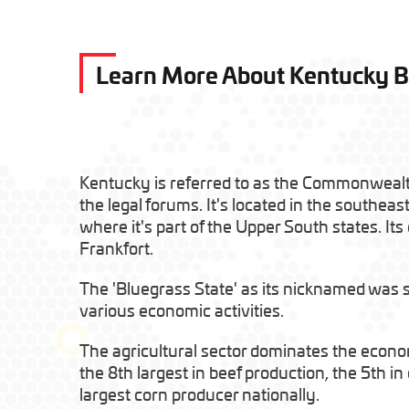
Learn More About Kentucky 
Kentucky is referred to as the Commonweal
the legal forums. It's located in the southeas
where it's part of the Upper South states. Its c
Frankfort.
The 'Bluegrass State' as its nicknamed was spl
various economic activities.
The agricultural sector dominates the econ
the 8th largest in beef production, the 5th i
largest corn producer nationally.