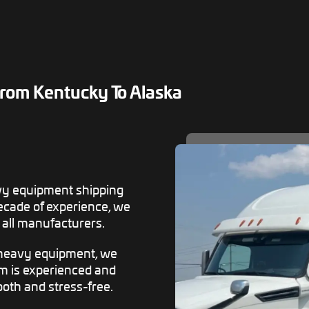
rom Kentucky To Alaska
vy equipment shipping
decade of experience, we
all manufacturers.
 heavy equipment, we
am is experienced and
oth and stress-free.