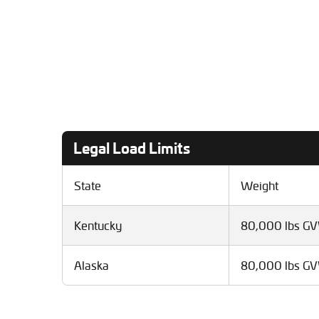
Legal Load Limits
State
Weight
Kentucky
80,000 lbs G
Alaska
80,000 lbs G