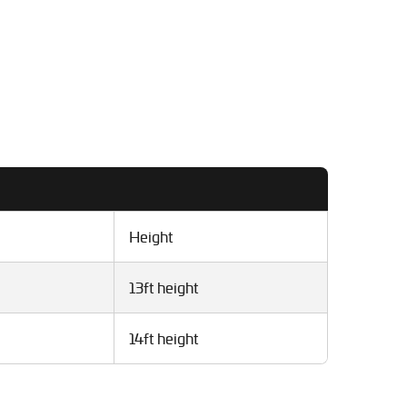
Height
13ft height
14ft height