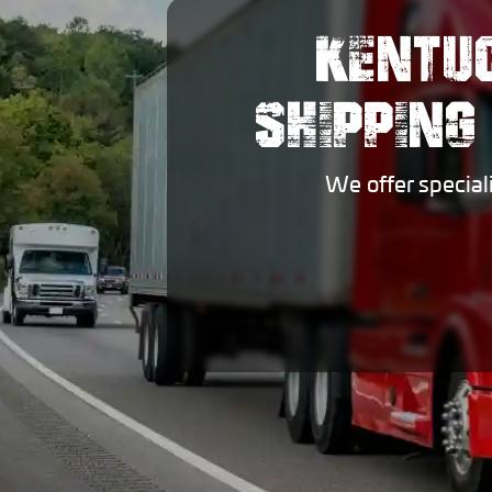
KENTU
SHIPPING
We offer special