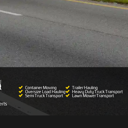
Container Moving
Trailer Hauling
Oversize Load Hauling
Heavy Duty Truck Transport
Semi Truck Transport
Lawn Mower Transport
rts