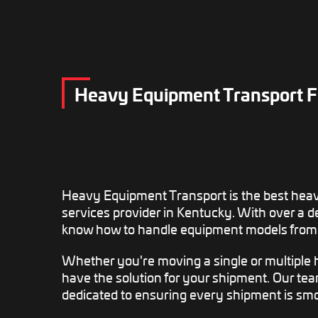
Heavy Equipment Transport F
Heavy Equipment Transport is the best hea
services provider in Kentucky. With over a 
know how to handle equipment models from 
Whether you're moving a single or multiple
have the solution for your shipment. Our te
dedicated to ensuring every shipment is smo