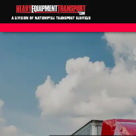
A DIVISION OF NATIONWIDE TRANSPORT SERVICES