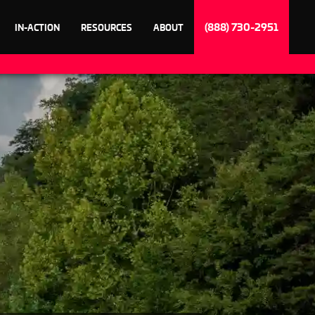
(888) 730-2951
IN-ACTION
RESOURCES
ABOUT