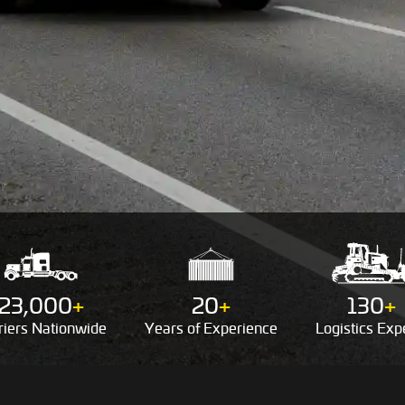
23,000
+
20
+
130
+
riers
Nationwide
Years of
Experience
Logistics
Expe