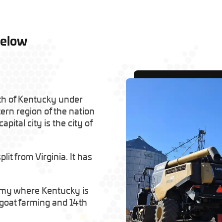
Below
th of Kentucky under
tern region of the nation
apital city is the city of
it from Virginia. It has
omy where Kentucky is
n goat farming and 14th