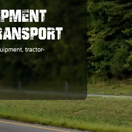
IPMENT
TRANSPORT
uipment, tractor-