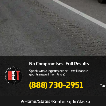
No Compromises. Full Results.
Speak with a logistics expert - we’ll handle
your transport from A to Z.
(888) 730-2951
Car
Home
/
States
/
Kentucky To Alaska