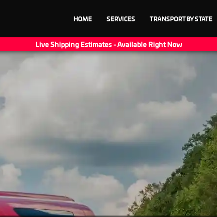
HOME
SERVICES
TRANSPORT BY STATE
Live Shipping Estimates - Available Right Now