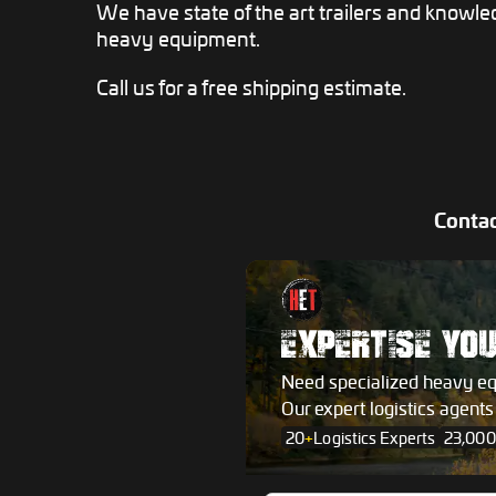
We have state of the art trailers and knowle
heavy equipment.
Call us for a free shipping estimate.
Contac
EXPERTISE YO
Need specialized heavy e
Our expert logistics agent
20
+
Logistics Experts
23,000