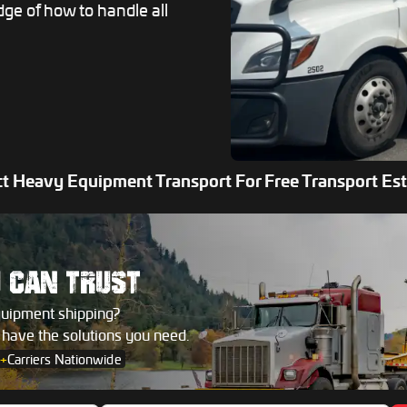
dge of how to handle all
t Heavy Equipment Transport For Free Transport Es
U
CAN TRUST
quipment shipping?
s have the solutions you need.
+
Carriers Nationwide