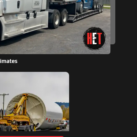
timates