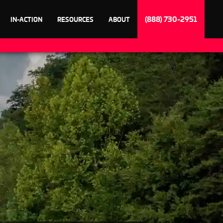
(888) 730-2951
IN-ACTION
RESOURCES
ABOUT