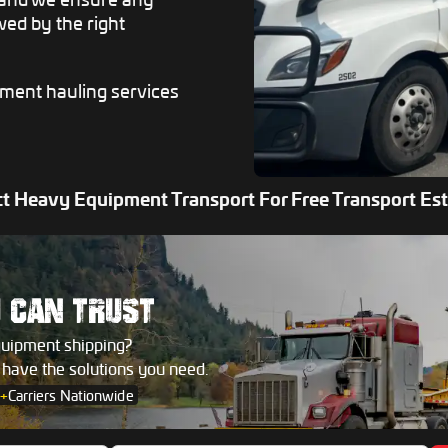
ed by the right
pment hauling services
t Heavy Equipment Transport For Free Transport Es
U
CAN TRUST
quipment shipping?
s have the solutions you need.
+
Carriers Nationwide