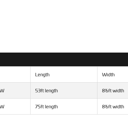
Length
Width
VW
53ft length
8'6ft width
VW
75ft length
8'6ft width