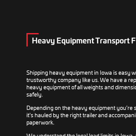
Heavy Equipment Transport F
Shipping heavy equipment in Iowa is easy 
trustworthy company like us. We have a repu
heavy equipment of all weights and dimensi
safely.
Depending on the heavy equipment you're sh
it's hauled by the right trailer and accompani
paperwork.
We understand the legal load limits in Iowa