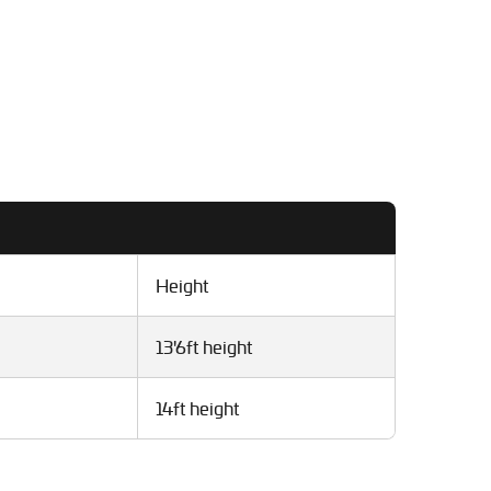
Height
13'6ft height
14ft height