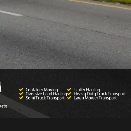
Container Moving
Trailer Hauling
Oversize Load Hauling
Heavy Duty Truck Transport
Semi Truck Transport
Lawn Mower Transport
rts