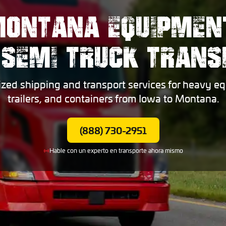
MONTANA EQUIPMENT
 SEMI TRUCK TRANS
ized shipping and transport services for heavy eq
trailers, and containers from Iowa to Montana.
(888) 730-2951
Hable con un experto en transporte ahora mismo