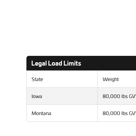
Legal Load Limits
State
Weight
Iowa
80,000 lbs G
Montana
80,000 lbs G