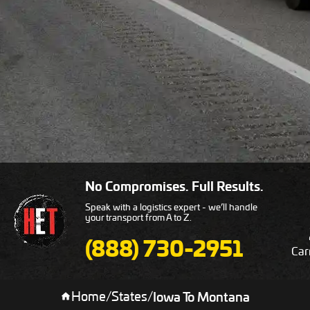
No Compromises. Full Results.
Speak with a logistics expert - we’ll handle
your transport from A to Z.
(888) 730-2951
Car
Home
/
States
/
Iowa To Montana