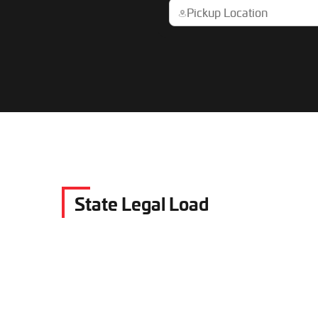
State Legal Load