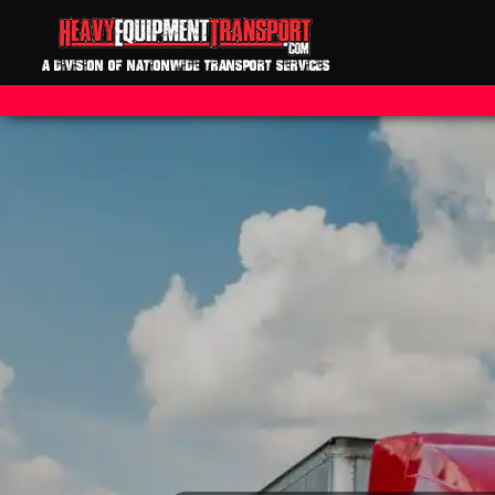
A DIVISION OF NATIONWIDE TRANSPORT SERVICES