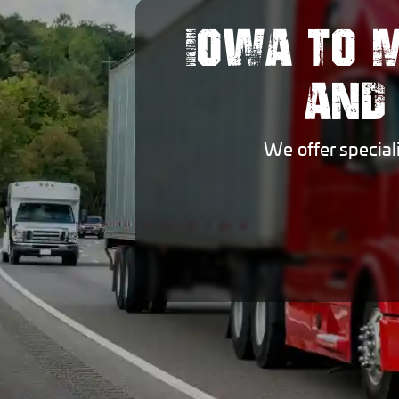
IOWA TO 
AND
We offer special