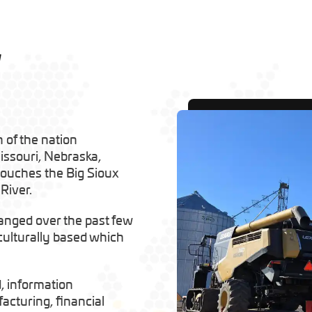
w
 of the nation
issouri, Nebraska,
 touches the Big Sioux
River.
anged over the past few
iculturally based which
d, information
cturing, financial