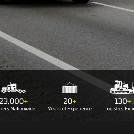
23,000
+
20
+
130
+
riers
Nationwide
Years of
Experience
Logistics
Expe