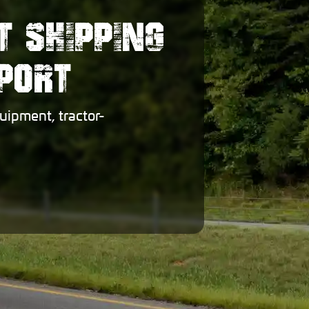
 SHIPPING
PORT
uipment, tractor-