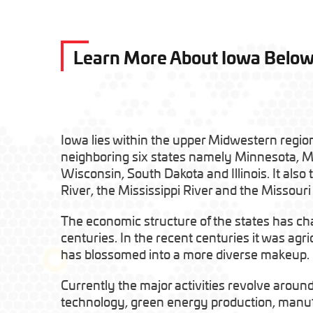
Learn More About Iowa Belo
Iowa lies within the upper Midwestern region
neighboring six states namely Minnesota, M
Wisconsin, South Dakota and Illinois. It also
River, the Mississippi River and the Missouri 
The economic structure of the states has ch
centuries. In the recent centuries it was agr
has blossomed into a more diverse makeup.
Currently the major activities revolve aroun
technology, green energy production, manufa