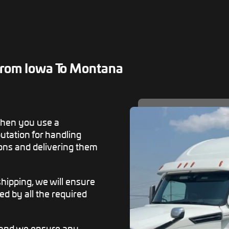
rom Iowa To Montana
when you use a
tation for handling
ons and delivering them
ipping, we will ensure
ed by all the required
, and we ensure any