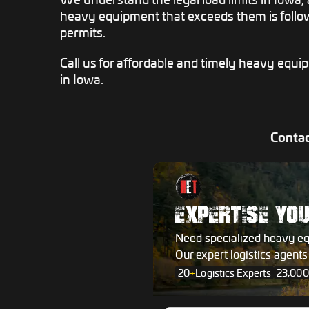
heavy equipment that exceeds them is follow
permits.
Call us for affordable and timely heavy equi
in Iowa.
Contac
EXPERTISE YO
Need specialized heavy e
Our expert logistics agent
20
+
Logistics Experts
23,000