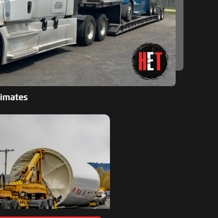
timates