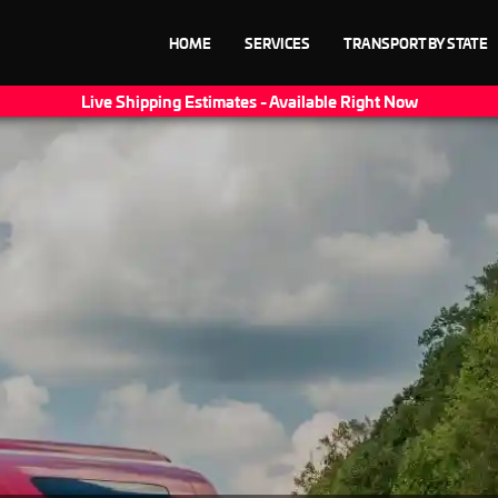
HOME
SERVICES
TRANSPORT BY STATE
Live Shipping Estimates - Available Right Now