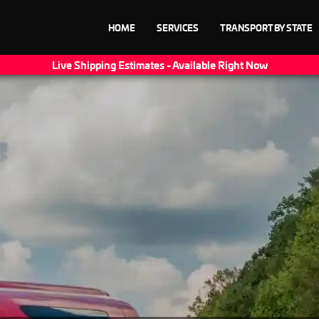
HOME
SERVICES
TRANSPORT BY STATE
Live Shipping Estimates - Available Right Now