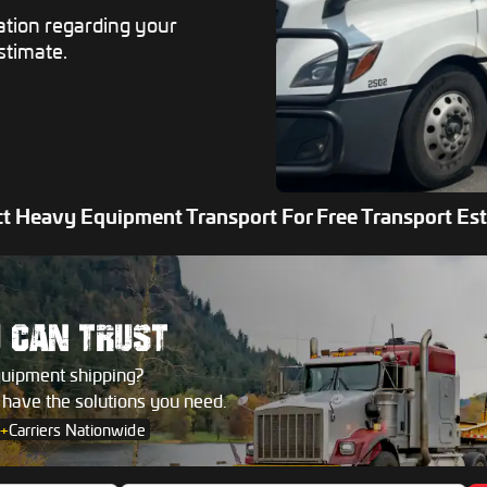
ation regarding your
stimate.
t Heavy Equipment Transport For Free Transport Es
U
CAN TRUST
quipment shipping?
s have the solutions you need.
+
Carriers Nationwide