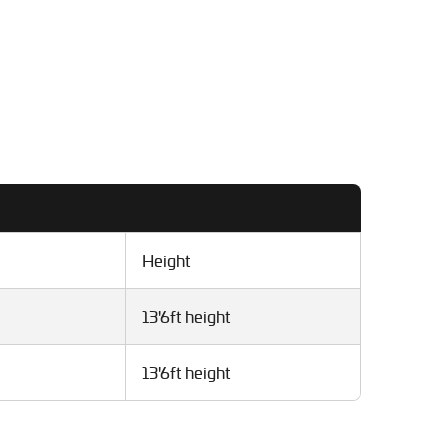
Height
13'6ft height
13'6ft height