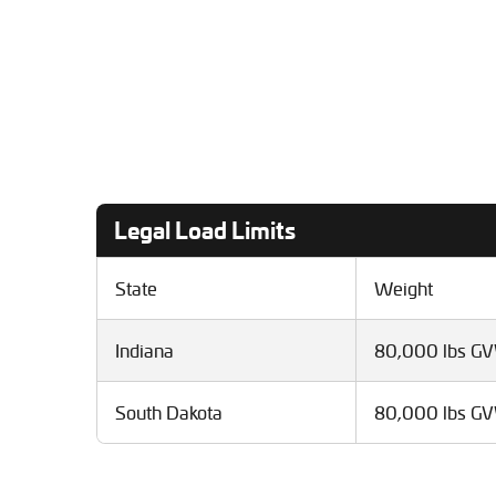
Legal Load Limits
State
Weight
Indiana
80,000 lbs G
South Dakota
80,000 lbs G