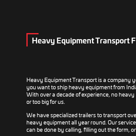
Heavy Equipment Transport F
Heavy Equipment Transport is a company yo
you want to ship heavy equipment from Indi
With over a decade of experience, no heavy
or too big for us.
We have specialized trailers to transport o
heavy equipment all year round. Our service
can be done by calling, filling out the form, o