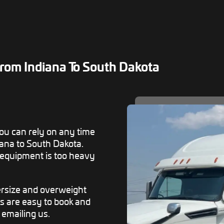
rom Indiana To South Dakota
u can rely on any time
ana to South Dakota.
 equipment is too heavy
versize and overweight
s are easy to book and
r emailing us.