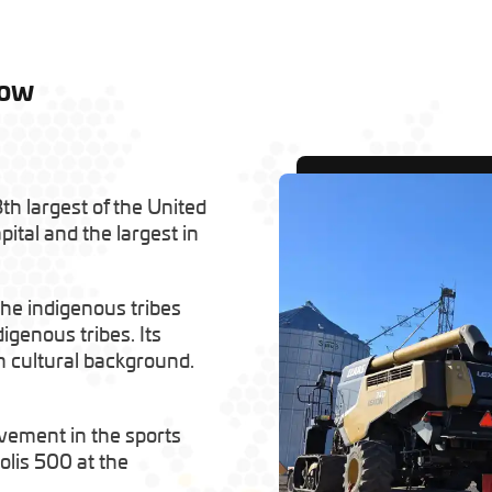
low
th largest of the United
pital and the largest in
 the indigenous tribes
genous tribes. Its
h cultural background.
olvement in the sports
olis 500 at the