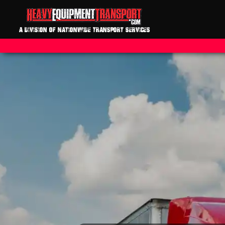
A DIVISION OF NATIONWIDE TRANSPORT SERVICES