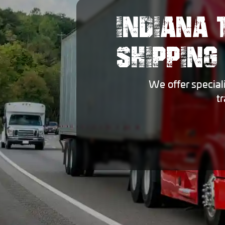
INDIANA 
SHIPPING
We offer special
t