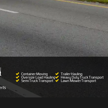
Container Moving
Trailer Hauling
Oversize Load Hauling
Heavy Duty Truck Transport
Semi Truck Transport
Lawn Mower Transport
rts