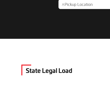
State Legal Load