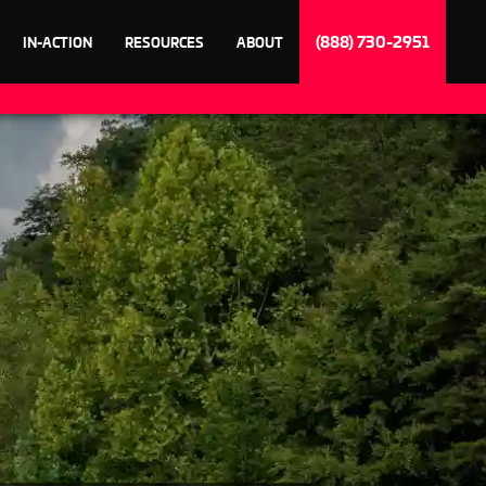
(888) 730-2951
IN-ACTION
RESOURCES
ABOUT