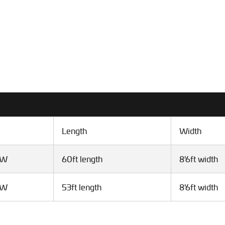
Length
Width
VW
60ft length
8'6ft width
VW
53ft length
8'6ft width