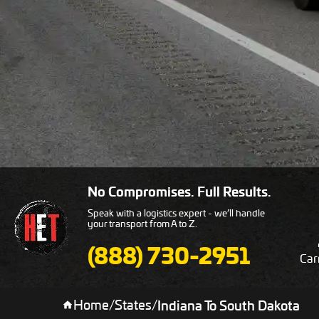
No Compromises. Full Results.
Speak with a logistics expert - we’ll handle
your transport from A to Z.
(888) 730-2951
Car
Home
/
States
/
Indiana To South Dakota