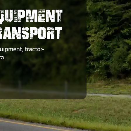
EQUIPMENT
TRANSPORT
uipment, tractor-
a.