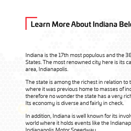
Learn More About Indiana Be
Indiana is the 17th most populous and the 38
States. The most renowned city here is its ca
area, Indianapolis.
The state is among the richest in relation to
where it was previous home to masses of indi
therefore no wonder the state has a very ric
Its economy is diverse and fairly in check.
In addition, Indiana is well known for its inv
world where it holds events like the Indianap
Indianapolis Motor Speedway.