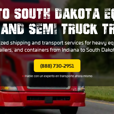
TO SOUTH DAKOTA 
 AND SEMI TRUCK 
ized shipping and transport services for heavy eq
railers, and containers from Indiana to South Dakot
(888) 730-2951
Hable con un experto en transporte ahora mismo