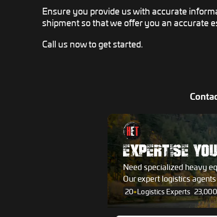
Ensure you provide us with accurate inform
shipment so that we offer you an accurate e
Call us now to get started.
Contac
EXPERTISE YO
Need specialized heavy e
Our expert logistics agent
20
+
Logistics Experts
23,000