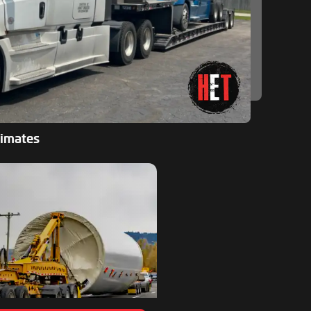
timates