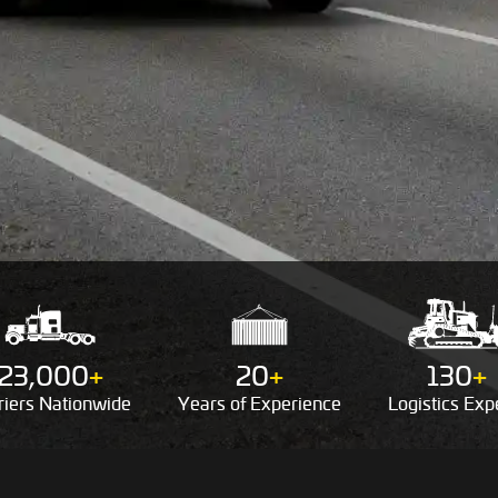
23,000
+
20
+
130
+
riers
Nationwide
Years of
Experience
Logistics
Expe