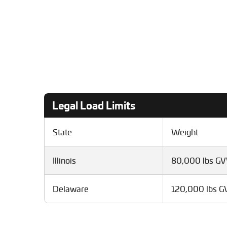
Legal Load Limits
State
Weight
Illinois
80,000 lbs G
Delaware
120,000 lbs 