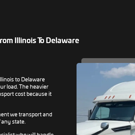
om Illinois To Delaware
llinois to Delaware
ur load. The heavier
nsport cost because it
ment we transport and
f any state.
ialist who will handle