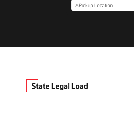
State Legal Load