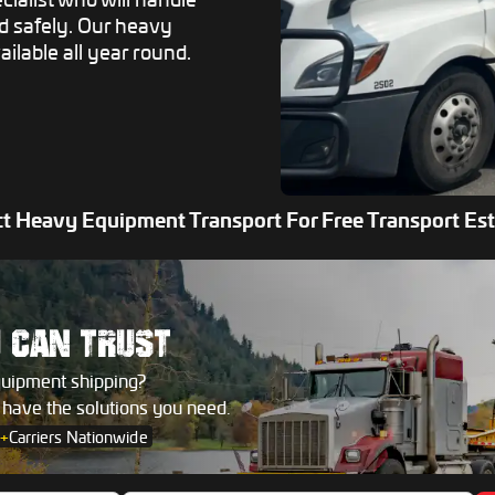
ed safely. Our heavy
ailable all year round.
t Heavy Equipment Transport For Free Transport Es
U
CAN TRUST
quipment shipping?
s have the solutions you need.
+
Carriers Nationwide