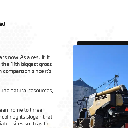
ow
rs now. As a result, it
 the fifth biggest gross
in comparison since it's
round natural resources,
 been home to three
coln by its slogan that
iated sites such as the