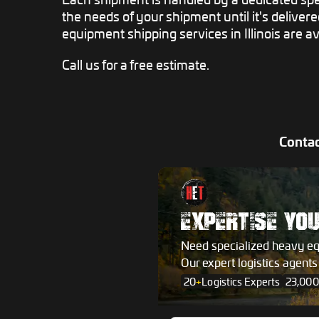
the needs of your shipment until it's deliver
equipment shipping services in Illinois are av
Call us for a free estimate.
Contac
EXPERTISE YO
Need specialized heavy e
Our expert logistics agent
20
+
Logistics Experts
23,000