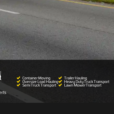
Container Moving
Trailer Hauling
Oversize Load Hauling
Heavy Duty Truck Transport
Semi Truck Transport
Lawn Mower Transport
rts