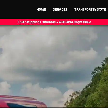
HOME
SERVICES
TRANSPORT BY STATE
Live Shipping Estimates - Available Right Now