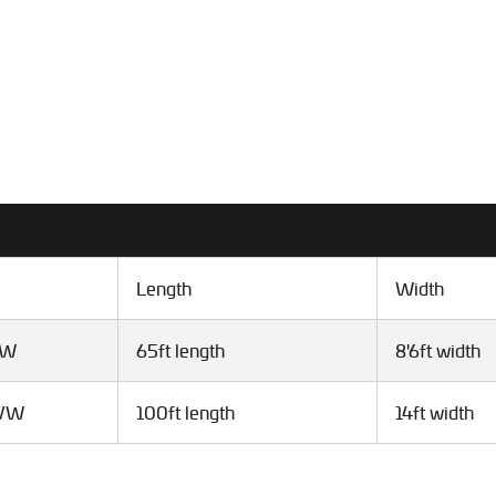
Length
Width
VW
65ft length
8'6ft width
GVW
100ft length
14ft width