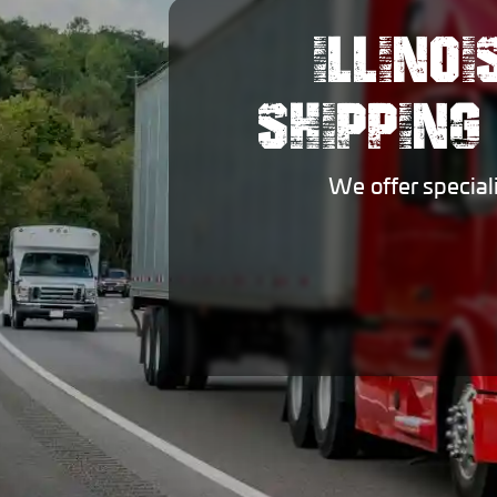
ILLINO
SHIPPING
We offer special