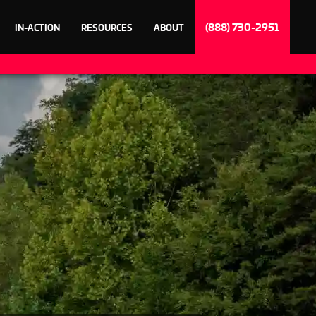
(888) 730-2951
IN-ACTION
RESOURCES
ABOUT