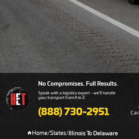
No Compromises. Full Results.
Speak with a logistics expert - we’ll handle
your transport from A to Z.
(888) 730-2951
Car
Home
/
States
/
Illinois To Delaware