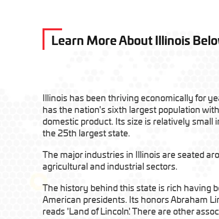
Learn More About Illinois Bel
Illinois has been thriving economically for yea
has the nation's sixth largest population with
domestic product. Its size is relatively small 
the 25th largest state.
The major industries in Illinois are seated a
agricultural and industrial sectors.
The history behind this state is rich having
American presidents. Its honors Abraham Lin
reads 'Land of Lincoln'. There are other assoc