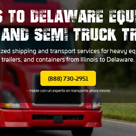
IS TO DELAWARE EQ
 AND SEMI TRUCK 
ized shipping and transport services for heavy eq
trailers, and containers from Illinois to Delaware.
(888) 730-2951
Hable con un experto en transporte ahora mismo