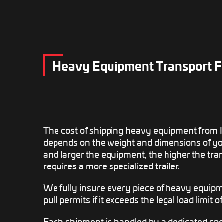
Heavy Equipment Transport Fr
The cost of shipping heavy equipment from I
depends on the weight and dimensions of yo
and larger the equipment, the higher the tra
requires a more specialized trailer.
We fully insure every piece of heavy equip
pull permits if it exceeds the legal load limit o
Each shipment is handled by a dedicated spec