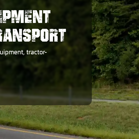
UIPMENT
TRANSPORT
uipment, tractor-