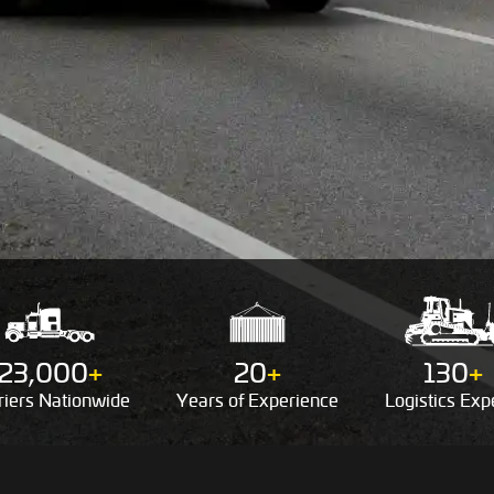
23,000
+
20
+
130
+
riers
Nationwide
Years of
Experience
Logistics
Expe