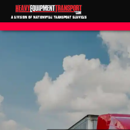
A DIVISION OF NATIONWIDE TRANSPORT SERVICES