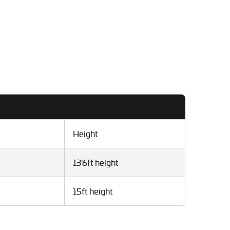
Height
13'6ft height
15ft height