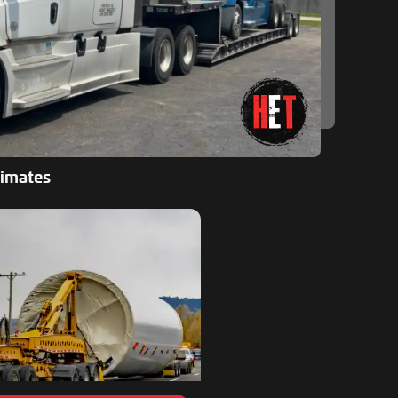
timates