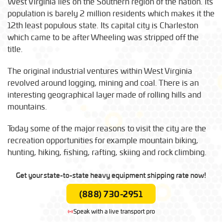
West Virginia lies on the Southern region of the nation. Its
population is barely 2 million residents which makes it the
12th least populous state. Its capital city is Charleston
which came to be after Wheeling was stripped off the
title.
The original industrial ventures within West Virginia
revolved around logging, mining and coal. There is an
interesting geographical layer made of rolling hills and
mountains.
Today some of the major reasons to visit the city are the
recreation opportunities for example mountain biking,
hunting, hiking, fishing, rafting, skiing and rock climbing.
Get your state-to-state heavy equipment shipping rate now!
(888) 730-2951
Speak with a live transport pro