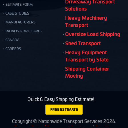
Driveaway Transport
ESTIMATE FORM
Solutions
CASE STUDIES
Heavy Machinery
MANUFACTURERS
Transport
WHAT IS A TWIC CARD?
Oversize Load Shipping
CANADA
Shed Transport
CAREERS
Heavy Equipment
Transport by State
Shipping Container
Moving
Quick & Easy Shipping Estimate!
FREE ESTIMATE
Copyright © Nationwide Transport Services 2026.
Privacy Policy
Terms and Conditions
Site Map