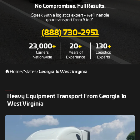
No Compromises. Full Results.
Speak with a logistics expert - we’ll handle
your transport from A to Z.
(888) 730-2951
23,000
+
20
+
130
+
Carriers
Years of
Logistics
Nationwide
Experience
Experts
Home
/
States
/
Georgia To West Virginia
Heavy Equipment Transport From Georgia To
West Virginia