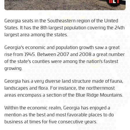
Georgia seats in the Southeastern region of the United
States. It has the 8th largest population covering the 24th
largest area among the states.
Georgia's economic and population growth saw a great
rise from 1945. Between 2007 and 2008 a great number
of the state's counties were among the nation's fastest
growing.
Georgia has a very diverse land structure made of fauna,
landscapes and flora. For instance, the northernmost
areas encompass a section of the Blue Ridge Mountains.
Within the economic realm, Georgia has enjoyed a
mention as the best and most favorable places to do
business at times for five consecutive years.