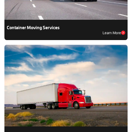
Container Moving Services
Learn More