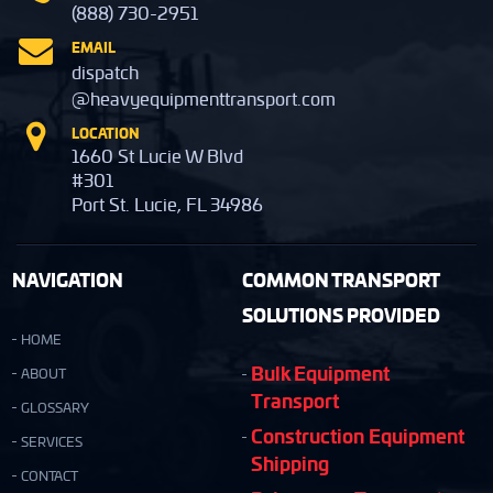
(888) 730-2951
EMAIL
dispatch
@heavyequipmenttransport.com
LOCATION
1660 St Lucie W Blvd
#301
Port St. Lucie, FL 34986
NAVIGATION
COMMON TRANSPORT
SOLUTIONS PROVIDED
HOME
Bulk Equipment
ABOUT
Transport
GLOSSARY
Construction Equipment
SERVICES
Shipping
CONTACT