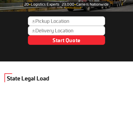
20
+
Logistics Experts
23,000
+
Carriers Nationwide
Start Quote
State Legal Load