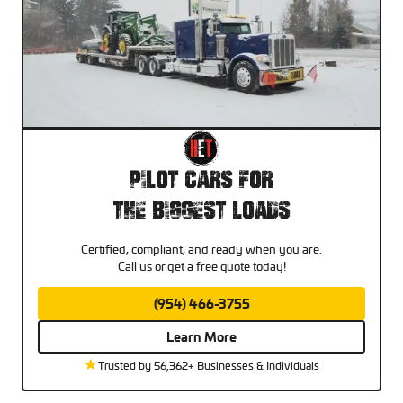
Pilot Cars For
The Biggest Loads
Certified, compliant, and ready when you are.
Call us or get a free quote today!
(954) 466-3755
Learn More
Trusted by 56,362+ Businesses & Individuals