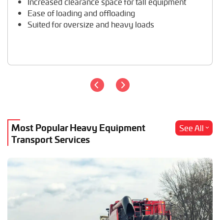
Increased clearance space for tall equipment
Wheel Loader Hauling
Ease of loading and offloading
Suited for oversize and heavy loads
Most Popular Heavy Equipment
See All
Transport Services