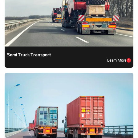
Semi Truck Transport
Learn More