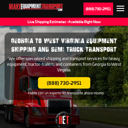
(888) 730-2951
Live Shipping Estimates - Available Right Now
GEORGIA TO WEST VIRGINIA EQUIPMENT
SHIPPING AND SEMI TRUCK TRANSPORT
We offer specialized shipping and transport services for heavy
equipment, tractor-trailers, and containers from Georgia to West
Virginia.
(888) 730-2951
Hable con un experto en transporte ahora mismo