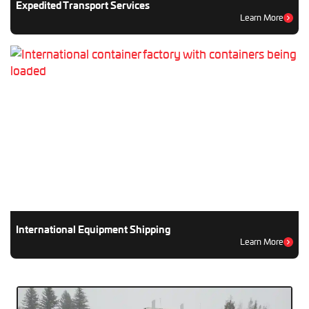
Expedited Transport Services
Learn More
International Equipment Shipping
Learn More