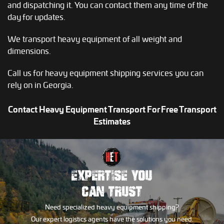
and dispatching it. You can contact them any time of the
day for updates.
We transport heavy equipment of all weight and
dimensions.
Call us for heavy equipment shipping services you can
rely on in Georgia.
Contact Heavy Equipment Transport For Free Transport
Estimates
EXPERTISE YOU
CAN TRUST
Need specialized heavy equipment shipping?
Our expert logistics agents have the solutions you need.