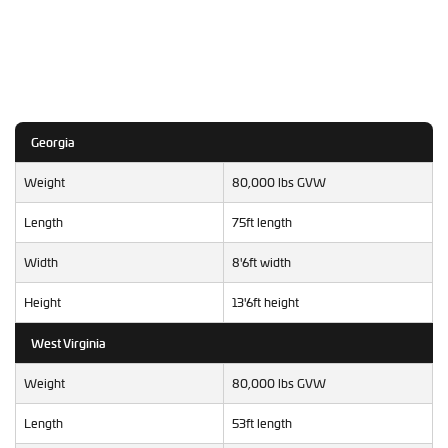
Georgia
Weight
80,000 lbs GVW
Length
75ft length
Width
8'6ft width
Height
13'6ft height
West Virginia
Weight
80,000 lbs GVW
Length
53ft length