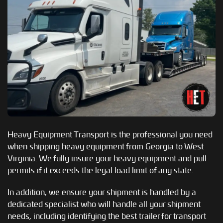
Heavy Equipment Transport is the professional you need
when shipping heavy equipment from Georgia to West
Virginia. We fully insure your heavy equipment and pull
permits if it exceeds the legal load limit of any state.
In addition, we ensure your shipment is handled by a
dedicated specialist who will handle all your shipment
needs, including identifying the best trailer for transport