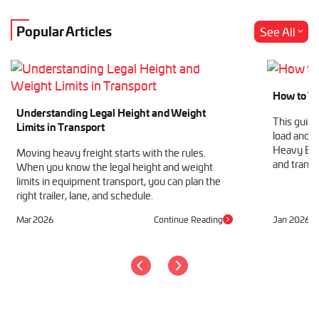
Popular Articles
See All
How to Tr
Understanding Legal Height and Weight
This guide
Limits in Transport
load and h
Heavy Equ
Moving heavy freight starts with the rules.
and transp
When you know the legal height and weight
limits in equipment transport, you can plan the
right trailer, lane, and schedule.
Mar 2026
Continue Reading
Jan 2026