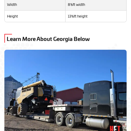
Width
8'6ft width
Height
13'6ft height
Learn More About Georgia Below