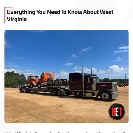
Everything You Need To Know About West
Virginia