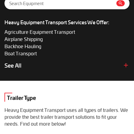
Heavy Equipment Transport Services We Offer:
Agriculture Equipment Transport
Airplane Shipping
Backhoe Hauling
Boat Transport
Boom Lift Shipping
See All
Box Truck Hauling
Bulldozer Transport
Bus Shipping
Combine Hauling
Trailer Type
Construction Equipment Transport
Crane Shipping
Heavy Equipment Transport uses all types of trailers. We
Dump Truck Hauling
provide the best trailer transport solutions to fit your
Excavator Transport
needs. Find out more below!
Fifth Wheel Hauling