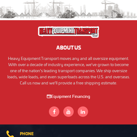
ABOUT US
Heavy Equipment Transport moves any and all oversize equipment.
With over a decade of industry experience, we've grown to become
one of the nation's leading transport companies. We ship oversize
loads, wide loads, and even superloads across the U.S. and overseas.
Call us now and we'll provide a free shipping estimate.
Equipment Financing
PHONE