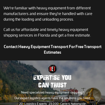
We're familiar with heavy equipment from different
manufacturers and ensure they're handled with care
during the loading and unloading process.
Call us for affordable and timely heavy equipment
shipping services in Florida and get a free estimate.
Contact Heavy Equipment Transport For Free Transport
Estimates
EXPERTISE YOU
CAN TRUST
Need specialized heavy equipment shipping?
Our expert logistics agents have the solutions you need.
20
+
Logistics Experts
23,000
+
Carriers Nationwide