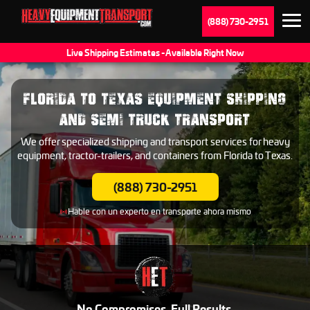
(888) 730-2951
Live Shipping Estimates - Available Right Now
FLORIDA TO TEXAS EQUIPMENT SHIPPING
AND SEMI TRUCK TRANSPORT
We offer specialized shipping and transport services for heavy
equipment, tractor-trailers, and containers from Florida to Texas.
(888) 730-2951
Hable con un experto en transporte ahora mismo
No Compromises. Full Results.