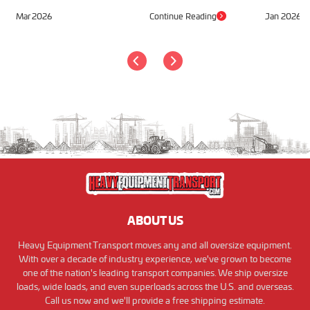
Mar 2026
Continue Reading
Jan 2026
ABOUT US
Heavy Equipment Transport moves any and all oversize equipment.
With over a decade of industry experience, we've grown to become
one of the nation's leading transport companies. We ship oversize
loads, wide loads, and even superloads across the U.S. and overseas.
Call us now and we'll provide a free shipping estimate.