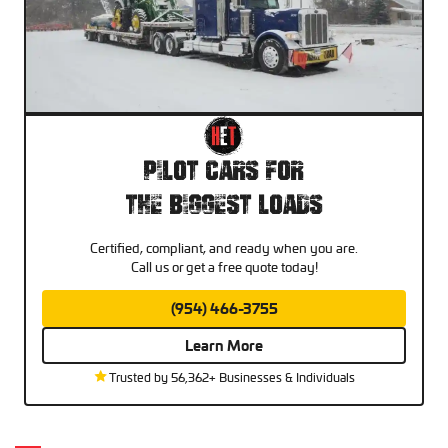
Pilot Cars For
The Biggest Loads
Certified, compliant, and ready when you are.
Call us or get a free quote today!
(954) 466-3755
Learn More
Trusted by 56,362+ Businesses & Individuals