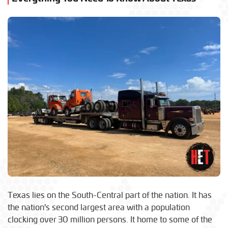
Texas lies on the South-Central part of the nation. It has
the nation's second largest area with a population
clocking over 30 million persons. It home to some of the