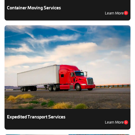
Container Moving Services
Learn More
Expedited Transport Services
Learn More