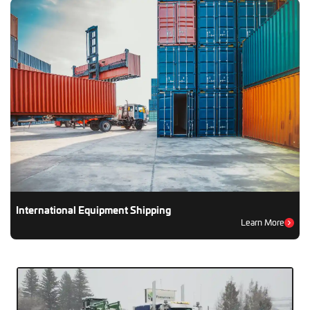
International Equipment Shipping
Learn More