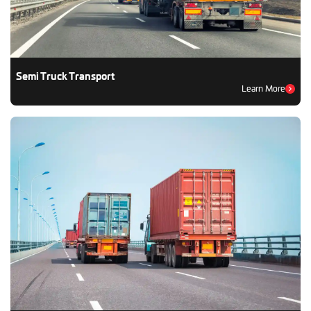
Semi Truck Transport
Learn More