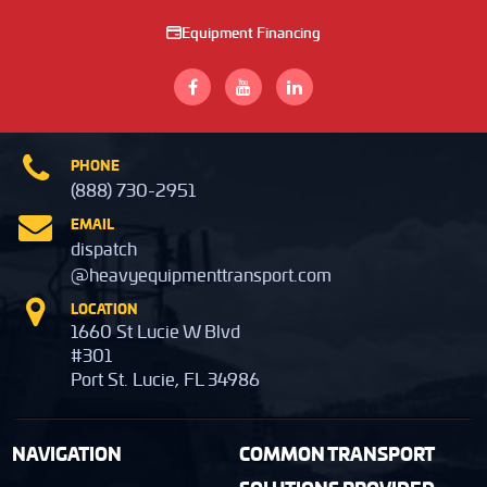
Equipment Financing
PHONE
(888) 730-2951
EMAIL
dispatch
@heavyequipmenttransport.com
LOCATION
1660 St Lucie W Blvd
#301
Port St. Lucie, FL 34986
NAVIGATION
COMMON TRANSPORT