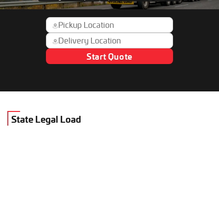
Start Quote
State Legal Load