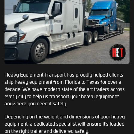
Heavy Equipment Transport has proudly helped clients
ship heavy equipment from Florida to Texas for over a
decade. We have modern state of the art trailers across
every city to help us transport your heavy equipment
anywhere you need it safely.
Depending on the weight and dimensions of your heavy
equipment, a dedicated specialist will ensure it's loaded
on the right trailer and delivered safely.