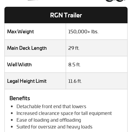
Helicopter Shipping
Lawn Mower Transport
RGN Trailer
Machinery Shipping
Mobile Home Moving
Mobile Office Transport
Max Weight
150,000+ lbs.
Motor Grader Transport
Oversize Load Transport
Main Deck Length
29 ft.
RV / Motorhome Shipping
Scissor Lift Hauling
Well Width
8.5 ft.
Semi Truck Transport
Storage Shed Transport
Tiny House Transport
Legal Height Limit
11.6 ft.
Tractor Hauling
Tractor Trailer Transport
Benefits
Trailer Transport
Detachable front end that lowers
Travel Trailer Transport
Increased clearance space for tall equipment
Wheel Loader Hauling
Ease of loading and offloading
Suited for oversize and heavy loads