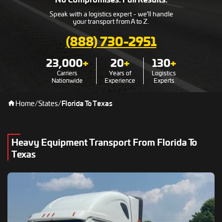
Speak with a logistics expert - we’ll handle
your transport from A to Z.
(888) 730-2951
23,000
+
20
+
130
+
Carriers
Years of
Logistics
Nationwide
Experience
Experts
Home
/
States
/
Florida To Texas
Heavy Equipment Transport From Florida To
Texas