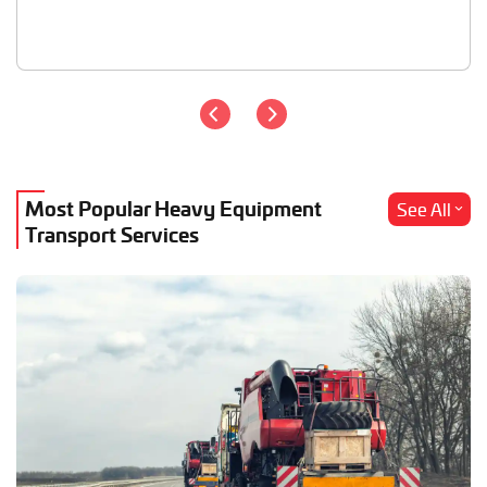
Most Popular Heavy Equipment
See All
Transport Services