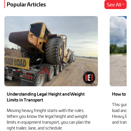
Popular Articles
See All
Understanding Legal Height and Weight
How to Tr
Limits in Transport
This guide
Moving heavy freight starts with the rules.
load and h
When you know the legal height and weight
Heavy Equ
limits in equipment transport, you can plan the
and transp
right trailer, lane, and schedule.