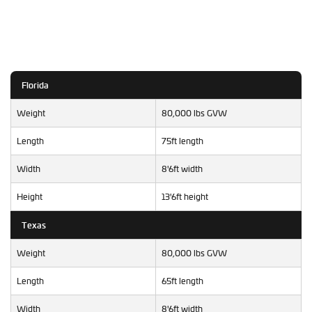
Florida
Weight
80,000 lbs GVW
Length
75ft length
Width
8'6ft width
Height
13'6ft height
Texas
Weight
80,000 lbs GVW
Length
65ft length
Width
8'6ft width