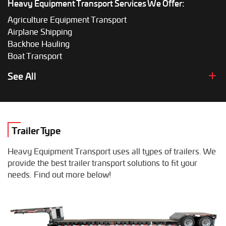
Heavy Equipment Transport Services We Offer:
Agriculture Equipment Transport
Airplane Shipping
Backhoe Hauling
Boat Transport
Boom Lift Shipping
See All
Box Truck Hauling
Bulldozer Transport
Bus Shipping
Combine Hauling
Trailer Type
Construction Equipment Transport
Crane Shipping
Heavy Equipment Transport uses all types of trailers. We
Dump Truck Hauling
provide the best trailer transport solutions to fit your
Excavator Transport
needs. Find out more below!
Fifth Wheel Hauling
Food Truck Transport
Forklift Shipping
Heavy Duty Truck Hauling