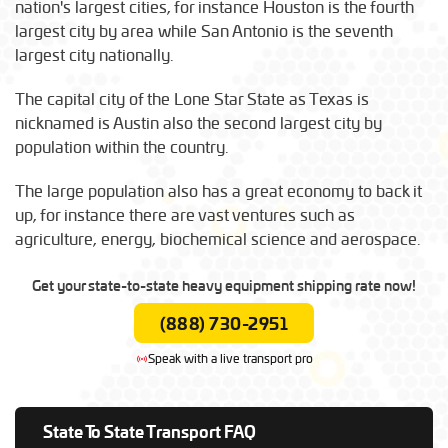
nation's largest cities, for instance Houston is the fourth
largest city by area while San Antonio is the seventh
largest city nationally.
The capital city of the Lone Star State as Texas is
nicknamed is Austin also the second largest city by
population within the country.
The large population also has a great economy to back it
up, for instance there are vast ventures such as
agriculture, energy, biochemical science and aerospace.
Get your state-to-state heavy equipment shipping rate now!
(888) 730-2951
Speak with a live transport pro
State To State Transport FAQ