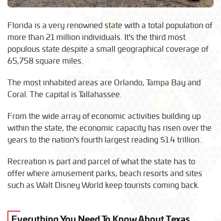
Florida is a very renowned state with a total population of
more than 21 million individuals. It's the third most
populous state despite a small geographical coverage of
65,758 square miles.
The most inhabited areas are Orlando, Tampa Bay and
Coral. The capital is Tallahassee.
From the wide array of economic activities building up
within the state, the economic capacity has risen over the
years to the nation's fourth largest reading $1.4 trillion.
Recreation is part and parcel of what the state has to
offer where amusement parks, beach resorts and sites
such as Walt Disney World keep tourists coming back.
Everything You Need To Know About Texas