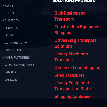
SOLUTIONS PROVIDED
HOME
Bulk Equipment
ABOUT
Transport
GLOSSARY
Construction Equipment
SERVICES
Shipping
CONTACT
Driveaway Transport
ESTIMATE FORM
Solutions
CASE STUDIES
Heavy Machinery
MANUFACTURERS
Transport
WHAT IS A TWIC CARD?
Oversize Load Shipping
CANADA
Shed Transport
CAREERS
Heavy Equipment
Transport by State
Shipping Container
Moving