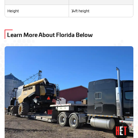
Height
14ft height
Learn More About Florida Below