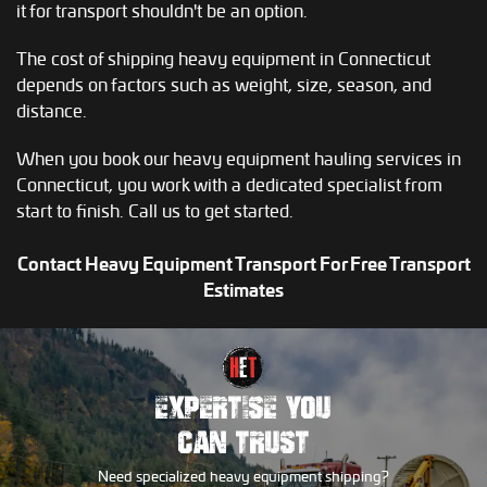
it for transport shouldn't be an option.
The cost of shipping heavy equipment in Connecticut
depends on factors such as weight, size, season, and
distance.
When you book our heavy equipment hauling services in
Connecticut, you work with a dedicated specialist from
start to finish. Call us to get started.
Contact Heavy Equipment Transport For Free Transport
Estimates
EXPERTISE YOU
CAN TRUST
Need specialized heavy equipment shipping?