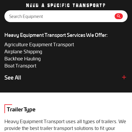
gives the most accurate price.
NEED A SPECIFIC TRANSPORT?
Heavy Equipment Transport Services We Offer:
Agriculture Equipment Transport
Airplane Shipping
Backhoe Hauling
Boat Transport
Boom Lift Shipping
See All
Box Truck Hauling
Bulldozer Transport
Bus Shipping
Combine Hauling
Trailer Type
Construction Equipment Transport
Crane Shipping
Heavy Equipment Transport uses all types of trailers. We
Dump Truck Hauling
provide the best trailer transport solutions to fit your
Excavator Transport