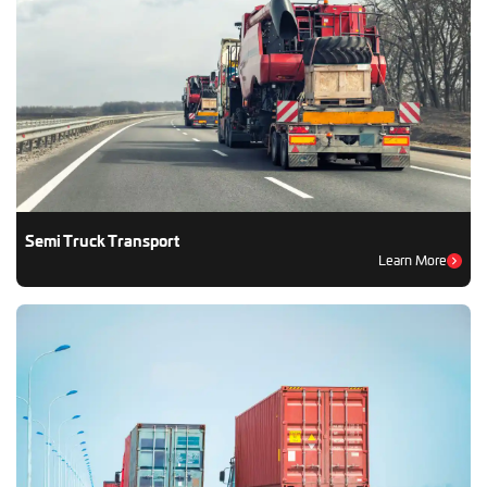
Semi Truck Transport
Learn More