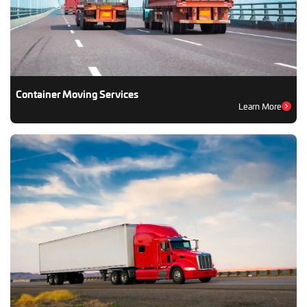
Container Moving Services
Learn More