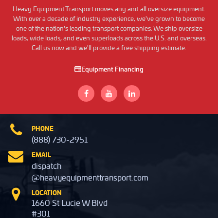
Heavy Equipment Transport moves any and all oversize equipment.
With over a decade of industry experience, we've grown to become
one of the nation's leading transport companies. We ship oversize
loads, wide loads, and even superloads across the U.S. and overseas.
Call us now and we'll provide a free shipping estimate.
Equipment Financing
PHONE
(888) 730-2951
EMAIL
dispatch
@heavyequipmenttransport.com
LOCATION
1660 St Lucie W Blvd
#301