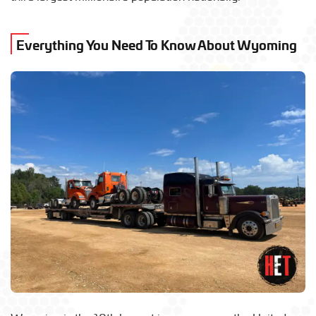
Everything You Need To Know About Wyoming