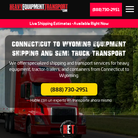
(888) 730-2951
Live Shipping Estimates - Available Right Now
CONNECTICUT TO WYOMING EQUIPMENT
SHIPPING AND SEMI TRUCK TRANSPORT
We offer specialized shipping and transport services for heavy
equipment, tractor-trailers, and containers from Connecticut to
Wyoming.
(888) 730-2951
Hable con un experto en transporte ahora mismo