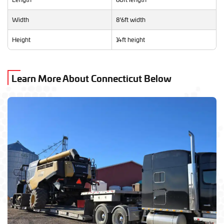
Width
8'6ft width
Height
14ft height
Learn More About Connecticut Below