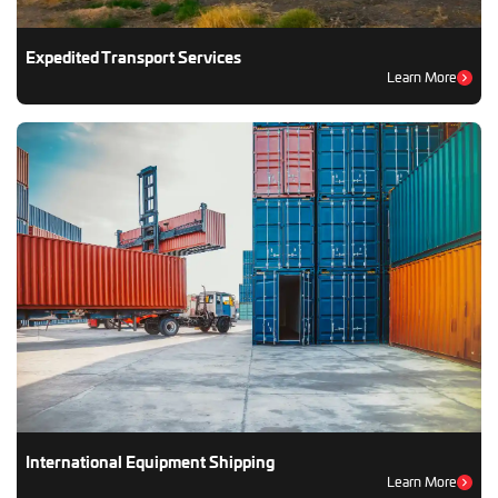
Expedited Transport Services
Learn More
International Equipment Shipping
Learn More