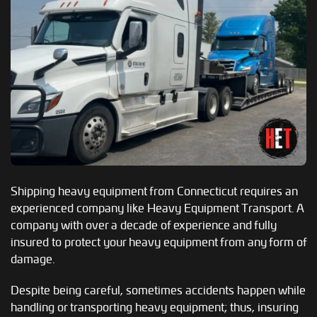
Shipping heavy equipment from Connecticut requires an
experienced company like Heavy Equipment Transport. A
company with over a decade of experience and fully
insured to protect your heavy equipment from any form of
damage.
Despite being careful, sometimes accidents happen while
handling or transporting heavy equipment; thus, insuring