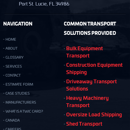
Port St. Lucie, FL 34986
NAVIGATION
COMMON TRANSPORT
SOLUTIONS PROVIDED
HOME
Bulk Equipment
ABOUT
Transport
GLOSSARY
Construction Equipment
SERVICES
Shipping
CONTACT
Driveaway Transport
ESTIMATE FORM
Solutions
CASE STUDIES
Heavy Machinery
MANUFACTURERS
Transport
WHAT IS A TWIC CARD?
Oversize Load Shipping
CANADA
Shed Transport
CAREERS