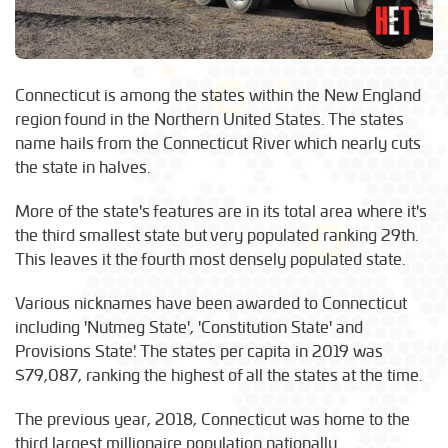
Connecticut is among the states within the New England
region found in the Northern United States. The states
name hails from the Connecticut River which nearly cuts
the state in halves.
More of the state's features are in its total area where it's
the third smallest state but very populated ranking 29th.
This leaves it the fourth most densely populated state.
Various nicknames have been awarded to Connecticut
including 'Nutmeg State', 'Constitution State' and
Provisions State'. The states per capita in 2019 was
$79,087, ranking the highest of all the states at the time.
The previous year, 2018, Connecticut was home to the
third largest millionaire population nationally.