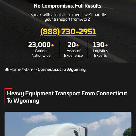
No Compromises. Full Results.
Speak with a logistics expert - we’ll handle
your transport from A to Z.
(888) 730-2951
23,000
+
20
+
130
+
Carriers
Years of
Logistics
Nationwide
Experience
Experts
Home
/
States
/
Connecticut To Wyoming
Heavy Equipment Transport From Connecticut
To Wyoming