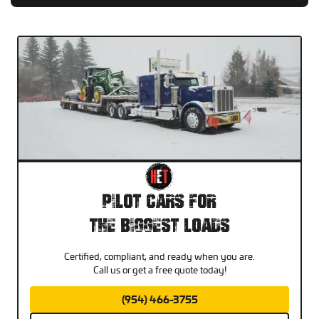
Pilot Cars For
The Biggest Loads
Certified, compliant, and ready when you are.
Call us or get a free quote today!
(954) 466-3755