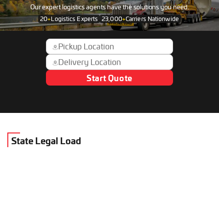
Our expert logistics agents have the solutions you need.
20
+
Logistics Experts
23,000
+
Carriers Nationwide
Start Quote
State Legal Load