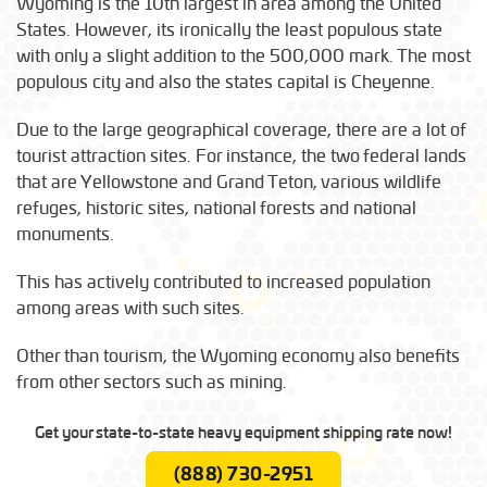
Wyoming is the 10th largest in area among the United
States. However, its ironically the least populous state
with only a slight addition to the 500,000 mark. The most
populous city and also the states capital is Cheyenne.
Due to the large geographical coverage, there are a lot of
tourist attraction sites. For instance, the two federal lands
that are Yellowstone and Grand Teton, various wildlife
refuges, historic sites, national forests and national
monuments.
This has actively contributed to increased population
among areas with such sites.
Other than tourism, the Wyoming economy also benefits
from other sectors such as mining.
Get your state-to-state heavy equipment shipping rate now!
(888) 730-2951