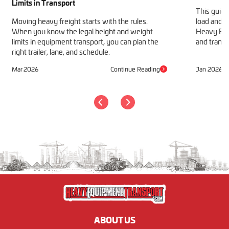
Limits in Transport
This guide
Moving heavy freight starts with the rules.
load and h
When you know the legal height and weight
Heavy Equ
limits in equipment transport, you can plan the
and transp
right trailer, lane, and schedule.
Mar 2026
Continue Reading
Jan 2026
ABOUT US