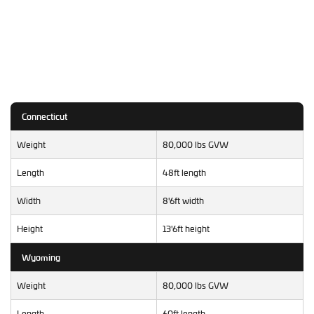
Connecticut
Weight
80,000 lbs GVW
Length
48ft length
Width
8'6ft width
Height
13'6ft height
Wyoming
Weight
80,000 lbs GVW
Length
60ft length