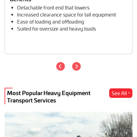
Trailer Transport
Detachable front end that lowers
Travel Trailer Transport
Increased clearance space for tall equipment
Wheel Loader Hauling
Ease of loading and offloading
Suited for oversize and heavy loads
Most Popular Heavy Equipment
See All
Transport Services