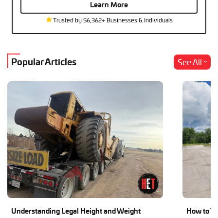
Learn More
Trusted by 56,362+ Businesses & Individuals
Popular Articles
See All
Understanding Legal Height and Weight
How to Tr