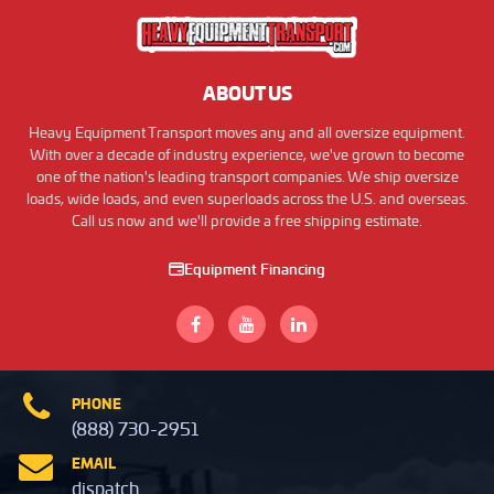
ABOUT US
Heavy Equipment Transport moves any and all oversize equipment.
With over a decade of industry experience, we've grown to become
one of the nation's leading transport companies. We ship oversize
loads, wide loads, and even superloads across the U.S. and overseas.
Call us now and we'll provide a free shipping estimate.
Equipment Financing
PHONE
(888) 730-2951
EMAIL
dispatch