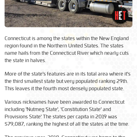
Connecticut is among the states within the New England
region found in the Northern United States. The states
name hails from the Connecticut River which nearly cuts
the state in halves.
More of the state's features are in its total area where it's
the third smallest state but very populated ranking 29th.
This leaves it the fourth most densely populated state.
Various nicknames have been awarded to Connecticut
including 'Nutmeg State', 'Constitution State' and
Provisions State'. The states per capita in 2019 was
$79,087, ranking the highest of all the states at the time.