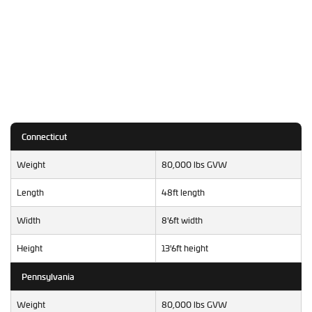
Connecticut
Weight
80,000 lbs GVW
Length
48ft length
Width
8'6ft width
Height
13'6ft height
Pennsylvania
Weight
80,000 lbs GVW