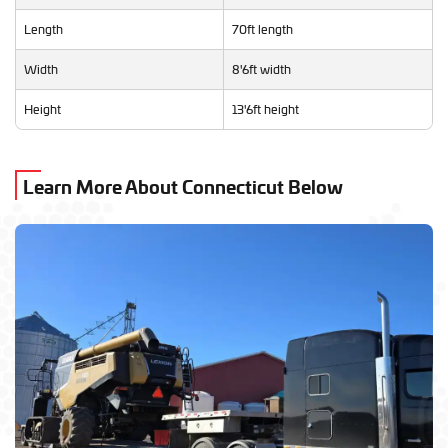
Length
70ft length
Width
8'6ft width
Height
13'6ft height
Learn More About Connecticut Below