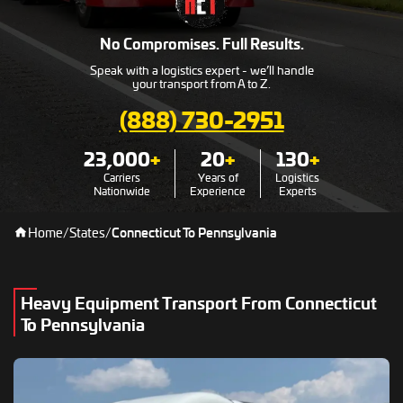
No Compromises. Full Results.
Speak with a logistics expert - we’ll handle
your transport from A to Z.
(888) 730-2951
23,000
+
20
+
130
+
Carriers
Years of
Logistics
Nationwide
Experience
Experts
Home
/
States
/
Connecticut To Pennsylvania
Heavy Equipment Transport From Connecticut
To Pennsylvania