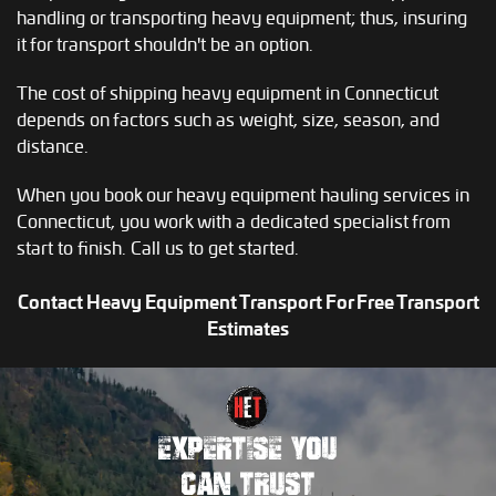
handling or transporting heavy equipment; thus, insuring
it for transport shouldn't be an option.
The cost of shipping heavy equipment in Connecticut
depends on factors such as weight, size, season, and
distance.
When you book our heavy equipment hauling services in
Connecticut, you work with a dedicated specialist from
start to finish. Call us to get started.
Contact Heavy Equipment Transport For Free Transport
Estimates
EXPERTISE YOU
CAN TRUST