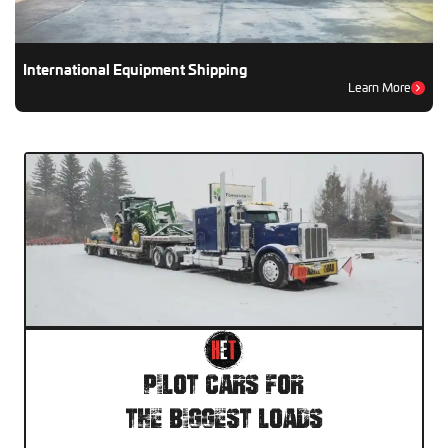
International Equipment Shipping
Learn More
Pilot Cars For
The Biggest Loads