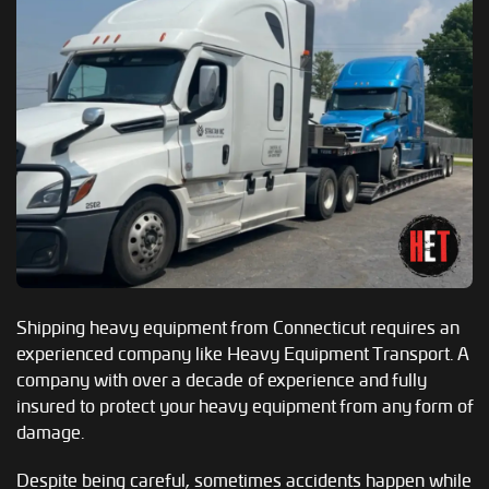
Shipping heavy equipment from Connecticut requires an
experienced company like Heavy Equipment Transport. A
company with over a decade of experience and fully
insured to protect your heavy equipment from any form of
damage.
Despite being careful, sometimes accidents happen while