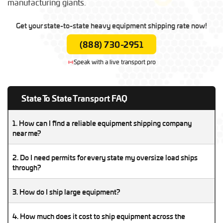
manufacturing giants.
Get your state-to-state heavy equipment shipping rate now!
(888) 730-2951
Speak with a live transport pro
State To State Transport FAQ
1. How can I find a reliable equipment shipping company
near me?
A reliable equipment shipping company will be licensed,
2. Do I need permits for every state my oversize load ships
insured, and experienced with your type of machinery. Check
through?
reviews, verify their DOT/MC numbers, and compare multiple
Yes, oversize and overweight loads require state-specific
quotes before booking.
3. How do I ship large equipment?
permits in every state along the route. A professional transport
company can arrange these permits for you.
Shipping large equipment requires choosing the right trailer
4. How much does it cost to ship equipment across the
type, preparing the machinery, and hiring an experienced