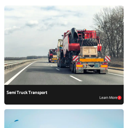
Semi Truck Transport
Learn More