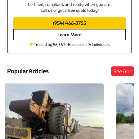
Certified, compliant, and ready when you are.
Call us or get a free quote today!
(954) 466-3755
Learn More
Trusted by 56,362+ Businesses & Individuals
Popular Articles
See All