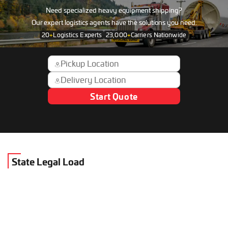
Need specialized heavy equipment shipping?
Our expert logistics agents have the solutions you need.
20
+
Logistics Experts
23,000
+
Carriers Nationwide
Start Quote
State Legal Load