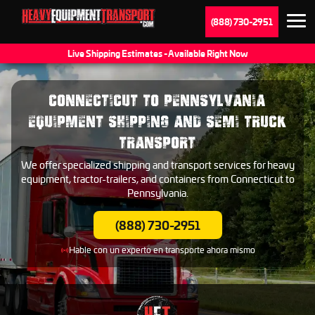
(888) 730-2951
Live Shipping Estimates - Available Right Now
CONNECTICUT TO PENNSYLVANIA
EQUIPMENT SHIPPING AND SEMI TRUCK
TRANSPORT
We offer specialized shipping and transport services for heavy
equipment, tractor-trailers, and containers from Connecticut to
Pennsylvania.
(888) 730-2951
Hable con un experto en transporte ahora mismo