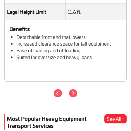
Storage Shed Transport
Tiny House Transport
Legal Height Limit
11.6 ft.
Tractor Hauling
Tractor Trailer Transport
Benefits
Trailer Transport
Detachable front end that lowers
Travel Trailer Transport
Increased clearance space for tall equipment
Wheel Loader Hauling
Ease of loading and offloading
Suited for oversize and heavy loads
Most Popular Heavy Equipment
See All
Transport Services