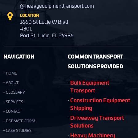
@heavyequipmenttransport.com
LOCATION
1660 St Lucie W Blvd
#301
Port St. Lucie, FL 34986
NAVIGATION
COMMON TRANSPORT
SOLUTIONS PROVIDED
HOME
Bulk Equipment
ABOUT
Transport
GLOSSARY
Construction Equipment
SERVICES
Shipping
CONTACT
Driveaway Transport
ESTIMATE FORM
Solutions
CASE STUDIES
Heavy Machinery