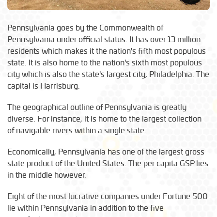
Pennsylvania goes by the Commonwealth of
Pennsylvania under official status. It has over 13 million
residents which makes it the nation's fifth most populous
state. It is also home to the nation's sixth most populous
city which is also the state's largest city, Philadelphia. The
capital is Harrisburg.
The geographical outline of Pennsylvania is greatly
diverse. For instance, it is home to the largest collection
of navigable rivers within a single state.
Economically, Pennsylvania has one of the largest gross
state product of the United States. The per capita GSP lies
in the middle however.
Eight of the most lucrative companies under Fortune 500
lie within Pennsylvania in addition to the five