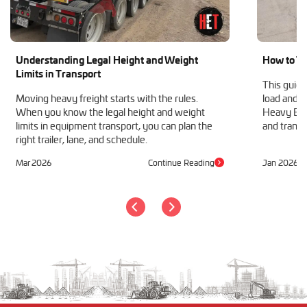
Understanding Legal Height and Weight
How to Tr
Limits in Transport
This guide
Moving heavy freight starts with the rules.
load and h
When you know the legal height and weight
Heavy Equ
limits in equipment transport, you can plan the
and transp
right trailer, lane, and schedule.
Mar 2026
Continue Reading
Jan 2026