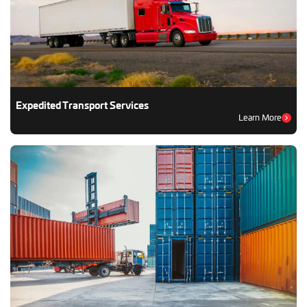
Expedited Transport Services
Learn More