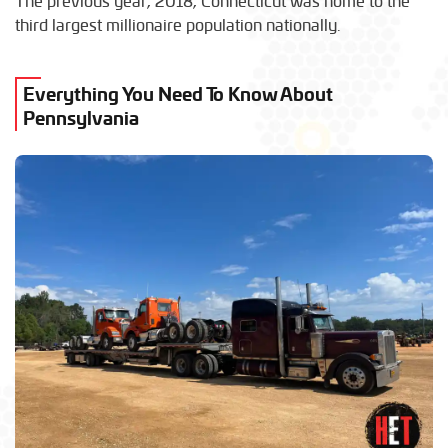
The previous year, 2018, Connecticut was home to the
third largest millionaire population nationally.
Everything You Need To Know About
Pennsylvania