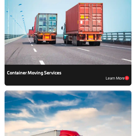
Container Moving Services
Learn More