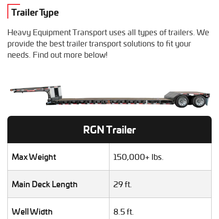
Combine Hauling
Trailer Type
Construction Equipment Transport
Crane Shipping
Heavy Equipment Transport uses all types of trailers. We
Dump Truck Hauling
provide the best trailer transport solutions to fit your
Excavator Transport
needs. Find out more below!
Fifth Wheel Hauling
Food Truck Transport
Forklift Shipping
Heavy Duty Truck Hauling
Helicopter Shipping
Lawn Mower Transport
RGN Trailer
Machinery Shipping
Mobile Home Moving
Mobile Office Transport
Max Weight
150,000+ lbs.
Motor Grader Transport
Oversize Load Transport
Main Deck Length
29 ft.
RV / Motorhome Shipping
Scissor Lift Hauling
Well Width
8.5 ft.
Semi Truck Transport