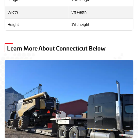
Width
9ft width
Height
14ft height
Learn More About Connecticut Below