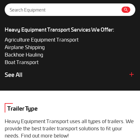
Heavy Equipment Transport Services We Offer:
Agriculture Equipment Transport
Airplane Shipping
Backhoe Hauling
Boat Transport
Boom Lift Shipping
See All
Box Truck Hauling
Bulldozer Transport
Bus Shipping
Combine Hauling
Trailer Type
Construction Equipment Transport
Crane Shipping
Heavy Equipment Transport uses all types of trailers. We
Dump Truck Hauling
provide the best trailer transport solutions to fit your
Excavator Transport
needs. Find out more below!
Fifth Wheel Hauling