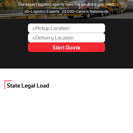
Our expert logistics agents have the solutions you need.
20
+
Logistics Experts
23,000
+
Carriers Nationwide
Start Quote
State Legal Load