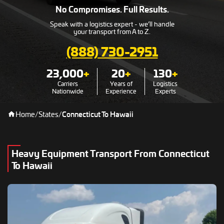
No Compromises. Full Results.
Speak with a logistics expert - we’ll handle
your transport from A to Z.
(888) 730-2951
23,000
+
20
+
130
+
Carriers
Years of
Logistics
Nationwide
Experience
Experts
Home
/
States
/
Connecticut To Hawaii
Heavy Equipment Transport From Connecticut
To Hawaii