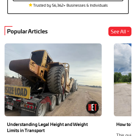
Trusted by 56,362+ Businesses & Individuals
Popular Articles
See All
Understanding Legal Height and Weight
How to Tr
Limits in Transport
This guide