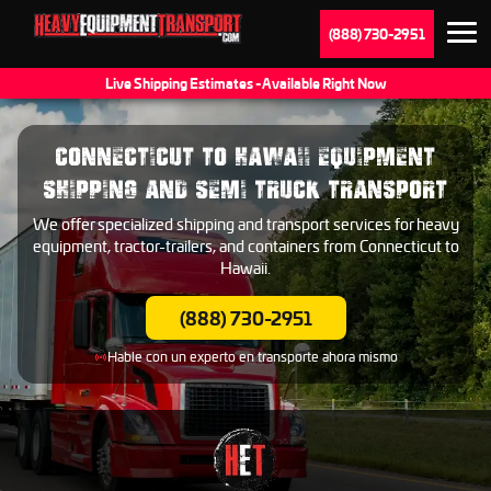
(888) 730-2951
Live Shipping Estimates - Available Right Now
CONNECTICUT TO HAWAII EQUIPMENT
SHIPPING AND SEMI TRUCK TRANSPORT
We offer specialized shipping and transport services for heavy
equipment, tractor-trailers, and containers from Connecticut to
Hawaii.
(888) 730-2951
Hable con un experto en transporte ahora mismo