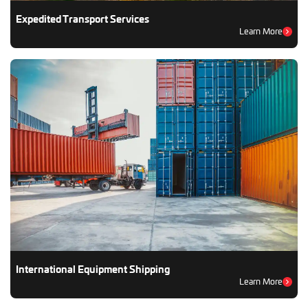
Expedited Transport Services
Learn More
International Equipment Shipping
Learn More