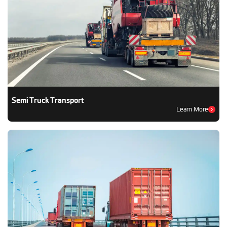
Semi Truck Transport
Learn More