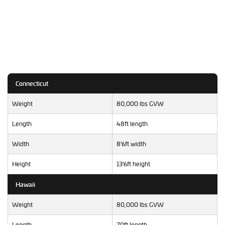
Connecticut
Weight
80,000 lbs GVW
Length
48ft length
Width
8'6ft width
Height
13'6ft height
Hawaii
Weight
80,000 lbs GVW
Length
70ft length