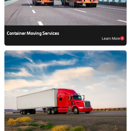
Container Moving Services
Learn More