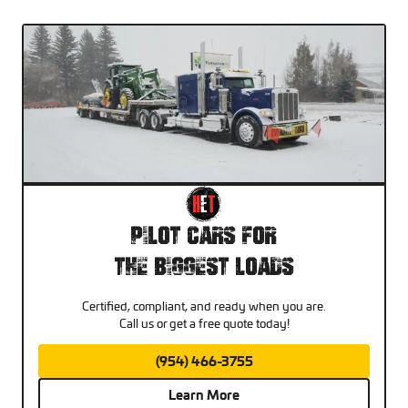
Pilot Cars For
The Biggest Loads
Certified, compliant, and ready when you are.
Call us or get a free quote today!
(954) 466-3755
Learn More