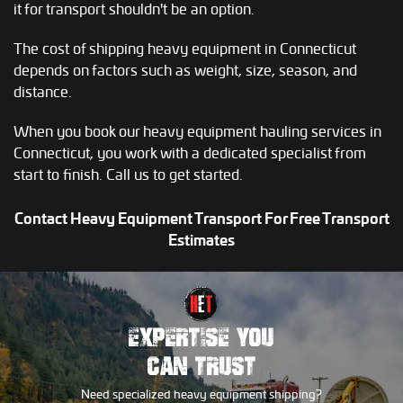
it for transport shouldn't be an option.
The cost of shipping heavy equipment in Connecticut
depends on factors such as weight, size, season, and
distance.
When you book our heavy equipment hauling services in
Connecticut, you work with a dedicated specialist from
start to finish. Call us to get started.
Contact Heavy Equipment Transport For Free Transport
Estimates
EXPERTISE YOU
CAN TRUST
Need specialized heavy equipment shipping?