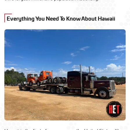
Everything You Need To Know About Hawaii