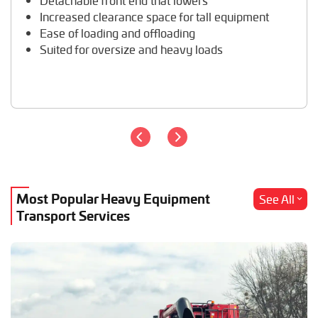
Detachable front end that lowers
Travel Trailer Transport
Increased clearance space for tall equipment
Wheel Loader Hauling
Ease of loading and offloading
Suited for oversize and heavy loads
Most Popular Heavy Equipment
See All
Transport Services