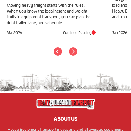
Moving heavy freight starts with the rules.
load and h
When you know the legal height and weight
Heavy Equ
limits in equipment transport, you can plan the
and transp
right trailer, lane, and schedule.
Mar 2026
Continue Reading
Jan 2026
ABOUT US
Heavy Equipment Transport moves any and all oversize equipment.