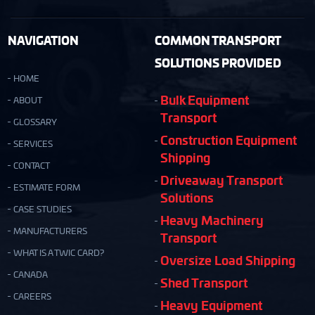
NAVIGATION
COMMON TRANSPORT
SOLUTIONS PROVIDED
HOME
Bulk Equipment
ABOUT
Transport
GLOSSARY
Construction Equipment
SERVICES
Shipping
CONTACT
Driveaway Transport
ESTIMATE FORM
Solutions
CASE STUDIES
Heavy Machinery
MANUFACTURERS
Transport
WHAT IS A TWIC CARD?
Oversize Load Shipping
CANADA
Shed Transport
CAREERS
Heavy Equipment