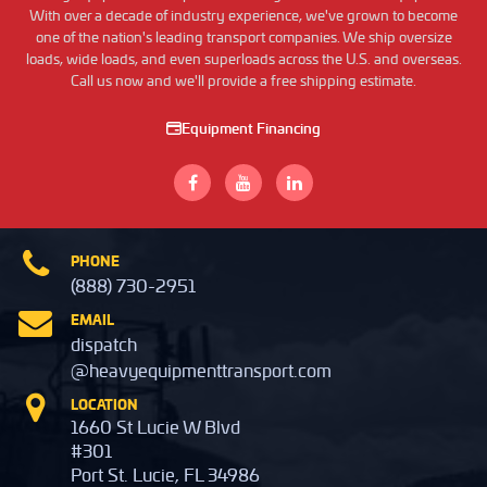
With over a decade of industry experience, we've grown to become
one of the nation's leading transport companies. We ship oversize
loads, wide loads, and even superloads across the U.S. and overseas.
Call us now and we'll provide a free shipping estimate.
Equipment Financing
PHONE
(888) 730-2951
EMAIL
dispatch
@heavyequipmenttransport.com
LOCATION
1660 St Lucie W Blvd
#301
Port St. Lucie, FL 34986