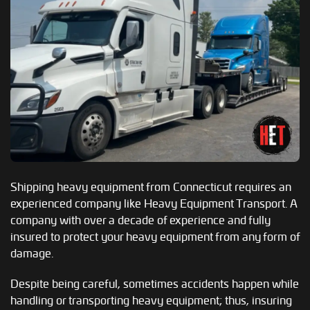
Shipping heavy equipment from Connecticut requires an
experienced company like Heavy Equipment Transport. A
company with over a decade of experience and fully
insured to protect your heavy equipment from any form of
damage.
Despite being careful, sometimes accidents happen while
handling or transporting heavy equipment; thus, insuring