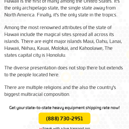
Hawaii is the first of many among the United States. It's
the only archipelago state, the single state away from
North America. Finally, it's the only state in the tropics.
Among the most renowned attributes of the state of
Hawaii include the magical sites spread all across its
islands. There are eight major islands Maui, Oahu, Lanai,
Hawaii, Niihau, Kauai, Molokai, and Kahoolawe, The
states capital city is Honolulu.
The diverse presentation does not stop there but extends
to the people located here.
There are multiple religions and the also the country's
biggest multiracial composition.
Get your state-to-state heavy equipment shipping rate now!
(888) 730-2951
Speak with a live transport pro