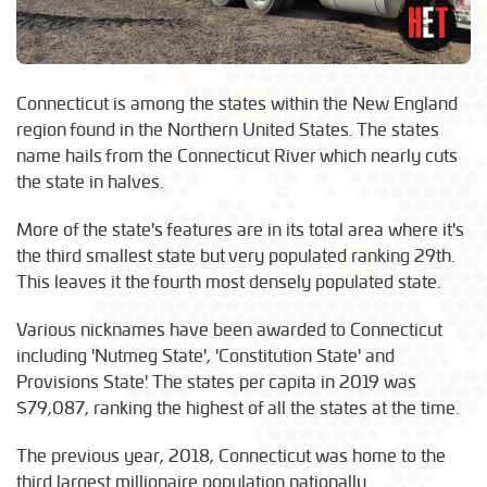
Connecticut is among the states within the New England
region found in the Northern United States. The states
name hails from the Connecticut River which nearly cuts
the state in halves.
More of the state's features are in its total area where it's
the third smallest state but very populated ranking 29th.
This leaves it the fourth most densely populated state.
Various nicknames have been awarded to Connecticut
including 'Nutmeg State', 'Constitution State' and
Provisions State'. The states per capita in 2019 was
$79,087, ranking the highest of all the states at the time.
The previous year, 2018, Connecticut was home to the
third largest millionaire population nationally.