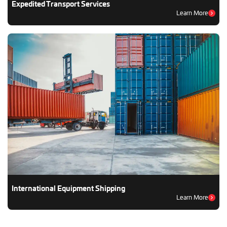
Expedited Transport Services
Learn More
International Equipment Shipping
Learn More