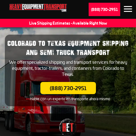
(888) 730-2951
Live Shipping Estimates - Available Right Now
COLORADO TO TEXAS EQUIPMENT SHIPPING
AND SEMI TRUCK TRANSPORT
We offer specialized shipping and transport services for heavy
equipment, tractor-trailers, and containers from Colorado to
Texas.
(888) 730-2951
Hable con un experto en transporte ahora mismo