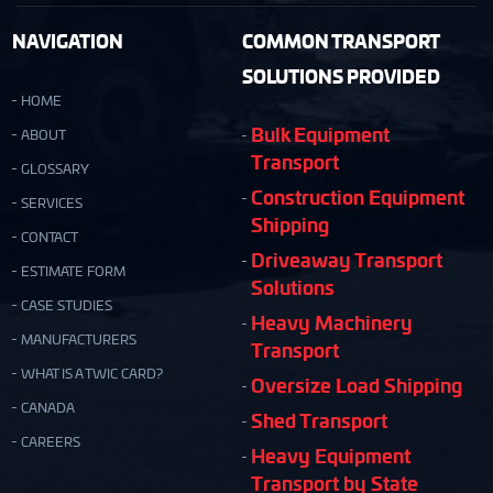
NAVIGATION
COMMON TRANSPORT
SOLUTIONS PROVIDED
HOME
Bulk Equipment
ABOUT
Transport
GLOSSARY
Construction Equipment
SERVICES
Shipping
CONTACT
Driveaway Transport
ESTIMATE FORM
Solutions
CASE STUDIES
Heavy Machinery
MANUFACTURERS
Transport
WHAT IS A TWIC CARD?
Oversize Load Shipping
CANADA
Shed Transport
CAREERS
Heavy Equipment
Transport by State