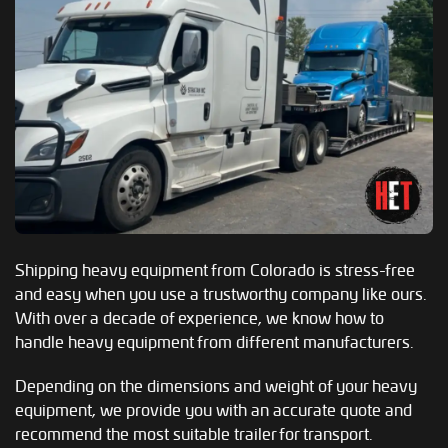
Shipping heavy equipment from Colorado is stress-free
and easy when you use a trustworthy company like ours.
With over a decade of experience, we know how to
handle heavy equipment from different manufacturers.
Depending on the dimensions and weight of your heavy
equipment, we provide you with an accurate quote and
recommend the most suitable trailer for transport.