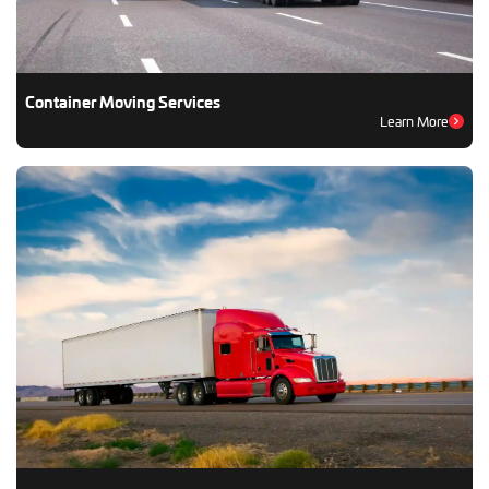
Container Moving Services
Learn More