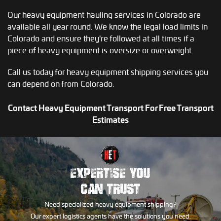
Our heavy equipment hauling services in Colorado are
available all year round. We know the legal load limits in
Colorado and ensure they're followed at all times if a
piece of heavy equipment is oversize or overweight.
Call us today for heavy equipment shipping services you
can depend on from Colorado.
Contact Heavy Equipment Transport For Free Transport
Estimates
EXPERTISE YOU
CAN TRUST
Need specialized heavy equipment shipping?
Our expert logistics agents have the solutions you need.