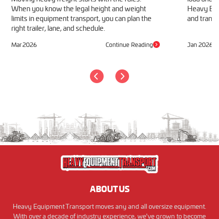
When you know the legal height and weight
Heavy Equ
limits in equipment transport, you can plan the
and transp
right trailer, lane, and schedule.
Mar 2026
Continue Reading
Jan 2026
ABOUT US
Heavy Equipment Transport moves any and all oversize equipment.
With over a decade of industry experience, we've grown to become