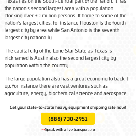
Texas lies on the South-Central part of the nation. It has
the nation's second largest area with a population
clocking over 30 million persons. It home to some of the
nation's largest cities, for instance Houston is the fourth
largest city by area while San Antonio is the seventh
largest city nationally.
The capital city of the Lone Star State as Texas is
nicknamed is Austin also the second largest city by
population within the country.
The large population also has a great economy to back it
up, for instance there are vast ventures such as
agriculture, energy, biochemical science and aerospace.
Get your state-to-state heavy equipment shipping rate now!
(888) 730-2951
Speak with a live transport pro