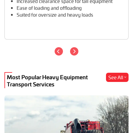
Increased clearance space for tall equipment
Wheel Loader Hauling
Ease of loading and offloading
Suited for oversize and heavy loads
Most Popular Heavy Equipment
See All
Transport Services