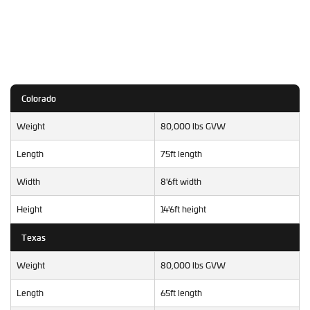
Colorado
Weight
80,000 lbs GVW
Length
75ft length
Width
8'6ft width
Height
14'6ft height
Texas
Weight
80,000 lbs GVW
Length
65ft length