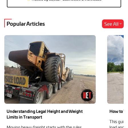
Popular Articles
See All
Understanding Legal Height and Weight
How to Tr
Limits in Transport
This guide
Moving heavy freight starts with the rules.
load and h