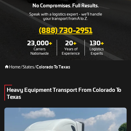
No Compromises. Full Results.
Speak with a logistics expert - we’ll handle
your transport from A to Z.
(888) 730-2951
23,000
+
20
+
130
+
Carriers
Years of
Logistics
Nationwide
Experience
Experts
Home
/
States
/
Colorado To Texas
Heavy Equipment Transport From Colorado To
Texas