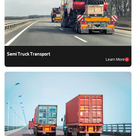
Semi Truck Transport
Learn More