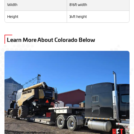
Width
8'6ft width
Height
14ft height
Learn More About Colorado Below