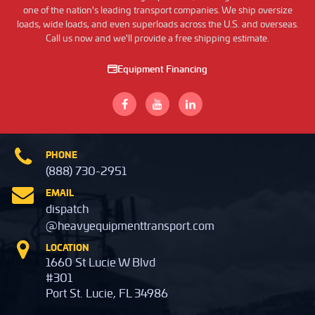
one of the nation's leading transport companies. We ship oversize
loads, wide loads, and even superloads across the U.S. and overseas.
Call us now and we'll provide a free shipping estimate.
Equipment Financing
PHONE
(888) 730-2951
EMAIL
dispatch
@heavyequipmenttransport.com
LOCATION
1660 St Lucie W Blvd
#301
Port St. Lucie, FL 34986