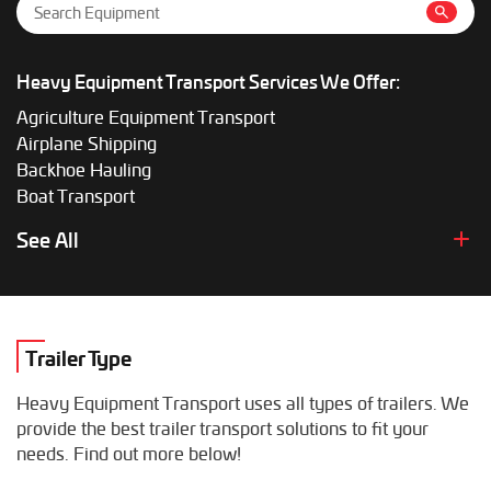
Heavy Equipment Transport Services We Offer:
Agriculture Equipment Transport
Airplane Shipping
Backhoe Hauling
Boat Transport
Boom Lift Shipping
See All
Box Truck Hauling
Bulldozer Transport
Bus Shipping
Combine Hauling
Trailer Type
Construction Equipment Transport
Crane Shipping
Heavy Equipment Transport uses all types of trailers. We
Dump Truck Hauling
provide the best trailer transport solutions to fit your
Excavator Transport
needs. Find out more below!
Fifth Wheel Hauling