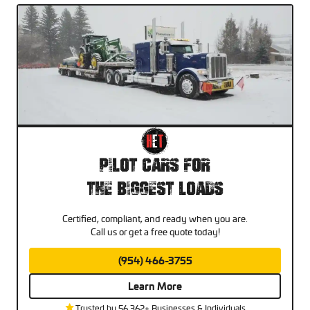
Pilot Cars For
The Biggest Loads
Certified, compliant, and ready when you are.
Call us or get a free quote today!
(954) 466-3755
Learn More
Trusted by 56,362+ Businesses & Individuals