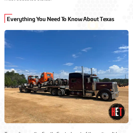
Everything You Need To Know About Texas