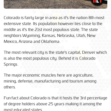
Colorado is fairly large in area as it's the nation 8th most
extensive state. Its population however lies close to the
middle as it's the 21st most populous state. The state
neighbors Wyoming, Kansas, Nebraska, Utah, New
Mexico, Arizona and Oklahoma.
The most relevant city is the state's capital, Denver which
is also the most populous city. Behind it is Colorado
Springs.
The major economic muscles here are agriculture,
mining, defense, manufacturing and tourism among
others.
Fun fact about Colorado is that it hosts the 3rd percentage
of degree holders above 25 years making it among the
most educated states.