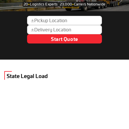
20
+
Logistics Experts
23,000
+
Carriers Nationwide
Start Quote
State Legal Load