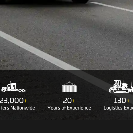
23,000
+
20
+
130
+
riers
Nationwide
Years of
Experience
Logistics
Expe