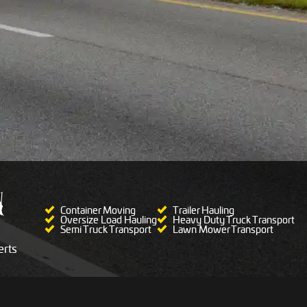
Container Moving
Trailer Hauling
Oversize Load Hauling
Heavy Duty Truck Transport
Semi Truck Transport
Lawn Mower Transport
rts