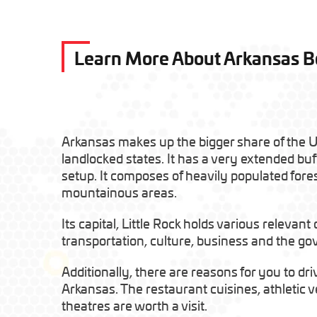
Learn More About Arkansas 
Arkansas makes up the bigger share of the Un
landlocked states. It has a very extended buf
setup. It composes of heavily populated fore
mountainous areas.
Its capital, Little Rock holds various relevant
transportation, culture, business and the g
Additionally, there are reasons for you to dri
Arkansas. The restaurant cuisines, athleti
theatres are worth a visit.