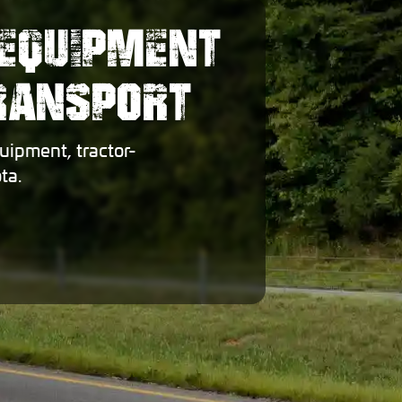
EQUIPMENT
TRANSPORT
uipment, tractor-
ta.