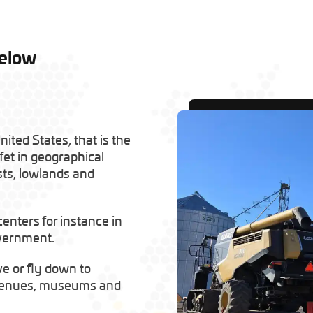
Below
ited States, that is the
fet in geographical
sts, lowlands and
 centers for instance in
overnment.
ve or fly down to
c venues, museums and