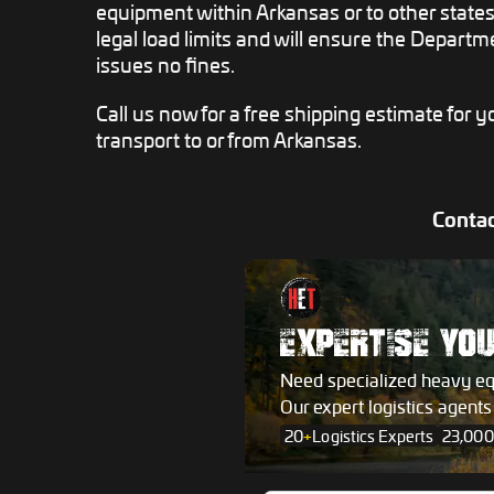
equipment within Arkansas or to other states,
legal load limits and will ensure the Departm
issues no fines.
Call us now for a free shipping estimate for
transport to or from Arkansas.
Contac
EXPERTISE YO
Need specialized heavy e
Our expert logistics agent
20
+
Logistics Experts
23,000