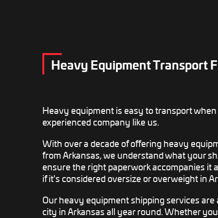
Heavy Equipment Transport F
Heavy equipment is easy to transport when
experienced company like us.
With over a decade of offering heavy equipm
from Arkansas, we understand what your sh
ensure the right paperwork accompanies it an
if it's considered oversize or overweight in A
Our heavy equipment shipping services are 
city in Arkansas all year round. Whether yo