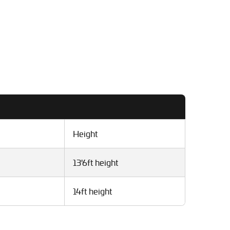
Height
13'6ft height
14ft height