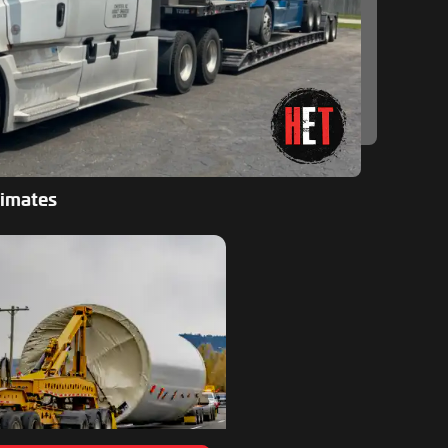
timates