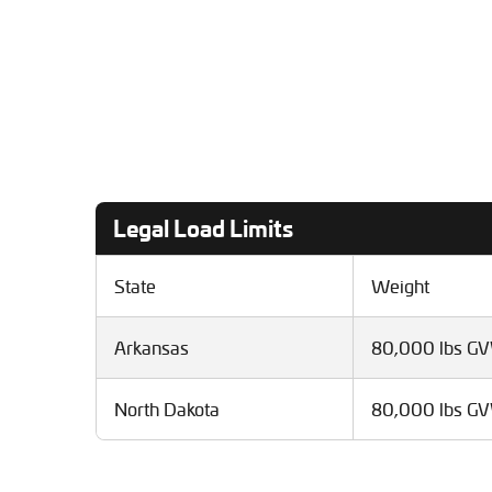
Legal Load Limits
State
Weight
Arkansas
80,000 lbs G
North Dakota
80,000 lbs G