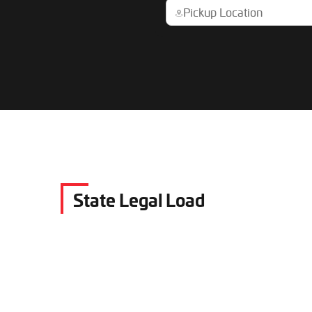
State Legal Load