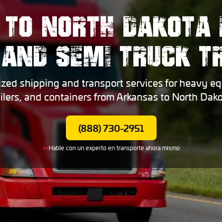
 TO NORTH DAKOTA 
 AND SEMI TRUCK 
ized shipping and transport services for heavy eq
ailers, and containers from Arkansas to North Dako
(888) 730-2951
Hable con un experto en transporte ahora mismo