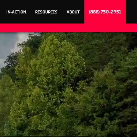
(888) 730-2951
IN-ACTION
RESOURCES
ABOUT