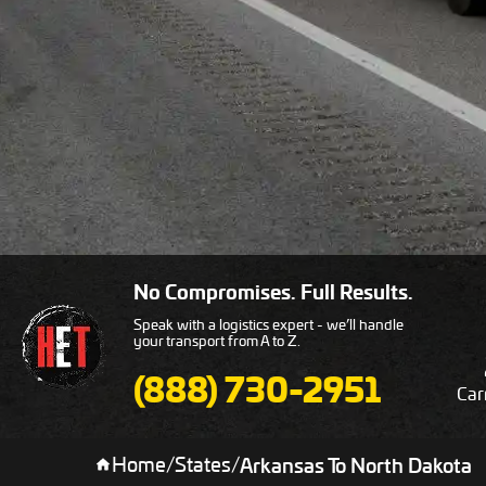
No Compromises. Full Results.
Speak with a logistics expert - we’ll handle
your transport from A to Z.
(888) 730-2951
Car
Home
/
States
/
Arkansas To North Dakota