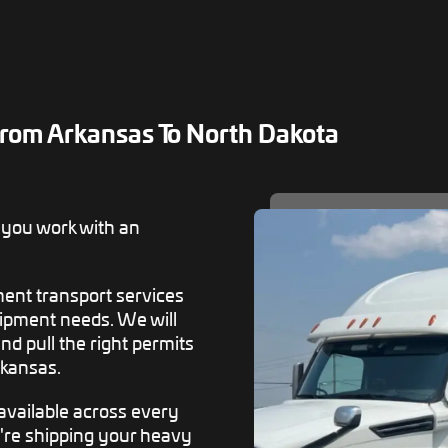
rom Arkansas To North Dakota
 you work with an
ent transport services
ipment needs. We will
d pull the right permits
rkansas.
available across every
u're shipping your heavy