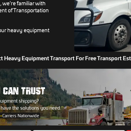
 we're familiar with
ent of Transportation
 your heavy equipment
t Heavy Equipment Transport For Free Transport Es
U
CAN TRUST
quipment shipping?
s have the solutions you need.
+
Carriers Nationwide