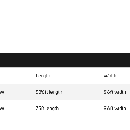
Length
Width
VW
53'6ft length
8'6ft width
VW
75ft length
8'6ft width