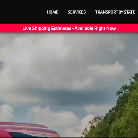
HOME
SERVICES
TRANSPORT BY STATE
Live Shipping Estimates - Available Right Now