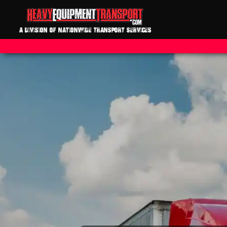
A DIVISION OF NATIONWIDE TRANSPORT SERVICES