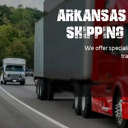
ARKANSAS
SHIPPING
We offer special
tr