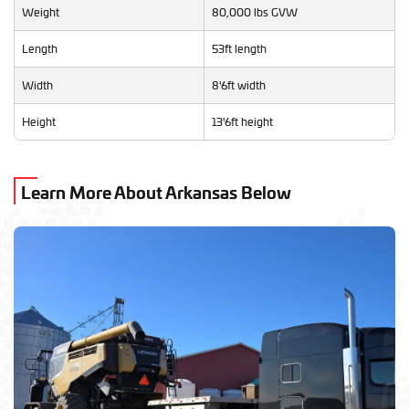
Weight
80,000 lbs GVW
Length
53ft length
Width
8'6ft width
Height
13'6ft height
Learn More About Arkansas Below