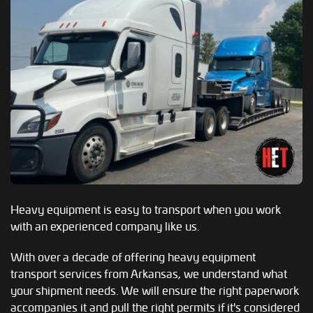
Heavy equipment is easy to transport when you work
with an experienced company like us.
With over a decade of offering heavy equipment
transport services from Arkansas, we understand what
your shipment needs. We will ensure the right paperwork
accompanies it and pull the right permits if it's considered