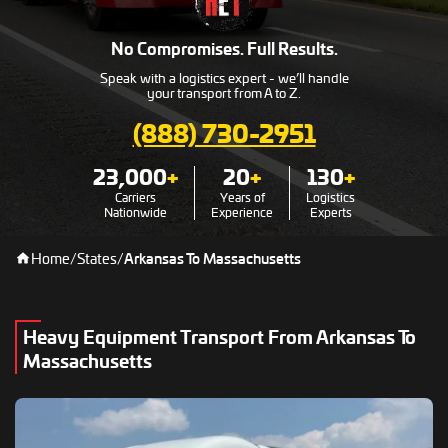
No Compromises. Full Results.
Speak with a logistics expert - we’ll handle
your transport from A to Z.
(888) 730-2951
23,000
+
20
+
130
+
Carriers
Years of
Logistics
Nationwide
Experience
Experts
Home
/
States
/
Arkansas To Massachusetts
Heavy Equipment Transport From Arkansas To
Massachusetts