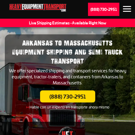
(888) 730-2951
Live Shipping Estimates - Available Right Now
ARKANSAS TO MASSACHUSETTS
EQUIPMENT SHIPPING AND SEMI TRUCK
TRANSPORT
We offer specialized shipping and transport services for heavy
equipment, tractor-trailers, and containers from Arkansas to
Massachusetts.
(888) 730-2951
Hable con un experto en transporte ahora mismo