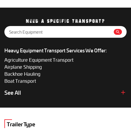
Smaller loads may cost a few thousand dollars, while oversize
equipment can be significantly more. Getting a custom quote
gives the most accurate price.
NEED A SPECIFIC TRANSPORT?
Heavy Equipment Transport Services We Offer:
Agriculture Equipment Transport
Airplane Shipping
Backhoe Hauling
Boat Transport
Boom Lift Shipping
See All
Box Truck Hauling
Bulldozer Transport
Bus Shipping
Combine Hauling
Trailer Type
Construction Equipment Transport