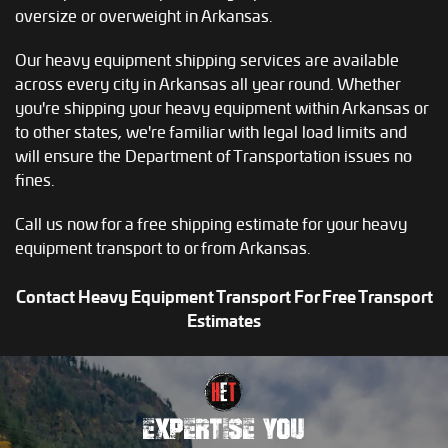
oversize or overweight in Arkansas.
Our heavy equipment shipping services are available
across every city in Arkansas all year round. Whether
you're shipping your heavy equipment within Arkansas or
to other states, we're familiar with legal load limits and
will ensure the Department of Transportation issues no
fines.
Call us now for a free shipping estimate for your heavy
equipment transport to or from Arkansas.
Contact Heavy Equipment Transport For Free Transport
Estimates
EXPERTISE YOU