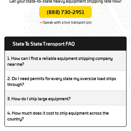
Get your state-to-state heavy equipment shipping rate now!
(888) 730-2951
Speak with a live transport pro
State To State Transport FAQ
1. How can I find a reliable equipment shipping company
near me?
A reliable equipment shipping company will be licensed,
2. Do I need permits for every state my oversize load ships
insured, and experienced with your type of machinery. Check
through?
reviews, verify their DOT/MC numbers, and compare multiple
Yes, oversize and overweight loads require state-specific
quotes before booking.
3. How do I ship large equipment?
permits in every state along the route. A professional transport
company can arrange these permits for you.
Shipping large equipment requires choosing the right trailer
4. How much does it cost to ship equipment across the
type, preparing the machinery, and hiring an experienced
country?
heavy haul carrier to manage loading, permits, and transport
The cost depends on size, weight, distance, and permits.
safely.