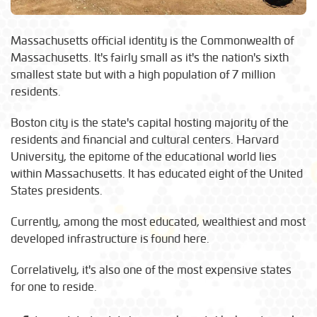
Massachusetts official identity is the Commonwealth of
Massachusetts. It's fairly small as it's the nation's sixth
smallest state but with a high population of 7 million
residents.
Boston city is the state's capital hosting majority of the
residents and financial and cultural centers. Harvard
University, the epitome of the educational world lies
within Massachusetts. It has educated eight of the United
States presidents.
Currently, among the most educated, wealthiest and most
developed infrastructure is found here.
Correlatively, it's also one of the most expensive states
for one to reside.