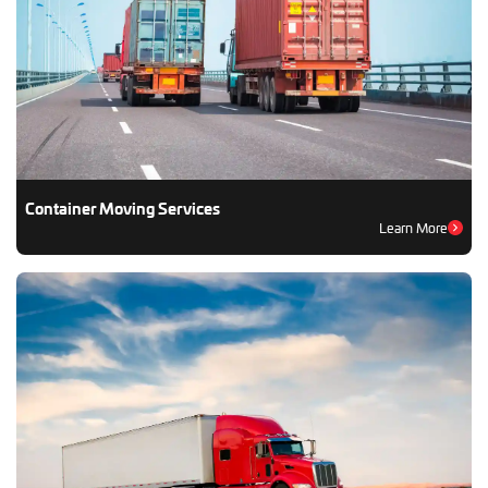
Container Moving Services
Learn More