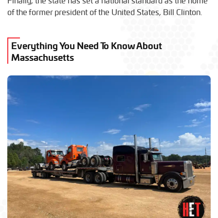
Finally, the state has set a national standard as the home
of the former president of the United States, Bill Clinton.
Everything You Need To Know About
Massachusetts