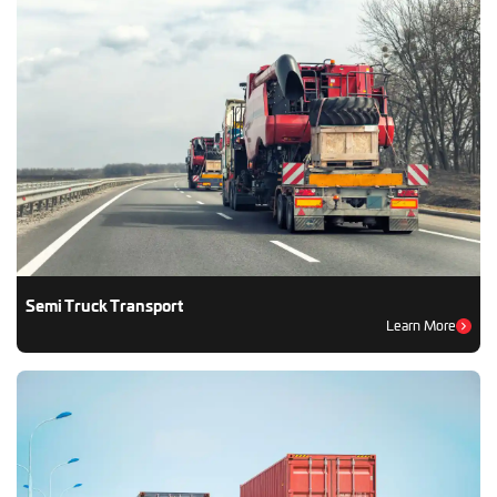
Semi Truck Transport
Learn More