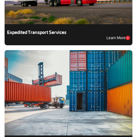
Expedited Transport Services
Learn More