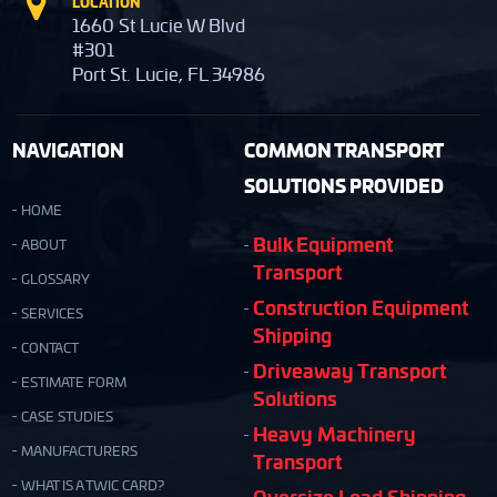
LOCATION
1660 St Lucie W Blvd
#301
Port St. Lucie, FL 34986
NAVIGATION
COMMON TRANSPORT
SOLUTIONS PROVIDED
HOME
Bulk Equipment
ABOUT
Transport
GLOSSARY
Construction Equipment
SERVICES
Shipping
CONTACT
Driveaway Transport
ESTIMATE FORM
Solutions
CASE STUDIES
Heavy Machinery
MANUFACTURERS
Transport
WHAT IS A TWIC CARD?
Oversize Load Shipping