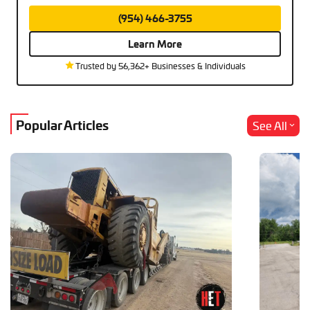
(954) 466-3755
Learn More
Trusted by 56,362+ Businesses & Individuals
Popular Articles
See All