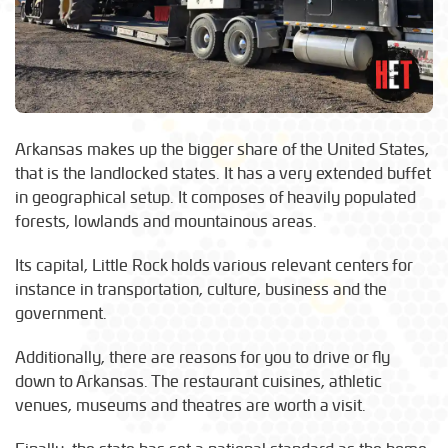
Arkansas makes up the bigger share of the United States,
that is the landlocked states. It has a very extended buffet
in geographical setup. It composes of heavily populated
forests, lowlands and mountainous areas.
Its capital, Little Rock holds various relevant centers for
instance in transportation, culture, business and the
government.
Additionally, there are reasons for you to drive or fly
down to Arkansas. The restaurant cuisines, athletic
venues, museums and theatres are worth a visit.