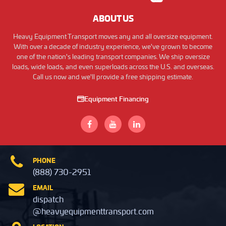
ABOUT US
Heavy Equipment Transport moves any and all oversize equipment.
With over a decade of industry experience, we've grown to become
one of the nation's leading transport companies. We ship oversize
loads, wide loads, and even superloads across the U.S. and overseas.
Call us now and we'll provide a free shipping estimate.
Equipment Financing
PHONE
(888) 730-2951
EMAIL
dispatch
@heavyequipmenttransport.com