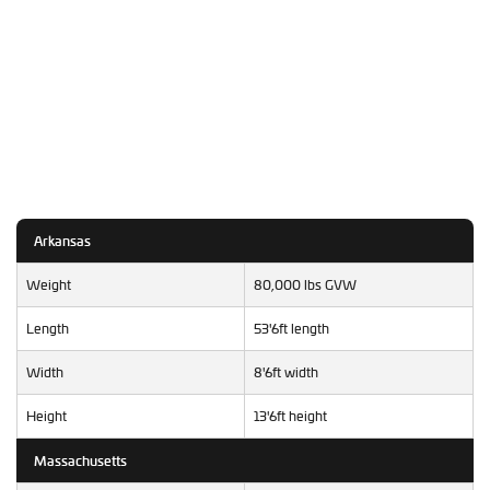
Arkansas
Weight
80,000 lbs GVW
Length
53'6ft length
Width
8'6ft width
Height
13'6ft height
Massachusetts