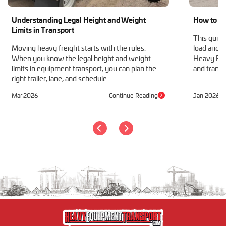
Understanding Legal Height and Weight
How to Tr
Limits in Transport
This guide
Moving heavy freight starts with the rules.
load and h
When you know the legal height and weight
Heavy Equ
limits in equipment transport, you can plan the
and transp
right trailer, lane, and schedule.
Mar 2026
Continue Reading
Jan 2026