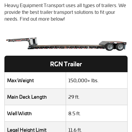
Crane Shipping
Heavy Equipment Transport uses all types of trailers. We
Dump Truck Hauling
provide the best trailer transport solutions to fit your
Excavator Transport
needs. Find out more below!
Fifth Wheel Hauling
Food Truck Transport
Forklift Shipping
Heavy Duty Truck Hauling
Helicopter Shipping
Lawn Mower Transport
RGN Trailer
Machinery Shipping
Mobile Home Moving
Mobile Office Transport
Max Weight
150,000+ lbs.
Motor Grader Transport
Oversize Load Transport
Main Deck Length
29 ft.
RV / Motorhome Shipping
Scissor Lift Hauling
Well Width
8.5 ft.
Semi Truck Transport
Storage Shed Transport
Tiny House Transport
Legal Height Limit
11.6 ft.