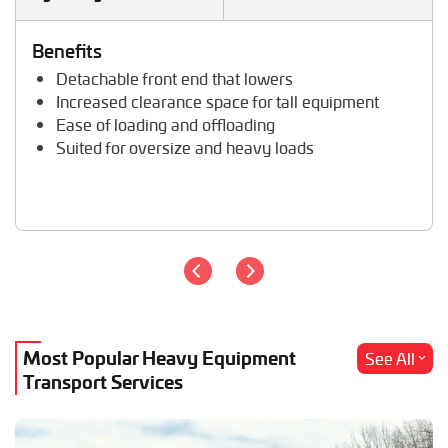
Tractor Hauling
Tractor Trailer Transport
Benefits
Trailer Transport
Detachable front end that lowers
Travel Trailer Transport
Increased clearance space for tall equipment
Wheel Loader Hauling
Ease of loading and offloading
Suited for oversize and heavy loads
Most Popular Heavy Equipment
See All
Transport Services