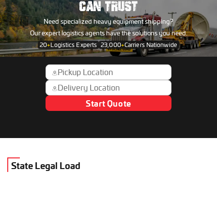
CAN TRUST
Need specialized heavy equipment shipping?
Our expert logistics agents have the solutions you need.
20
+
Logistics Experts
23,000
+
Carriers Nationwide
Start Quote
State Legal Load