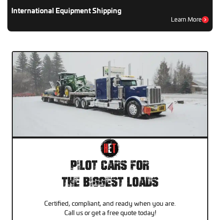
International Equipment Shipping
Learn More
Pilot Cars For
The Biggest Loads
Certified, compliant, and ready when you are.
Call us or get a free quote today!