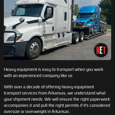
Heavy equipment is easy to transport when you work
with an experienced company like us.
With over a decade of offering heavy equipment
transport services from Arkansas, we understand what
your shipment needs. We will ensure the right paperwork
accompanies it and pull the right permits if it's considered
oversize or overweight in Arkansas.