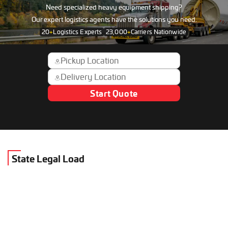
Need specialized heavy equipment shipping?
Our expert logistics agents have the solutions you need.
20
+
Logistics Experts
23,000
+
Carriers Nationwide
Start Quote
State Legal Load