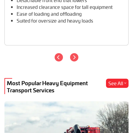
Detachable front end that lowers
Travel Trailer Transport
Increased clearance space for tall equipment
Wheel Loader Hauling
Ease of loading and offloading
Suited for oversize and heavy loads
Most Popular Heavy Equipment
See All
Transport Services