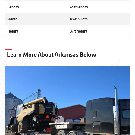
Length
65ft length
Width
8'6ft width
Height
14ft height
Learn More About Arkansas Below