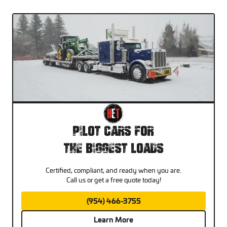
Pilot Cars For
The Biggest Loads
Certified, compliant, and ready when you are.
Call us or get a free quote today!
(954) 466-3755
Learn More