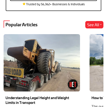
Trusted by 56,362+ Businesses & Individuals
Popular Articles
See All
Understanding Legal Height and Weight
How to Tr
Limits in Transport
This guide