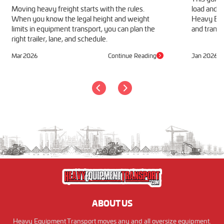
Moving heavy freight starts with the rules.
load and h
When you know the legal height and weight
Heavy Equ
limits in equipment transport, you can plan the
and transp
right trailer, lane, and schedule.
Mar 2026
Continue Reading
Jan 2026
ABOUT US
Heavy Equipment Transport moves any and all oversize equipment.