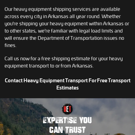
Our heavy equipment shipping services are available
across every city in Arkansas all year round. Whether
you're shipping your heavy equipment within Arkansas or
to other states, we're familiar with legal load limits and
will ensure the Department of Transportation issues no
fines.
Call us now for a free shipping estimate for your heavy
equipment transport to or from Arkansas.
Contact Heavy Equipment Transport For Free Transport
Estimates
EXPERTISE YOU
CAN TRUST