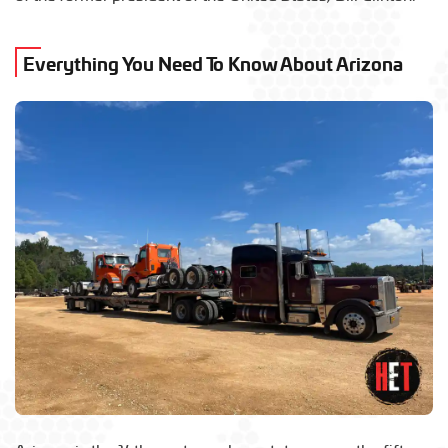
Everything You Need To Know About Arizona