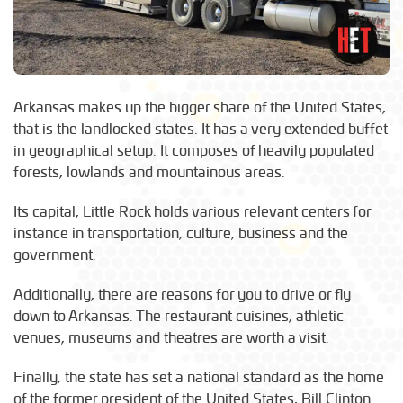
Arkansas makes up the bigger share of the United States,
that is the landlocked states. It has a very extended buffet
in geographical setup. It composes of heavily populated
forests, lowlands and mountainous areas.
Its capital, Little Rock holds various relevant centers for
instance in transportation, culture, business and the
government.
Additionally, there are reasons for you to drive or fly
down to Arkansas. The restaurant cuisines, athletic
venues, museums and theatres are worth a visit.
Finally, the state has set a national standard as the home
of the former president of the United States, Bill Clinton.