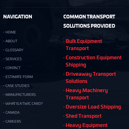
NAVIGATION
COMMON TRANSPORT
SOLUTIONS PROVIDED
HOME
Bulk Equipment
ABOUT
Transport
GLOSSARY
Construction Equipment
SERVICES
Shipping
CONTACT
Driveaway Transport
ESTIMATE FORM
Solutions
CASE STUDIES
Heavy Machinery
MANUFACTURERS
Transport
WHAT IS A TWIC CARD?
Oversize Load Shipping
CANADA
Shed Transport
CAREERS
Heavy Equipment