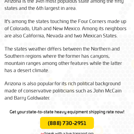
Arizona is the 14th most populous state among the fifty
states and the 6th largest in area.
It's among the states touching the Four Corners made up
of Colorado, Utah and New Mexico. Among its neighbors
are also California, Nevada and two Mexican States.
The states weather differs between the Northern and
Southern regions where the former has canyons,
mountain ranges among other features while the latter
has a desert climate.
Arizona is also popular for its rich political background
made of conservative politicians such as John McCain
and Barry Goldwater.
Get your state-to-state heavy equipment shipping rate now!
(888) 730-2951
Speak with a live transport pro