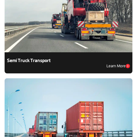
Semi Truck Transport
Learn More