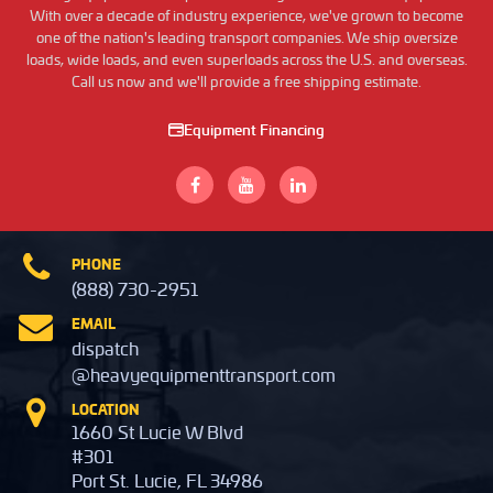
With over a decade of industry experience, we've grown to become
one of the nation's leading transport companies. We ship oversize
loads, wide loads, and even superloads across the U.S. and overseas.
Call us now and we'll provide a free shipping estimate.
Equipment Financing
PHONE
(888) 730-2951
EMAIL
dispatch
@heavyequipmenttransport.com
LOCATION
1660 St Lucie W Blvd
#301
Port St. Lucie, FL 34986