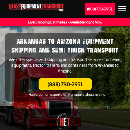
(888) 730-2951
Live Shipping Estimates - Available Right Now
ARKANSAS TO ARIZONA EQUIPMENT
SHIPPING AND SEMI TRUCK TRANSPORT
We offer specialized shipping and transport services for heavy
equipment, tractor-trailers, and containers from Arkansas to
Arizona.
(888) 730-2951
Hable con un experto en transporte ahora mismo