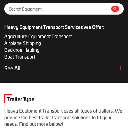
Heavy Equipment Transport Services We Offer:
Agriculture Equipment Transport
Airplane Shipping
Backhoe Hauling
Boat Transport
Boom Lift Shipping
See All
Box Truck Hauling
Bulldozer Transport
Bus Shipping
Combine Hauling
Trailer Type
Construction Equipment Transport
Crane Shipping
Heavy Equipment Transport uses all types of trailers. We
Dump Truck Hauling
provide the best trailer transport solutions to fit your
Excavator Transport
needs. Find out more below!
Fifth Wheel Hauling