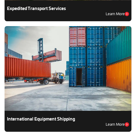
Expedited Transport Services
Learn More
International Equipment Shipping
Learn More