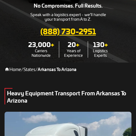
No Compromises. Full Results.
Speak with a logistics expert - we’ll handle
your transport from A to Z.
(888) 730-2951
23,000
+
20
+
130
+
Carriers
Years of
Logistics
Nationwide
Experience
Experts
Home
/
States
/
Arkansas To Arizona
Heavy Equipment Transport From Arkansas To
Arizona