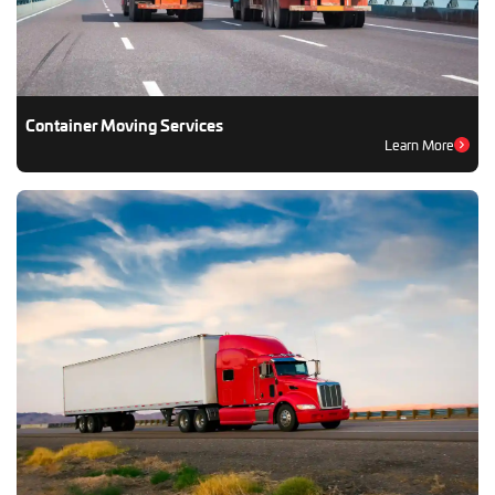
Container Moving Services
Learn More