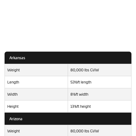
Arkansas
Weight
80,000 lbs GVW
Length
53'6ft length
Width
8'6ft width
Height
13'6ft height
Arizona
Weight
80,000 lbs GVW