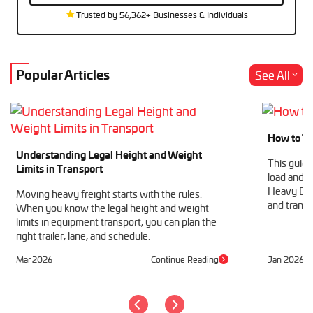
Trusted by 56,362+ Businesses & Individuals
Popular Articles
See All
How to Tr
Understanding Legal Height and Weight
This guide
Limits in Transport
load and h
Heavy Equ
Moving heavy freight starts with the rules.
and transp
When you know the legal height and weight
limits in equipment transport, you can plan the
right trailer, lane, and schedule.
Mar 2026
Continue Reading
Jan 2026