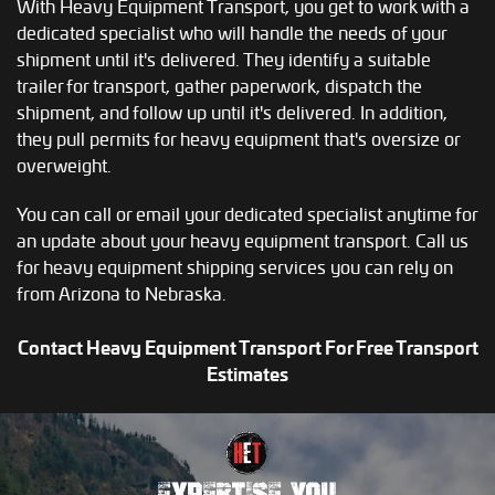
With Heavy Equipment Transport, you get to work with a
dedicated specialist who will handle the needs of your
shipment until it's delivered. They identify a suitable
trailer for transport, gather paperwork, dispatch the
shipment, and follow up until it's delivered. In addition,
they pull permits for heavy equipment that's oversize or
overweight.
You can call or email your dedicated specialist anytime for
an update about your heavy equipment transport. Call us
for heavy equipment shipping services you can rely on
from Arizona to Nebraska.
Contact Heavy Equipment Transport For Free Transport
Estimates