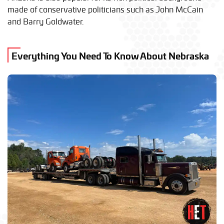
made of conservative politicians such as John McCain
and Barry Goldwater.
Everything You Need To Know About Nebraska