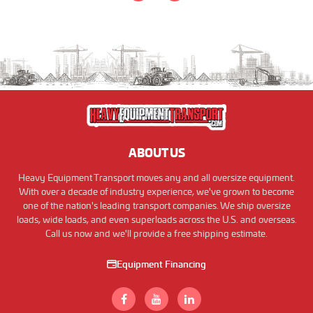
ABOUT US
Heavy Equipment Transport moves any and all oversize equipment.
With over a decade of industry experience, we've grown to become
one of the nation's leading transport companies. We ship oversize
loads, wide loads, and even superloads across the U.S. and overseas.
Call us now and we'll provide a free shipping estimate.
Equipment Financing