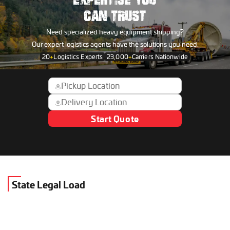
EXPERTISE YOU
CAN TRUST
Need specialized heavy equipment shipping?
Our expert logistics agents have the solutions you need.
20
+
Logistics Experts
23,000
+
Carriers Nationwide
Start Quote
State Legal Load