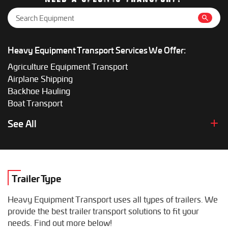
Heavy Equipment Transport Services We Offer:
Agriculture Equipment Transport
Airplane Shipping
Backhoe Hauling
Boat Transport
Boom Lift Shipping
See All
Box Truck Hauling
Bulldozer Transport
Bus Shipping
Combine Hauling
Trailer Type
Construction Equipment Transport
Crane Shipping
Heavy Equipment Transport uses all types of trailers. We
Dump Truck Hauling
provide the best trailer transport solutions to fit your
Excavator Transport
needs. Find out more below!