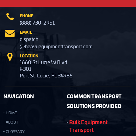
PHONE
(888) 730-2951
EMAIL
dispatch
@heavyequipmenttransport.com
LOCATION
1660 St Lucie W Blvd
#301
Port St. Lucie, FL 34986
NAVIGATION
COMMON TRANSPORT
SOLUTIONS PROVIDED
HOME
Bulk Equipment
ABOUT
Transport
GLOSSARY