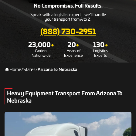
No Compromises. Full Results.
Speak with a logistics expert - we’ll handle
your transport from A to Z.
(888) 730-2951
23,000
+
20
+
130
+
Carriers
Years of
Logistics
Nationwide
Experience
Experts
Home
/
States
/
Arizona To Nebraska
Heavy Equipment Transport From Arizona To
Nebraska