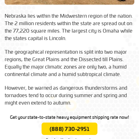
Nebraska lies within the Midwestern region of the nation.
The 2 million residents within the state are spread out on
the 77,220 square miles. The largest city is Omaha while
the states capital is Lincoln.
The geographical representation is split into two major
regions, the Great Plains and the Dissected till Plains.
Equally the major climatic zones are only two, a humid
continental climate and a humid subtropical climate.
However, be warned as dangerous thunderstorms and
tornadoes tend to occur during summer and spring and
might even extend to autumn.
Get your state-to-state heavy equipment shipping rate now!
(888) 730-2951