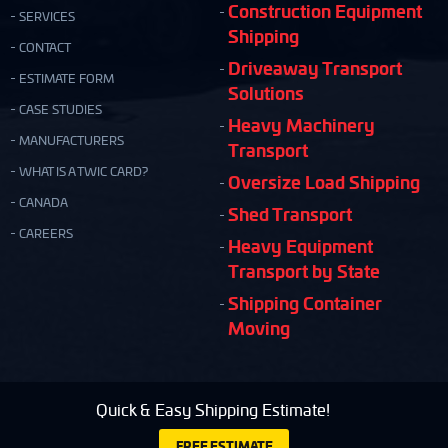
Construction Equipment
SERVICES
Shipping
CONTACT
Driveaway Transport
ESTIMATE FORM
Solutions
CASE STUDIES
Heavy Machinery
MANUFACTURERS
Transport
WHAT IS A TWIC CARD?
Oversize Load Shipping
CANADA
Shed Transport
CAREERS
Heavy Equipment
Transport by State
Shipping Container
Moving
Quick & Easy Shipping Estimate!
FREE ESTIMATE