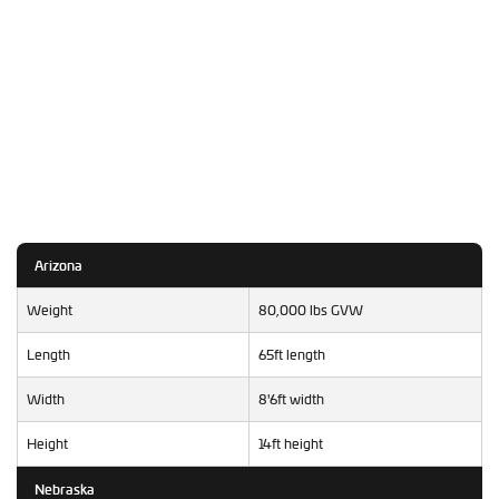
Arizona
Weight
80,000 lbs GVW
Length
65ft length
Width
8'6ft width
Height
14ft height
Nebraska