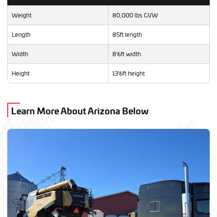
Weight
80,000 lbs GVW
Length
85ft length
Width
8'6ft width
Height
13'6ft height
Learn More About Arizona Below