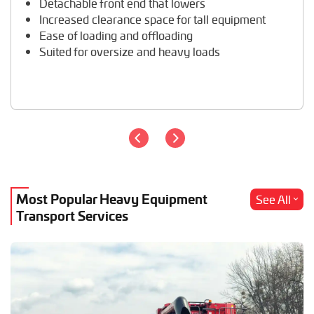
Detachable front end that lowers
Travel Trailer Transport
Increased clearance space for tall equipment
Wheel Loader Hauling
Ease of loading and offloading
Suited for oversize and heavy loads
Most Popular Heavy Equipment
See All
Transport Services