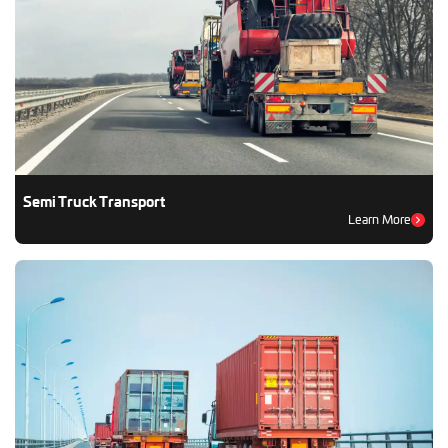
Semi Truck Transport
Learn More