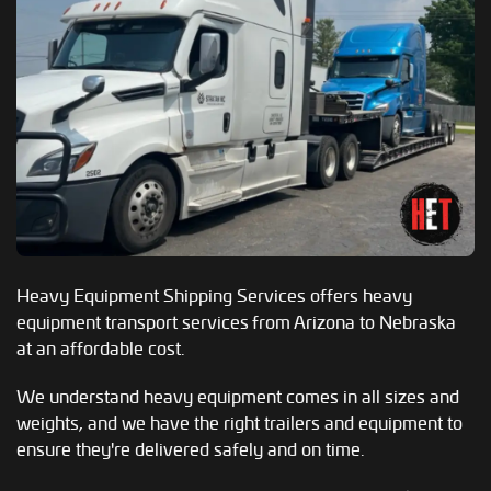
Heavy Equipment Shipping Services offers heavy
equipment transport services from Arizona to Nebraska
at an affordable cost.
We understand heavy equipment comes in all sizes and
weights, and we have the right trailers and equipment to
ensure they're delivered safely and on time.