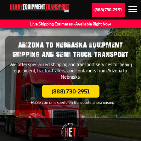
(888) 730-2951
Live Shipping Estimates - Available Right Now
ARIZONA TO NEBRASKA EQUIPMENT
SHIPPING AND SEMI TRUCK TRANSPORT
We offer specialized shipping and transport services for heavy
equipment, tractor-trailers, and containers from Arizona to
Nebraska.
(888) 730-2951
Hable con un experto en transporte ahora mismo