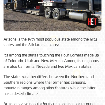
Arizona is the 14th most populous state among the fifty
states and the 6th largest in area.
It's among the states touching the Four Corners made up
of Colorado, Utah and New Mexico. Among its neighbors
are also California, Nevada and two Mexican States.
The states weather differs between the Northern and
Southern regions where the former has canyons,
mountain ranges among other features while the latter
has a desert climate.
Arizona is also popular for its rich political background