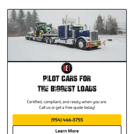
Pilot Cars For
The Biggest Loads
Certified, compliant, and ready when you are.
Call us or get a free quote today!
(954) 466-3755
Learn More