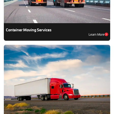
Container Moving Services
Learn More