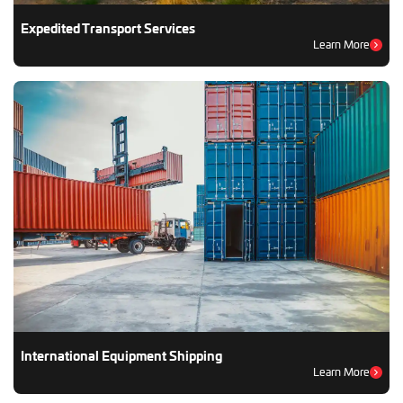
Expedited Transport Services
Learn More
International Equipment Shipping
Learn More