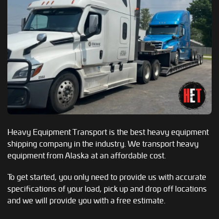
Heavy Equipment Transport is the best heavy equipment
shipping company in the industry. We transport heavy
equipment from Alaska at an affordable cost.
To get started, you only need to provide us with accurate
specifications of your load, pick up and drop off locations
and we will provide you with a free estimate.