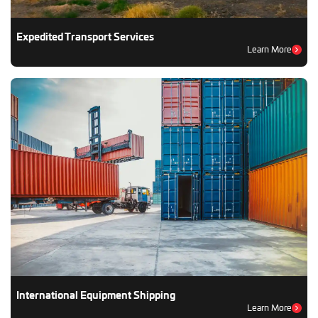
Expedited Transport Services
Learn More
International Equipment Shipping
Learn More