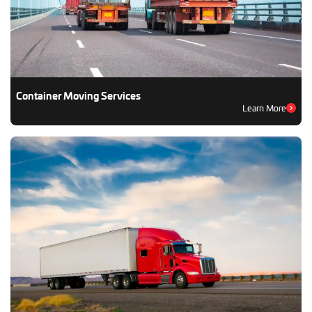
Container Moving Services
Learn More