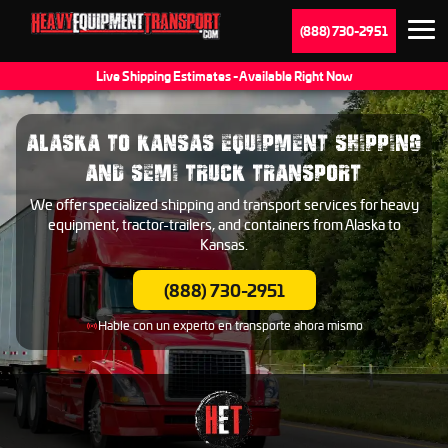
(888) 730-2951
Live Shipping Estimates - Available Right Now
ALASKA TO KANSAS EQUIPMENT SHIPPING
AND SEMI TRUCK TRANSPORT
We offer specialized shipping and transport services for heavy
equipment, tractor-trailers, and containers from Alaska to
Kansas.
(888) 730-2951
Hable con un experto en transporte ahora mismo