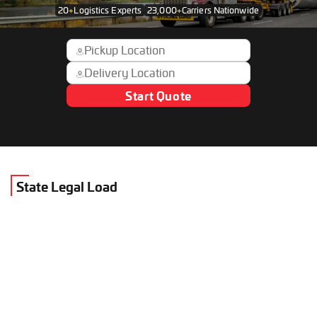
20
+
Logistics Experts
23,000
+
Carriers Nationwide
Start Quote
State Legal Load