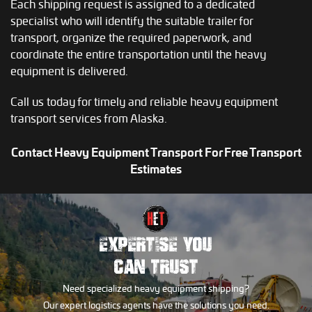
Each shipping request is assigned to a dedicated
specialist who will identify the suitable trailer for
transport, organize the required paperwork, and
coordinate the entire transportation until the heavy
equipment is delivered.
Call us today for timely and reliable heavy equipment
transport services from Alaska.
Contact Heavy Equipment Transport For Free Transport
Estimates
EXPERTISE YOU
CAN TRUST
Need specialized heavy equipment shipping?
Our expert logistics agents have the solutions you need.