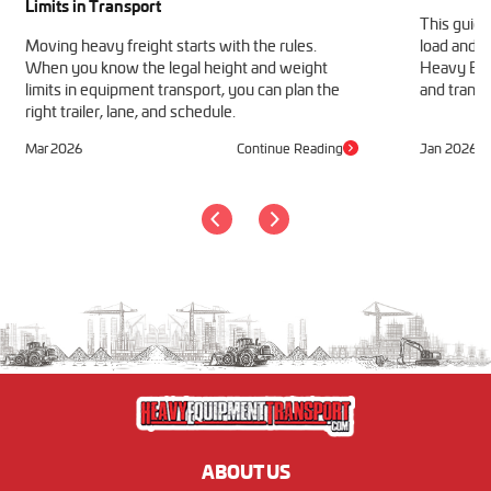
Limits in Transport
This guide
Moving heavy freight starts with the rules.
load and h
When you know the legal height and weight
Heavy Equ
limits in equipment transport, you can plan the
and transp
right trailer, lane, and schedule.
Mar 2026
Continue Reading
Jan 2026
ABOUT US