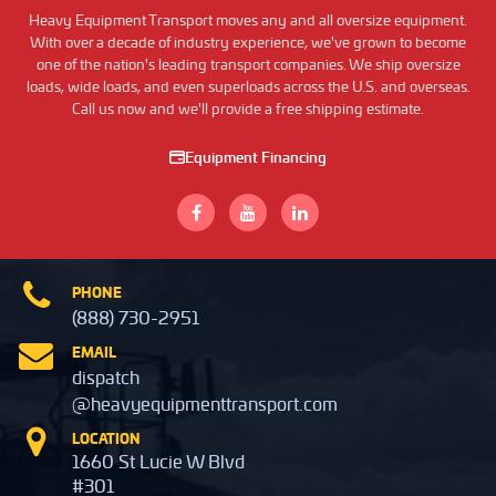
Heavy Equipment Transport moves any and all oversize equipment.
With over a decade of industry experience, we've grown to become
one of the nation's leading transport companies. We ship oversize
loads, wide loads, and even superloads across the U.S. and overseas.
Call us now and we'll provide a free shipping estimate.
Equipment Financing
PHONE
(888) 730-2951
EMAIL
dispatch
@heavyequipmenttransport.com
LOCATION
1660 St Lucie W Blvd
#301