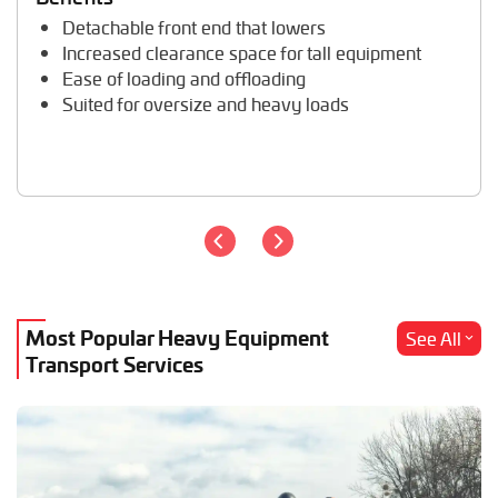
Trailer Transport
Detachable front end that lowers
Travel Trailer Transport
Increased clearance space for tall equipment
Wheel Loader Hauling
Ease of loading and offloading
Suited for oversize and heavy loads
Most Popular Heavy Equipment
See All
Transport Services