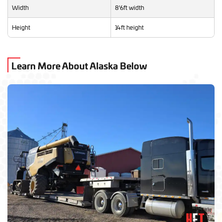
Width
8'6ft width
Height
14ft height
Learn More About Alaska Below