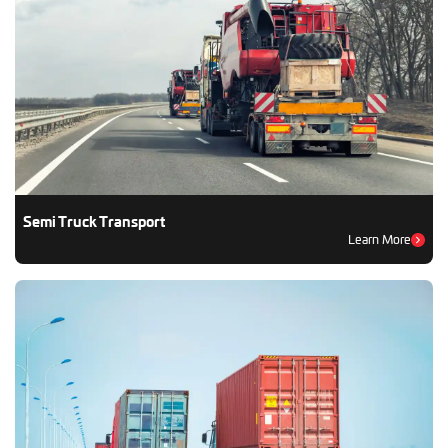
Semi Truck Transport
Learn More