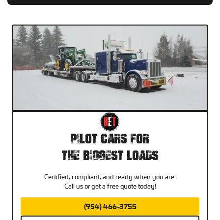
Pilot Cars For
The Biggest Loads
Certified, compliant, and ready when you are.
Call us or get a free quote today!
(954) 466-3755