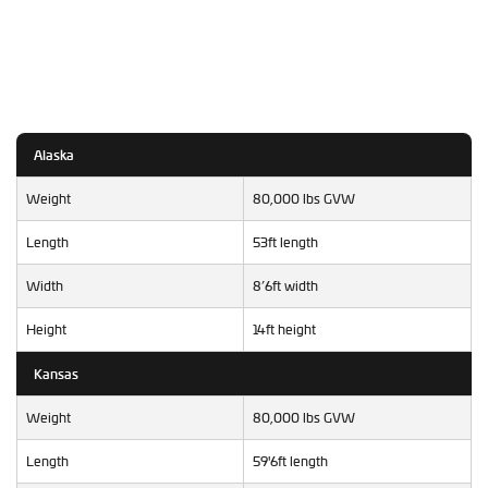
Alaska
Weight
80,000 lbs GVW
Length
53ft length
Width
8’6ft width
Height
14ft height
Kansas
Weight
80,000 lbs GVW
Length
59'6ft length