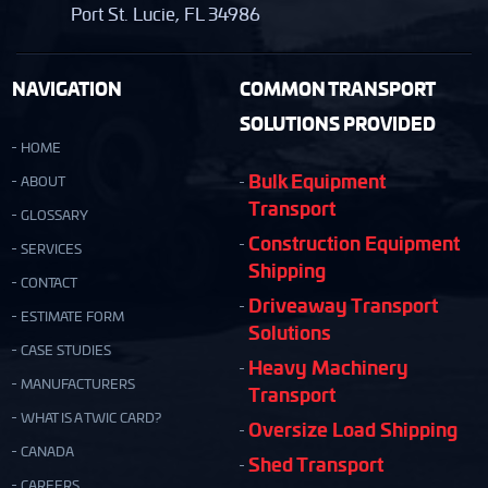
Port St. Lucie, FL 34986
NAVIGATION
COMMON TRANSPORT
SOLUTIONS PROVIDED
HOME
Bulk Equipment
ABOUT
Transport
GLOSSARY
Construction Equipment
SERVICES
Shipping
CONTACT
Driveaway Transport
ESTIMATE FORM
Solutions
CASE STUDIES
Heavy Machinery
MANUFACTURERS
Transport
WHAT IS A TWIC CARD?
Oversize Load Shipping
CANADA
Shed Transport
CAREERS