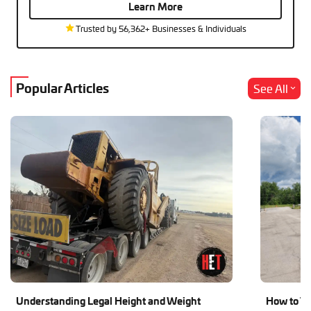
Learn More
Trusted by 56,362+ Businesses & Individuals
Popular Articles
See All
Understanding Legal Height and Weight
How to Tr