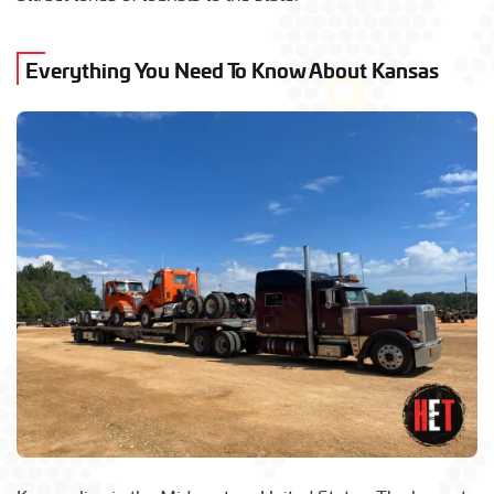
Everything You Need To Know About Kansas