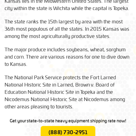
Kansas lies in the Midwestern United States. The largest
city within the state is Wichita while the capital is Topeka.
The state ranks the 15th largest by area with the most
36th most populous of all the states. In 2015 Kansas was
among the most agriculturally productive states.
The major produce includes soybeans, wheat, sorghum
and corn. There are various reasons for one to dive down
to Kansas.
The National Park Service protects the Fort Larned
National Historic Site in Larned, Brown v. Board of
Education National Historic Site in Topeka and the
Nicodemus National Historic Site at Nicodemus among
other areas pleasing to tourists.
Get your state-to-state heavy equipment shipping rate now!
(888) 730-2951