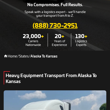
No Compromises. Full Results.
Speak with a logistics expert - we’ll handle
your transport from A to Z.
(888) 730-2951
23,000
+
20
+
130
+
Carriers
Years of
Logistics
Nationwide
Experience
Experts
Home
/
States
/
Alaska To Kansas
Heavy Equipment Transport From Alaska To
Kansas