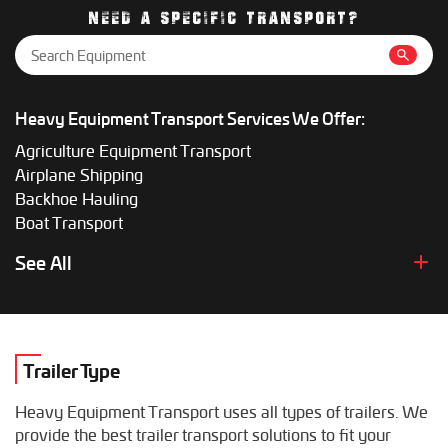
gives the most accurate price.
NEED A SPECIFIC TRANSPORT?
Heavy Equipment Transport Services We Offer:
Agriculture Equipment Transport
Airplane Shipping
Backhoe Hauling
Boat Transport
Boom Lift Shipping
See All
Box Truck Hauling
Bulldozer Transport
Bus Shipping
Combine Hauling
Trailer Type
Construction Equipment Transport
Crane Shipping
Heavy Equipment Transport uses all types of trailers. We
Dump Truck Hauling
provide the best trailer transport solutions to fit your
Excavator Transport