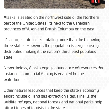
Alaska is seated on the northwest side of the Northern
part of the United States. Its next to the Canadian
provinces of Yukon and British Columbia on the east.
It’s a large state in size totaling more than the following
three states. However, the population is very sparsely
distributed making it the nation’s third least populous
state.
Nevertheless, Alaska enjoys abundance of resources, for
instance commercial fishing is enabled by the
waterbodies.
Other natural resources that keep the state’s economy
afloat include oil and gas extraction sites. Finally, the
wildlife refuges, national forests and national parks help
attract tones of tourists to the state.