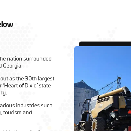
elow
the nation surrounded
d Georgia.
 out as the 30th largest
 ‘Heart of Dixie’ state
ry.
arious industries such
y, tourism and