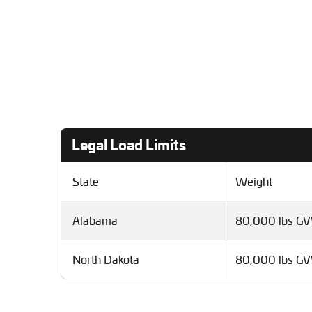
Legal Load Limits
State
Weight
Alabama
80,000 lbs G
North Dakota
80,000 lbs G