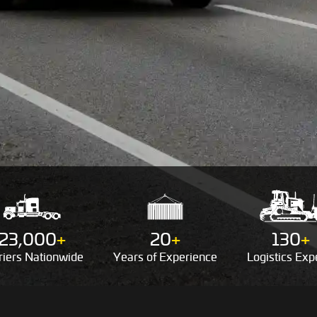
23,000
+
20
+
130
+
riers
Nationwide
Years of
Experience
Logistics
Expe