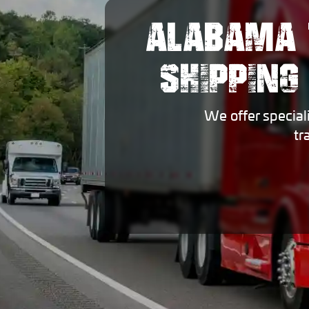
ALABAMA 
SHIPPING
We offer special
tr