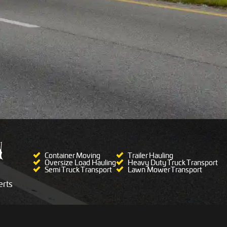
Container Moving
Trailer Hauling
Oversize Load Hauling
Heavy Duty Truck Transport
Semi Truck Transport
Lawn Mower Transport
rts