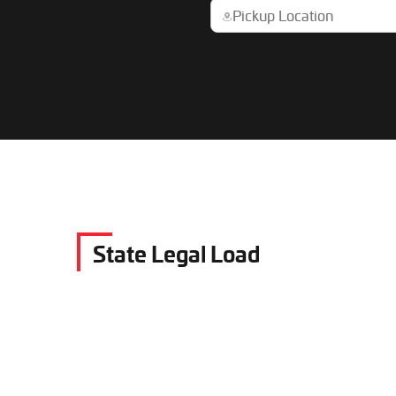
State Legal Load