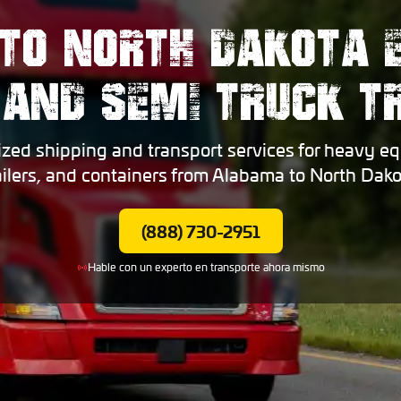
TO NORTH DAKOTA 
 AND SEMI TRUCK 
ized shipping and transport services for heavy eq
ailers, and containers from Alabama to North Dako
(888) 730-2951
Hable con un experto en transporte ahora mismo