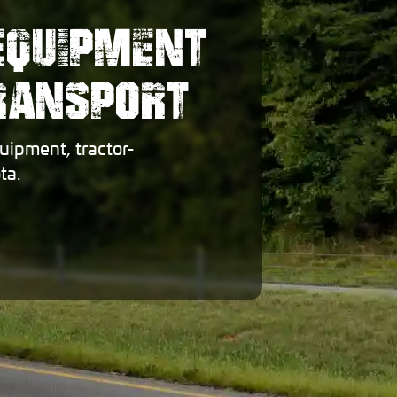
EQUIPMENT
TRANSPORT
uipment, tractor-
ta.