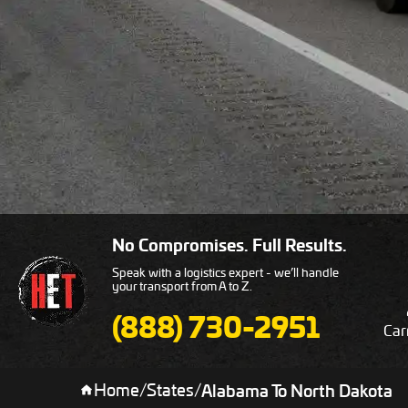
No Compromises. Full Results.
Speak with a logistics expert - we’ll handle
your transport from A to Z.
(888) 730-2951
Car
Home
/
States
/
Alabama To North Dakota