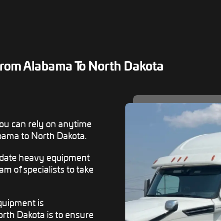
rom Alabama To North Dakota
ou can rely on anytime
bama to North Dakota.
odate heavy equipment
m of specialists to take
equipment is
rth Dakota is to ensure