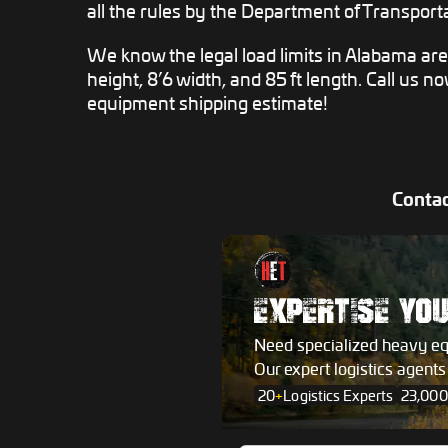
all the rules by the Department of Transporta
We know the legal load limits in Alabama ar
height, 8’6 width, and 85 ft length. Call us n
equipment shipping estimate!
Contac
EXPERTISE YO
Need specialized heavy e
Our expert logistics agent
20
+
Logistics Experts
23,000