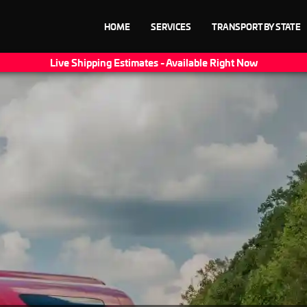
HOME
SERVICES
TRANSPORT BY STATE
Live Shipping Estimates - Available Right Now