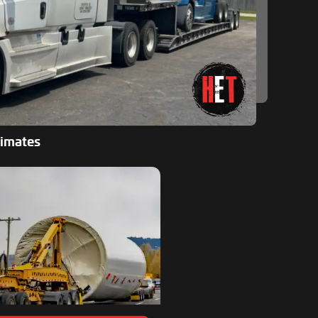
timates