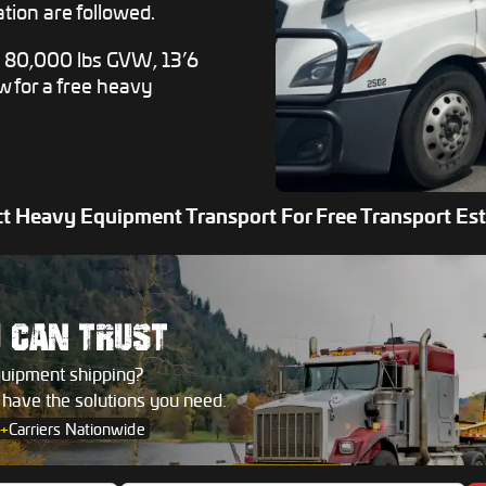
tion are followed.
e 80,000 lbs GVW, 13’6
ow for a free heavy
t Heavy Equipment Transport For Free Transport Es
U
CAN TRUST
quipment shipping?
s have the solutions you need.
+
Carriers Nationwide