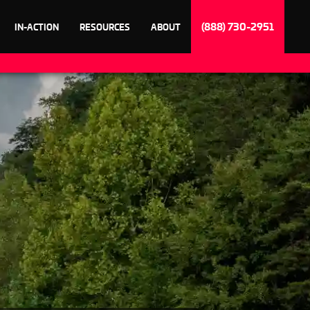
(888) 730-2951
IN-ACTION
RESOURCES
ABOUT