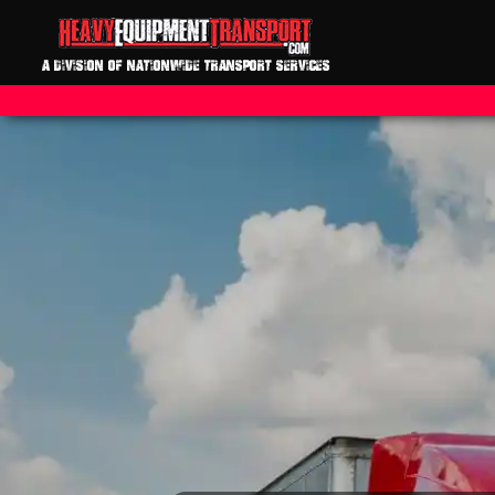
A DIVISION OF NATIONWIDE TRANSPORT SERVICES