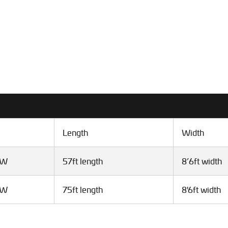
Length
Width
VW
57ft length
8’6ft width
VW
75ft length
8'6ft width