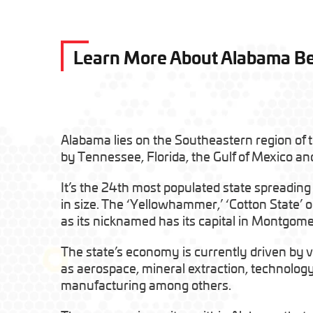
Learn More About Alabama B
Alabama lies on the Southeastern region of 
by Tennessee, Florida, the Gulf of Mexico an
It’s the 24th most populated state spreading
in size. The ‘Yellowhammer,’ ‘Cotton State’ or
as its nicknamed has its capital in Montgome
The state’s economy is currently driven by v
as aerospace, mineral extraction, technolog
manufacturing among others.