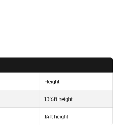
Height
13’6ft height
14ft height