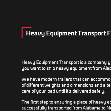
Heavy Equipment Transport F
Heavy Equipment Transport is a company y
you want to ship heavy equipment from Ala
We have modern trailers that can accomm
of different weights and dimensions and a tea
care of your load until it’s delivered safely.
The first step to ensuring a piece of heavy 
successfully transported from Alabama to No