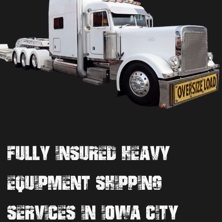
FULLY INSURED HEAVY
EQUIPMENT SHIPPING
SERVICES IN IOWA CITY