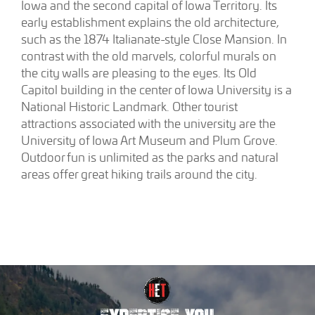
Iowa and the second capital of Iowa Territory. Its
early establishment explains the old architecture,
such as the 1874 Italianate-style Close Mansion. In
contrast with the old marvels, colorful murals on
the city walls are pleasing to the eyes. Its Old
Capitol building in the center of Iowa University is a
National Historic Landmark. Other tourist
attractions associated with the university are the
University of Iowa Art Museum and Plum Grove.
Outdoor fun is unlimited as the parks and natural
areas offer great hiking trails around the city.