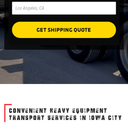
Pre
Forms
GET SHIPPING QUOTE
CONVENIENT HEAVY EQUIPMENT
TRANSPORT SERVICES IN IOWA CITY