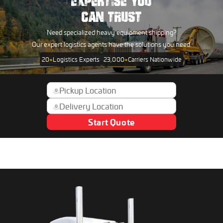
EXPERTISE YOU
CAN TRUST
Need specialized heavy equipment shipping?
Our expert logistics agents have the solutions you need.
20
+
Logistics Experts
23,000
+
Carriers Nationwide
Start Quote