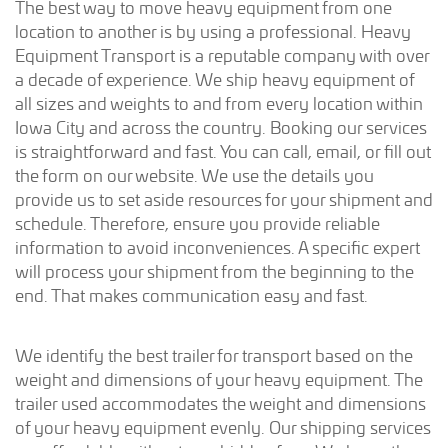
The best way to move heavy equipment from one
location to another is by using a professional. Heavy
Equipment Transport is a reputable company with over
a decade of experience. We ship heavy equipment of
all sizes and weights to and from every location within
Iowa City and across the country. Booking our services
is straightforward and fast. You can call, email, or fill out
the form on our website. We use the details you
provide us to set aside resources for your shipment and
schedule. Therefore, ensure you provide reliable
information to avoid inconveniences. A specific expert
will process your shipment from the beginning to the
end. That makes communication easy and fast.
We identify the best trailer for transport based on the
weight and dimensions of your heavy equipment. The
trailer used accommodates the weight and dimensions
of your heavy equipment evenly. Our shipping services