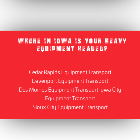
WHERE IN IOWA IS YOUR HEAVY
EQUIPMENT HEADED?
Cedar Rapids Equipment Transport
Davenport Equipment Transport
Des Moines Equipment Transport
Iowa City
Equipment Transport
Sioux City Equipment Transport