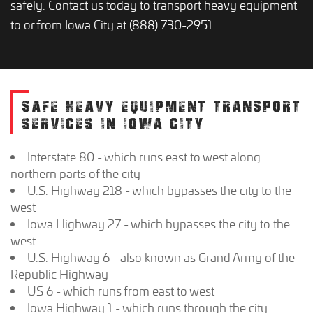
safely. Contact us today to transport heavy equipment
to or from Iowa City at (888) 730-2951.
SAFE HEAVY EQUIPMENT TRANSPORT
SERVICES IN IOWA CITY
Interstate 80 - which runs east to west along
northern parts of the city
U.S. Highway 218 - which bypasses the city to the
west
Iowa Highway 27 - which bypasses the city to the
west
U.S. Highway 6 - also known as Grand Army of the
Republic Highway
US 6 - which runs from east to west
Iowa Highway 1 - which runs through the city