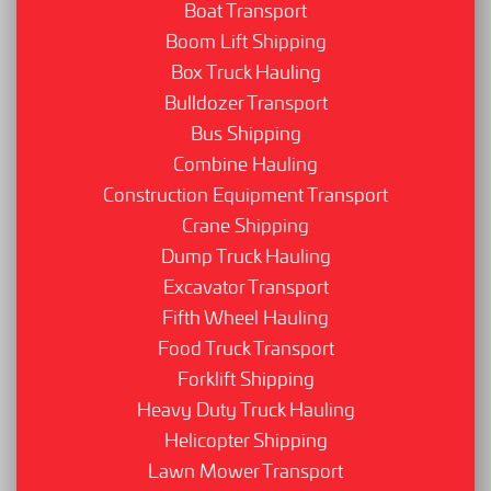
Boat Transport
Boom Lift Shipping
Box Truck Hauling
Bulldozer Transport
Bus Shipping
Combine Hauling
Construction Equipment Transport
Crane Shipping
Dump Truck Hauling
Excavator Transport
Fifth Wheel Hauling
Food Truck Transport
Forklift Shipping
Heavy Duty Truck Hauling
Helicopter Shipping
Lawn Mower Transport