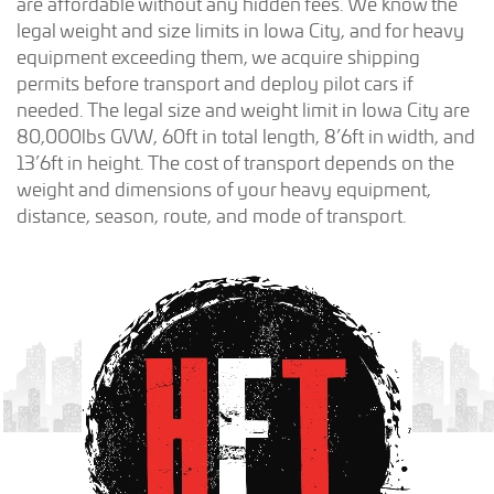
are affordable without any hidden fees. We know the
legal weight and size limits in Iowa City, and for heavy
equipment exceeding them, we acquire shipping
permits before transport and deploy pilot cars if
needed. The legal size and weight limit in Iowa City are
80,000lbs GVW, 60ft in total length, 8’6ft in width, and
13’6ft in height. The cost of transport depends on the
weight and dimensions of your heavy equipment,
distance, season, route, and mode of transport.