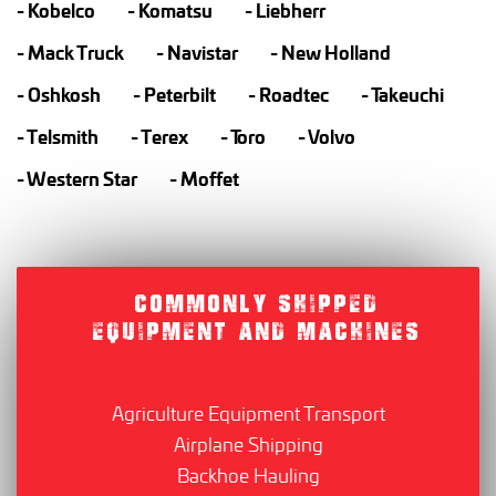
Kobelco
Komatsu
Liebherr
Mack Truck
Navistar
New Holland
Oshkosh
Peterbilt
Roadtec
Takeuchi
Telsmith
Terex
Toro
Volvo
Western Star
Moffet
COMMONLY SHIPPED
EQUIPMENT AND MACHINES
Agriculture Equipment Transport
Airplane Shipping
Backhoe Hauling