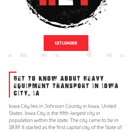
GET LOADED
GET TO KNOW ABOUT HEAVY
EQUIPMENT TRANSPORT IN IOWA
CITY, IA
Iowa City lies in Johnson County in Iowa, United
States. Iowa City is the fifth-largest city in
population within the state. The city came to be in
1839. It started as the first capital city of the State of