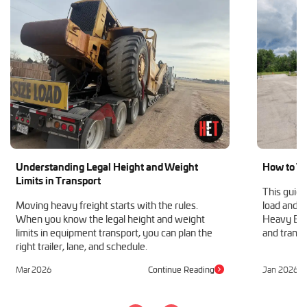
Understanding Legal Height and Weight
How to Tr
Limits in Transport
This guide
Moving heavy freight starts with the rules.
load and h
When you know the legal height and weight
Heavy Equ
limits in equipment transport, you can plan the
and transp
right trailer, lane, and schedule.
Mar 2026
Continue Reading
Jan 2026