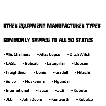
OTHER EQUIPMENT MANUFACTURER TYPES
COMMONLY SHIPPED TO ALL 50 STATES
Allis Chalmers
Atlas Copco
Ditch Witch
CASE
Bobcat
Caterpillar
Doosan
Freightliner
Genie
Gradall
Hitachi
Volvo
Huskvarna
Hyundai
International
Isuzu
JCB
Kubota
JLG
John Deere
Kenworth
Kobelco