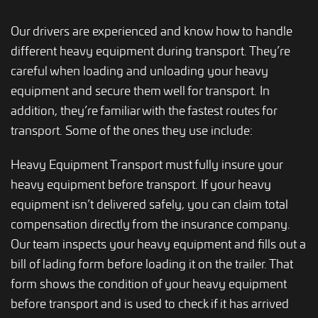
Our drivers are experienced and know how to handle
different heavy equipment during transport. They’re
careful when loading and unloading your heavy
equipment and secure them well for transport. In
addition, they’re familiar with the fastest routes for
transport. Some of the ones they use include:
Heavy Equipment Transport must fully insure your
heavy equipment before transport. If your heavy
equipment isn’t delivered safely, you can claim total
compensation directly from the insurance company.
Our team inspects your heavy equipment and fills out a
bill of lading form before loading it on the trailer. That
form shows the condition of your heavy equipment
before transport and is used to check if it has arrived