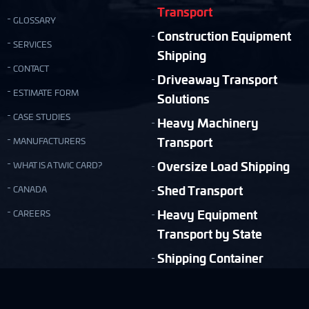
Transport
GLOSSARY
Construction Equipment
SERVICES
Shipping
CONTACT
Driveaway Transport
ESTIMATE FORM
Solutions
CASE STUDIES
Heavy Machinery
Transport
MANUFACTURERS
Oversize Load Shipping
WHAT IS A TWIC CARD?
Shed Transport
CANADA
Heavy Equipment
CAREERS
Transport by State
Shipping Container
Moving