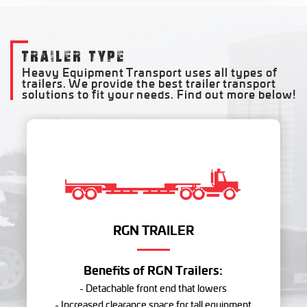
TRAILER TYPE
Heavy Equipment Transport uses all types of
trailers. We provide the best trailer transport
solutions to fit your needs. Find out more below!
RGN TRAILER
Benefits of RGN Trailers:
- Detachable front end that lowers
- Increased clearance space for tall equipment