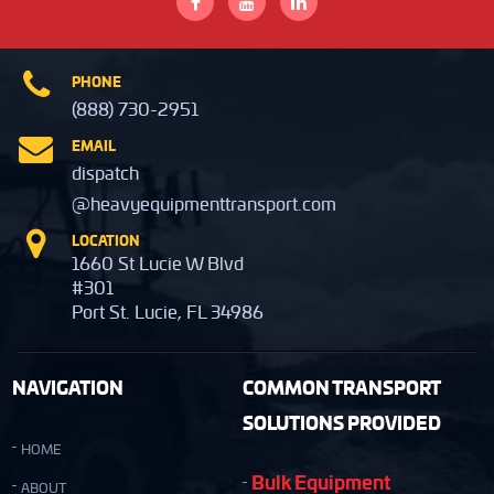
PHONE
(888) 730-2951
EMAIL
dispatch
@heavyequipmenttransport.com
LOCATION
1660 St Lucie W Blvd
#301
Port St. Lucie, FL 34986
NAVIGATION
COMMON TRANSPORT
SOLUTIONS PROVIDED
HOME
Bulk Equipment
ABOUT