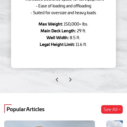
- Ease of loading and offloading
- Suited for oversize and heavy loads
Max Weight:
150,000+ lbs.
Main Deck Length:
29 ft.
Well Width:
8.5 ft.
Legal Height Limit:
11.6 ft.
Popular Articles
See All