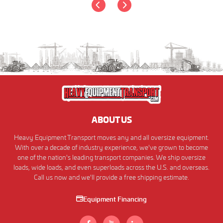
ABOUT US
Heavy Equipment Transport moves any and all oversize equipment.
With over a decade of industry experience, we've grown to become
one of the nation's leading transport companies. We ship oversize
loads, wide loads, and even superloads across the U.S. and overseas.
Call us now and we'll provide a free shipping estimate.
Equipment Financing