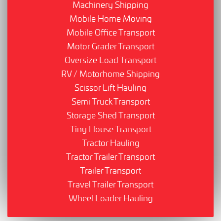
Machinery Shipping
Mobile Home Moving
Mobile Office Transport
Motor Grader Transport
Oversize Load Transport
RV / Motorhome Shipping
Scissor Lift Hauling
Semi Truck Transport
Storage Shed Transport
Tiny House Transport
Tractor Hauling
Tractor Trailer Transport
Trailer Transport
Travel Trailer Transport
Wheel Loader Hauling