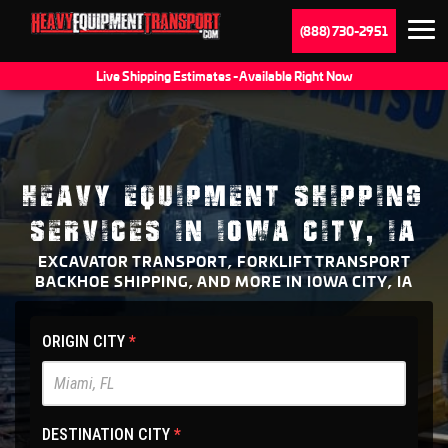
(888) 730-2951
Live Shipping Estimates - Available Right Now
HEAVY EQUIPMENT SHIPPING
SERVICES IN IOWA CITY, IA
EXCAVATOR TRANSPORT, FORKLIFT TRANSPORT
BACKHOE SHIPPING, AND MORE IN IOWA CITY, IA
HET
ORIGIN CITY
*
Main
Site
-
DESTINATION CITY
*