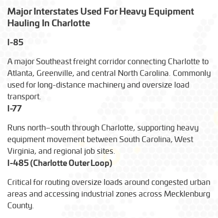
Major Interstates Used For Heavy Equipment
Transport time for permits, escorts, and route planning
Hauling In Charlotte
around Charlotte traffic.
I-85
A major Southeast freight corridor connecting Charlotte to
Atlanta, Greenville, and central North Carolina. Commonly
used for long-distance machinery and oversize load
transport.
I-77
Runs north–south through Charlotte, supporting heavy
equipment movement between South Carolina, West
Virginia, and regional job sites.
I-485 (Charlotte Outer Loop)
Critical for routing oversize loads around congested urban
areas and accessing industrial zones across Mecklenburg
County.