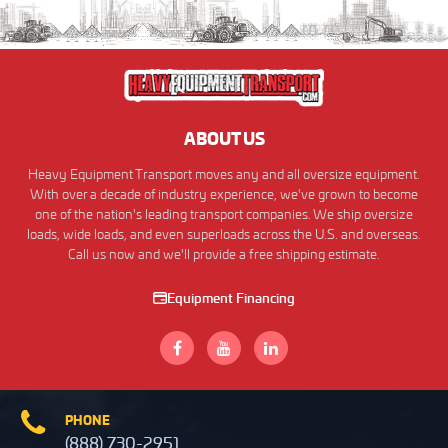
ABOUT US
Heavy Equipment Transport moves any and all oversize equipment.
With over a decade of industry experience, we've grown to become
one of the nation's leading transport companies. We ship oversize
loads, wide loads, and even superloads across the U.S. and overseas.
Call us now and we'll provide a free shipping estimate.
Equipment Financing
PHONE
(888) 730-2951