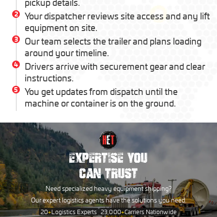
pickup details.
2
Your dispatcher reviews site access and any lift
equipment on site.
3
Our team selects the trailer and plans loading
around your timeline.
4
Drivers arrive with securement gear and clear
instructions.
5
You get updates from dispatch until the
machine or container is on the ground.
EXPERTISE YOU
CAN TRUST
Need specialized heavy equipment shipping?
Our expert logistics agents have the solutions you need.
20
+
Logistics Experts
23,000
+
Carriers Nationwide