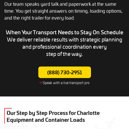
Our team speaks yard talk and paperwork at the same
time. You get straight answers on timing, loading options,
and the right trailer for every load.
When Your Transport Needs to
Stay On Schedule
We deliver reliable results with strategic planning
and professional coordination every
step of the way.
(888) 730-2951
Speak with a live transport pro
Our Step by Step Process for Charlotte
Equipment and Container Loads