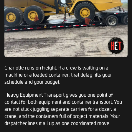
Charlotte runs on freight. If a crew is waiting on a
machine or a loaded container, that delay hits your
schedule and your budget.
Heavy Equipment Transport gives you one point of
contact for both equipment and container transport. You
are not stuck juggling separate carriers for a dozer, a
crane, and the containers full of project materials. Your
dispatcher lines it all up as one coordinated move.