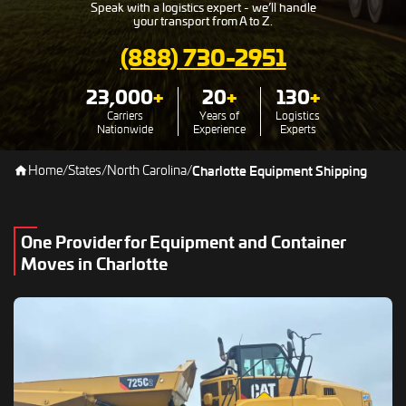
Speak with a logistics expert - we’ll handle
your transport from A to Z.
(888) 730-2951
23,000
+
20
+
130
+
Carriers
Years of
Logistics
Nationwide
Experience
Experts
Home
/
States
/
North Carolina
/
Charlotte Equipment Shipping
One Provider for Equipment and Container
Moves in Charlotte