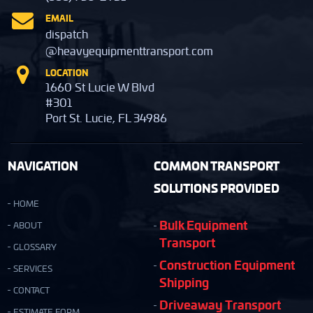
EMAIL
dispatch
@heavyequipmenttransport.com
LOCATION
1660 St Lucie W Blvd
#301
Port St. Lucie, FL 34986
NAVIGATION
COMMON TRANSPORT
SOLUTIONS PROVIDED
HOME
Bulk Equipment
ABOUT
Transport
GLOSSARY
Construction Equipment
SERVICES
Shipping
CONTACT
Driveaway Transport
ESTIMATE FORM