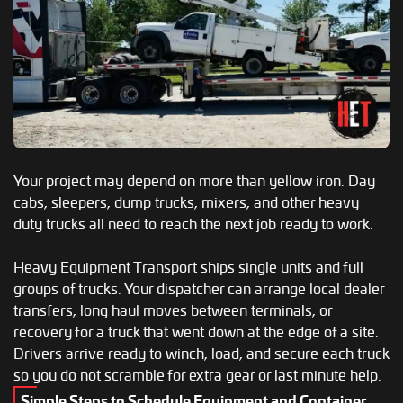
Your project may depend on more than yellow iron. Day
cabs, sleepers, dump trucks, mixers, and other heavy
duty trucks all need to reach the next job ready to work.
Heavy Equipment Transport ships single units and full
groups of trucks. Your dispatcher can arrange local dealer
transfers, long haul moves between terminals, or
recovery for a truck that went down at the edge of a site.
Drivers arrive ready to winch, load, and secure each truck
so you do not scramble for extra gear or last minute help.
Simple Steps to Schedule Equipment and Container