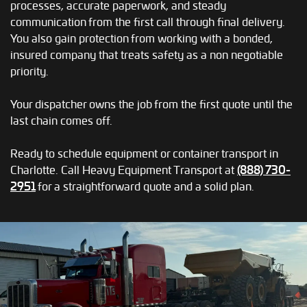
processes, accurate paperwork, and steady
communication from the first call through final delivery.
You also gain protection from working with a bonded,
insured company that treats safety as a non negotiable
priority.
Your dispatcher owns the job from the first quote until the
last chain comes off.
Ready to schedule equipment or container transport in
Charlotte. Call Heavy Equipment Transport at
(888) 730-
2951
for a straightforward quote and a solid plan.