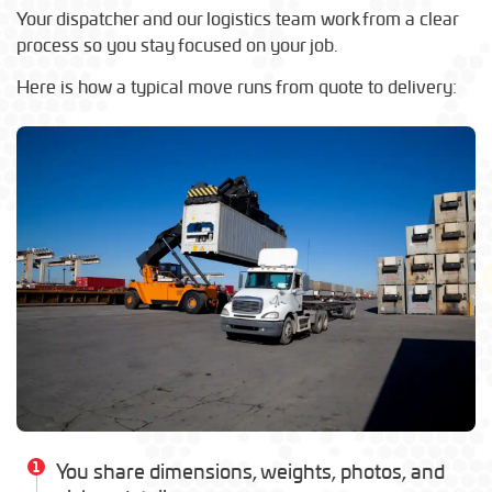
Your dispatcher and our logistics team work from a clear
process so you stay focused on your job.
Here is how a typical move runs from quote to delivery:
1
You share dimensions, weights, photos, and