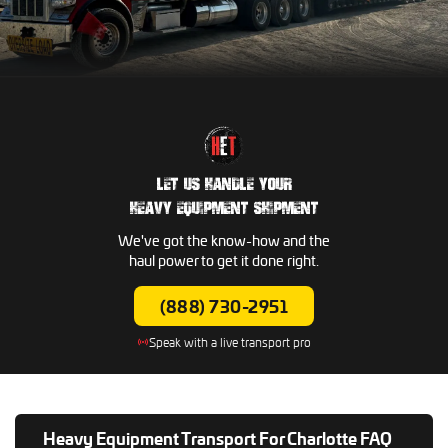
LET US HANDLE YOUR
HEAVY EQUIPMENT SHIPMENT
We've got the know-how and the
haul power to get it done right.
(888) 730-2951
Speak with a live transport pro
Heavy Equipment Transport For Charlotte FAQ