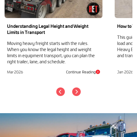
Machinery Shipping
Mobile Home Moving
Mobile Office Transport
Understanding Legal Height and Weight
How to Tr
Motor Grader Transport
Limits in Transport
Oversize Load Transport
This guide
RV / Motorhome Shipping
Moving heavy freight starts with the rules.
load and h
When you know the legal height and weight
Heavy Equ
Scissor Lift Hauling
limits in equipment transport, you can plan the
and transp
Semi Truck Transport
right trailer, lane, and schedule.
Storage Shed Transport
Tiny House Transport
Mar 2026
Continue Reading
Jan 2026
Tractor Hauling
Tractor Trailer Transport
Trailer Transport
Travel Trailer Transport
Wheel Loader Hauling