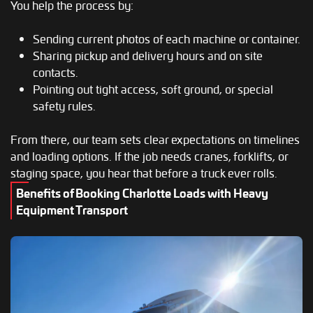
You help the process by:
Sending current photos of each machine or container.
Sharing pickup and delivery hours and on site
contacts.
Pointing out tight access, soft ground, or special
safety rules.
From there, our team sets clear expectations on timelines
and loading options. If the job needs cranes, forklifts, or
staging space, you hear that before a truck ever rolls.
Benefits of Booking Charlotte Loads with Heavy
Equipment Transport