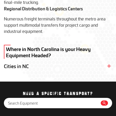
final-mile trucking.
Regional Distribution & Logistics Centers
Numerous freight terminals throughout the metro area
support multimodal transfers for project cargo and
industrial equipment.
Where in North Carolina is your Heavy
Equipment Headed?
Cities in NC
Charlotte
Durham
Greensboro
Raleigh
NEED A SPECIFIC TRANSPORT?