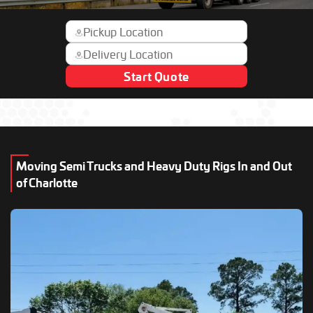
Start Quote
Moving Semi Trucks and Heavy Duty Rigs In and Out
of Charlotte