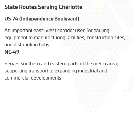
State Routes Serving Charlotte
US-74 (Independence Boulevard)
An important east–west corridor used for hauling
equipment to manufacturing facilities, construction sites,
and distribution hubs.
NC-49
Serves southern and eastern parts of the metro area,
supporting transport to expanding industrial and
commercial developments.