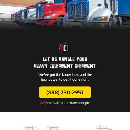
LET US HANDLE YOUR
HEAVY EQUIPMENT SHIPMENT
We've got the know-how and the
haul power to get it done right.
(888) 730-2951
Speak with a live transport pro