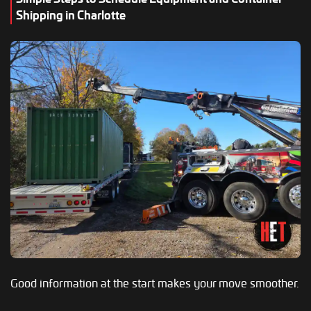
Shipping in Charlotte
Good information at the start makes your move smoother.