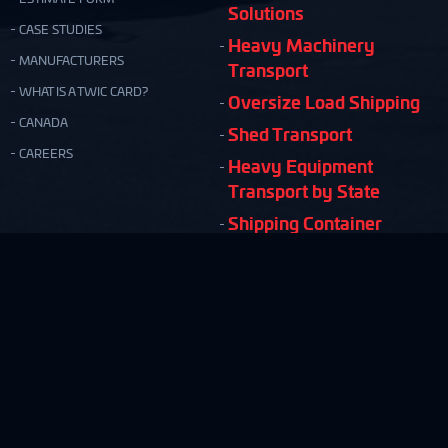
Solutions
CASE STUDIES
Heavy Machinery
MANUFACTURERS
Transport
WHAT IS A TWIC CARD?
Oversize Load Shipping
CANADA
Shed Transport
CAREERS
Heavy Equipment
Transport by State
Shipping Container
Moving
Quick & Easy Shipping Estimate!
FREE ESTIMATE
Copyright © Nationwide Transport Services 2026.
Privacy Policy
Terms and Conditions
Site Map