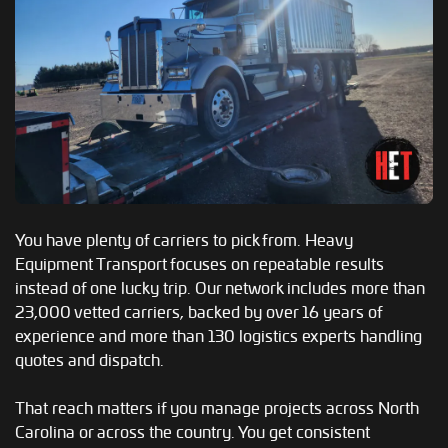
You have plenty of carriers to pick from. Heavy
Equipment Transport focuses on repeatable results
instead of one lucky trip. Our network includes more than
23,000 vetted carriers, backed by over 16 years of
experience and more than 130 logistics experts handling
quotes and dispatch.
That reach matters if you manage projects across North
Carolina or across the country. You get consistent