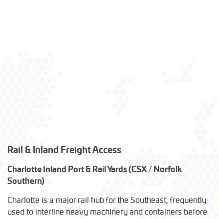
Rail & Inland Freight Access
Charlotte Inland Port & Rail Yards (CSX / Norfolk
Southern)
Charlotte is a major rail hub for the Southeast, frequently
used to interline heavy machinery and containers before