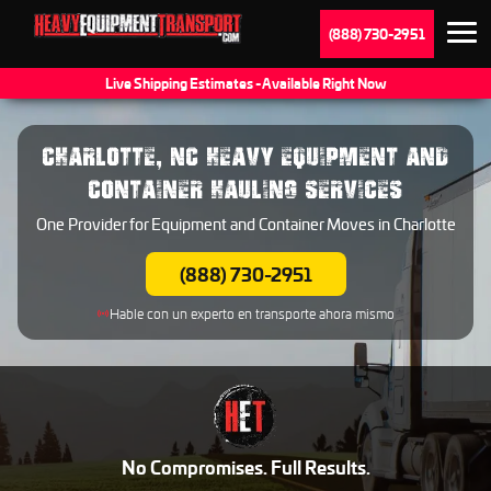
(888) 730-2951
Live Shipping Estimates - Available Right Now
CHARLOTTE, NC HEAVY EQUIPMENT AND
CONTAINER HAULING SERVICES
One Provider for Equipment and Container Moves in Charlotte
(888) 730-2951
Hable con un experto en transporte ahora mismo
No Compromises. Full Results.