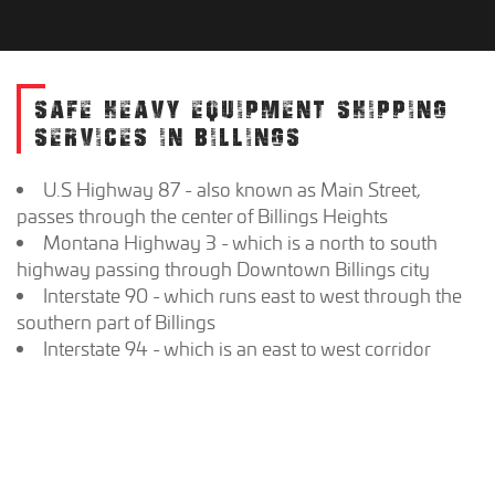
SAFE HEAVY EQUIPMENT SHIPPING
SERVICES IN BILLINGS
U.S Highway 87 - also known as Main Street,
passes through the center of Billings Heights
Montana Highway 3 - which is a north to south
highway passing through Downtown Billings city
Interstate 90 - which runs east to west through the
southern part of Billings
Interstate 94 - which is an east to west corridor