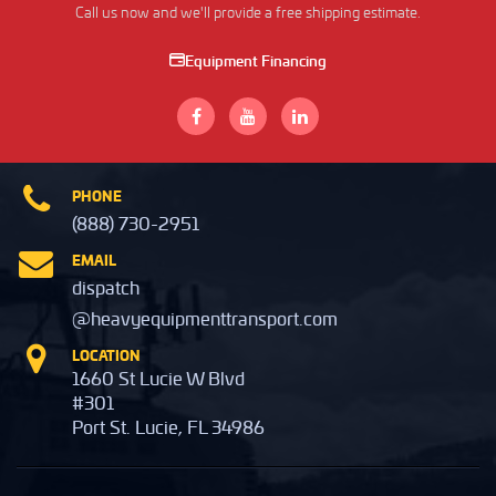
Call us now and we'll provide a free shipping estimate.
Equipment Financing
PHONE
(888) 730-2951
EMAIL
dispatch
@heavyequipmenttransport.com
LOCATION
1660 St Lucie W Blvd
#301
Port St. Lucie, FL 34986