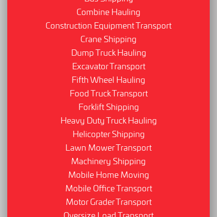
Combine Hauling
Construction Equipment Transport
Crane Shipping
Dump Truck Hauling
Excavator Transport
Fifth Wheel Hauling
Food Truck Transport
Forklift Shipping
Heavy Duty Truck Hauling
Helicopter Shipping
Lawn Mower Transport
Machinery Shipping
Mobile Home Moving
Mobile Office Transport
Motor Grader Transport
Oversize Load Transport