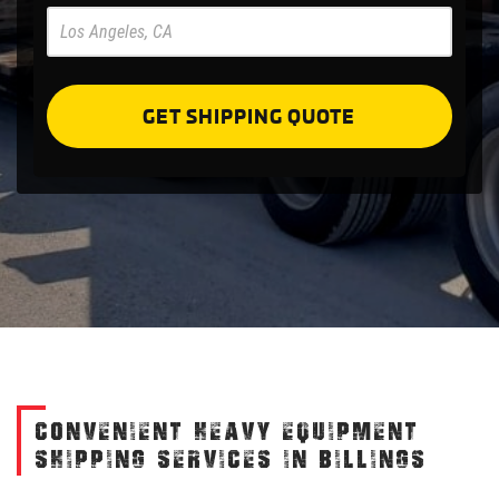
Pre
Forms
GET SHIPPING QUOTE
CONVENIENT HEAVY EQUIPMENT
SHIPPING SERVICES IN BILLINGS