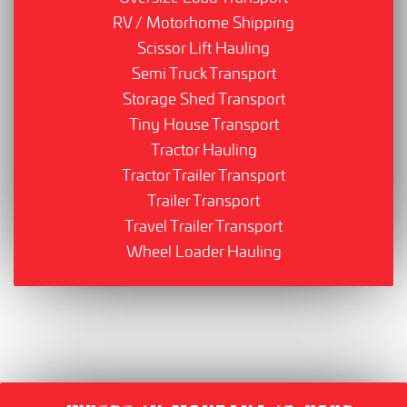
RV / Motorhome Shipping
Scissor Lift Hauling
Semi Truck Transport
Storage Shed Transport
Tiny House Transport
Tractor Hauling
Tractor Trailer Transport
Trailer Transport
Travel Trailer Transport
Wheel Loader Hauling