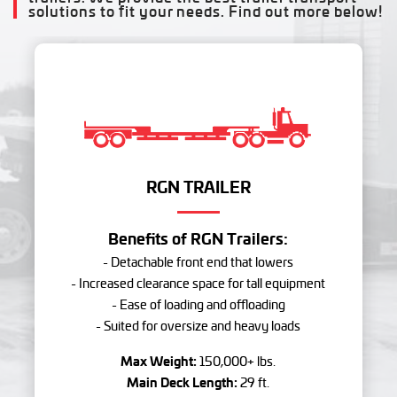
solutions to fit your needs. Find out more below!
RGN TRAILER
Benefits of RGN Trailers:
- Detachable front end that lowers
- Increased clearance space for tall equipment
- Ease of loading and offloading
- Suited for oversize and heavy loads
Max Weight:
150,000+ lbs.
Main Deck Length:
29 ft.