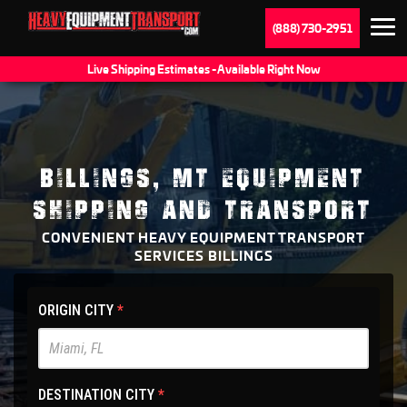
(888) 730-2951
Live Shipping Estimates - Available Right Now
BILLINGS, MT EQUIPMENT
SHIPPING AND TRANSPORT
CONVENIENT HEAVY EQUIPMENT TRANSPORT
SERVICES BILLINGS
HET
ORIGIN CITY
*
Main
Site
-
DESTINATION CITY
*