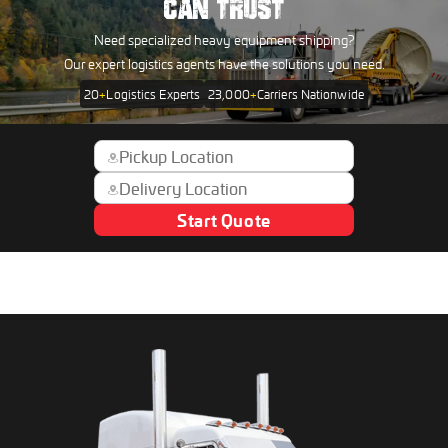
CAN TRUST
Need specialized heavy equipment shipping?
Our expert logistics agents have the solutions you need.
20
+
Logistics Experts
23,000
+
Carriers Nationwide
Start Quote