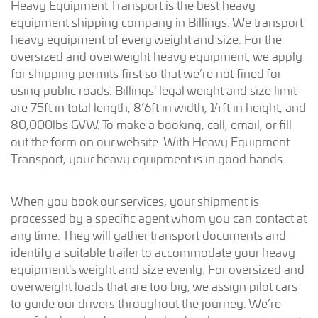
Heavy Equipment Transport is the best heavy
equipment shipping company in Billings. We transport
heavy equipment of every weight and size. For the
oversized and overweight heavy equipment, we apply
for shipping permits first so that we’re not fined for
using public roads. Billings' legal weight and size limit
are 75ft in total length, 8’6ft in width, 14ft in height, and
80,000lbs GVW. To make a booking, call, email, or fill
out the form on our website. With Heavy Equipment
Transport, your heavy equipment is in good hands.
When you book our services, your shipment is
processed by a specific agent whom you can contact at
any time. They will gather transport documents and
identify a suitable trailer to accommodate your heavy
equipment's weight and size evenly. For oversized and
overweight loads that are too big, we assign pilot cars
to guide our drivers throughout the journey. We’re