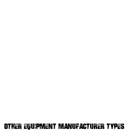
OTHER EQUIPMENT MANUFACTURER TYPES