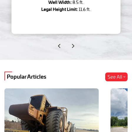
Well Width:
8.5 ft.
Legal Height Limit:
11.6 ft.
Popular Articles
See All