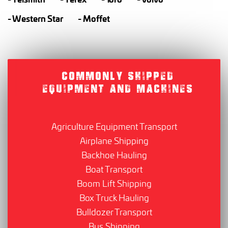
Western Star
Moffet
COMMONLY SHIPPED
EQUIPMENT AND MACHINES
Agriculture Equipment Transport
Airplane Shipping
Backhoe Hauling
Boat Transport
Boom Lift Shipping
Box Truck Hauling
Bulldozer Transport
Bus Shipping