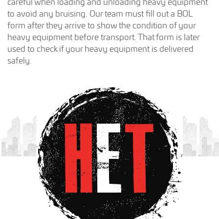
careful when loading and unloading heavy equipment
to avoid any bruising. Our team must fill out a BOL
form after they arrive to show the condition of your
heavy equipment before transport. That form is later
used to check if your heavy equipment is delivered
safely.