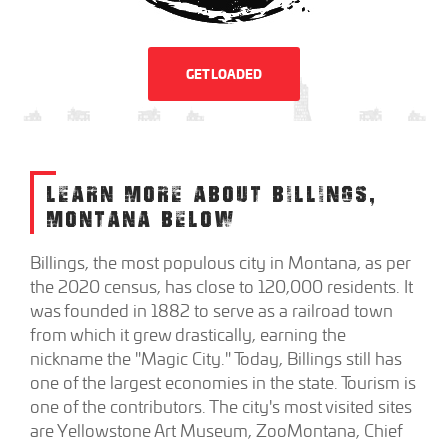
GET LOADED
LEARN MORE ABOUT BILLINGS,
MONTANA BELOW
Billings, the most populous city in Montana, as per
the 2020 census, has close to 120,000 residents. It
was founded in 1882 to serve as a railroad town
from which it grew drastically, earning the
nickname the "Magic City." Today, Billings still has
one of the largest economies in the state. Tourism is
one of the contributors. The city's most visited sites
are Yellowstone Art Museum, ZooMontana, Chief