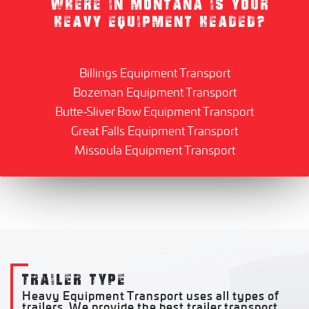
WHERE IN MONTANA IS YOUR
HEAVY EQUIPMENT HEADED?
Billings Equipment Transport
Bozeman Equipment Transport
Butte-Sliver Bow Equipment Transport
Great Falls Equipment Transport
Missoula Equipment Transport
TRAILER TYPE
Heavy Equipment Transport uses all types of
trailers. We provide the best trailer transport