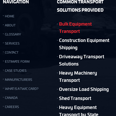
NAVIGATION
COMMON TRANSPORT
SOLUTIONS PROVIDED
HOME
Bulk Equipment
ABOUT
Transport
GLOSSARY
Construction Equipment
SERVICES
Shipping
CONTACT
Driveaway Transport
ESTIMATE FORM
Solutions
CASE STUDIES
Heavy Machinery
Transport
MANUFACTURERS
Oversize Load Shipping
WHAT IS A TWIC CARD?
Shed Transport
CANADA
Heavy Equipment
CAREERS
Transport by State