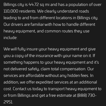
Billings city is 44.72 sq mi and has a population of over
110,000 residents. We clearly understand roads
leading to and from different locations in Billings city.
Our drivers are familiar with how to handle different
heavy equipment, and common routes they use
include:
We will fully insure your heavy equipment and give
you a copy of the insurance with your name on it. If
something happens to your heavy equipment and it’s
not delivered safely, claim total compensation. Our
services are affordable without any hidden fees. In
addition, we offer expedited services at an additional
cost. Contact us today to transport heavy equipment to
or from Billings and get a free estimate at (888) 730-
2951.