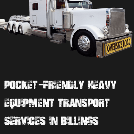
POCKET-FRIENDLY HEAVY
EQUIPMENT TRANSPORT
SERVICES IN BILLINGS