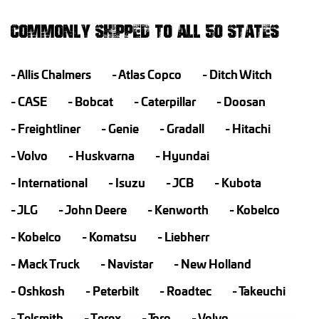
COMMONLY SHIPPED TO ALL 50 STATES
Allis Chalmers
Atlas Copco
Ditch Witch
CASE
Bobcat
Caterpillar
Doosan
Freightliner
Genie
Gradall
Hitachi
Volvo
Huskvarna
Hyundai
International
Isuzu
JCB
Kubota
JLG
John Deere
Kenworth
Kobelco
Kobelco
Komatsu
Liebherr
Mack Truck
Navistar
New Holland
Oshkosh
Peterbilt
Roadtec
Takeuchi
Telsmith
Terex
Toro
Volvo