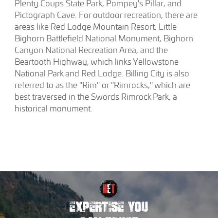
Plenty Coups State Park, Pompey's Pillar, and
Pictograph Cave. For outdoor recreation, there are
areas like Red Lodge Mountain Resort, Little
Bighorn Battlefield National Monument, Bighorn
Canyon National Recreation Area, and the
Beartooth Highway, which links Yellowstone
National Park and Red Lodge. Billing City is also
referred to as the "Rim" or "Rimrocks," which are
best traversed in the Swords Rimrock Park, a
historical monument.
EXPERTISE YOU