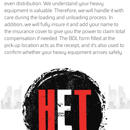
even distribution. We understand your heavy
equipment is valuable. Therefore, we will handle it with
care during the loading and unloading process. In
addition, we will fully insure it and add your name to
the insurance cover to give you the power to claim total
compensation if needed. The BOL form filled at the
pick-up location acts as the receipt, and it's also used to
confirm whether your heavy equipment arrives safely.