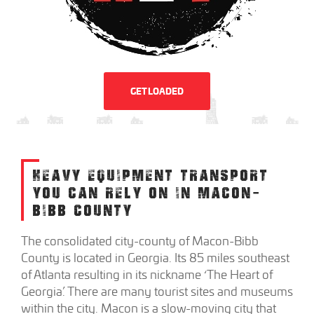
GET LOADED
HEAVY EQUIPMENT TRANSPORT
YOU CAN RELY ON IN MACON-
BIBB COUNTY
The consolidated city-county of Macon-Bibb
County is located in Georgia. Its 85 miles southeast
of Atlanta resulting in its nickname ‘The Heart of
Georgia’. There are many tourist sites and museums
within the city. Macon is a slow-moving city that