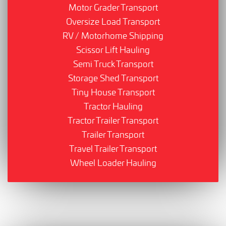
Motor Grader Transport
Oversize Load Transport
RV / Motorhome Shipping
Scissor Lift Hauling
Semi Truck Transport
Storage Shed Transport
Tiny House Transport
Tractor Hauling
Tractor Trailer Transport
Trailer Transport
Travel Trailer Transport
Wheel Loader Hauling