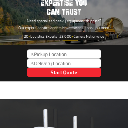
EXPERTISE YOU
CAN TRUST
Need specialized heavy equipment shipping?
Our expert logistics agents have the solutions you need.
20
+
Logistics Experts
23,000
+
Carriers Nationwide
Start Quote