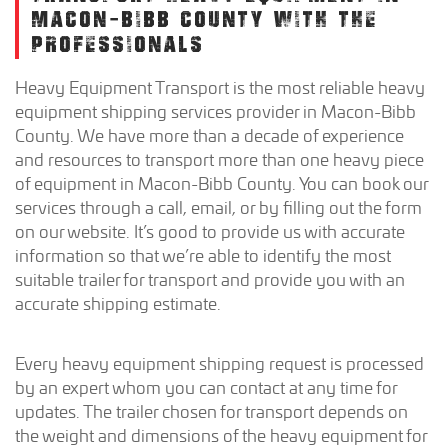
MACON-BIBB COUNTY WITH THE
PROFESSIONALS
Heavy Equipment Transport is the most reliable heavy
equipment shipping services provider in Macon-Bibb
County. We have more than a decade of experience
and resources to transport more than one heavy piece
of equipment in Macon-Bibb County. You can book our
services through a call, email, or by filling out the form
on our website. It’s good to provide us with accurate
information so that we’re able to identify the most
suitable trailer for transport and provide you with an
accurate shipping estimate.
Every heavy equipment shipping request is processed
by an expert whom you can contact at any time for
updates. The trailer chosen for transport depends on
the weight and dimensions of the heavy equipment for