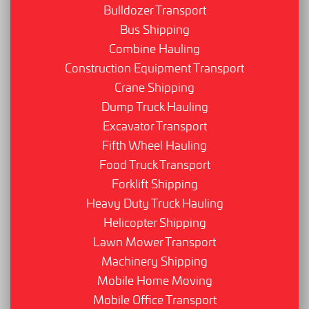
Bulldozer Transport
Bus Shipping
Combine Hauling
Construction Equipment Transport
Crane Shipping
Dump Truck Hauling
Excavator Transport
Fifth Wheel Hauling
Food Truck Transport
Forklift Shipping
Heavy Duty Truck Hauling
Helicopter Shipping
Lawn Mower Transport
Machinery Shipping
Mobile Home Moving
Mobile Office Transport