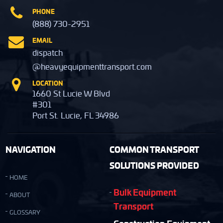
PHONE
(888) 730-2951
EMAIL
dispatch
@heavyequipmenttransport.com
LOCATION
1660 St Lucie W Blvd
#301
Port St. Lucie, FL 34986
NAVIGATION
COMMON TRANSPORT
SOLUTIONS PROVIDED
HOME
Bulk Equipment
ABOUT
Transport
GLOSSARY