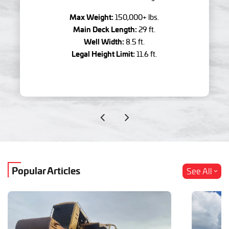
Max Weight:
150,000+ lbs.
Main Deck Length:
29 ft.
Well Width:
8.5 ft.
Legal Height Limit:
11.6 ft.
Popular Articles
See All