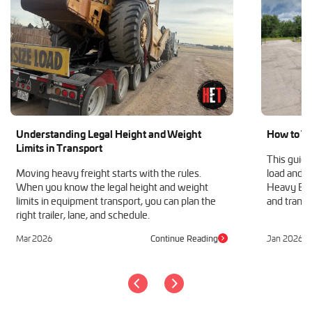
Understanding Legal Height and Weight
How to Tr
Limits in Transport
This guide
Moving heavy freight starts with the rules.
load and h
When you know the legal height and weight
Heavy Equ
limits in equipment transport, you can plan the
and transp
right trailer, lane, and schedule.
Mar 2026
Continue Reading
Jan 2026