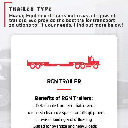
TRAILER TYPE
Heavy Equipment Transport uses all types of
trailers. We provide the best trailer transport
solutions to fit your needs. Find out more below!
RGN TRAILER
Benefits of RGN Trailers:
- Detachable front end that lowers
- Increased clearance space for tall equipment
- Ease of loading and offloading
- Suited for oversize and heavy loads