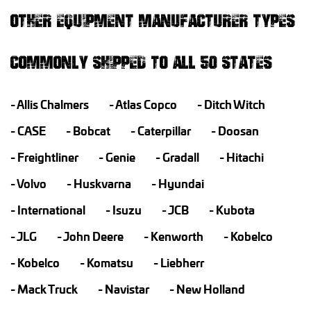
OTHER EQUIPMENT MANUFACTURER TYPES
COMMONLY SHIPPED TO ALL 50 STATES
Allis Chalmers
Atlas Copco
Ditch Witch
CASE
Bobcat
Caterpillar
Doosan
Freightliner
Genie
Gradall
Hitachi
Volvo
Huskvarna
Hyundai
International
Isuzu
JCB
Kubota
JLG
John Deere
Kenworth
Kobelco
Kobelco
Komatsu
Liebherr
Mack Truck
Navistar
New Holland