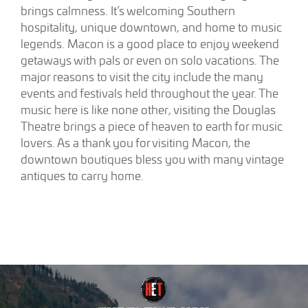
brings calmness. It’s welcoming Southern
hospitality, unique downtown, and home to music
legends. Macon is a good place to enjoy weekend
getaways with pals or even on solo vacations. The
major reasons to visit the city include the many
events and festivals held throughout the year. The
music here is like none other, visiting the Douglas
Theatre brings a piece of heaven to earth for music
lovers. As a thank you for visiting Macon, the
downtown boutiques bless you with many vintage
antiques to carry home.