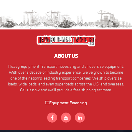
ABOUT US
Heavy Equipment Transport moves any and all oversize equipment.
With over a decade of industry experience, we've grown to become
one of the nation's leading transport companies. We ship oversize
loads, wide loads, and even superloads across the U.S. and overseas.
Call us now and we'll provide a free shipping estimate.
Equipment Financing