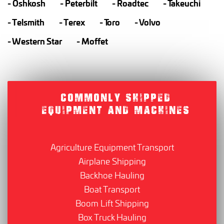
Oshkosh
Peterbilt
Roadtec
Takeuchi
Telsmith
Terex
Toro
Volvo
Western Star
Moffet
COMMONLY SHIPPED
EQUIPMENT AND MACHINES
Agriculture Equipment Transport
Airplane Shipping
Backhoe Hauling
Boat Transport
Boom Lift Shipping
Box Truck Hauling