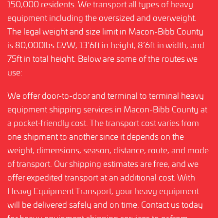
150,000 residents. We transport all types of heavy
equipment including the oversized and overweight.
The legal weight and size limit in Macon-Bibb County
is 80,000lbs GVW, 13’6ft in height, 8’6ft in width, and
75ft in total height. Below are some of the routes we
use:
We offer door-to-door and terminal to terminal heavy
equipment shipping services in Macon-Bibb County at
a pocket-friendly cost. The transport cost varies from
one shipment to another since it depends on the
weight, dimensions, season, distance, route, and mode
of transport. Our shipping estimates are free, and we
offer expedited transport at an additional cost. With
Heavy Equipment Transport, your heavy equipment
will be delivered safely and on time. Contact us today
for heavy equipment shipping services to or from