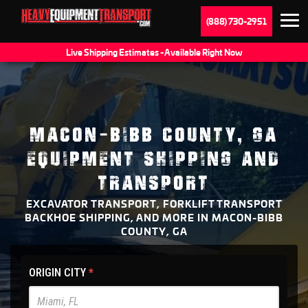
(888) 730-2951
Live Shipping Estimates - Available Right Now
MACON-BIBB COUNTY, GA
EQUIPMENT SHIPPING AND
TRANSPORT
EXCAVATOR TRANSPORT, FORKLIFT TRANSPORT
BACKHOE SHIPPING, AND MORE IN MACON-BIBB
COUNTY, GA
HET
ORIGIN CITY
*
Main