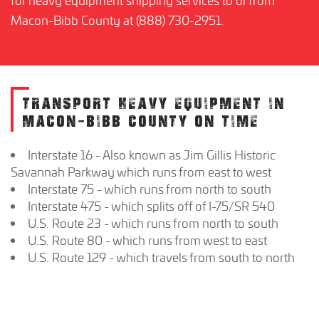
Macon-Bibb County at (888) 730-2951.
TRANSPORT HEAVY EQUIPMENT IN
MACON-BIBB COUNTY ON TIME
Interstate 16 - Also known as Jim Gillis Historic
Savannah Parkway which runs from east to west
Interstate 75 - which runs from north to south
Interstate 475 - which splits off of I-75/SR 540
U.S. Route 23 - which runs from north to south
U.S. Route 80 - which runs from west to east
U.S. Route 129 - which travels from south to north