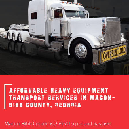
AFFORDABLE HEAVY EQUIPMENT
TRANSPORT SERVICES IN MACON-
BIBB COUNTY, GEORGIA
Macon-Bibb County is 254.90 sq mi and has over