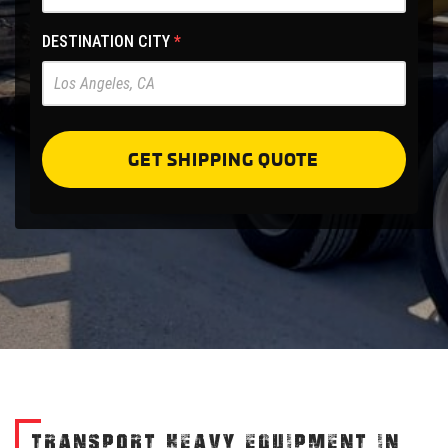
Site
-
DESTINATION CITY
*
Pre
Forms
GET SHIPPING QUOTE
TRANSPORT HEAVY EQUIPMENT IN