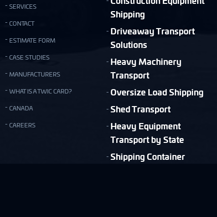
Construction Equipment
SERVICES
Shipping
CONTACT
Driveaway Transport
ESTIMATE FORM
Solutions
CASE STUDIES
Heavy Machinery
Transport
MANUFACTURERS
Oversize Load Shipping
WHAT IS A TWIC CARD?
Shed Transport
CANADA
Heavy Equipment
CAREERS
Transport by State
Shipping Container
Moving
Quick & Easy Shipping Estimate!