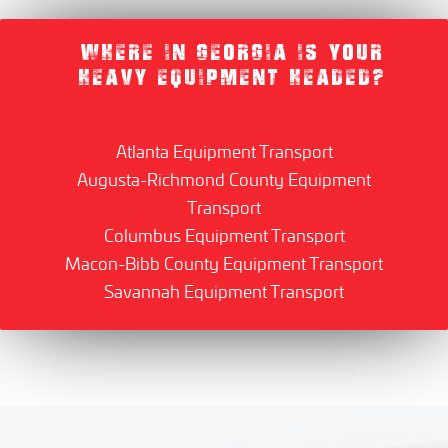
WHERE IN GEORGIA IS YOUR
HEAVY EQUIPMENT HEADED?
Atlanta Equipment Transport
Augusta-Richmond County Equipment
Transport
Columbus Equipment Transport
Macon-Bibb County Equipment Transport
Savannah Equipment Transport