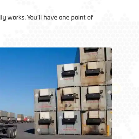
y works. You’ll have one point of