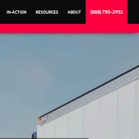
(888) 730-2951
IN-ACTION
RESOURCES
ABOUT