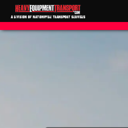
A DIVISION OF NATIONWIDE TRANSPORT SERVICES