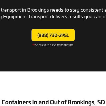
transport in Brookings needs to stay consistent
 Equipment Transport delivers results you can re
(888) 730-2951
Speak with a live transport pro
ontainers In and Out of Brookings, SD