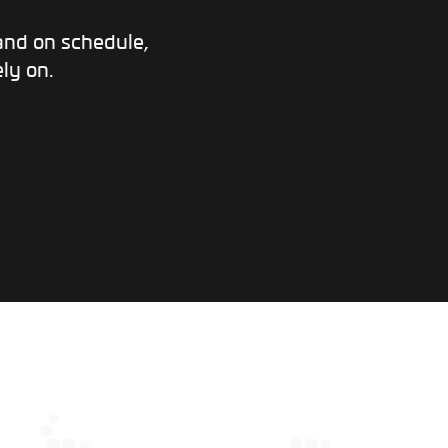
and on schedule,
ly on.