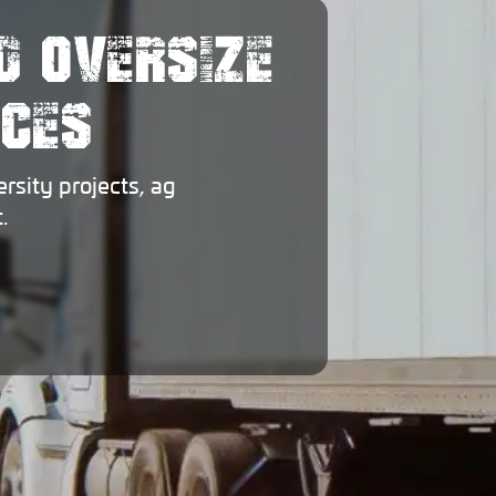
D OVERSIZE
ICES
sity projects, ag
.