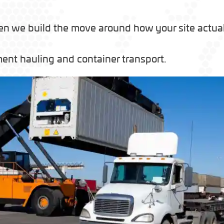
en we build the move around how your site actuall
ent hauling and container transport.