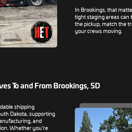
In Brookings, that matte
tight staging areas can
the pickup, match the t
your crews moving.
ves To and From Brookings, SD
dable shipping
outh Dakota, supporting
 manufacturing, and
ion. Whether you’re