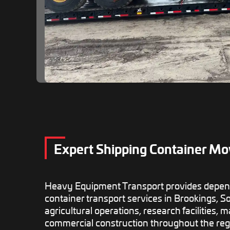
Expert Shipping Container Mo
Heavy Equipment Transport provides depen
container transport services in Brookings, S
agricultural operations, research facilities,
commercial construction throughout the reg