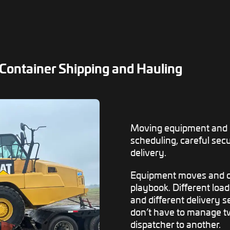
Container Shipping and Hauling
Moving equipment and c
scheduling, careful sec
delivery.
Equipment moves and c
playbook. Different loa
and different delivery 
don’t have to manage tw
dispatcher to another.