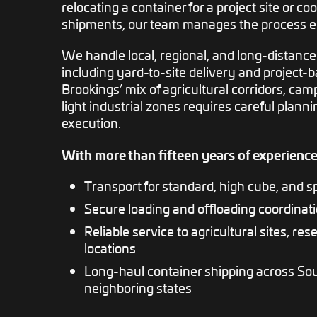
relocating a container for a project site or co
shipments, our team manages the process e
We handle local, regional, and long-distance
including yard-to-site delivery and project-
Brookings’ mix of agricultural corridors, c
light industrial zones requires careful planni
execution.
With more than fifteen years of experience
Transport for standard, high cube, and s
Secure loading and offloading coordina
Reliable service to agricultural sites, rese
locations
Long-haul container shipping across So
neighboring states