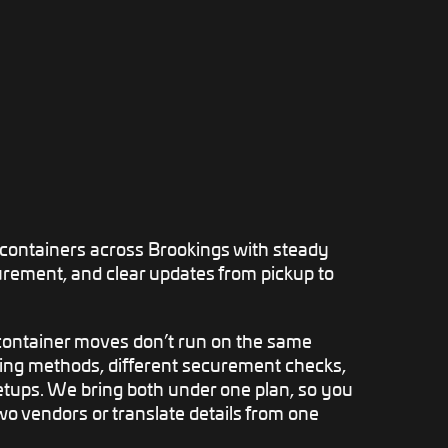
ontainers across Brookings with steady
urement, and clear updates from pickup to
ontainer moves don’t run on the same
ding methods, different securement checks,
setups. We bring both under one plan, so you
o vendors or translate details from one