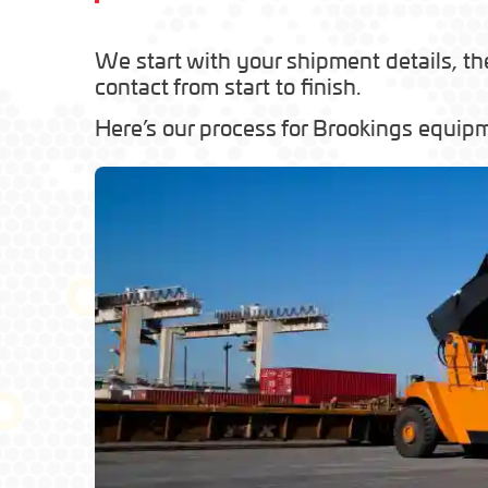
We start with your shipment details, th
contact from start to finish.
Here’s our process for Brookings equipm