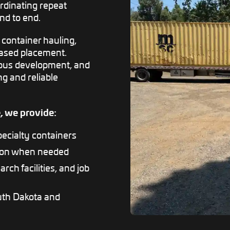
ordinating repeat
nd to end.
 container hauling,
based placement.
ampus development, and
ng and reliable
, we provide:
pecialty containers
tion when needed
arch facilities, and job
uth Dakota and