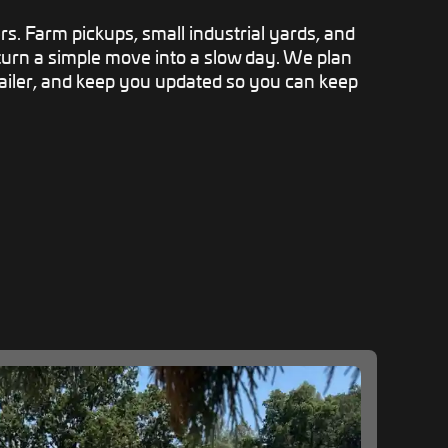
rs. Farm pickups, small industrial yards, and
 turn a simple move into a slow day. We plan
railer, and keep you updated so you can keep