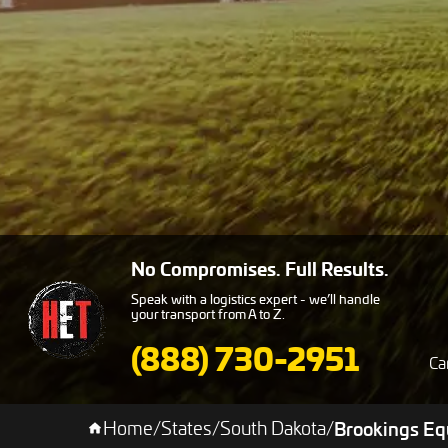
No Compromises. Full Results.
Speak with a logistics expert - we’ll handle
your transport from A to Z.
(888) 730-2951
Ca
Home
/
States
/
South Dakota
/
Brookings Eq