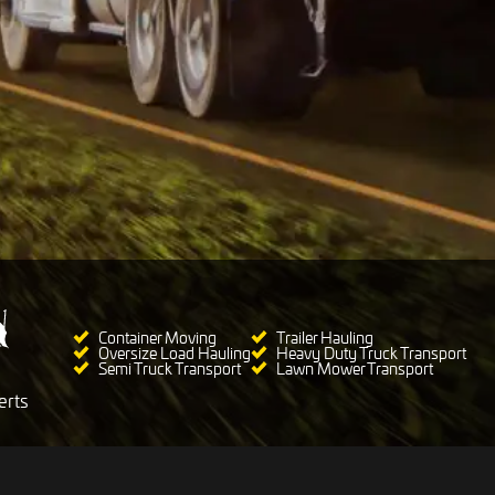
Container Moving
Trailer Hauling
Oversize Load Hauling
Heavy Duty Truck Transport
Semi Truck Transport
Lawn Mower Transport
erts