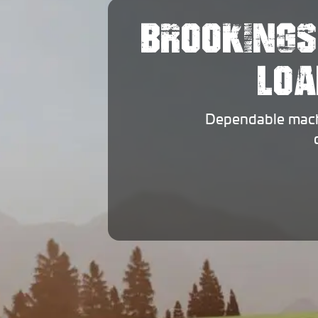
BROOKINGS
LOA
Dependable machi