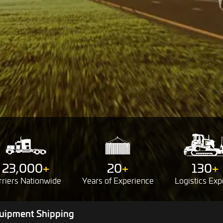
23,000
+
20
+
130
+
rriers
Nationwide
Years of
Experience
Logistics
Exp
uipment Shipping