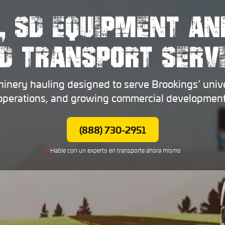
, SD EQUIPMENT AN
D TRANSPORT SERV
nery hauling designed to serve Brookings’ univer
operations, and growing commercial development
(888) 730-2951
Hable con un experto en transporte ahora mismo