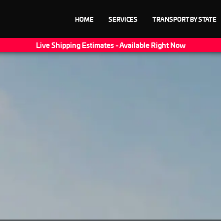
HOME
SERVICES
TRANSPORT BY STATE
Live Shipping Estimates - Available Right Now