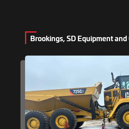
Brookings, SD Equipment and 