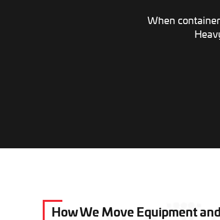
When container 
Heavy
How We Move Equipment and C