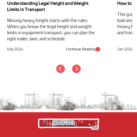
Understanding Legal Height and Weight
How to Tr
Limits in Transport
This guide
Moving heavy freight starts with the rules.
load and h
When you know the legal height and weight
Heavy Equ
limits in equipment transport, you can plan the
and transp
right trailer, lane, and schedule.
Mar 2026
Continue Reading
Jan 2026