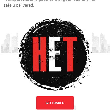
safely delivered.
GET LOADED