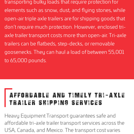
transporting bulky loads that require protection for
elements such as snow, dust, and flying stones, while
open-air triple axle trailers are for shipping goods that
don’t require much protection. However, enclosed tri-
axle trailer transport costs more than open-air. Tri-axle
trailers can be flatbeds, step-decks, or removable
goosenecks. They can haul a load of between 55,001
to 65,000 pounds.
AFFORDABLE AND TIMELY TRI-AXLE
TRAILER SHIPPING SERVICES
Heavy Equipment Transport guarantees safe and
affordable tri-axle trailer transport services across the
USA, Canada, and Mexico. The transport cost varies