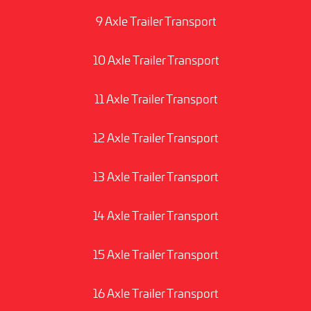
9 Axle Trailer Transport
10 Axle Trailer Transport
11 Axle Trailer Transport
12 Axle Trailer Transport
13 Axle Trailer Transport
14 Axle Trailer Transport
15 Axle Trailer Transport
16 Axle Trailer Transport