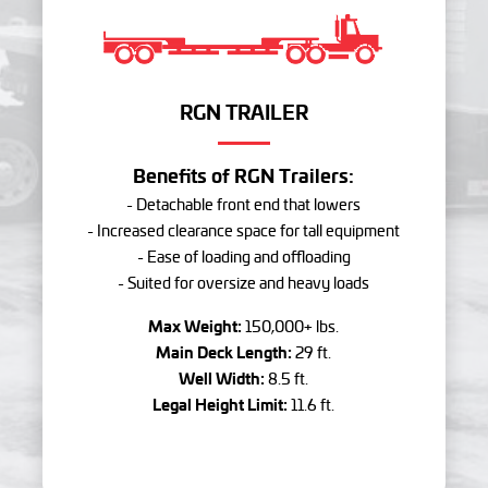
RGN TRAILER
Benefits of RGN Trailers:
- Detachable front end that lowers
- Increased clearance space for tall equipment
- Ease of loading and offloading
- Suited for oversize and heavy loads
Max Weight:
150,000+ lbs.
Main Deck Length:
29 ft.
Well Width:
8.5 ft.
Legal Height Limit:
11.6 ft.