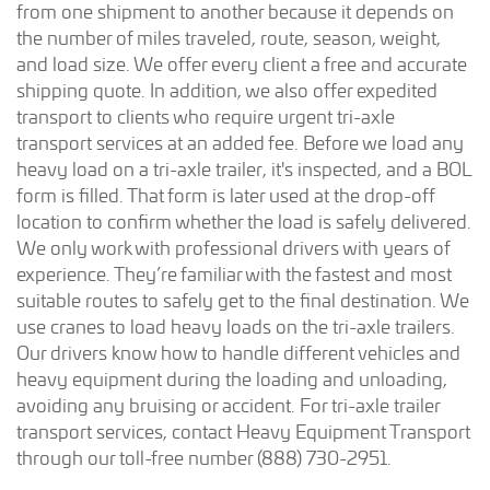
from one shipment to another because it depends on
the number of miles traveled, route, season, weight,
and load size. We offer every client a free and accurate
shipping quote. In addition, we also offer expedited
transport to clients who require urgent tri-axle
transport services at an added fee. Before we load any
heavy load on a tri-axle trailer, it's inspected, and a BOL
form is filled. That form is later used at the drop-off
location to confirm whether the load is safely delivered.
We only work with professional drivers with years of
experience. They’re familiar with the fastest and most
suitable routes to safely get to the final destination. We
use cranes to load heavy loads on the tri-axle trailers.
Our drivers know how to handle different vehicles and
heavy equipment during the loading and unloading,
avoiding any bruising or accident. For tri-axle trailer
transport services, contact Heavy Equipment Transport
through our toll-free number (888) 730-2951.