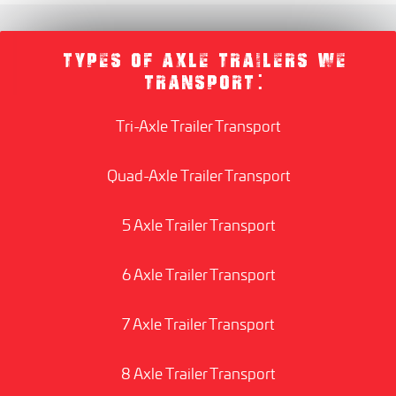
TYPES OF AXLE TRAILERS WE
TRANSPORT:
Tri-Axle Trailer Transport
Quad-Axle Trailer Transport
5 Axle Trailer Transport
6 Axle Trailer Transport
7 Axle Trailer Transport
8 Axle Trailer Transport