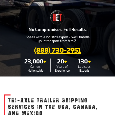
No Compromises. Full Results.
Speak with a logistics expert - we’ll handle
your transport from A to Z.
(888) 730-2951
23,000
+
20
+
130
+
Carriers
Years of
Logistics
Nationwide
Experience
Experts
TRI-AXLE TRAILER SHIPPING
SERVICES IN THE USA, CANADA,
AND MEXICO