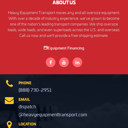
ABOUT US
Heavy Equipment Transport moves any and all oversize equipment.
With over a decade of industry experience, we've grown to become
one of the nation's leading transport companies. We ship oversize
loads, wide loads, and even superloads across the U.S. and overseas.
Call us now and we'll provide a free shipping estimate.
Equipment Financing
PHONE
(888) 730-2951
EMAIL
dispatch
@heavyequipmenttransport.com
LOCATION