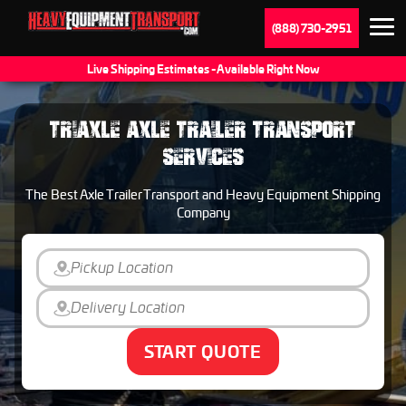
(888) 730-2951
Live Shipping Estimates - Available Right Now
TRIAXLE AXLE TRAILER TRANSPORT
SERVICES
The Best Axle Trailer Transport and Heavy Equipment Shipping
Company
START QUOTE