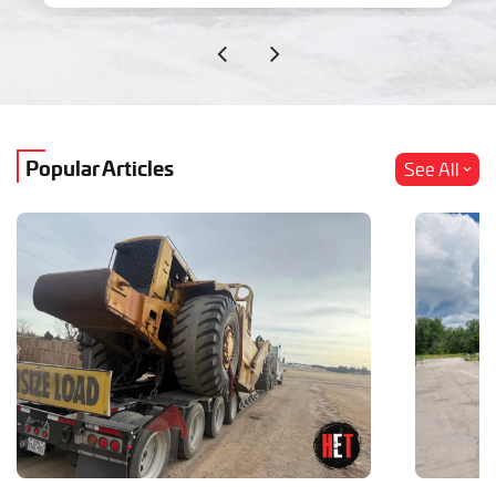
Popular Articles
See All