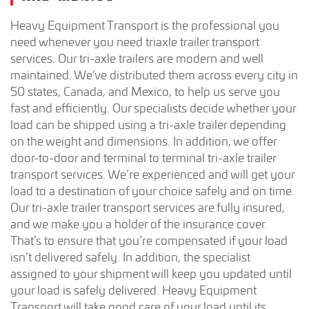
Heavy Equipment Transport is the professional you
need whenever you need triaxle trailer transport
services. Our tri-axle trailers are modern and well
maintained. We’ve distributed them across every city in
50 states, Canada, and Mexico, to help us serve you
fast and efficiently. Our specialists decide whether your
load can be shipped using a tri-axle trailer depending
on the weight and dimensions. In addition, we offer
door-to-door and terminal to terminal tri-axle trailer
transport services. We’re experienced and will get your
load to a destination of your choice safely and on time.
Our tri-axle trailer transport services are fully insured,
and we make you a holder of the insurance cover.
That’s to ensure that you’re compensated if your load
isn’t delivered safely. In addition, the specialist
assigned to your shipment will keep you updated until
your load is safely delivered. Heavy Equipment
Transport will take good care of your load until its