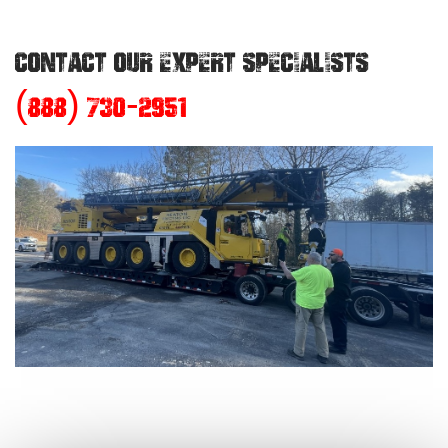
CONTACT OUR EXPERT SPECIALISTS
(888) 730-2951