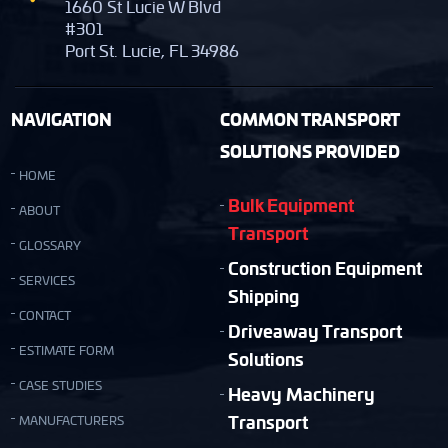
1660 St Lucie W Blvd
#301
Port St. Lucie, FL 34986
NAVIGATION
COMMON TRANSPORT
SOLUTIONS PROVIDED
HOME
Bulk Equipment
ABOUT
Transport
GLOSSARY
Construction Equipment
SERVICES
Shipping
CONTACT
Driveaway Transport
ESTIMATE FORM
Solutions
CASE STUDIES
Heavy Machinery
Transport
MANUFACTURERS