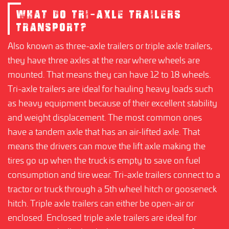
WHAT DO TRI-AXLE TRAILERS
TRANSPORT?
Also known as three-axle trailers or triple axle trailers,
they have three axles at the rear where wheels are
mounted. That means they can have 12 to 18 wheels.
Tri-axle trailers are ideal for hauling heavy loads such
as heavy equipment because of their excellent stability
and weight displacement. The most common ones
have a tandem axle that has an air-lifted axle. That
means the drivers can move the lift axle making the
tires go up when the truck is empty to save on fuel
consumption and tire wear. Tri-axle trailers connect to a
tractor or truck through a 5th wheel hitch or gooseneck
hitch. Triple axle trailers can either be open-air or
enclosed. Enclosed triple axle trailers are ideal for