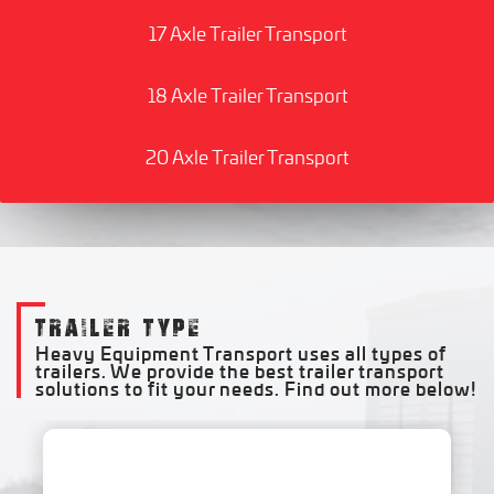
17 Axle Trailer Transport
18 Axle Trailer Transport
20 Axle Trailer Transport
TRAILER TYPE
Heavy Equipment Transport uses all types of
trailers. We provide the best trailer transport
solutions to fit your needs. Find out more below!