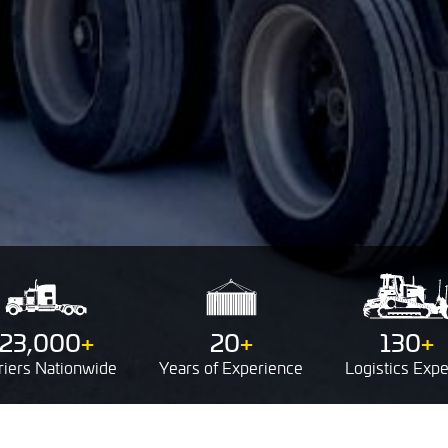
23,000
+
20
+
130
+
riers
Nationwide
Years of
Experience
Logistics
Expe