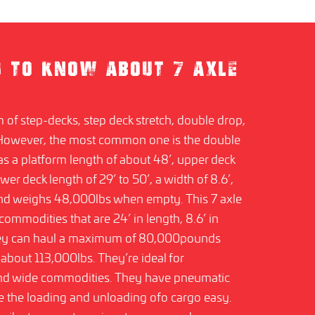
D TO KNOW ABOUT 7 AXLE
m of step-decks, step deck stretch, double drop,
 However, the most common one is the double
has a platform length of about 48’, upper deck
ower deck length of 29’ to 50’, a width of 8.6’,
 and weighs 48,000lbs when empty. This 7 axle
t commodities that are 24’ in length, 8.6’ in
hey can haul a maximum of 80,000pounds
about 113,000lbs. They’re ideal for
 and wide commodities. They have pneumatic
 the loading and unloading ofo cargo easy.