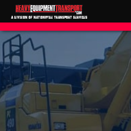
A DIVISION OF NATIONWIDE TRANSPORT SERVICES