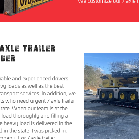
We customize our 7 axle tr
AXLE TRAILER
IDER
able and experienced drivers.
y loads as well as the best
transport services. In addition, we
nts who need urgent 7 axle trailer
rate. When our team is at the
 load thoroughly and filling a
he heavy load is delivered in the
 in the state it was picked in,
pany. For 7 axle trailer