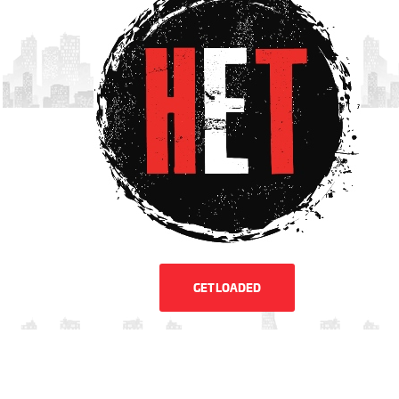
GET LOADED