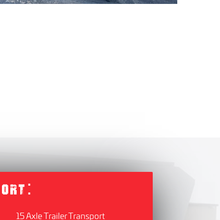
PORT:
15 Axle Trailer Transport