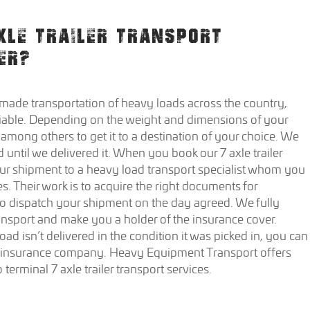
XLE TRAILER TRANSPORT
ER?
ade transportation of heavy loads across the country,
iable. Depending on the weight and dimensions of your
 among others to get it to a destination of your choice. We
 until we delivered it. When you book our 7 axle trailer
your shipment to a heavy load transport specialist whom you
s. Their work is to acquire the right documents for
 to dispatch your shipment on the day agreed. We fully
ansport and make you a holder of the insurance cover.
oad isn’t delivered in the condition it was picked in, you can
e insurance company. Heavy Equipment Transport offers
terminal 7 axle trailer transport services.