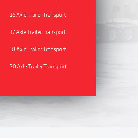
16 Axle Trailer Transport
17 Axle Trailer Transport
18 Axle Trailer Transport
20 Axle Trailer Transport