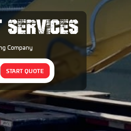
T SERVICES
ping Company
START QUOTE