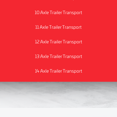
10 Axle Trailer Transport
11 Axle Trailer Transport
12 Axle Trailer Transport
13 Axle Trailer Transport
14 Axle Trailer Transport