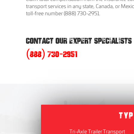
transport services in any state, Canada, or Mexi
toll-free number (888) 730-2951.
CONTACT OUR EXPERT SPECIALISTS
(888) 730-2951
TYP
Tri-Axle Trailer Transport