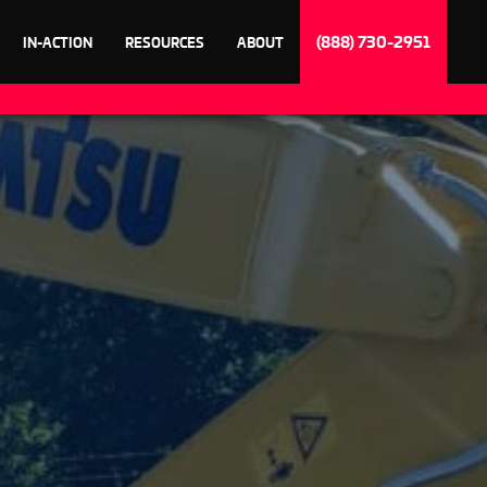
(888) 730-2951
IN-ACTION
RESOURCES
ABOUT