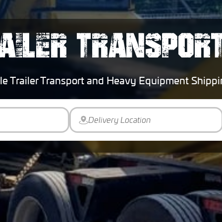
AILER TRANSPOR
le Trailer Transport and Heavy Equipment Ship