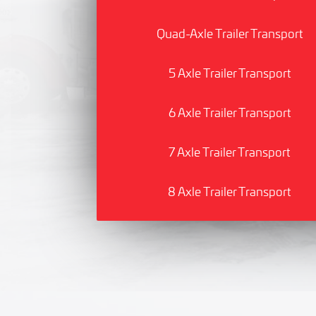
Quad-Axle Trailer Transport
5 Axle Trailer Transport
6 Axle Trailer Transport
7 Axle Trailer Transport
8 Axle Trailer Transport