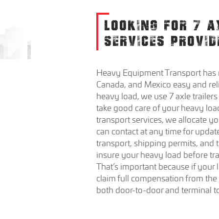
LOOKING FOR 7 A
SERVICES PROVID
Heavy Equipment Transport has m
Canada, and Mexico easy and rel
heavy load, we use 7 axle trailers
take good care of your heavy load
transport services, we allocate 
can contact at any time for update
transport, shipping permits, and
insure your heavy load before tr
That’s important because if your l
claim full compensation from th
both door-to-door and terminal to 