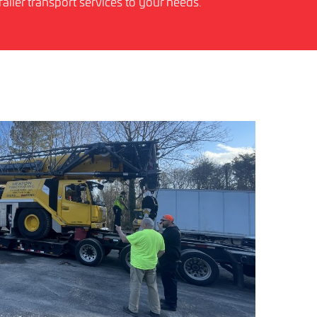
ailer transport services to your needs.