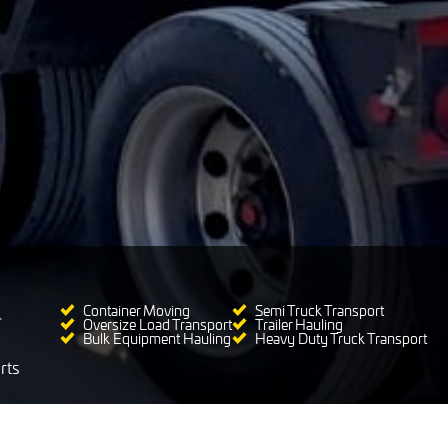
Container Moving
Semi Truck Transport
Oversize Load Transport
Trailer Hauling
Bulk Equipment Hauling
Heavy Duty Truck Transport
rts