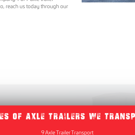
co, reach us today through our
ES OF AXLE TRAILERS WE TRANS
9 Axle Trailer Transport