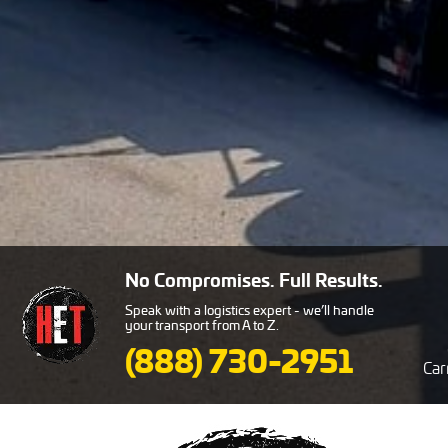
No Compromises. Full Results.
Speak with a logistics expert - we’ll handle
your transport from A to Z.
(888) 730-2951
Car