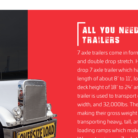
ALL YOU NEE
TRAILERS
7 axle trailers come in for
and double drop stretch.
drop 7 axle trailer which 
length of about 8’ to 11’, l
deck height of 18’ to 24’
trailer is used to transpor
width, and 32,000lbs. T
making their gross weight 
transporting heavy, tall,
loading ramps which make