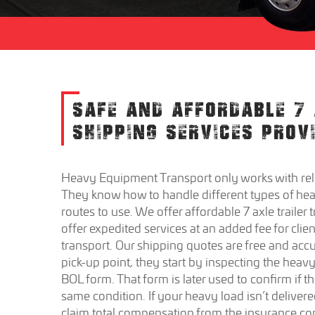
SAFE AND AFFORDABLE 7 
SHIPPING SERVICES PROV
Heavy Equipment Transport only works with reli
They know how to handle different types of heav
routes to use. We offer affordable 7 axle trailer 
offer expedited services at an added fee for clie
transport. Our shipping quotes are free and accu
pick-up point, they start by inspecting the heavy
BOL form. That form is later used to confirm if t
same condition. If your heavy load isn’t delivered
claim total compensation from the insurance com