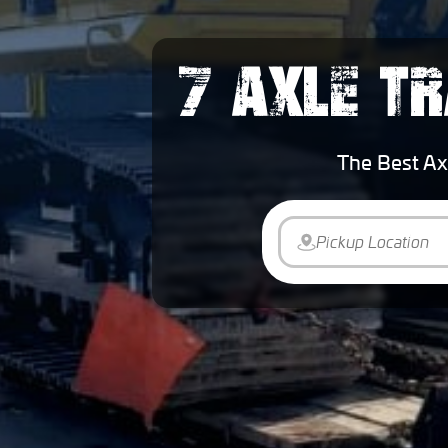
7 AXLE TR
The Best Ax