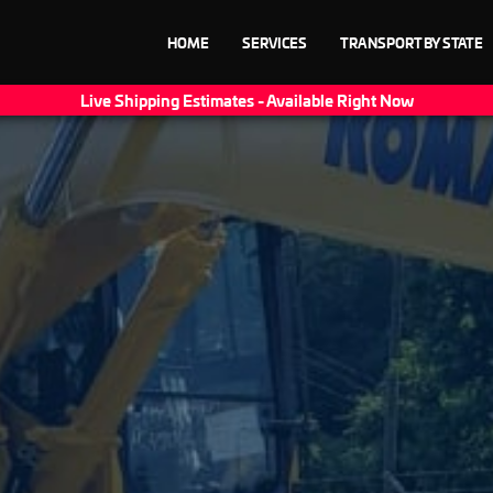
HOME
SERVICES
TRANSPORT BY STATE
Live Shipping Estimates - Available Right Now