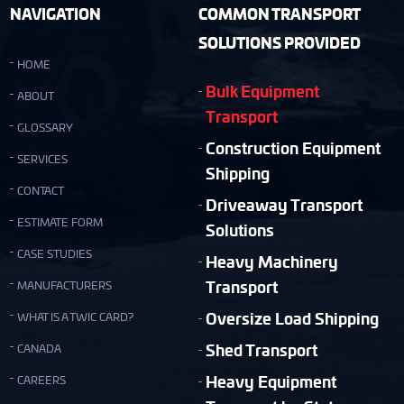
NAVIGATION
COMMON TRANSPORT
SOLUTIONS PROVIDED
HOME
Bulk Equipment
ABOUT
Transport
GLOSSARY
Construction Equipment
SERVICES
Shipping
CONTACT
Driveaway Transport
ESTIMATE FORM
Solutions
CASE STUDIES
Heavy Machinery
Transport
MANUFACTURERS
Oversize Load Shipping
WHAT IS A TWIC CARD?
Shed Transport
CANADA
Heavy Equipment
CAREERS