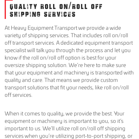
QUALITY ROLL ON/ROLL OFF
SHIPPING SERVICES
At Heavy Equipment Transport we provide a wide
variety of shipping services. That includes roll on/roll
off transport services. A dedicated equipment transport
specialist will talk you through the process and let you
know if the roll on/roll off option is best for your
oversize shipping solution. We’re here to make sure
that your equipment and machinery is transported with
quality and care. That means we provide custom
transport solutions that fit your needs, like roll on/roll
off services.
When it comes to quality, we provide the best. Your
equipment or machinery is important to you, so it’s
important to us. We’ll utilize roll on/roll off shipping
services when you’re utilizing port-to-port shipping, or