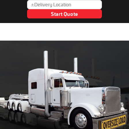
Start Quote