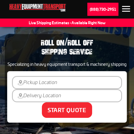
(888) 730-2951
Live Shipping Estimates - Available Right Now
ROLL ON/ROLL OFF
SHIPPING SERVICE
Specializing in heavy equipment transport & machinery shipping
START QUOTE