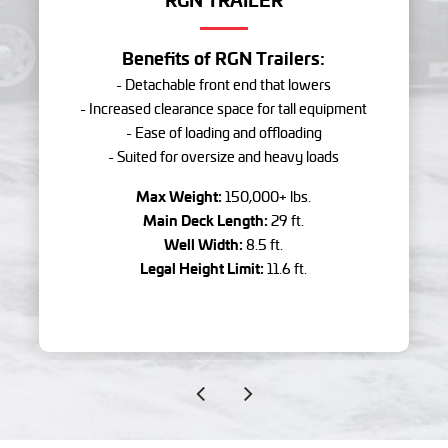
Benefits of RGN Trailers:
- Detachable front end that lowers
- Increased clearance space for tall equipment
- Ease of loading and offloading
- Suited for oversize and heavy loads
Max Weight:
150,000+ lbs.
Main Deck Length:
29 ft.
Well Width:
8.5 ft.
Legal Height Limit:
11.6 ft.