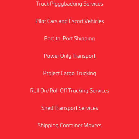
Truck Piggybacking Services
Pilot Cars and Escort Vehicles
Port-to-Port Shipping
Power Only Transport
Project Cargo Trucking
Roll On/Roll Off Trucking Services
Shed Transport Services
Shipping Container Movers