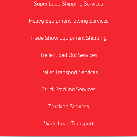
Super Load Shipping Services
Heavy Equipment Towing Services
Trade Show Equipment Shipping
Trailer Load Out Services
Trailer Transport Services
Truck Stacking Services
Trucking Services
Wide Load Transport