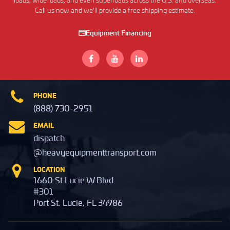
loads, wide loads, and even superloads across the U.S. and overseas.
Call us now and we'll provide a free shipping estimate.
Equipment Financing
PHONE
(888) 730-2951
EMAIL
dispatch
@heavyequipmenttransport.com
LOCATION
1660 St Lucie W Blvd
#301
Port St. Lucie, FL 34986