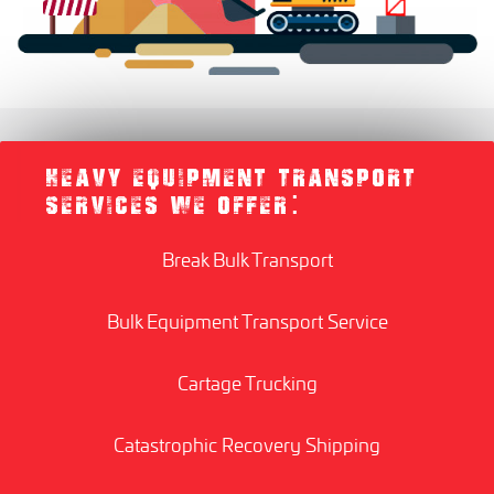
HEAVY EQUIPMENT TRANSPORT
SERVICES WE OFFER:
Break Bulk Transport
Bulk Equipment Transport Service
Cartage Trucking
Catastrophic Recovery Shipping