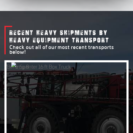
RECENT HEAVY SHIPMENTS BY
HEAVY EQUIPMENT TRANSPORT
Check out all of our most recent transports
below!