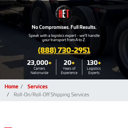
No Compromises. Full Results.
Speak with a logistics expert - we’ll handle
your transport from A to Z.
(888) 730-2951
23,000
+
20
+
130
+
Carriers
Years of
Logistics
Nationwide
Experience
Experts
Home
Services
Roll-On/Roll-Off Shipping Services