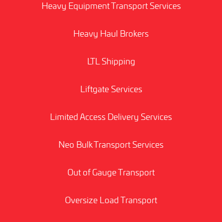
Heavy Equipment Transport Services
Heavy Haul Brokers
LTL Shipping
Liftgate Services
Limited Access Delivery Services
Neo Bulk Transport Services
Out of Gauge Transport
Oversize Load Transport