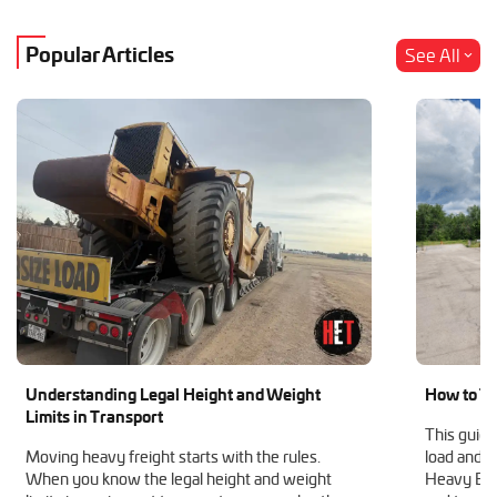
Popular Articles
See All
Understanding Legal Height and Weight
How to Tr
Limits in Transport
This guide
Moving heavy freight starts with the rules.
load and h
When you know the legal height and weight
Heavy Equ