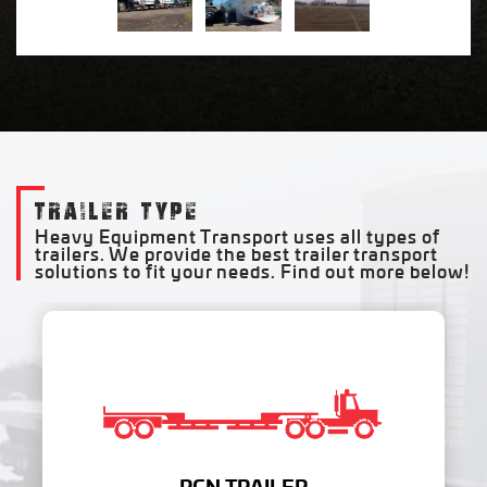
TRAILER TYPE
Heavy Equipment Transport uses all types of
trailers. We provide the best trailer transport
solutions to fit your needs. Find out more below!
RGN TRAILER