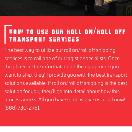
HOW TO USE OUR ROLL ON/ROLL OFF
TRANSPORT SERVICES
The best way to utilize our roll on/roll off shipping
services is to call one of our logistic specialists. Once
they have all the information on the equipment you
want to ship, they’ll provide you with the best transport
solutions available. If roll on/roll off shipping is the best
solution for you, they’ll go into detail about how this
process works. All you have to do is give us a call now!
(888) 730-2951