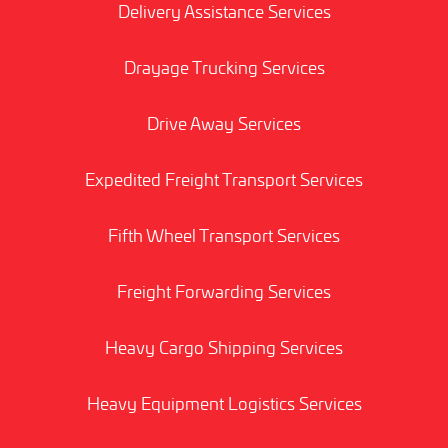
Delivery Assistance Services
Drayage Trucking Services
Drive Away Services
Expedited Freight Transport Services
Fifth Wheel Transport Services
Freight Forwarding Services
Heavy Cargo Shipping Services
Heavy Equipment Logistics Services