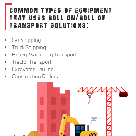
COMMON TYPES OF EQUIPMENT
THAT USES ROLL ON/ROLL OF
TRANSPORT SOLUTIONS:
Car Shipping
Truck Shipping
Heavy Machinery Transport
Tractor Transport
Excavator Hauling
Construction Rollers