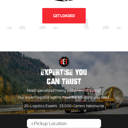
GET LOADED
EXPERTISE YOU
CAN TRUST
Need specialized heavy equipment shipping?
Our expert logistics agents have the solutions you need.
20
+
Logistics Experts
23,000
+
Carriers Nationwide