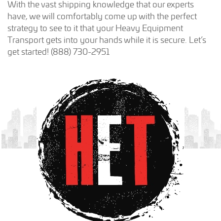
With the vast shipping knowledge that our experts
have, we will comfortably come up with the perfect
strategy to see to it that your Heavy Equipment
Transport gets into your hands while it is secure. Let’s
get started! (888) 730-2951