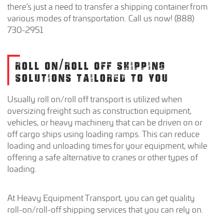
there’s just a need to transfer a shipping container from
various modes of transportation. Call us now! (888)
730-2951
ROLL ON/ROLL OFF SHIPPING
SOLUTIONS TAILORED TO YOU
Usually roll on/roll off transport is utilized when
oversizing freight such as construction equipment,
vehicles, or heavy machinery that can be driven on or
off cargo ships using loading ramps. This can reduce
loading and unloading times for your equipment, while
offering a safe alternative to cranes or other types of
loading.
At Heavy Equipment Transport, you can get quality
roll-on/roll-off shipping services that you can rely on.