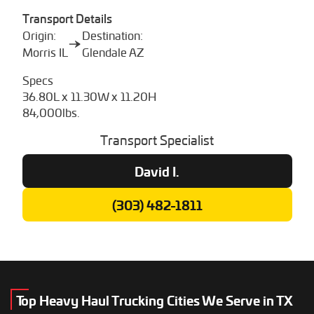
Transport Details
Origin:
Destination:
Morris IL
Glendale AZ
Specs
36.80L x 11.30W x 11.20H
84,000lbs.
Transport Specialist
David I.
(303) 482-1811
Top Heavy Haul Trucking Cities We Serve in TX