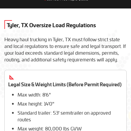
New Holland
AGCO
Broderson
Toro
Tyler, TX Oversize Load Regulations
Claas
Shuttlelift
Heavy haul trucking in Tyler, TX must follow strict state
Liebherr
and local regulations to ensure safe and legal transport. If
Fendt
your load exceeds standard legal dimensions, permits,
Elliott Equipment
routing, and additional safety requirements will apply.
Doosan
Massey Ferguson
Altec Industries
Manitou
Legal Size & Weight Limits (Before Permit Required)
Max width: 8'6"
Max height: 14'0"
Standard trailer: 53' semitrailer on approved
routes
Max weight: 80,000 lbs GVW