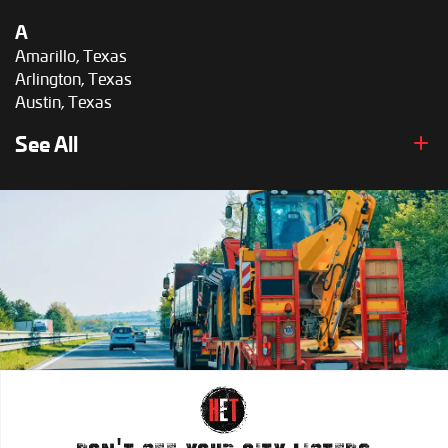
A
Amarillo, Texas
Arlington, Texas
Austin, Texas
B
See All
Brownsville, Texas
C
Corpus Christi, Texas
D
Dallas, Texas
E
El Paso, Texas
F
Fort Worth, Texas