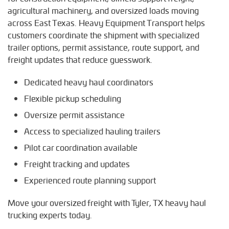
M
agricultural machinery, and oversized loads moving
Marshall, Texas
across East Texas. Heavy Equipment Transport helps
Mineola, Texas
customers coordinate the shipment with specialized
trailer options, permit assistance, route support, and
N
freight updates that reduce guesswork.
Nacogdoches, Texas
Dedicated heavy haul coordinators
P
Palestine, Texas
Flexible pickup scheduling
Oversize permit assistance
S
Shreveport, Texas
Access to specialized hauling trailers
Pilot car coordination available
T
Terrell, Texas
Freight tracking and updates
Tyler, Texas
Experienced route planning support
W
Move your oversized freight with Tyler, TX heavy haul
Waco, Texas
trucking experts today.
Whitehouse, Texas