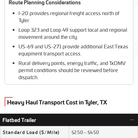
Route Planning Considerations
I-20 provides regional freight access north of
Tyler.
Loop 323 and Loop 49 support local and regional
movement around the city.
US-69 and US-271 provide additional East Texas
equipment transport access.
Rural delivery points, energy traffic, and TxDMV
permit conditions should be reviewed before
dispatch.
Heavy Haul Transport Cost in Tyler, TX
Flatbed Trailer
Standard Load
($/Mile)
$2.50 – $4.50