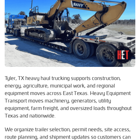
Tyler, TX heavy haul trucking supports construction,
energy, agriculture, municipal work, and regional
equipment moves across East Texas. Heavy Equipment
Transport moves machinery, generators, utility
equipment, farm freight, and oversized loads throughout
Texas and nationwide.
We organize trailer selection, permit needs, site access,
route planning, and shipment updates so customers can