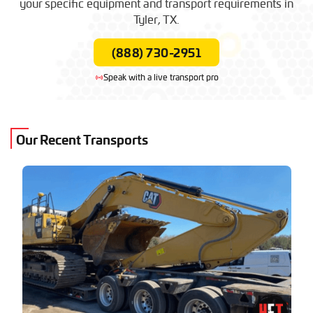
your specific equipment and transport requirements in
$1,300 – $2,800
(Local / Short Haul)
Tyler, TX.
(888) 730-2951
Speak with a live transport pro
Our Recent Transports