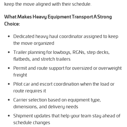
keep the move aligned with their schedule.
What Makes Heavy Equipment Transport A Strong
Choice:
Dedicated heavy haul coordinator assigned to keep
the move organized
Trailer planning for lowboys, RGNs, step decks,
flatbeds, and stretch trailers
Permit and route support for oversized or overweight
freight
Pilot car and escort coordination when the load or
route requires it
Carrier selection based on equipment type,
dimensions, and delivery needs
Shipment updates that help your team stay ahead of
schedule changes