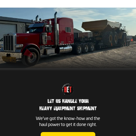
LET US HANDLE YOUR
HEAVY EQUIPMENT SHIPMENT
We've got the know-how and the
haul power to get it done right.