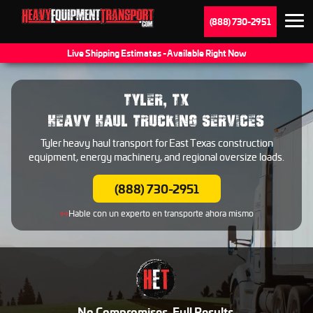
(888) 730-2951
Live Shipping Estimates - Available Right Now
TYLER, TX
HEAVY HAUL TRUCKING SERVICES
Tyler heavy haul transport for East Texas construction
equipment, energy machinery, and regional oversize loads.
(888) 730-2951
Hable con un experto en transporte ahora mismo
No Compromises. Full Results.