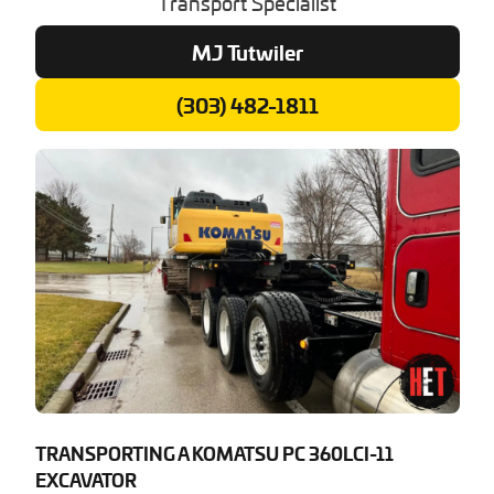
Transport Specialist
MJ Tutwiler
(303) 482-1811
TRANSPORTING A KOMATSU PC 360LCI-11
EXCAVATOR