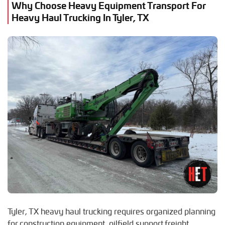
Why Choose Heavy Equipment Transport For
F
Heavy Haul Trucking In Tyler, TX
S
Flint, Texas
San Antonio, Texas
G
Sugar Land, Texas
Gladewater, Texas
W
H
Waco, Texas
Henderson, Texas
J
Jacksonville, Texas
K
Kilgore, Texas
L
Lindale, Texas
Longview, Texas
Lufkin, Texas
Tyler, TX heavy haul trucking requires organized planning
for construction equipment, oilfield support freight,