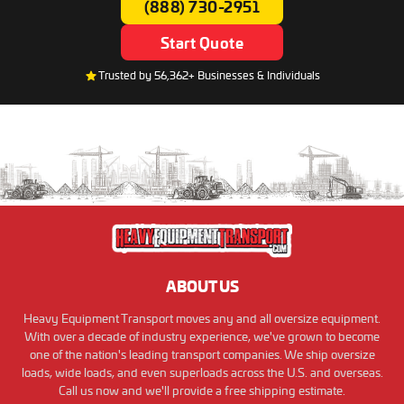
(888) 730-2951
Start Quote
Trusted by 56,362+ Businesses & Individuals
ABOUT US
Heavy Equipment Transport moves any and all oversize equipment.
With over a decade of industry experience, we've grown to become
one of the nation's leading transport companies. We ship oversize
loads, wide loads, and even superloads across the U.S. and overseas.
Call us now and we'll provide a free shipping estimate.