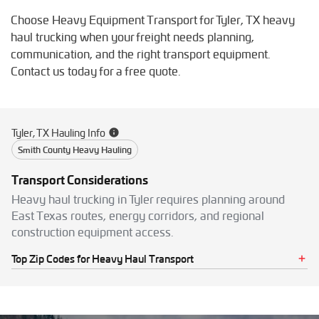
Choose Heavy Equipment Transport for Tyler, TX heavy
haul trucking when your freight needs planning,
communication, and the right transport equipment.
Contact us today for a free quote.
Tyler, TX Hauling Info
Smith County Heavy Hauling
Transport Considerations
Heavy haul trucking in Tyler requires planning around
East Texas routes, energy corridors, and regional
construction equipment access.
Top Zip Codes for Heavy Haul Transport
75701
75702
75703
75704
75705
75706
75707
75708
75709