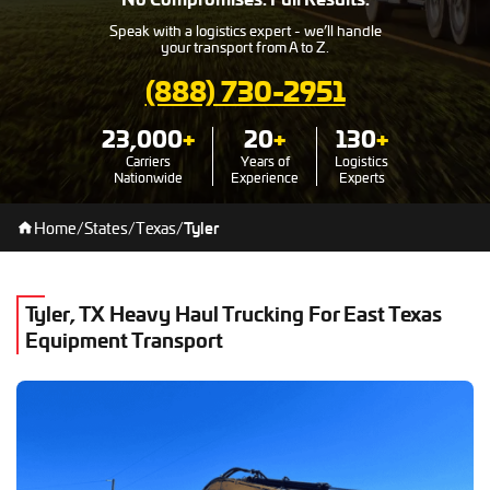
Speak with a logistics expert - we’ll handle
your transport from A to Z.
(888) 730-2951
23,000
+
20
+
130
+
Carriers
Years of
Logistics
Nationwide
Experience
Experts
Home
/
States
/
Texas
/
Tyler
Tyler, TX Heavy Haul Trucking For East Texas
Equipment Transport