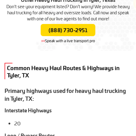
Rebar Transport
Heavy Duty Truck Transport
Wind Turbine Transport
Hay Transport
Railroad Equipment Transport
Skid Steer Transport
Don’t see your equipment listed? Don’t worry! We provide heavy
Roof Truss Transport
Double Ducker Bus
Arcade Games Shipping
Tractor Hauling
haul trucking for all heavy and oversize loads. Call now and speak
Rail Car Movers
Boom Lift Shipping
Scrap Metal Hauling
Bus
Shed Moving Company
with one of our live agents to find out more!
Forklift Transport
Helicopter Transport
(888) 730-2951
Golf Cart Transport
Side Loader Transport
Speak with a live transport pro
Common Heavy Haul Routes & Highways in
Tyler, TX
Primary highways used for heavy haul trucking
in Tyler, TX:
Interstate Highways
20
Loop / Bypass Routes