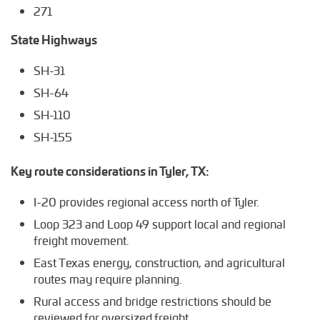
271
State Highways
SH-31
SH-64
SH-110
SH-155
Key route considerations in Tyler, TX:
I-20 provides regional access north of Tyler.
Loop 323 and Loop 49 support local and regional
freight movement.
East Texas energy, construction, and agricultural
routes may require planning.
Rural access and bridge restrictions should be
reviewed for oversized freight.