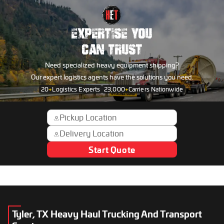
EXPERTISE YOU
CAN TRUST
Need specialized heavy equipment shipping?
Our expert logistics agents have the solutions you need.
20
+
Logistics Experts
23,000
+
Carriers Nationwide
Start Quote
Tyler, TX Heavy Haul Trucking And Transport