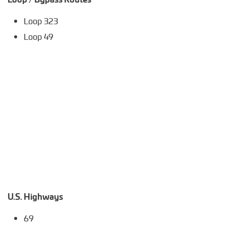
Loop 323
Loop 49
U.S. Highways
69