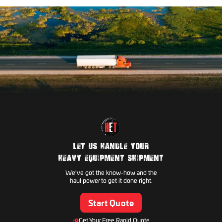
Hamm
Caterpillar
Link-Belt
Dynapac
Komatsu
Manitowoc
Genie
Volvo
Hyundai Construction
Skyjack
Hitachi Construction
Kobelco
JLG
LET US HANDLE YOUR
JCB
HEAVY EQUIPMENT SHIPMENT
Takeuchi
We've got the know-how and the
Gradall
haul power to get it done right.
CASE CE
Start Quote
Kubota
Pettibone
Get Your Free Rapid Quote