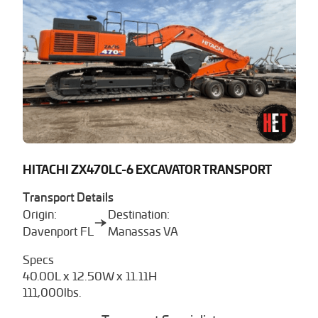
HITACHI ZX470LC-6 EXCAVATOR TRANSPORT
Transport Details
Origin:
Destination:
Davenport FL
Manassas VA
Specs
40.00L x 12.50W x 11.11H
111,000lbs.