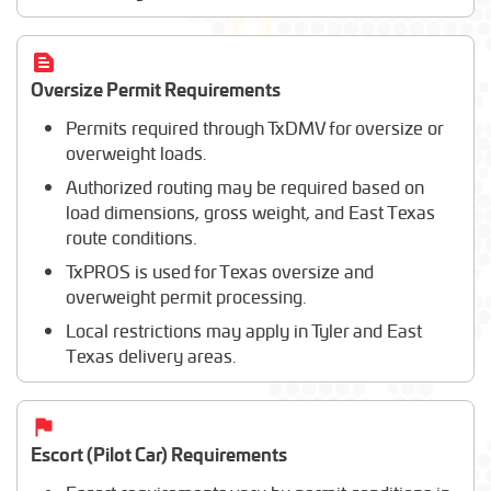
Oversize Permit Requirements
Permits required through TxDMV for oversize or
overweight loads.
Authorized routing may be required based on
load dimensions, gross weight, and East Texas
route conditions.
TxPROS is used for Texas oversize and
overweight permit processing.
Local restrictions may apply in Tyler and East
Texas delivery areas.
Escort (Pilot Car) Requirements