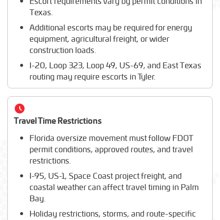
Escort requirements vary by permit conditions in
Texas.
Additional escorts may be required for energy
equipment, agricultural freight, or wider
construction loads.
I-20, Loop 323, Loop 49, US-69, and East Texas
routing may require escorts in Tyler.
Travel Time Restrictions
Florida oversize movement must follow FDOT
permit conditions, approved routes, and travel
restrictions.
I-95, US-1, Space Coast project freight, and
coastal weather can affect travel timing in Palm
Bay.
Holiday restrictions, storms, and route-specific