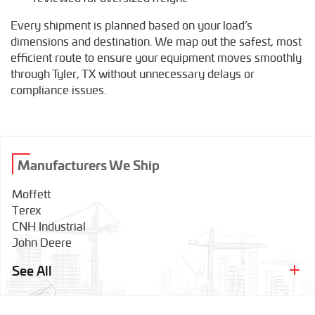
Every shipment is planned based on your load’s
dimensions and destination. We map out the safest, most
efficient route to ensure your equipment moves smoothly
through Tyler, TX without unnecessary delays or
compliance issues.
Manufacturers We Ship
Moffett
Terex
CNH Industrial
John Deere
Tadano
See All
Wirtgen
Bobcat
Grove