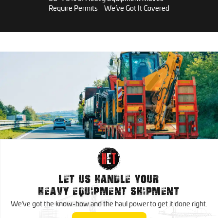
Require Permits—We’ve Got It Covered
RGN Trucking
Heavy Haul Trucking
Conestoga Trucking
Lowboy Trucking
Oversize Load Trucking
Step Deck Trucking
Reefer Trucking
Wide Load Trucking
Dry Van Trucking
Ice Road Trucking
Nationwide Trucking Services
Oversize Load Trucking
Expedited Trucking
Canada Trucking Services
Trucking
Dedicated Trucking
LET US HANDLE YOUR
Mexico Trucking Services
HEAVY EQUIPMENT SHIPMENT
Regional Trucking
We’ve got the know-how and the haul power to
get it done right.
Contract Trucking