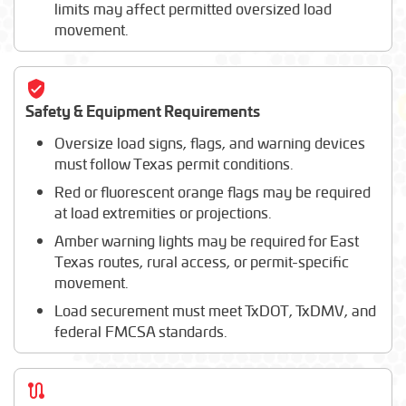
limits may affect permitted oversized load
movement.
Safety & Equipment Requirements
Oversize load signs, flags, and warning devices
must follow Texas permit conditions.
Red or fluorescent orange flags may be required
at load extremities or projections.
Amber warning lights may be required for East
Texas routes, rural access, or permit-specific
movement.
Load securement must meet TxDOT, TxDMV, and
federal FMCSA standards.