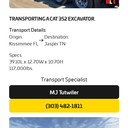
TRANSPORTING A CAT 352 EXCAVATOR.
Transport Details
Origin:
Destination:
Kissimmee FL
Jasper TN
Specs
39.10L x 12.70W x 10.70H
117,000lbs.
Transport Specialist
MJ Tutwiler
(303) 482-1811